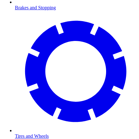
Brakes and Stopping
Tires and Wheels