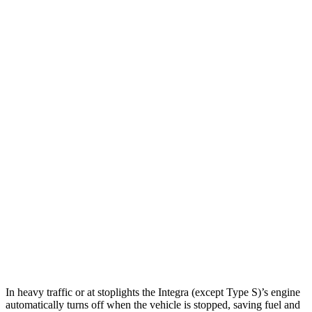
Integra
FWD
Manual
1.5 turbo 4-cyl.
26 city/36 hwy
Auto
1.5 turbo 4-cyl.
30 city/37 hwy
A-Spec 1.5 turbo 4-cyl.
29 city/36 hwy
Sonata
Auto
2.5 DOHC 4-cyl.
25 city/36 hwy
2.5 turbo 4-cyl.
23 city/32 hwy
AWD
Auto
2.5 DOHC 4-cyl.
25 city/34 hwy
In heavy traffic or at stoplights the Integra (except Type S)’s engine
automatically turns off when the vehicle is stopped, saving fuel and