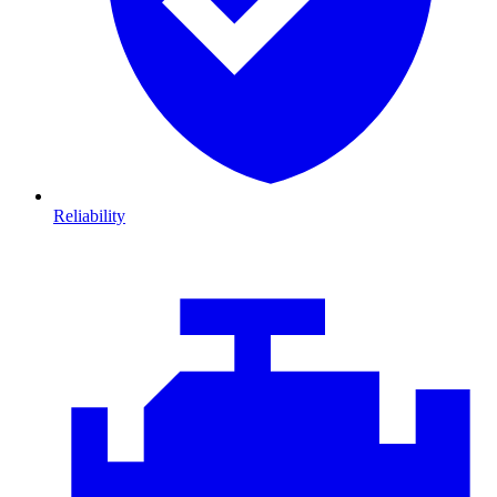
Reliability