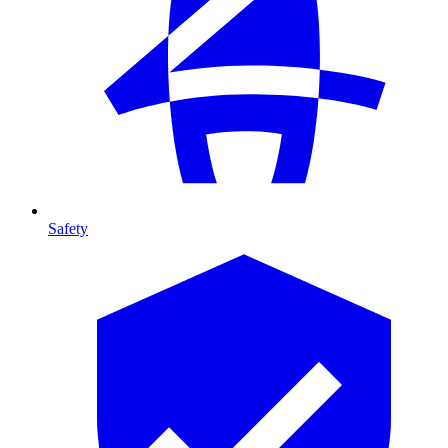
Safety