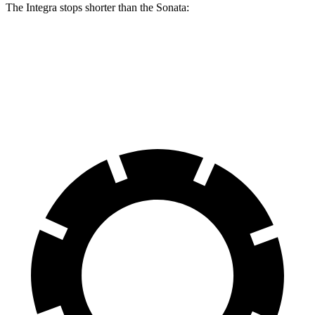
The Integra stops shorter than the Sonata:
Integra
Sonata
60 to 0 MPH (Wet)
137 feet
138 feet
Consumer Reports