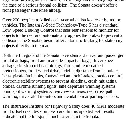
the case of a serious frontal collision. The Sonata doesn’t offer a
front passenger side knee airbag.
Over 200 people are killed each year when backed over by motor
vehicles. The Integra A-Spec Technology/Type S has a standard
Low-Speed Braking Control that uses rear sensors to monitor for
objects to the rear and automatically applies the brakes to prevent a
collision. The Sonata doesn’t offer automatic braking for stationary
objects directly to the rear.
Both the Integra and the Sonata have standard driver and passenger
frontal airbags, front and rear side-impact airbags, driver knee
airbags, side-impact head airbags, front and rear seatbelt
pretensioners, front wheel drive, height adjustable front shoulder
belts, plastic fuel tanks, four-wheel antilock brakes, traction control,
electronic stability systems to prevent skidding, crash mitigating
brakes, daytime running lights, lane departure warning systems,
blind spot warning systems, rearview cameras, rear cross-path
warning, driver alert monitors and available rear parking sensors.
The Insurance Institute for Highway Safety does 40 MPH moderate
front offset crash tests on new cars. In this updated test, results
indicate that the Integra is much safer than the Sonata: