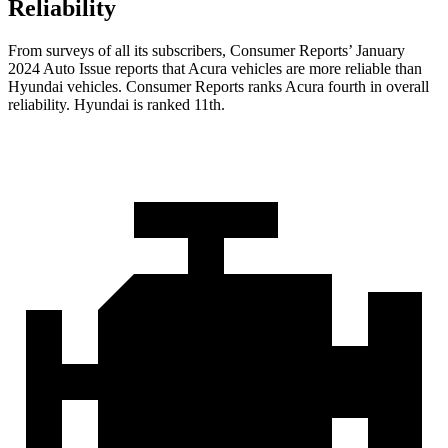
Reliability
From surveys of all its subscribers,
Consumer Reports
’ January
2024 Auto Issue reports
that Acura vehicles
are more reliable than
Hyundai vehicles.
Consumer Reports
ranks Acura fourth in overall
reliability. Hyundai is ranked 11th.