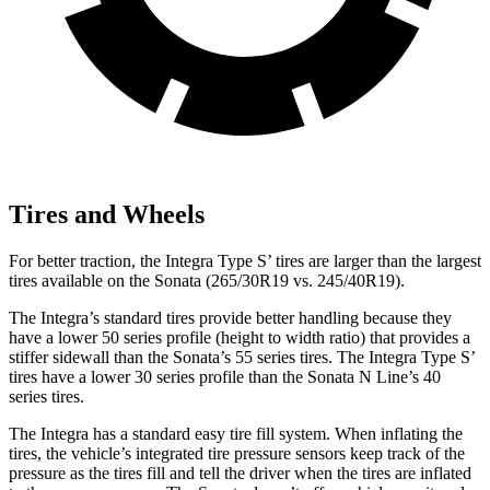
Tires and Wheels
For better traction, the Integra Type S’ tires are larger than the largest
tires available on the Sonata (265/30R19 vs. 245/40R19).
The Integra’s standard tires provide better handling because they
have a lower 50 series profile (height to width ratio) that provides a
stiffer sidewall than the Sonata’s 55 series tires. The Integra Type S’
tires have a lower 30 series profile than the Sonata N Line’s 40
series tires.
The Integra has a standard easy tire fill system. When inflating the
tires, the vehicle’s integrated tire pressure sensors keep track of the
pressure as the tires fill and tell the driver when the tires are inflated