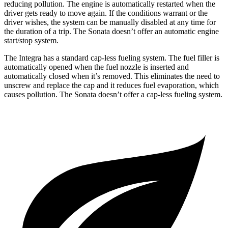
reducing pollution. The engine is automatically restarted when the
driver gets ready to move again. If the conditions warrant or the
driver wishes, the system can be manually disabled at any time for
the duration of a trip. The Sonata doesn’t offer an automatic engine
start/stop system.
The Integra has a standard cap-less fueling system. The fuel filler is
automatically opened when the fuel nozzle is inserted and
automatically closed when it’s removed. This eliminates the need to
unscrew and replace the cap and it reduces fuel evaporation, which
causes pollution. The Sonata doesn’t offer a cap-less fueling system.