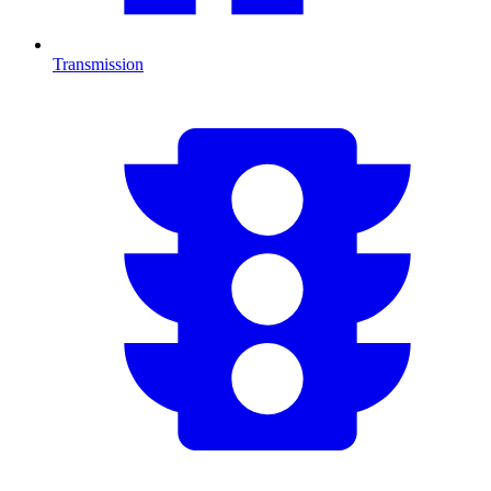
Transmission