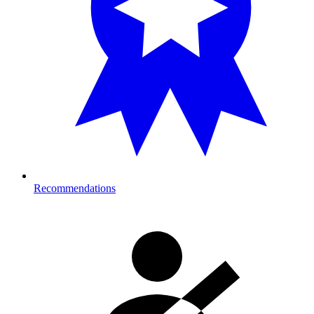
Recommendations