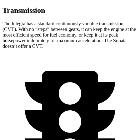
Transmission
The Integra has a standard continuously variable transmission
(CVT). With no “steps” between gears, it can keep the engine at the
most efficient speed for fuel economy, or keep it at its peak
horsepower indefinitely for maximum acceleration. The Sonata
doesn’t offer a CVT.