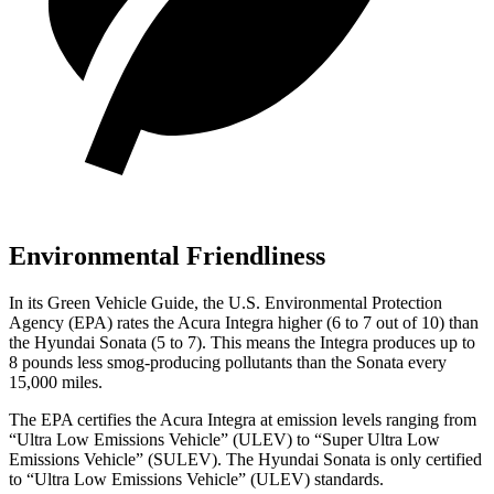
Environmental Friendliness
In its
Green Vehicle Guide
, the U.S. Environmental Protection
Agency (EPA) rates the Acura Integra higher (6 to 7 out of 10) than
the Hyundai Sonata (5 to 7). This means the Integra produces up to
8 pounds less smog-producing pollutants than the Sonata every
15,000 miles.
The EPA certifies the Acura Integra at emission levels ranging from
“Ultra Low Emissions Vehicle” (ULEV) to “Super Ultra Low
Emissions Vehicle” (SULEV). The Hyundai Sonata is only certified
to “Ultra Low Emissions Vehicle” (ULEV) standards.