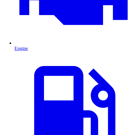
Engine