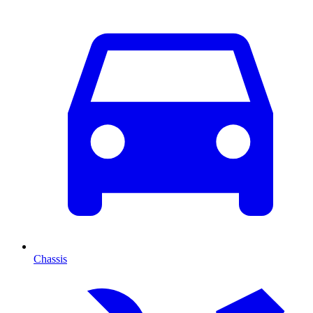
Chassis