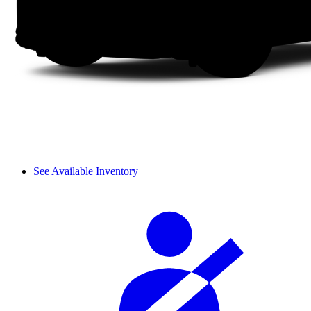
See Available Inventory