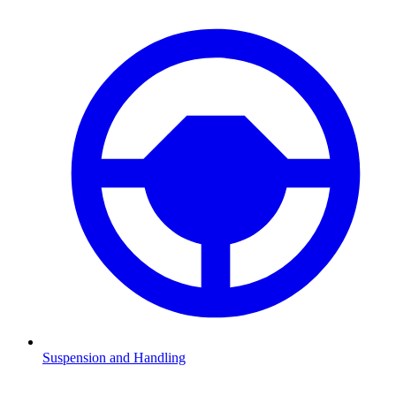
Suspension and Handling