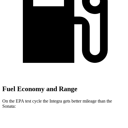
Fuel Economy and Range
On the EPA test cycle the Integra gets better mileage than the
Sonata:
MPG