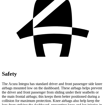
Safety
The Acura Integra has standard driver and front passenger side knee
airbags mounted low on the dashboard. These airbags helps prevent
the driver and front passenger from sliding under their seatbelts or
the main frontal airbags; this keeps them better positioned during a
collision for maximum protection. Knee airbags also help keep the
legs from striking the dashboard, preventing knee and leg injuries in