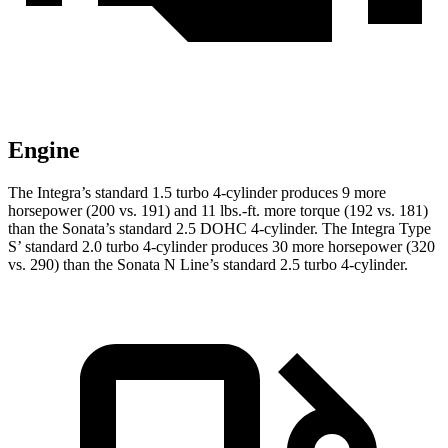
Engine
The Integra’s standard 1.5 turbo 4-cylinder produces 9 more
horsepower (200 vs. 191) and
11 lbs.-ft.
more torque (192 vs. 181)
than the Sonata’s standard 2.5 DOHC 4-cylinder. The Integra Type
S’ standard 2.0 turbo 4-cylinder produces 30 more horsepower (320
vs. 290) than the Sonata N Line’s standard 2.5 turbo 4-cylinder.