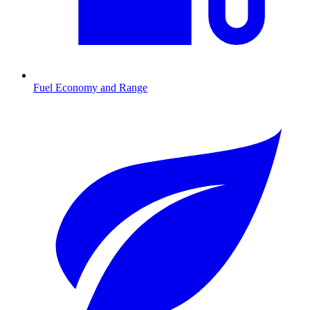
Fuel Economy and Range