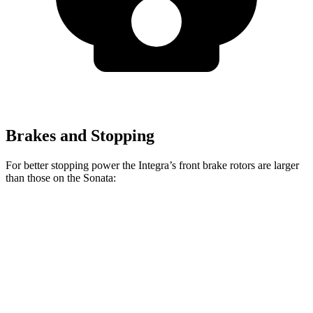
Brakes and Stopping
For better stopping power the Integra’s front brake rotors are larger
than those on the Sonata:
Integra Type
Sonata
Sonata N
Integra
S
SEL
Line
Front
12.3
13.8 inches
12 inches
13.6 inches
Rotors
inches