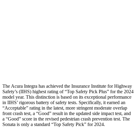
Rear Passenger Injury Measures
Head/Neck Rating
GOOD
POOR
Chest Rating
GOOD
MARGINAL
Thigh Rating
GOOD
GOOD
Thigh Compression L/R
22/45 pounds
315/67 pounds
The Acura Integra has achieved the Insurance Institute for Highway
Safety’s (IIHS) highest rating of “Top Safety Pick Plus” for the 2024
model year. This distinction is based on its exceptional performance
in IIHS’ rigorous battery of safety tests. Specifically, it earned an
“Acceptable” rating in the latest, more stringent moderate overlap
front crash test, a “Good” result in the updated side impact test, and
a “Good” score in the revised pedestrian crash prevention test. The
Sonata is only a standard “Top Safety Pick” for 2024.