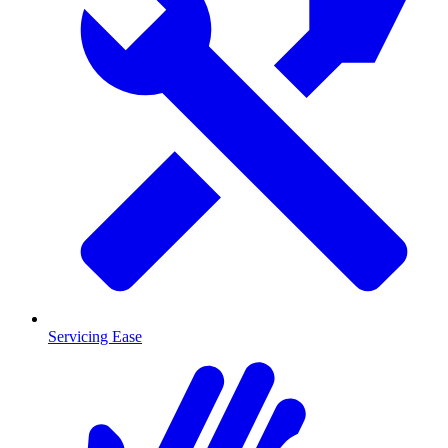
Servicing Ease