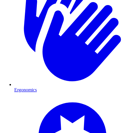
Ergonomics