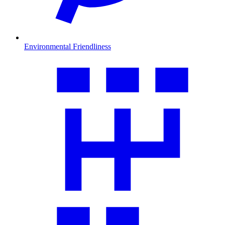
Environmental Friendliness