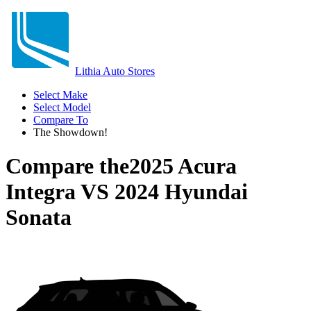
Lithia Auto Stores
Select Make
Select Model
Compare To
The Showdown!
Compare the
2025 Acura
Integra
VS
2024 Hyundai
Sonata