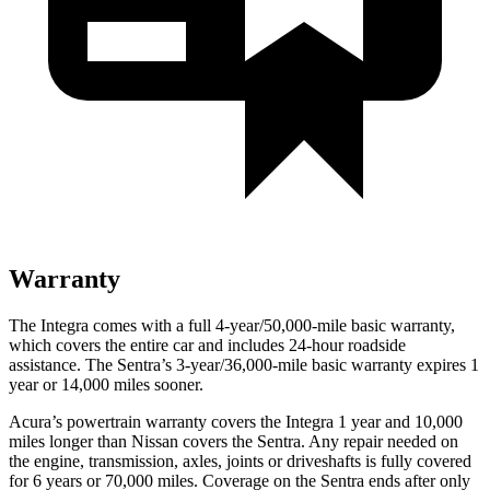
Warranty
The Integra comes with a full 4-year/50,000-mile basic warranty,
which covers the entire car and includes 24-hour roadside
assistance. The Sentra’s 3-year/36,000-mile basic warranty expires 1
year or 14,000 miles sooner.
Acura’s powertrain warranty covers the Integra 1 year and 10,000
miles longer than Nissan covers the Sentra.
Any repair needed on
the engine, transmission, axles, joints or driveshafts is fully covered
for 6 years or 70,000 miles. Coverage on the Sentra ends after only