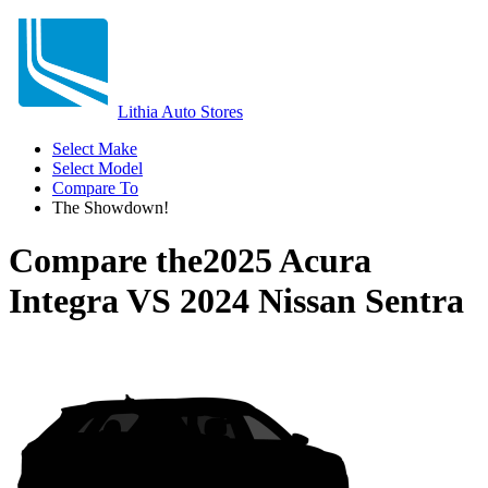
Lithia Auto Stores
Select Make
Select Model
Compare To
The Showdown!
Compare the
2025 Acura
Integra
VS
2024 Nissan Sentra