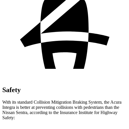
Safety
With its standard Collision
Mitigration
Braking System, the Acura
Integra is better at preventing collisions with pedestrians than the
Nissan Sentra, according to the Insurance Institute for Highway
Safety: