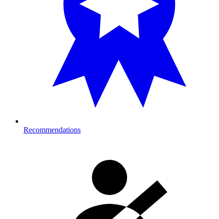
Recommendations