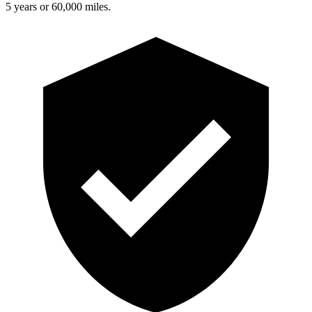
5 years or 60,000 miles.