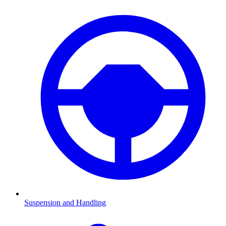
Suspension and Handling