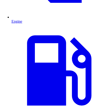
Engine