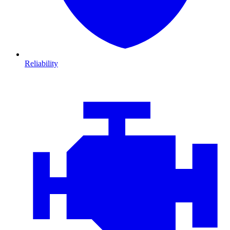
Reliability