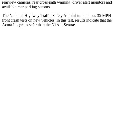
rearview cameras, rear cross-path warning, driver alert monitors and
available rear parking sensors.
The National Highway Traffic Safety Administration does 35 MPH
front crash tests on new vehicles. In this test, results indicate that the
Acura Integra is safer than the Nissan Sentra:
Integra
Sentra
OVERALL STARS
5 Stars
4 Stars
Driver
STARS
5 Stars
5 Stars
HIC
231
292
Neck Injury Risk
27%
29%
Neck Stress
191 lbs.
351 lbs.