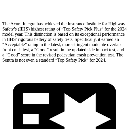
Head Protection
GOOD
GOOD
The Acura Integra has achieved the Insurance Institute for Highway
Safety’s (IIHS) highest rating of “Top Safety Pick Plus” for the 2024
model year. This distinction is based on its exceptional performance
in IIHS’ rigorous battery of safety tests. Specifically, it earned an
“Acceptable” rating in the latest, more stringent moderate overlap
front crash test, a “Good” result in the updated side impact test, and
a “Good” score in the revised pedestrian crash prevention test. The
Sentra is not even a standard “Top Safety Pick” for 2024.