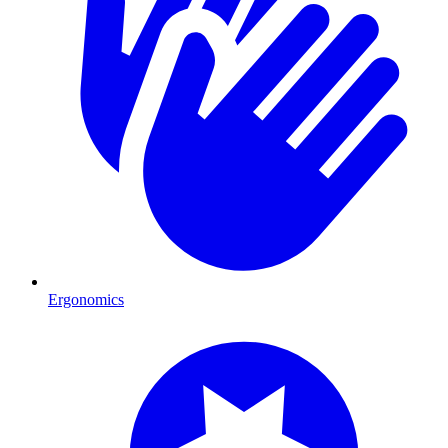
Ergonomics