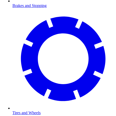
Brakes and Stopping
Tires and Wheels