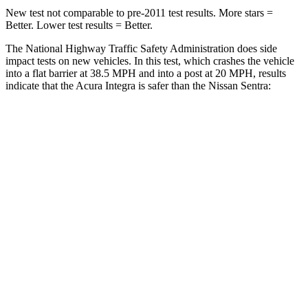
New test not comparable to pre-2011 test results.
More stars =
Better. Lower test results = Better.
The National Highway Traffic Safety Administration does side
impact tests on new vehicles. In this test, which crashes the vehicle
into a flat barrier at 38.5 MPH and into a post at 20 MPH, results
indicate that the Acura Integra is safer than the Nissan Sentra:
Integra
Sentra
Front Seat
STARS
5 Stars
5 Stars
HIC
145
162
Chest Movement
.9 inches
1.1 inches
Hip Force
301 lbs.
422 lbs.