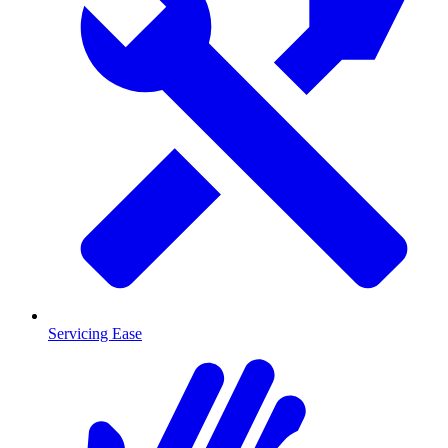
Servicing Ease