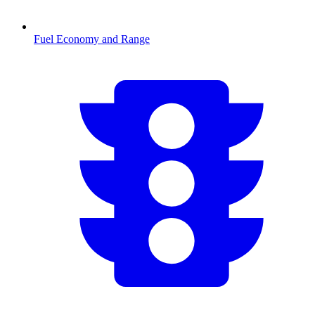
Fuel Economy and Range