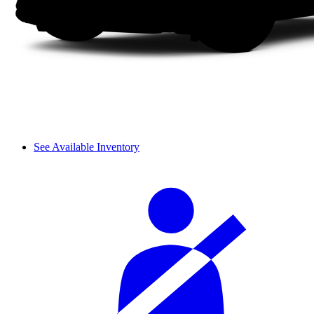
See Available Inventory