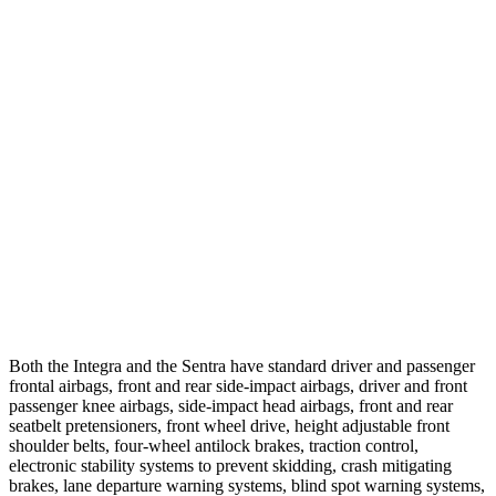
25 MPH Brights
AVOIDED
AVOIDED
25 MPH Low beams
AVOIDED
-24 MPH
37 MPH Brights
AVOIDED
-22 MPH
Warning Issued-Brights
2.1 sec
1.9 sec
37 MPH Low beams
-22 MPH
-4 MPH
Warning Issued-Low beams
1.2 sec
.6 sec
Both the Integra and the Sentra have standard driver and passenger
frontal airbags, front and rear side-impact airbags, driver and front
passenger knee airbags, side-impact head airbags, front and rear
seatbelt pretensioners, front wheel drive, height adjustable front
shoulder belts, four-wheel antilock brakes, traction control,
electronic stability systems to prevent skidding, crash mitigating
brakes, lane departure warning systems, blind spot warning systems,