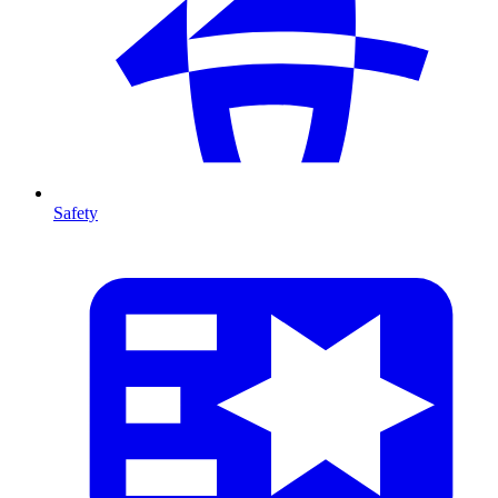
Safety