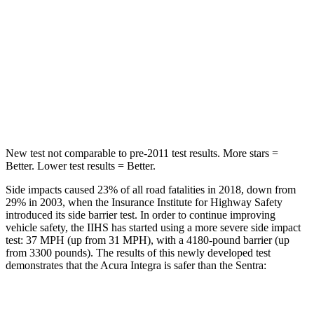
Into Pole
STARS
5 Stars
5 Stars
Max Damage Depth
12 inches
12 inches
Hip Force
646 lbs.
660 lbs.
New test not comparable to pre-2011 test results.
More stars =
Better. Lower test results = Better.
Side impacts caused 23% of all road fatalities in 2018, down from
29% in 2003, when the Insurance Institute for Highway Safety
introduced its side barrier test. In order to continue improving
vehicle safety, the IIHS has started using a more severe side impact
test: 37 MPH (up from 31 MPH), with a 4180-pound barrier (up
from 3300 pounds). The results of this newly developed test
demonstrates that the Acura Integra is safer than the Sentra:
Integra
Sentra