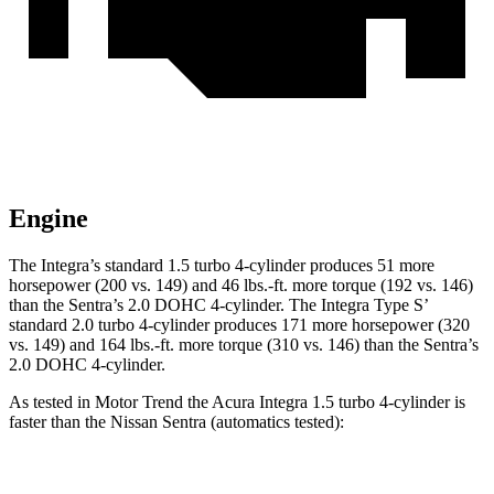
Engine
The Integra’s standard 1.5 turbo 4-cylinder produces 51 more
horsepower (200 vs. 149) and
46 lbs.-ft.
more torque (192 vs. 146)
than the Sentra’s 2.0 DOHC 4-cylinder. The Integra Type S’
standard 2.0 turbo 4-cylinder produces 171 more horsepower (320
vs. 149) and 164 lbs.-ft. more torque (310 vs. 146) than the Sentra’s
2.0 DOHC 4-cylinder.
As tested in
Motor Trend
the Acura Integra 1.5 turbo 4-cylinder is
faster than the Nissan Sentra (automatics tested):
Integra
Sentra