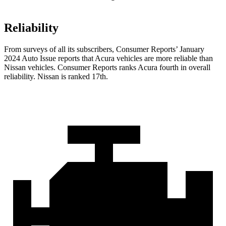
Reliability
From surveys of all its subscribers,
Consumer Reports
’ January
2024 Auto Issue reports
that Acura vehicles
are more reliable than
Nissan vehicles.
Consumer Reports
ranks Acura fourth in overall
reliability. Nissan is ranked 17th.