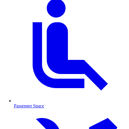
Passenger Space