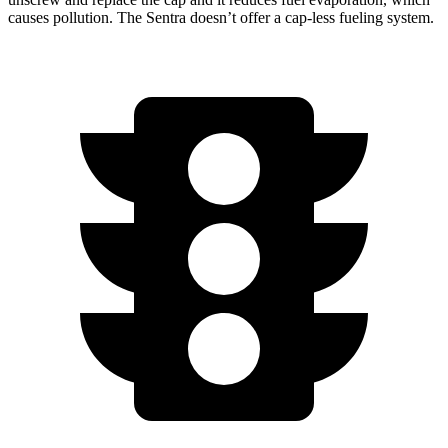
causes pollution. The Sentra doesn’t offer a cap-less fueling system.