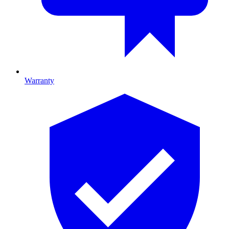
Warranty