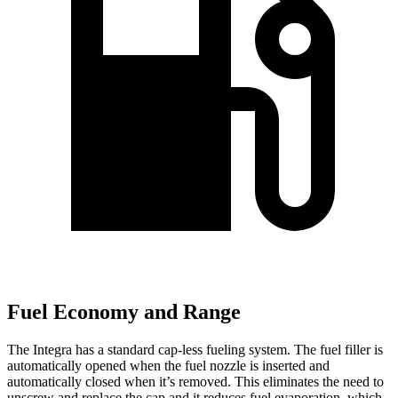
Fuel Economy and Range
The Integra has a standard cap-less fueling system. The fuel filler is
automatically opened when the fuel nozzle is inserted and
automatically closed when it’s removed. This eliminates the need to
unscrew and replace the cap and it reduces fuel evaporation, which