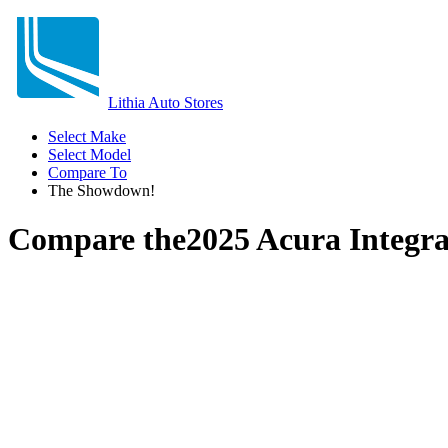
Lithia Auto Stores
Select Make
Select Model
Compare To
The Showdown!
Compare the
2025 Acura Integr