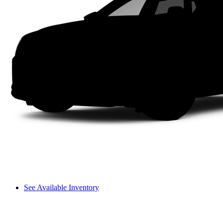
See Available Inventory