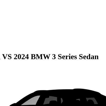
a
VS
2024 BMW 3 Series Sedan