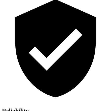
Reliability