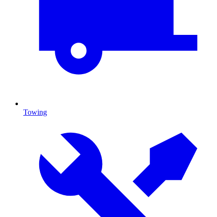
Towing