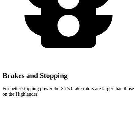
Brakes and Stopping
For better stopping power the X7’s brake rotors are larger than those
on the Highlander:
X7 xDrive40i
X7 M Sport
Highlander
Front Rotors
13.7 inches
15.6 inches
13.3 inches