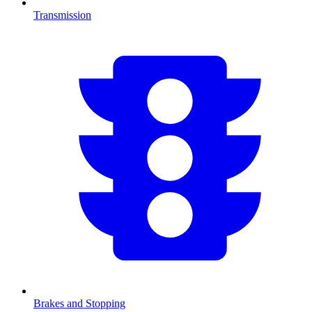
Transmission
Brakes and Stopping