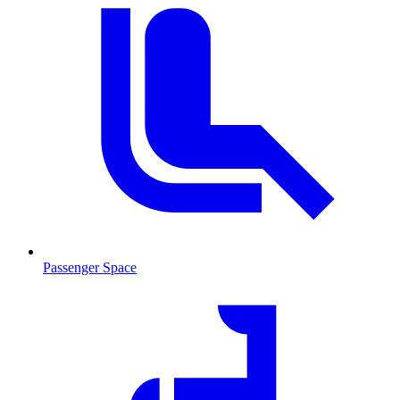
Passenger Space