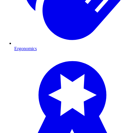
Ergonomics