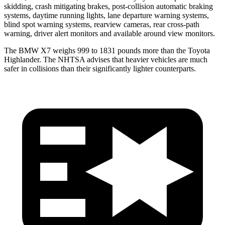
skidding, crash mitigating brakes, post-collision automatic braking
systems, daytime running lights, lane departure warning systems,
blind spot warning systems, rearview cameras, rear cross-path
warning, driver alert monitors and available around view monitors.
The BMW X7 weighs 999 to 1831 pounds more than the Toyota
Highlander. The NHTSA advises that heavier vehicles are much
safer in collisions than their significantly lighter counterparts.