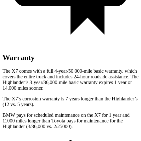
Warranty
The X7 comes with a full 4-year/50,000-mile basic warranty, which
covers the entire truck and includes 24-hour roadside assistance. The
Highlander’s 3-year/36,000-mile basic warranty expires 1 year or
14,000 miles sooner.
The X7’s corrosion warranty is 7 years longer than the Highlander’s
(12 vs. 5 years).
BMW pays for scheduled maintenance on the X7 for 1 year and
11000 miles longer than Toyota pays for maintenance for the
Highlander (3/36,000 vs. 2/25000).