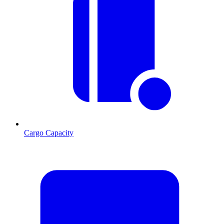
Cargo Capacity