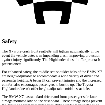
Safety
The X7’s pre-crash front seatbelts will tighten automatically in the
event the vehicle detects an impending crash, improving protection
against injury significantly. The Highlander doesn’t offer pre-crash
pretensioners.
For enhanced safety, the middle seat shoulder belts of the BMW X7
are height-adjustable to accommodate a wide variety of driver and
passenger heights. A better fit can prevent injuries and the increased
comfort also encourages passengers to buckle up. The Toyota
Highlander doesn’t offer height-adjustable middle seat belts.
The BMW X7 has standard driver and front passenger side knee
airbags mounted low on the dashboard. These airbags helps prevent