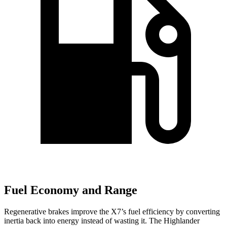
Fuel Economy and Range
Regenerative brakes improve the X7’s fuel efficiency by converting
inertia back into energy instead of wasting it. The Highlander