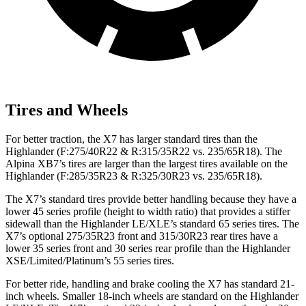
Tires and Wheels
For better traction, the X7 has larger standard tires than the
Highlander (F:275/40R22 & R:315/35R22 vs. 235/65R18). The
Alpina XB7’s tires are larger than the largest tires available on the
Highlander (F:285/35R23 & R:325/30R23 vs. 235/65R18).
The X7’s standard tires provide better handling because they have a
lower 45 series profile (height to width ratio) that provides a stiffer
sidewall than the Highlander LE/XLE’s standard 65 series tires. The
X7’s optional 275/35R23 front and 315/30R23 rear tires have a
lower 35 series front and 30 series rear profile than the Highlander
XSE/Limited/Platinum’s 55 series tires.
For better ride, handling and brake cooling the X7 has standard 21-
inch wheels. Smaller 18-inch wheels are standard on the Highlander