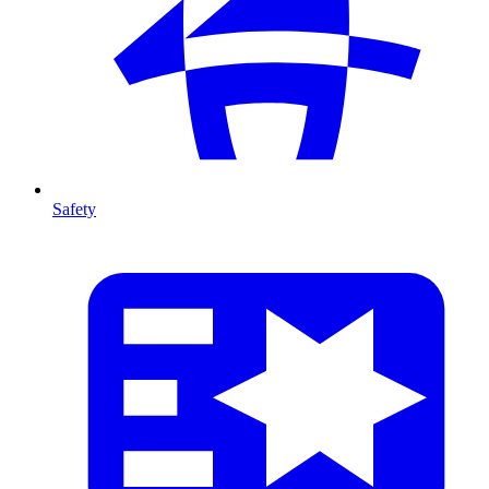
Safety