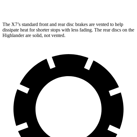
Rear Rotors
13.6 inches
14.6 inches
13.3 inches
The X7’s standard front and rear disc brakes are vented to
help
dissipate heat for shorter stops with less fading. The rear discs on the
Highlander are solid, not vented.