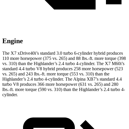
Engine
The X7 xDrive40i’s standard 3.0 turbo 6-cylinder hybrid produces
110 more horsepower (375 vs. 265) and
88 lbs.-ft.
more torque (398
vs. 310) than the Highlander’s 2.4 turbo 4-cylinder. The X7 M60i’s
standard 4.4 turbo V8 hybrid produces 258 more horsepower (523
vs. 265) and
243 lbs.-ft.
more torque (553 vs. 310) than the
Highlander’s 2.4 turbo 4-cylinder. The Alpina XB7’s standard 4.4
turbo V8 produces 366 more horsepower (631 vs. 265) and
280
lbs.-ft.
more torque (590 vs. 310) than the Highlander’s 2.4 turbo 4-
cylinder.