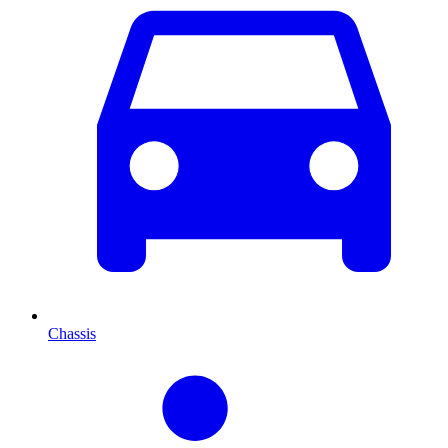
Chassis