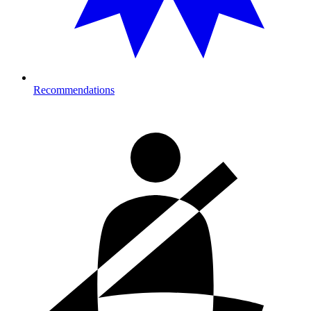
Recommendations