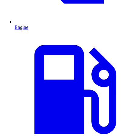
Engine