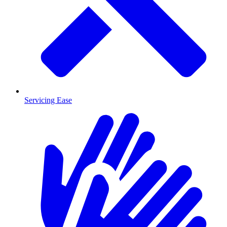
Servicing Ease