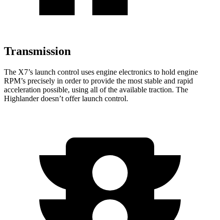
Transmission
The X7’s launch control uses engine electronics to hold engine
RPM’s precisely in order to provide the most stable and rapid
acceleration possible, using all of the available traction. The
Highlander doesn’t offer launch control.