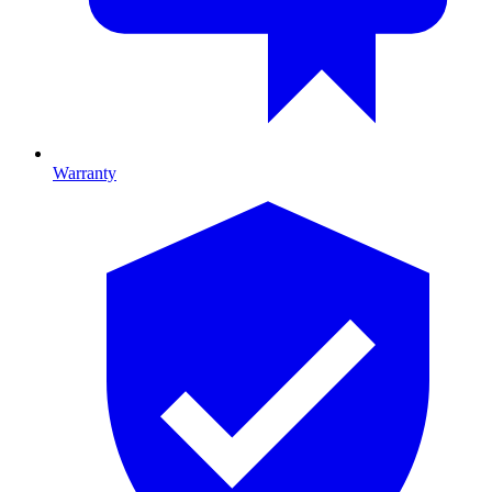
Warranty