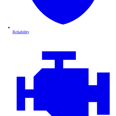
Reliability