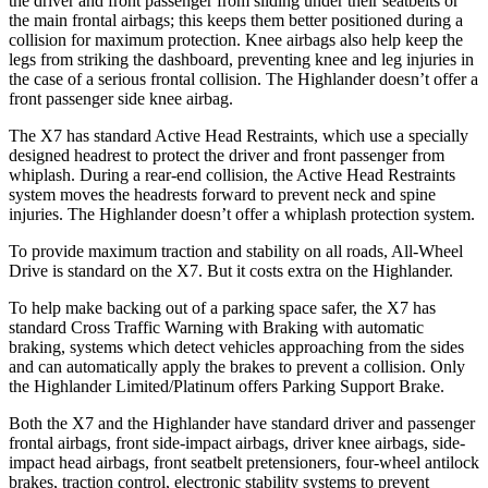
the driver and front passenger from sliding under their seatbelts or
the main frontal airbags; this keeps them better positioned during a
collision for maximum protection. Knee airbags also help keep the
legs from striking the dashboard, preventing knee and leg injuries in
the case of a serious frontal collision. The Highlander doesn’t offer a
front passenger side knee airbag.
The X7 has standard Active Head Restraints, which use a specially
designed headrest to protect the driver and front passenger from
whiplash. During a rear-end collision, the Active Head Restraints
system moves the headrests forward to prevent neck and spine
injuries. The Highlander doesn’t offer a whiplash protection system.
To provide maximum traction and stability on all roads, All-Wheel
Drive is standard on the X7. But it costs extra on the Highlander.
To help make backing out of a parking space safer, the X7 has
standard Cross Traffic Warning with Braking with automatic
braking, systems which detect vehicles approaching from the sides
and can automatically apply the brakes to prevent a collision. Only
the Highlander Limited/Platinum offers Parking Support Brake.
Both the X7 and the Highlander have standard driver and passenger
frontal airbags, front side-impact airbags, driver knee airbags, side-
impact head airbags, front seatbelt pretensioners, four-wheel antilock
brakes, traction control, electronic stability systems to prevent