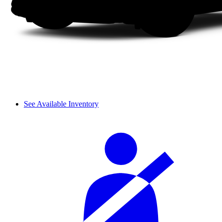
See Available Inventory