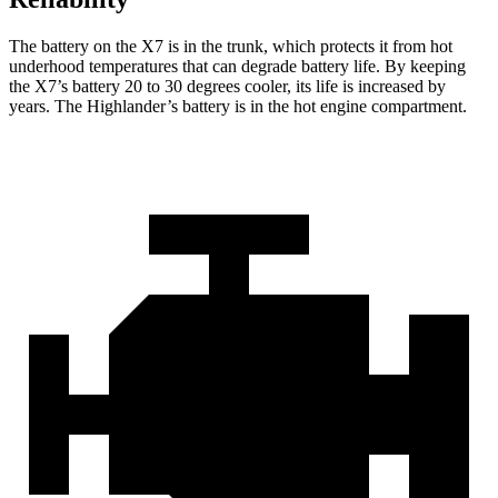
The battery on the X7 is in the trunk, which protects it from hot
underhood temperatures that can degrade battery life. By keeping
the X7’s battery 20 to 30 degrees cooler, its life is increased by
years. The Highlander’s battery is in the hot engine compartment.