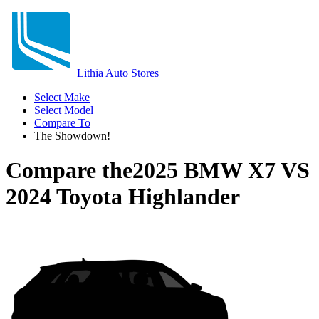
Lithia Auto Stores
Select Make
Select Model
Compare To
The Showdown!
Compare the
2025 BMW X7
VS
2024 Toyota Highlander