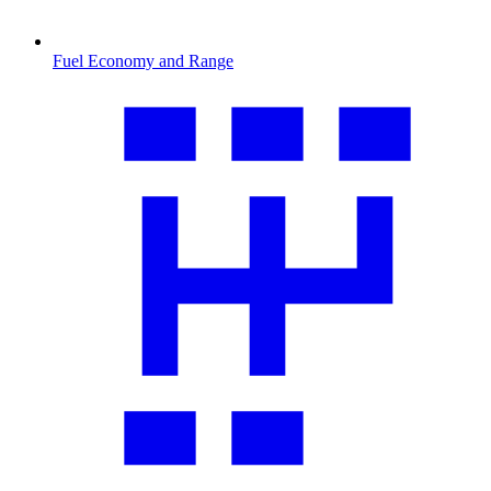
Fuel Economy and Range