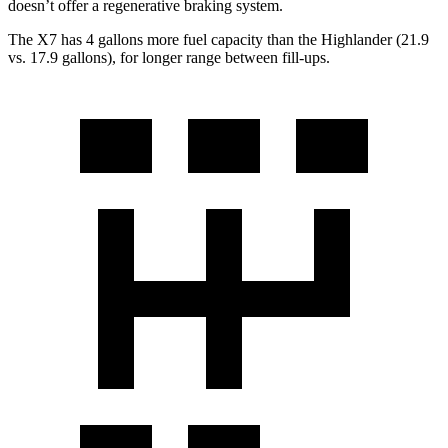
doesn’t offer a regenerative braking system.
The X7 has 4 gallons more fuel capacity than the Highlander (21.9
vs. 17.9 gallons), for longer range between fill-ups.