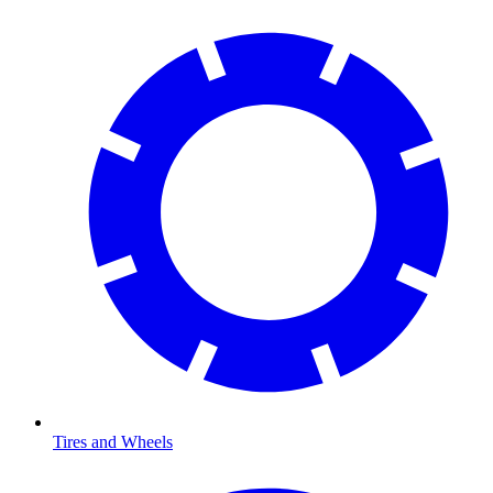
Tires and Wheels