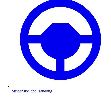
Suspension and Handling