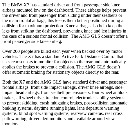
The BMW X7 has standard driver and front passenger side knee
airbags mounted low on the dashboard. These airbags helps prevent
the driver and front passenger from sliding under their seatbelts or
the main frontal airbags; this keeps them better positioned during a
collision for maximum protection. Knee airbags also help keep the
legs from striking the dashboard, preventing knee and leg injuries in
the case of a serious frontal collision. The AMG GLS doesn’t offer a
front passenger side knee airbag.
Over 200 people are killed each year when backed over by motor
vehicles. The X7 has a standard Active Park Distance Control that
uses rear sensors to monitor for objects to the rear and automatically
applies the brakes to prevent a collision. The AMG GLS doesn’t
offer automatic braking for stationary objects directly to the rear.
Both the X7 and the AMG GLS have standard driver and passenger
frontal airbags, front side-impact airbags, driver knee airbags, side-
impact head airbags, front seatbelt pretensioners, four-wheel antilock
brakes, all wheel drive, traction control, electronic stability systems
to prevent skidding, crash mitigating brakes, post-collision automatic
braking systems, daytime running lights, lane departure warning
systems, blind spot warning systems, rearview cameras, rear cross-
path warning, driver alert monitors and available around view
monitors.