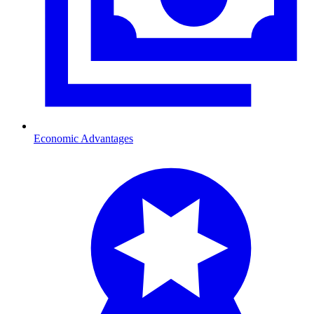
Economic Advantages