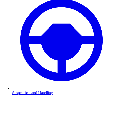
Suspension and Handling