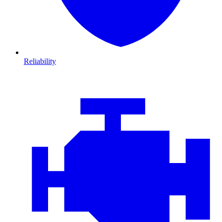
Reliability