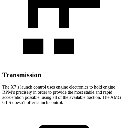
Transmission
The X7’s launch control uses engine electronics to hold engine
RPM’s precisely in order to provide the most stable and rapid
acceleration possible, using all of the available traction. The AMG
GLS doesn’t offer launch control.