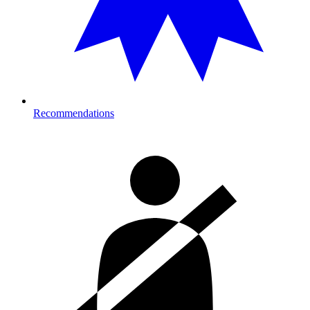
Recommendations