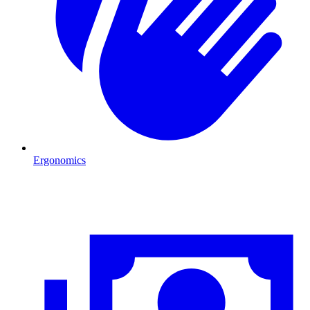
Ergonomics