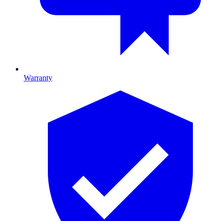
Warranty