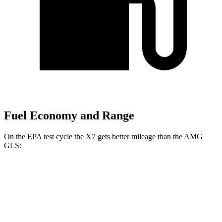
Fuel Economy and Range
On the
EPA test cycle the X7 gets better mileage than the AMG
GLS:
MPG
X7