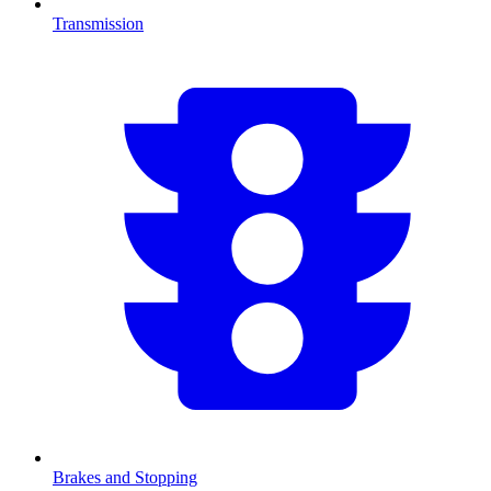
Transmission
Brakes and Stopping