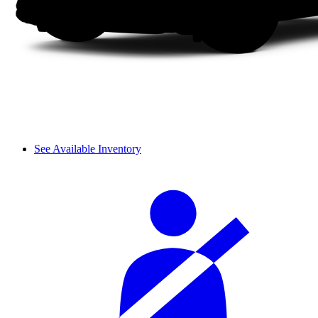
See Available Inventory