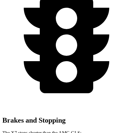
Brakes and Stopping
The X7 stops shorter than the AMG GLS: