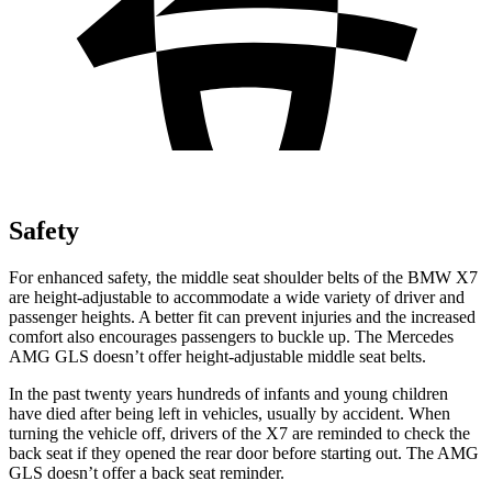
Safety
For enhanced safety, the middle seat shoulder belts of the BMW X7
are height-adjustable to accommodate a wide variety of driver and
passenger heights. A better fit can prevent injuries and the increased
comfort also encourages passengers to buckle up. The Mercedes
AMG GLS doesn’t
offer height-adjustable middle seat belts.
In the past twenty years hundreds of infants and young children
have died after being left in vehicles, usually by accident. When
turning the vehicle off, drivers of the X7 are reminded to check the
back seat if they opened the rear door before starting out. The AMG
GLS doesn’t offer a back seat reminder.