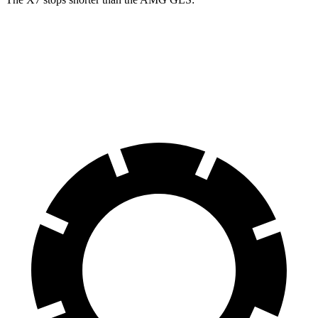
X7
AMG GLS
60 to 0 MPH
105 feet
110 feet
Motor Trend