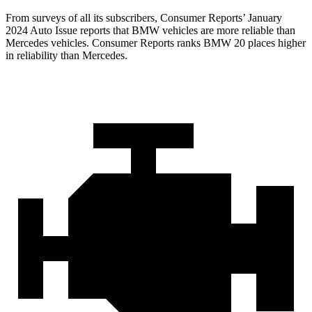
From surveys of all its subscribers,
Consumer Reports
’ January
2024 Auto Issue reports
that BMW vehicles
are more reliable than
Mercedes vehicles.
Consumer Reports
ranks BMW 20 places higher
in reliability than Mercedes.