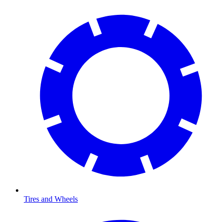
Tires and Wheels