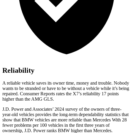
Reliability
A reliable vehicle saves its owner time, money and trouble. Nobody
wants to be stranded or have to be without a vehicle while it’s being
repaired.
Consumer Reports
rates the X7’s reliability 17 points
higher than the AMG GLS.
J.D. Power and Associates’ 2024 survey of the owners of three-
year-old vehicles provides the long-term dependability statistics that
show that BMW vehicles are more reliable than Mercedes With 28
fewer problems per 100 vehicles in the first three years of
ownership, J.D. Power ranks BMW higher than Mercedes.