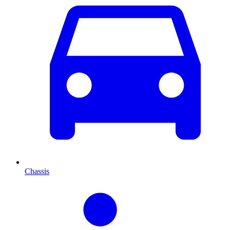
Chassis