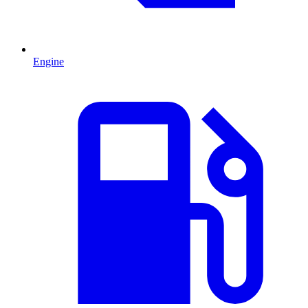
Engine