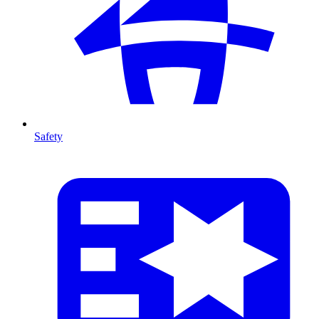
Safety