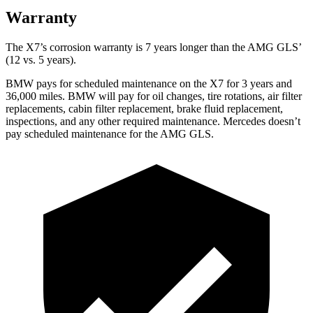
Warranty
The X7’s corrosion warranty is 7 years longer than the AMG GLS’
(12 vs. 5 years).
BMW pays for scheduled maintenance on the X7 for 3 years and
36,000 miles. BMW will pay for oil
changes,
tire rotations, air filter
replacements, cabin filter replacement, brake fluid replacement,
inspections, and a
ny other required maintenance. Mercedes doesn’t
pay scheduled maintenance for the AMG GLS.