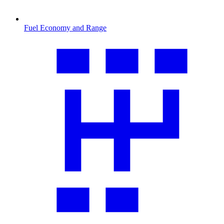
Fuel Economy and Range