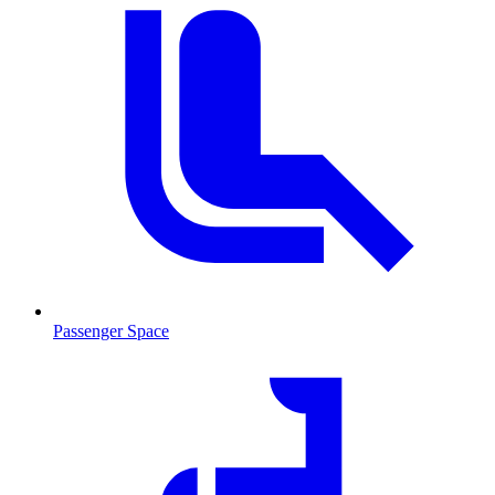
Passenger Space