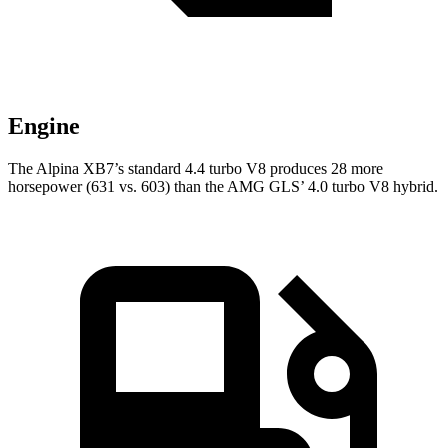
Engine
The Alpina XB7’s standard 4.4 turbo V8 produces 28 more
horsepower (631 vs. 603) than the AMG GLS’ 4.0 turbo V8 hybrid.