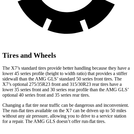
Tires and Wheels
The X7’s standard tires provide better handling because they have a
lower 45 series profile (height to width ratio) that provides a stiffer
sidewall than the AMG GLS’ standard 50 series front tires. The
X7’s optional 275/35R23 front and 315/30R23 rear tires have a
lower 35 series front and 30 series rear profile than the AMG GLS’
optional 40 series front and 35 series rear tires.
Changing a flat
tire near traffic can be dangerous and inconvenient.
The run-flat tires available on the X7 can be driven up to 50 miles
without any air pressure, allowing you to drive to a service station
for a repair. The AMG GLS doesn’t offer run-flat tires.