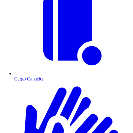
Cargo Capacity