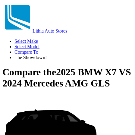
Lithia Auto Stores
Select Make
Select Model
Compare To
The Showdown!
Compare the
2025 BMW X7
VS
2024 Mercedes AMG GLS