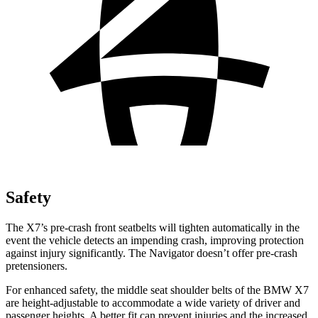
Safety
The X7’s pre-crash front seatbelts will tighten automatically in the
event the vehicle detects an impending crash, improving protection
against injury significantly. The Navigator doesn’t offer pre-crash
pretensioners.
For enhanced safety, the middle seat shoulder belts of the BMW X7
are height-adjustable to accommodate a wide variety of driver and
passenger heights. A better fit can prevent injuries and the increased