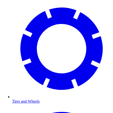
Tires and Wheels