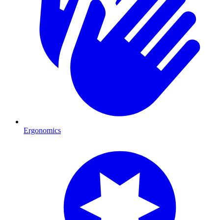
Ergonomics