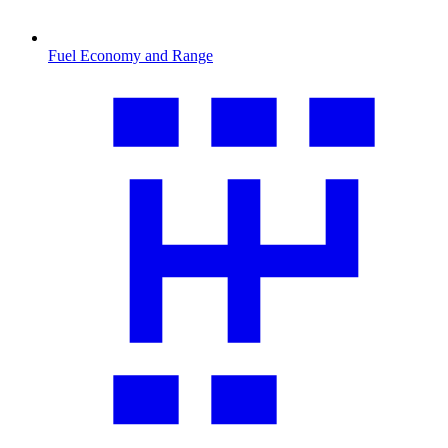
Fuel Economy and Range