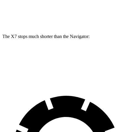
Front Rotors
15.6 inches
13.8 inches
Rear Rotors
14.6 inches
13.2 inches
The X7 stops much shorter than the Navigator:
X7
Navigator
60 to 0 MPH
105 feet
132 feet
Motor Trend