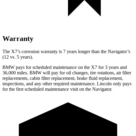
Warranty
The X7’s corrosion warranty is 7 years longer than the Navigator’s
(12 vs. 5 years).
BMW pays for scheduled maintenance on the X7 for 3 years and
36,000 miles. BMW will pay for oil
changes,
tire rotations, air filter
replacements, cabin filter replacement, brake fluid replacement,
inspections, and any other required maintenance. Lincoln only pays
for the first scheduled mainte
nance visit on the Navigator.