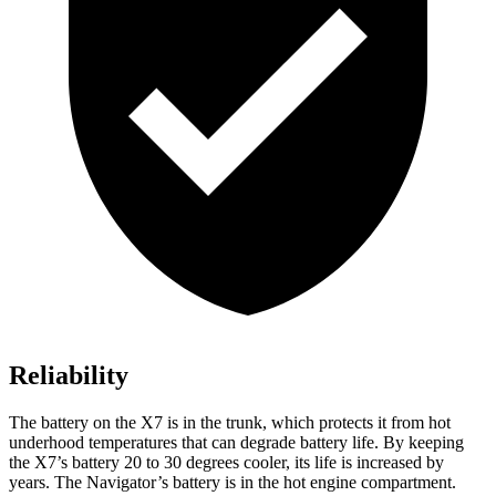
Reliability
The battery on the X7 is in the trunk, which protects it from hot
underhood temperatures that can degrade battery life. By keeping
the X7’s battery 20 to 30 degrees cooler, its life is increased by
years. The Navigator’s battery is in the hot engine compartment.