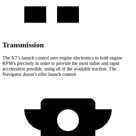
Transmission
The X7’s launch control uses engine electronics to hold engine
RPM’s precisely in order to provide the most stable and rapid
acceleration possible, using all of the available traction. The
Navigator doesn’t offer launch control.