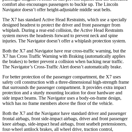
comfort also encourages passengers to buckle up. The Lincoln
Navigator doesn’t offer height-adjustable middle seat belts.
The X7 has standard Active Head Restraints, which use a specially
designed headrest to protect the driver and front passenger from
whiplash. During a rear-end collision, the Active Head Restraints
system moves the headrests forward to prevent neck and spine
injuries. The Navigator doesn’t offer a whiplash protection system.
Both the X7 and Navigator have rear cross-traffic warning, but the
X7 has Cross
Traffic Warning with Braking (automatically applies
the brakes) to better prevent a collision when backing near traffic.
The Navigator’s Cross-Traffic Alert doesn’t automatically brake.
For better protection of the passenger compartment, the X7 uses
safety cell construction with a three-dimensional high-strength frame
that surrounds the passenger compartment. It provides extra impact
protection and a sturdy mounting location for door hardware and
side impact beams. The Navigator uses a body-on-frame design,
which has no frame members above the floor of the vehicle.
Both the X7 and the Navigator have standard driver and passenger
frontal airbags, front side-impact airbags, driver and front passenger
knee airbags, side-impact head airbags, front seatbelt pretensioners,
four-wheel antilock brakes, all wheel drive, traction control,