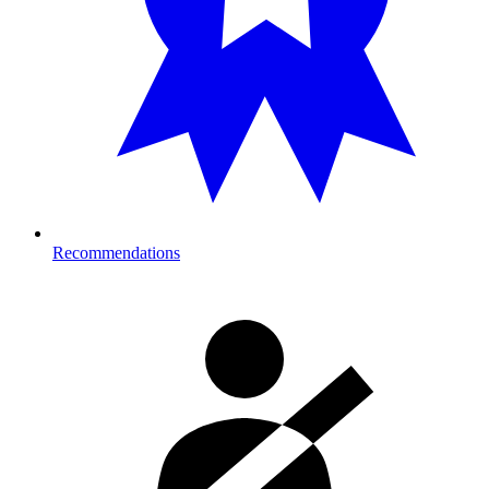
Recommendations