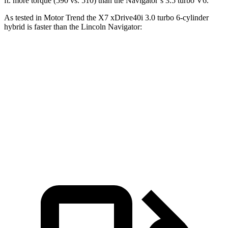
ft.
more torque (590 vs. 510) than the Navigator’s 3.5 turbo V6.
As tested in
Motor Trend
the X7 xDrive40i 3
.0 turbo
6-cylinder
hybrid is faster than the Lincoln Navig
ator:
X7
Navigator
Zero to 60 MPH
4.8 sec
6.8 sec
Quarter Mile
13.5 sec
15.2 sec
Speed in 1/4 Mile
101.6 MPH
91.7 MPH