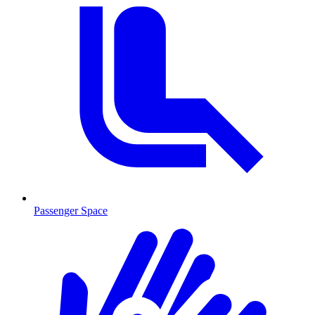
Passenger Space