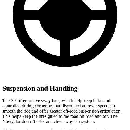
Suspension and Handling
The X7 offers active sway bars, which help keep it flat and
controlled during cornering, but disconnect at lower speeds to
smooth the ride and offer greater off-road suspension articulation.
This helps keep the tires glued to the road on-road and off. The
Navigator doesn’t offer an active sway bar system.