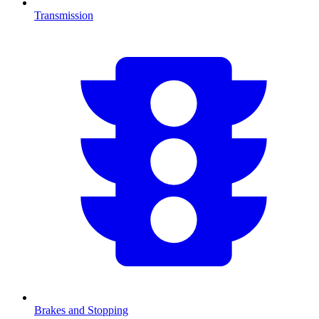
Transmission
Brakes and Stopping