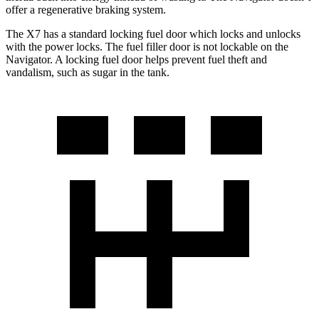
offer a regenerative braking system.
The X7 has a standard locking fuel
door which
locks and unlocks
with the power locks. The fuel filler door is not lockable on the
Navigator. A locking fuel door helps prevent fuel theft and
vandalism, such as sugar in the tank.