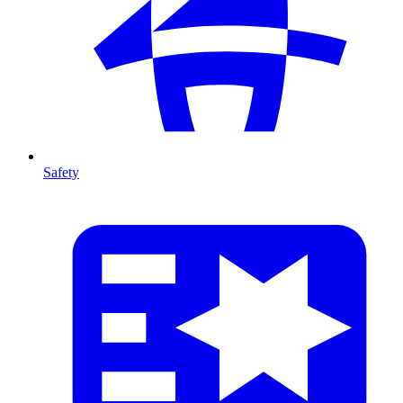
Safety