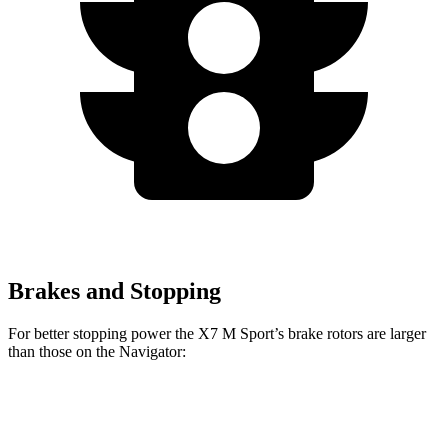
Brakes and Stopping
For better stopping power the X7 M Sport’s brake rotors are larger
than those on the Navigator:
X7 M Sport
Navigator