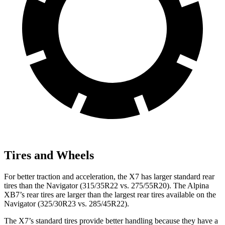
Tires and Wheels
For better traction and acceleration, the X7 has larger standard rear
tires than the Navigator (315/35R22 vs. 275/55R20). The Alpina
XB7’s rear tires are larger than the largest rear tires available on the
Navigator (325/30R23 vs. 285/45R22).
The X7’s standard tires provide better handling because they have a