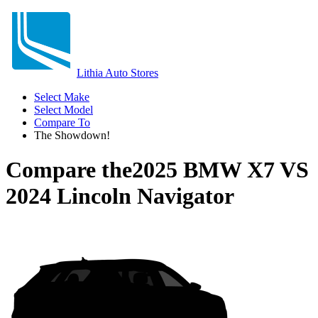
Lithia Auto Stores
Select Make
Select Model
Compare To
The Showdown!
Compare the
2025 BMW X7
VS
2024 Lincoln Navigator