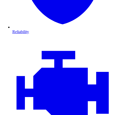
Reliability