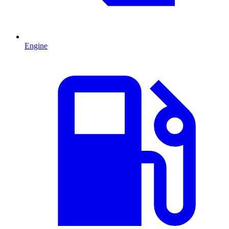
Engine