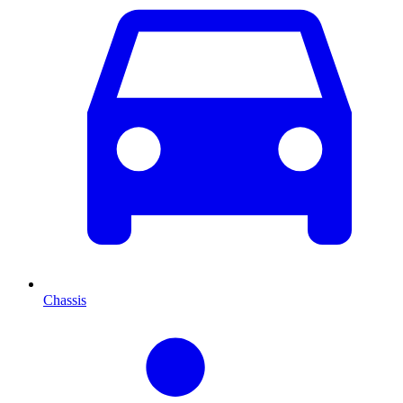
Chassis