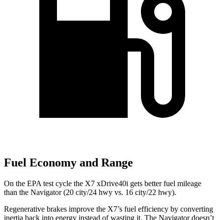
Fuel Economy and Range
On the EPA test cycle the X7 xDrive40i gets better fuel mileage
than the Navigator (20 city/24 hwy vs. 16 city/22 hwy).
Regenerative brakes improve the X7’s fuel efficiency by converting
inertia back into energy instead of wasting it. The Navigator doesn’t