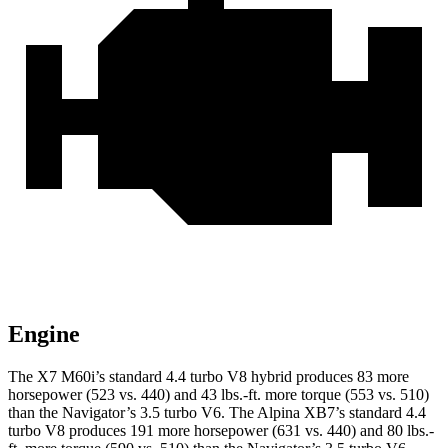
Engine
The X7 M60i’s standard 4.4 turbo V8 hybrid produces 83 more
horsepower (523 vs. 440) and
43 lbs.-ft.
more torque (553 vs. 510)
than the Navigator’s 3.5 turbo V6. The Alpina XB7’s standard 4.4
turbo V8 produces 191 more horsepower (631 vs. 440) and
80 lbs.-