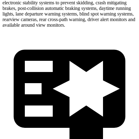
electronic stability systems to prevent skidding, crash mitigating
brakes, post-collision automatic braking systems, daytime running
lights, lane departure warning systems, blind spot warning systems,
rearview cameras, rear cross-path warning, driver alert monitors and
available around view monitors.