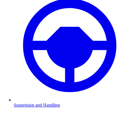
Suspension and Handling