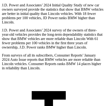
J.D. Power and Associates’ 2024 Initial Quality Study of new car
owners surveyed provide the statistics that show that BMW vehicles
are better in initial quality than Lincoln vehicles. With 18 fewer
problems per 100 vehicles, JD Power ranks BMW higher than
Lincoln.
J.D. Power and Associates’ 2024 survey of the owners of three-
year-old vehicles provides the long-term dependability statistics that
show that BMW vehicles are more reliable than Lincoln With 61
fewer problems per 100 vehicles in the first three years of
ownership, J.D. Power ranks BMW higher than Lincoln.
From surveys of all its subscribers,
Consumer Reports
’ January
2024 Auto Issue reports
that BMW vehicles
are more reliable than
Lincoln vehicles.
Consumer Reports
ranks BMW 14 places higher
in reliability than Lincoln.