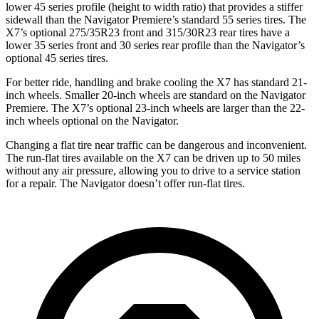
lower 45 series profile (height to width ratio) that provides a stiffer
sidewall than the Navigator Premiere’s standard 55 series tires. The
X7’s optional 275/35R23 front and 315/30R23 rear tires have a
lower 35 series front and 30 series rear profile than the Navigator’s
optional 45 series tires.
For better ride, handling and brake cooling the X7 has standard 21-
inch wheels. Smaller 20-inch wheels are standard on the Navigator
Premiere. The X7’s optional 23-inch wheels are
larger than the 22-
inch wheels optional on the Navigator.
Changing a flat tire near traffic can be dangerous and inconvenient.
The run-flat tires available on the X7 can be driven up to 50 miles
without any air pressure, allowing you to drive to a service station
for a repair. The Navigator doesn’t offer run-flat tires.