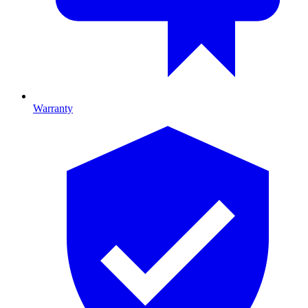
Warranty