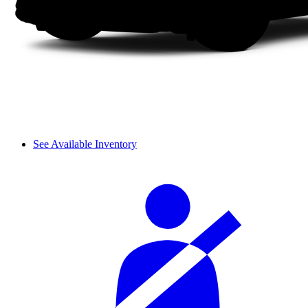
See Available Inventory