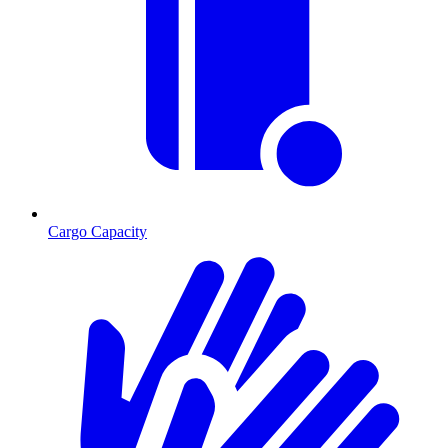
Cargo Capacity