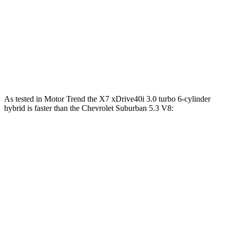
Alpina XB7 4.4 turbo V8
631 HP
590 lbs.-ft.
Suburban 5.3 V8
355 HP
383 lbs.-ft.
Suburban 6.2 V8
420 HP
460 lbs.-ft.
As tested in
Motor Trend
the X7 xDrive40i 3
.0 turbo
6-cylinder
hybrid is faster than the Chevrolet Suburban 5.3 V8:
X7
Suburban
Zero to 60 MPH
4.8 sec
7.6 sec
Quarter Mile
13.5 sec
15.7 sec
Speed in 1/4 Mile
101.6 MPH
89.6 MPH