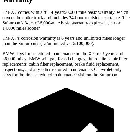
The X7 comes with a full 4-year/50,000-mile basic warranty, which
covers the entire truck and includes 24-hour roadside assistance. The
Suburban’s 3-year/36,000-mile basic warranty expires 1 year or
14,000 miles sooner.
The X7’s corrosion warranty is 6 years and unlimited miles longer
than the Suburban’s (12/unlimited vs. 6/100,000).
BMW pays for scheduled maintenance on the X7 for 3 years and
36,000 miles. BMW will pay for oil
changes,
tire rotations, air filter
replacements, cabin filter replacement, brake fluid replacement,
inspections, and any other required maintenance. Chevrolet only
pays for the first scheduled maintenance visit on the Suburban.