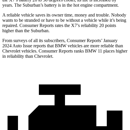
years. The Suburban’s battery is in the hot engine compartment.
A reliable vehicle saves its owner time, money and trouble. Nobody
wants to be stranded or have to be without a vehicle while it’s being
repaired.
Consumer Reports
rates the X7’s reliability 20 points
higher than the Suburban.
From surveys of all its subscribers,
Consumer Reports
’ January
2024 Auto Issue reports
that BMW vehicles
are more reliable than
Chevrolet vehicles.
Consumer Reports
ranks BMW 11 places higher
in reliability than Chevrolet.