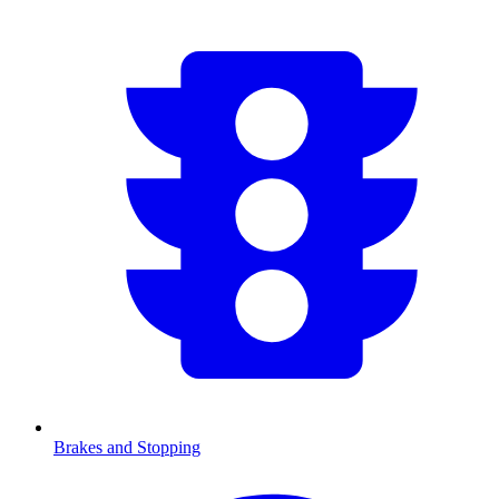
Brakes and Stopping