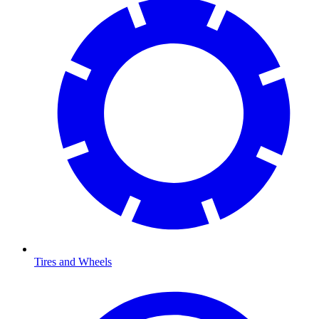
Tires and Wheels