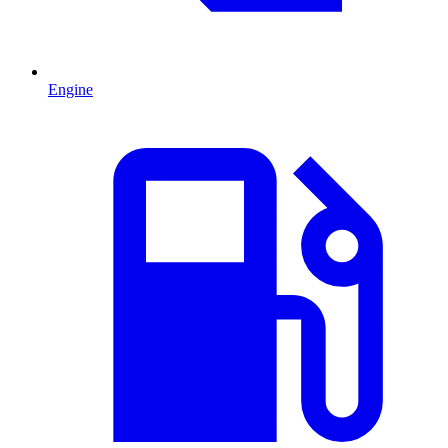
Engine