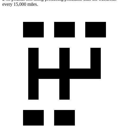
every 15,000 miles.