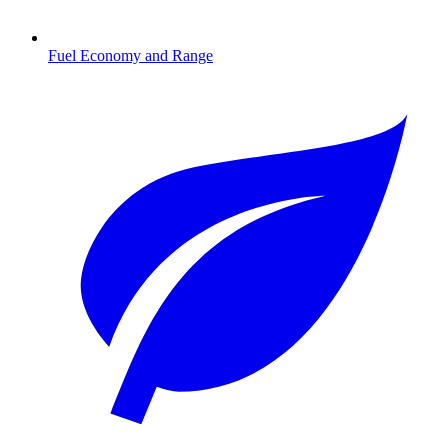
Fuel Economy and Range