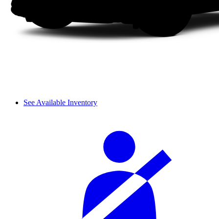
See Available Inventory