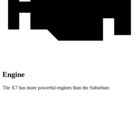
Engine
The X7 has more powerful engines than the Suburban:
Horsepower
Torque
X7 xDrive40i 3.0 turbo 6-cylinder hybrid
375 HP
398 lbs.-ft.
X7 M60i 4.4 turbo V8 hybrid
523 HP
553 lbs.-ft.