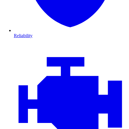
Reliability