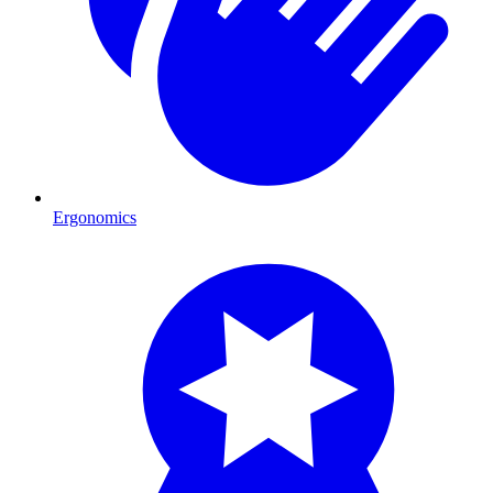
Ergonomics