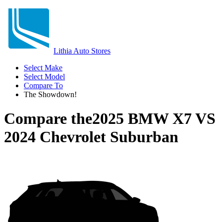
Lithia Auto Stores
Select Make
Select Model
Compare To
The Showdown!
Compare the
2025 BMW X7
VS
2024 Chevrolet Suburban