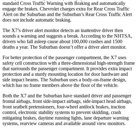
standard Cross Traffic Warning with Braking and automatically
engage the brakes. Chevrolet charges extra for Rear Cross Traffic
Alert on the Suburban and the Suburban’s Rear Cross Traffic Alert
does not include automatic braking.
The X7’s driver alert monitor detects an inattentive driver then
sounds a warning and suggests a break. According to the NHTSA,
drivers who fall asleep cause about 100,000 crashes and 1500
deaths a year. The Suburban doesn’t offer a driver alert monitor.
For better protection of the passenger compartment, the X7 uses
safety cell construction with a three-dimensional high-strength frame
that surrounds the passenger compartment. It provides extra impact
protection and a sturdy mounting location for door hardware and
side impact beams. The Suburban uses a body-on-frame design,
which has no frame members above the floor of the vehicle.
Both the X7 and the Suburban have standard driver and passenger
frontal airbags, front side-impact airbags, side-impact head airbags,
front seatbelt pretensioners, four-wheel antilock brakes, traction
control, electronic stability systems to prevent skidding, crash
mitigating brakes, daytime running lights, lane departure warning
systems, rearview cameras and available around view monitors.