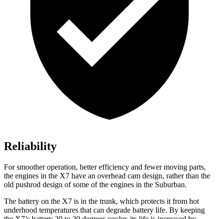
Reliability
For smoother operation, better efficiency and fewer moving parts,
the engines in the X7 have an overhead cam design, rather than the
old pushrod design of some of the engines in the Suburban.
The battery on the X7 is in the trunk, which protects it from hot
underhood temperatures that can degrade battery life. By keeping
the X7’s battery 20 to 30 degrees cooler, its life is increased by