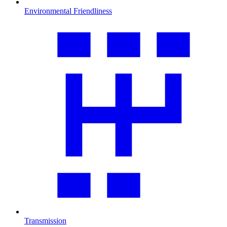
Environmental Friendliness
Transmission