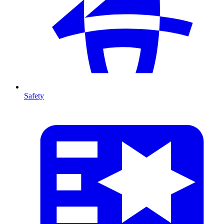
Safety