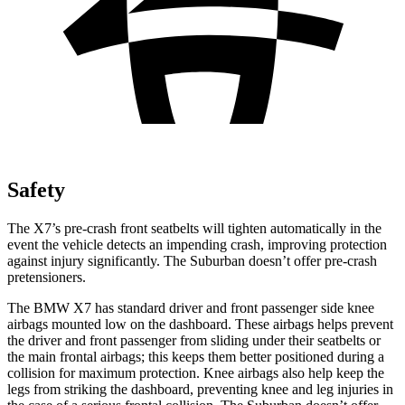
Safety
The X7’s pre-crash front seatbelts will tighten automatically in the
event the vehicle detects an impending crash, improving protection
against injury significantly. The Suburban doesn’t offer pre-crash
pretensioners.
The BMW X7 has standard driver and front passenger side knee
airbags mounted low on the dashboard. These airbags helps prevent
the driver and front passenger from sliding under their seatbelts or
the main frontal airbags; this keeps them better positioned during a
collision for maximum protection. Knee airbags also help keep the
legs from striking the dashboard, preventing knee and leg injuries in