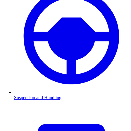
Suspension and Handling