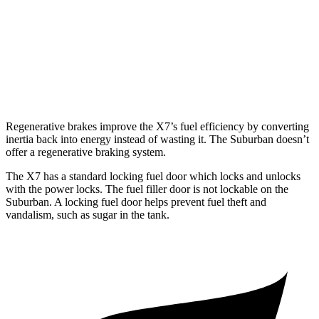
6.2 OHV V8
14 city/20 hwy
AWD
5.3 OHV V8
15 city/18 hwy
6.2 OHV V8
14 city/18 hwy
Regenerative brakes improve the X7’s fuel efficiency by
converting
inertia back into energy instead of wasting it. The Suburban doesn’t
offer a regenerative braking system.
The X7 has a standard locking fuel
door which
locks and unlocks
with the power locks. The fuel filler door is not lockable on the
Suburban. A locking fuel door helps prevent fuel theft and
vandalism, such as sugar in the tank.