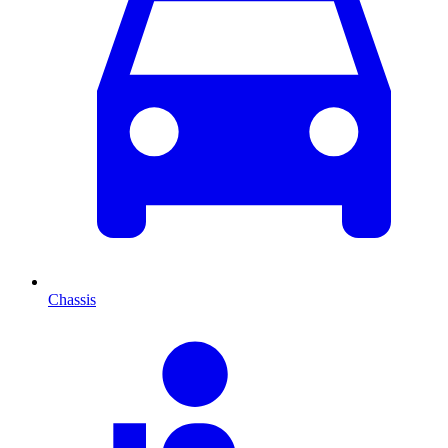
Chassis