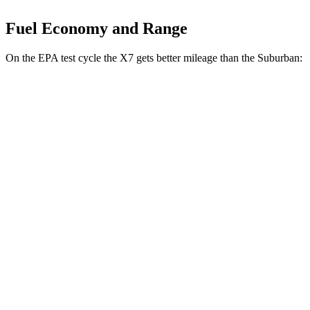
Fuel Economy and Range
On the EPA test cycle the X7 gets better mileage than the Suburban:
MPG
X7
AWD
3.0 turbo 6-cyl. Hybrid
20 city/24 hwy
M60i 4.4 turbo V8
16 city/20 hwy
Alpina XB7 4.4 turbo V8
16 city/20 hwy
Suburban
RWD
5.3 OHV V8
15 city/20 hwy