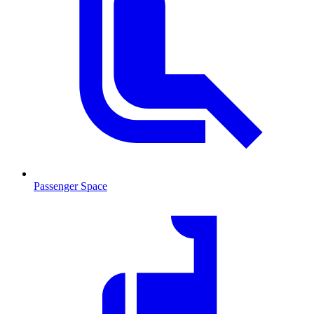
Passenger Space