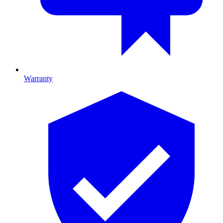
Warranty