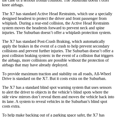
the case of a serious frontal collision. The Suburban doesn’t offer
knee airbags.
The X7 has standard Active Head Restraints, which use a specially
designed headrest to protect the driver and front passenger from
whiplash. During a rear-end collision, the Active Head Restraints
system moves the headrests forward to prevent neck and spine
injuries. The Suburban doesn’t offer a whiplash protection system.
The X7 has standard Post-Crash Braking, which automatically
apply the brakes in the event of a crash to help prevent secondary
collisions and prevent further injuries. The Suburban doesn’t offer a
post collision braking system: in the event of a collision that triggers
the airbags, more collisions are possible without the protection of
airbags that may have already deployed.
To provide maximum traction and stability on all roads, All-Wheel
Drive is standard on the X7. But it costs extra on the Suburban.
The X7 has a standard blind spot warning system that uses sensors
to alert the driver to objects in the vehicle’s blind spots where the
side view mirrors don’t reveal them and moves the vehicle back into
its lane. A system to reveal vehicles in the Suburban’s blind spot
costs extra.
To help make backing out of a parking space safer, the X7 has