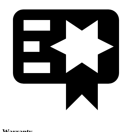
Warranty