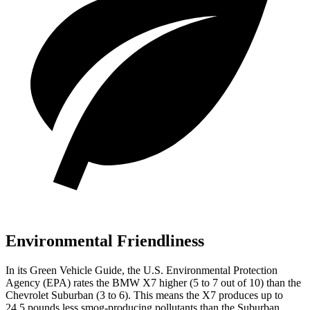
Environmental Friendliness
In its
Green Vehicle Guide
, the U.S. Environmental Protection
Agency (EPA) rates the BMW X7 higher (5 to 7 out of 10) than the
Chevrolet
Suburban (3 to 6). This means the X7 produces up to
24.5 pounds less smog-producing pollutants than the Suburban