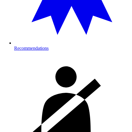
Recommendations