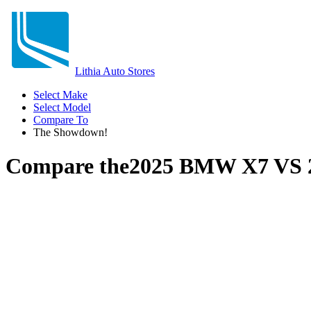
Lithia Auto Stores
Select Make
Select Model
Compare To
The Showdown!
Compare the
2025 BMW X7
VS