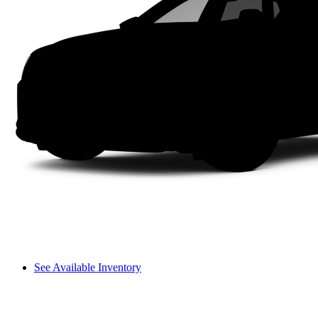
See Available Inventory