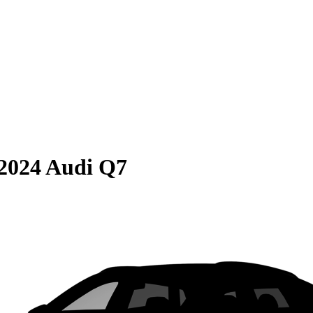
2024 Audi Q7