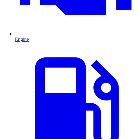
Engine