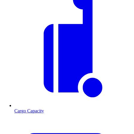
Cargo Capacity