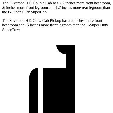
The Silverado HD Double Cab has 2.2 inches more front headroom,
.6 inches more front legroom and 1.7 inches more rear legroom than
the F-Super Duty SuperCab.
The Silverado HD Crew Cab Pickup has 2.2 inches more front
headroom and .6 inches more front legroom than the F-Super Duty
SuperCrew.