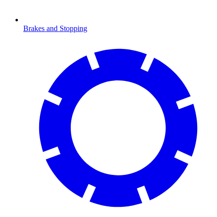
Brakes and Stopping