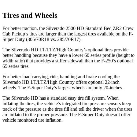
Tires and Wheels
For better traction, the Silverado 2500 HD Standard Bed ZR2 Crew
Cab Pickup’s tires are larger than the largest tires available on the F-
Super Duty (305/70R18 vs. 285/70R17).
The Silverado HD LT/LTZ/High Country’s optional tires provide
better handling because they have a lower 60 series profile (height to
width ratio) that provides a stiffer sidewall than the F-250’s optional
65 series tires.
For better load carrying, ride, handling and brake cooling the
Silverado HD LT/LTZ/High Country offers optional
22-inch
wheels. The F-Super Duty’s largest wheels are only 20-inches.
The Silverado HD has a standard easy tire fill system. When
inflating the tires, the vehicle’s integrated tire pressure sensors keep
track of the pressure as the tires fill and tell the driver when the tires
are inflated to the proper pressure. The F-Super Duty doesn’t offer
vehicle monitored tire inflation.