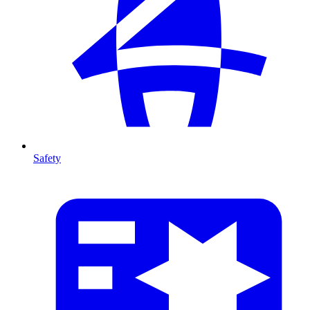
Safety