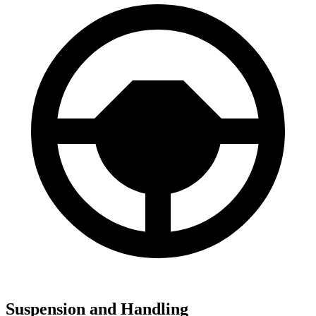
Suspension and Handling