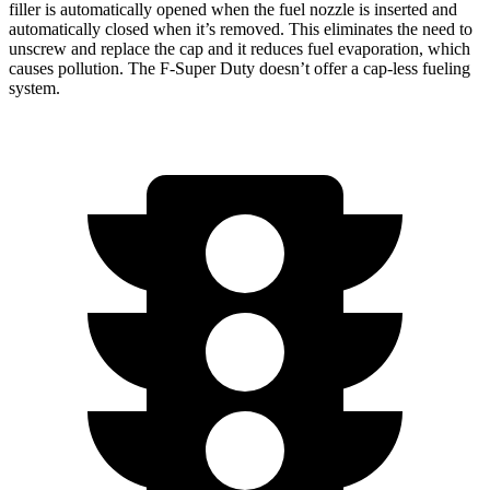
filler is automatically opened when the fuel nozzle is inserted and
automatically closed when it’s removed. This eliminates the need to
unscrew and replace the cap and it reduces fuel evaporation, which
causes pollution. The F-Super Duty doesn’t offer a cap-less fueling
system.