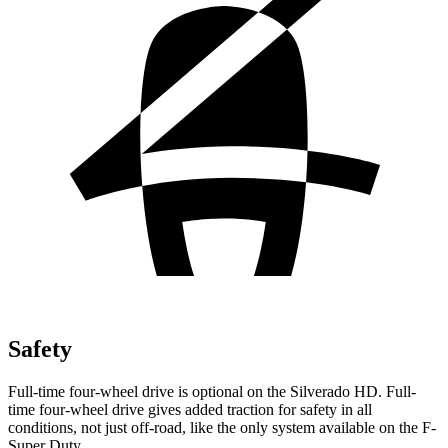
Safety
Full-time four-wheel drive is optional on the Silverado HD. Full-
time four-wheel drive gives added traction for
safety in all
conditions, not just off-road, like the only system available on the F-
Super Duty.