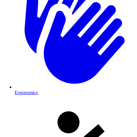
Ergonomics