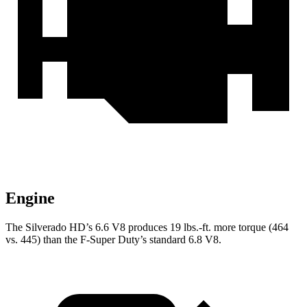
Engine
The Silverado HD’s 6.6 V8 produces
19 lbs.-ft.
more torque (464
vs. 445) than the F-Super Duty’s standard 6.8 V8.