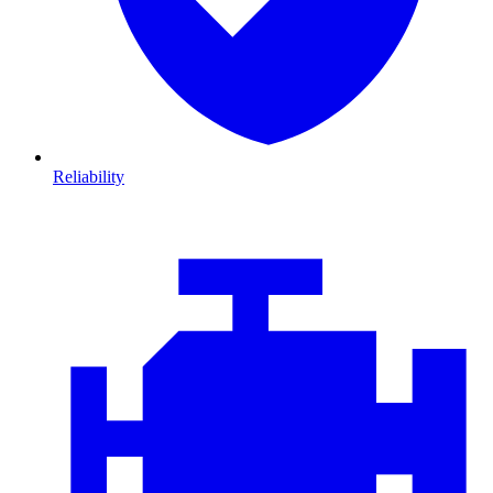
Reliability