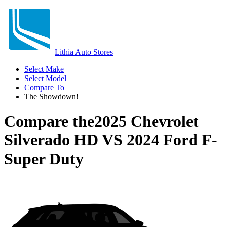
Lithia Auto Stores
Select Make
Select Model
Compare To
The Showdown!
Compare the
2025 Chevrolet
Silverado HD
VS
2024 Ford F-
Super Duty