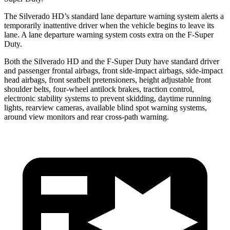
The Silverado HD’s standard lane departure warning system alerts a
temporarily inattentive driver when the vehicle begins to leave its
lane. A lane departure warning system costs extra on the F-Super
Duty.
Both the Silverado HD and the F-Super Duty have standard driver
and passenger frontal airbags, front side-impact airbags, side-impact
head airbags, front seatbelt pretensioners, height adjustable front
shoulder belts, four-wheel antilock brakes, traction control,
electronic stability systems to prevent skidding, daytime running
lights, rearview cameras, available blind spot warning systems,
around view monitors and rear cross-path warning.