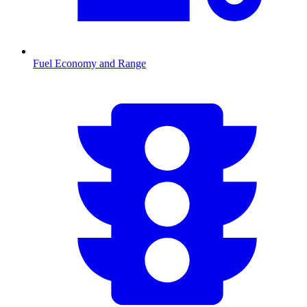
Fuel Economy and Range