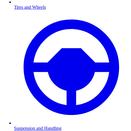
Tires and Wheels
Suspension and Handling