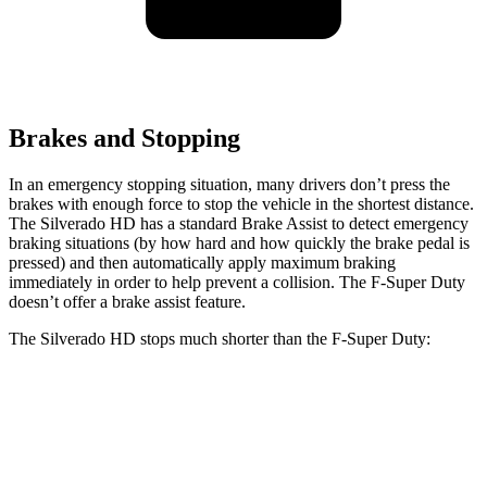
Brakes and Stopping
In an emergency stopping situation, many drivers don’t press the
brakes with enough force to stop the vehicle in the shortest distance.
The Silverado HD has a standard Brake Assist to detect emergency
braking situations (by how hard and how quickly the brake pedal is
pressed) and then automatically apply maximum braking
immediately in order to help prevent a collision. The F-Super Duty
doesn’t offer a brake assist feature.
The Silverado HD stops much shorter than the F-Super Duty:
Silverado HD
F-Super Duty
60 to 0 MPH
139 feet
162 feet
Motor Trend