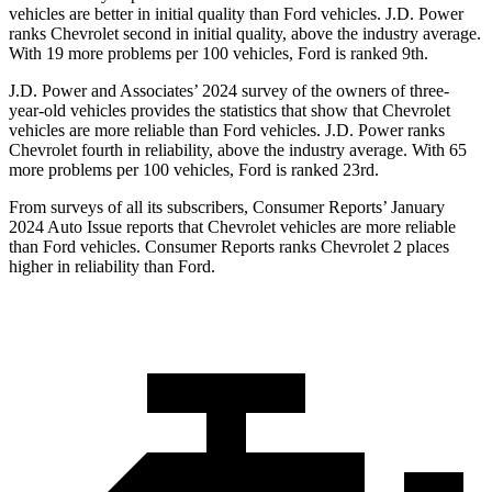
vehicles are better in initial quality than
Ford
vehicles. J.D. Power
ranks Chevrolet second in initial quality, above the industry average.
With 19 more problems per 100 vehicles, Ford is ranked 9th.
J.D. Power and Associates’ 2024 survey of the owners of three-
year-old vehicles provides the st
atistics that show that Chevrolet
vehicles are more reliable than
Ford
vehicles. J.D. Power ranks
Chevrolet fourth in reliability, above the industry average. With 65
more problems per 100 vehicles, Ford is ranked 23rd.
From surveys of all its subscribers,
Consumer Reports
’ January
2024 Auto Issue reports
that Chevrolet vehicles
are more reliable
than Ford vehicles.
Consumer Reports
ranks Chevrolet 2 places
higher in reliability than Ford.