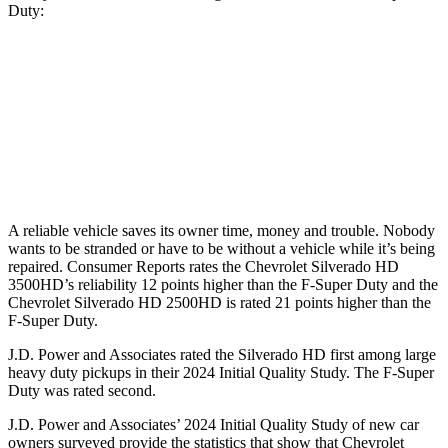
Duty:
Silverado HD
F-Super Duty
Standard Alternator
170 amps
160 amps
Optional Alternator
220 amps
195 amps
A reliable vehicle saves its owner time, money and trouble. Nobody
wants to be stranded or have to be without a vehicle while it’s being
repaired.
Consumer Reports
rates the Chevrolet Silverado HD
3500HD’s reliability 12 points higher than the F-Super Duty and the
Chevrolet Silverado HD 2500HD is rated 21 points higher than the
F-Super Duty.
J.D. Power and Associates rated the Silverado HD first among large
heavy
duty
pickups in their 2024 Initial Quality Study. The F-Super
Duty was rated second.
J.D. Power and Associates’ 2024 Initial Quality Study of new car
owners surveyed provide the statistics that show that Chevrolet