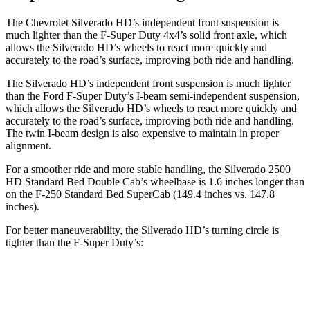
The Chevrolet Silverado HD’s independent front suspension is
much lighter than the F-Super Duty 4x4’s solid front axle, which
allows the Silverado HD’s wheels to react more quickly and
accurately to the road’s surface, improving both ride and handling.
The Silverado HD’s independent front suspension is much lighter
than the Ford F-Super Duty’s I-beam semi-independent suspension,
which allows the Silverado HD’s wheels to react more quickly and
accurately to the road’s surface, improving both ride and handling.
The twin I-beam design is also expensive to maintain in proper
alignment.
For a smoother ride and more stable handling, the Silverado 2500
HD Standard Bed Double Cab’s wheelbase is 1.6 inches longer than
on the F-250 Standard Bed SuperCab (149.4 inches vs. 147.8
inches).
For better maneuverability, the Silverado HD’s turning circle is
tighter than the F-Super Duty’s:
Silverado HD
F-Super Duty