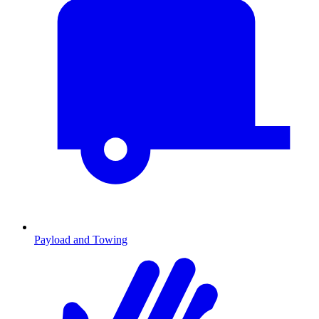
Payload and Towing