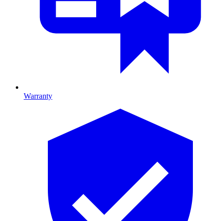
Warranty