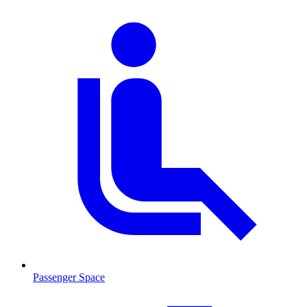
Passenger Space