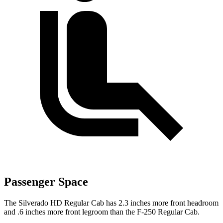
Passenger Space
The Silverado HD Regular Cab has 2.3 inches more front headroom
and .6 inches more front legroom than the F-250 Regular Cab.