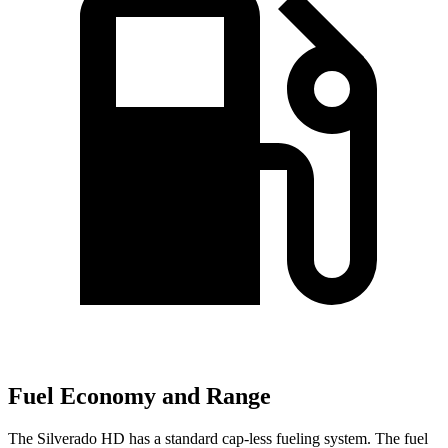
Fuel Economy and Range
The Silverado HD has a standard cap-less fueling system. The fuel