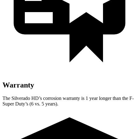
Warranty
The Silverado HD’s corrosion warranty is 1 year longer than the F-
Super Duty’s (6 vs. 5 years).