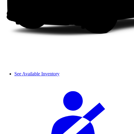
See Available Inventory