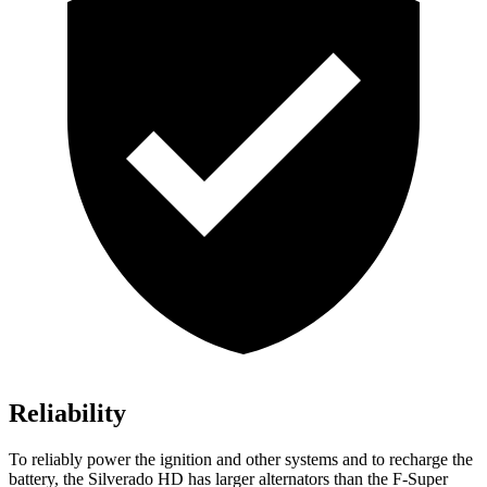
Reliability
To reliably power the ignition and other systems and to recharge the
battery, the Silverado HD has larger alternators than the F-Super