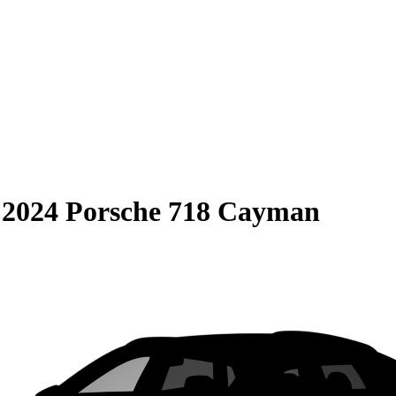
S
2024 Porsche 718 Cayman