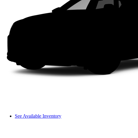
See Available Inventory