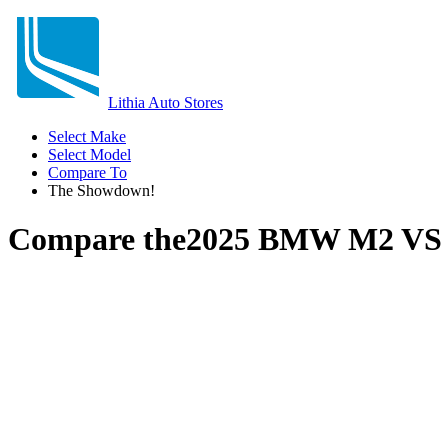
Lithia Auto Stores
Select Make
Select Model
Compare To
The Showdown!
Compare the
2025 BMW M2
V