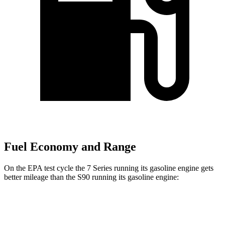
Fuel Economy and Range
On the EPA test cycle the 7 Series running its gasoline engine gets
better mileage than the S90 running its gasoline engine:
MPG