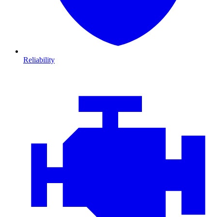
Reliability