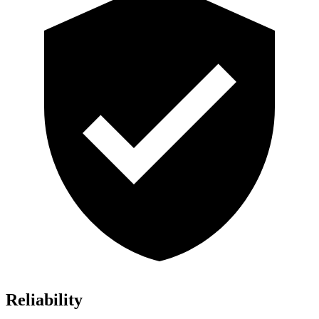
Reliability