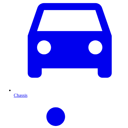
Chassis