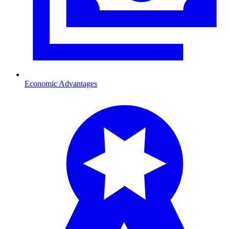
Economic Advantages