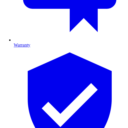
Warranty