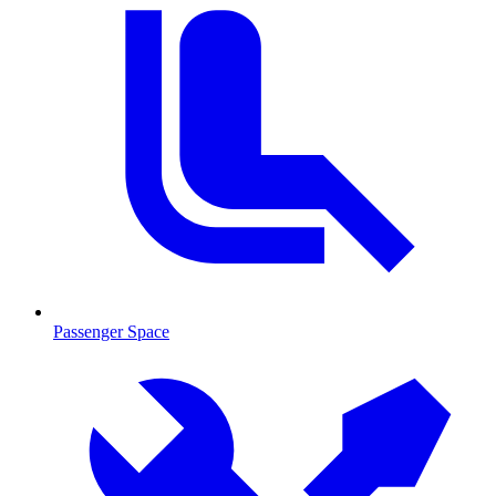
Passenger Space