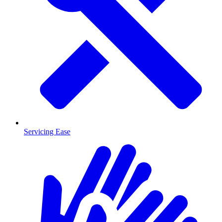
Servicing Ease