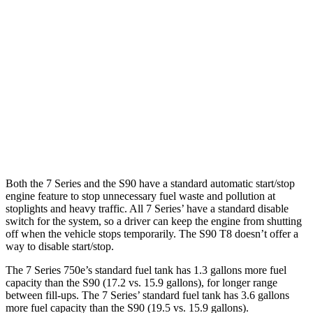
7 Series
RWD
740i 3.0 turbo 6-cyl. Hybrid
25 city/31 hwy
AWD
740i 3.0 turbo 6-cyl. Hybrid
24 city/31 hwy
S90
AWD
2.0 turbo/supercharged 4-cyl.
22 city/31 hwy
Both the 7 Series and the S90 have a standard automatic start/stop
engine feature to stop unnecessary fuel waste and pollution at
stoplights and heavy traffic
. All 7
Series’
have a standard disable
switch for the system, so a driver can keep the engine from shutting
off when the vehicle stops temporarily. The S90 T8 doesn’t offer a
way to disable start/stop.
The 7 Series 750e’s standard fuel tank has 1.3 gallons more fuel
capacity than the S90 (17.2 vs. 15.9 gallons), for longer range
between fill-ups. The 7 Series’ standard fuel tank has 3.6 gallons
more fuel capacity than the S90 (19.5 vs. 15.9 gallons).