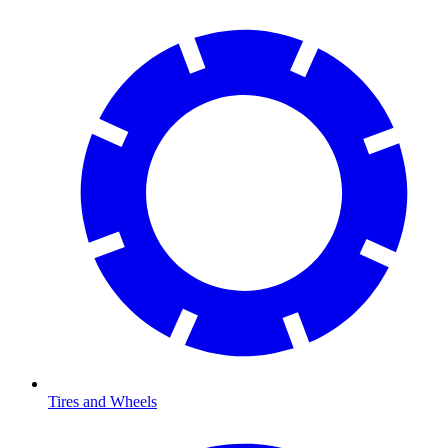
Tires and Wheels