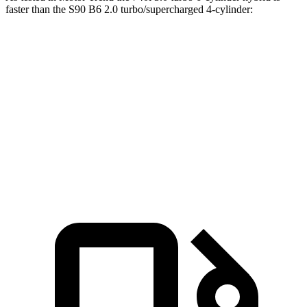
faster than the S90 B6 2.0 turbo/supercharged 4-cylinder:
7 Series
S90
Zero to 60 MPH
4.6 sec
5.6 sec
Quarter Mile
13.2 sec
14.1 sec
Speed in
1/4 Mile
106.5 MPH
98.9 MPH