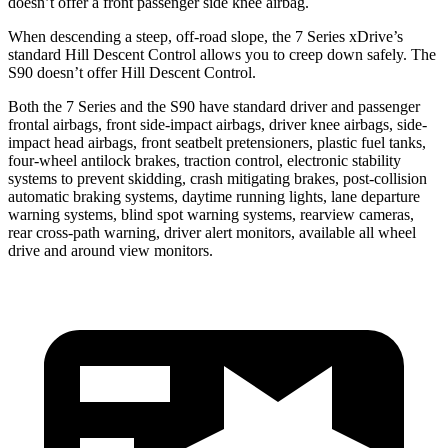
doesn’t offer a front passenger side knee airbag.
When descending a steep, off-road slope, the 7 Series xDrive’s
standard Hill Descent Control allows you to creep down safely. The
S90 doesn’t offer Hill Descent Control.
Both the 7 Series and the S90 have standard driver and passenger
frontal airbags, front side-impact airbags, driver knee airbags, side-
impact head airbags, front seatbelt pretensioners, plastic fuel tanks,
four-wheel antilock brakes, traction control, electronic stability
systems to prevent skidding, crash mitigating brakes, post-collision
automatic braking systems, daytime running lights, lane departure
warning systems, blind spot warning systems, rearview cameras,
rear cross-path warning, driver alert monitors, available all wheel
drive and around view monitors.