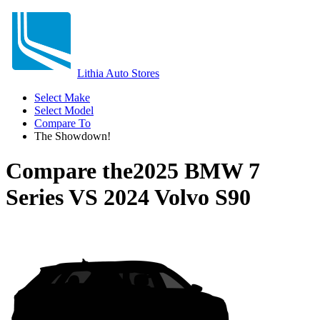
Lithia Auto Stores
Select Make
Select Model
Compare To
The Showdown!
Compare the
2025 BMW 7
Series
VS
2024 Volvo S90