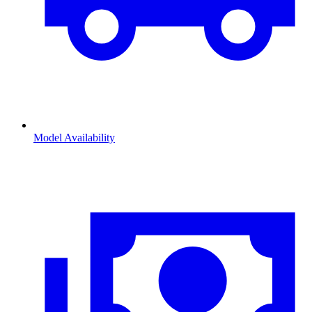
Model Availability