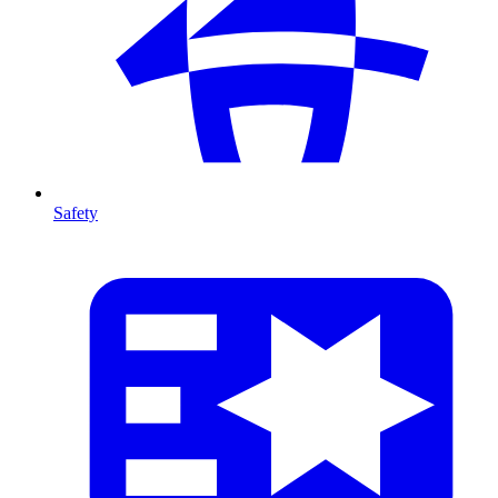
Safety