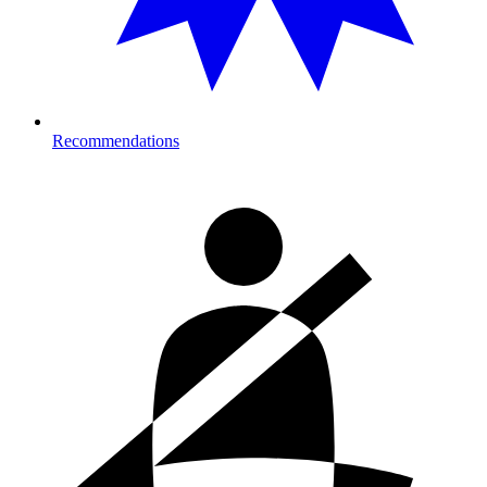
Recommendations