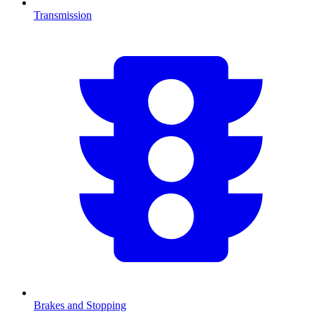
Transmission
Brakes and Stopping