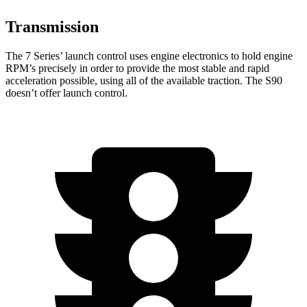
Transmission
The 7 Series’ launch control uses engine electronics to hold engine
RPM’s precisely in order to provide the most stable and rapid
acceleration possible, using all of the available traction. The S90
doesn’t offer launch control.