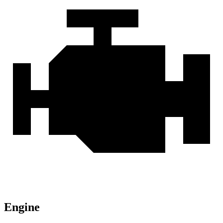
Engine