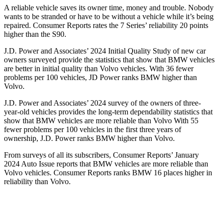
A reliable vehicle saves its owner time, money and trouble. N
obody
wants to be stranded or have to be without a vehicle while it’s being
repaired.
Consumer Reports
rates the 7 Series’ reliability 20 points
higher than the S90.
J.D. Power and Associates’ 2024 Initial Quality Study of new car
owners surveyed provide the statistics that show that BMW vehicles
are better in initial quality than Volvo vehicles. With 36 fewer
problems per 100 vehicles, JD Power ranks BMW higher than
Volvo.
J.D. Power and Associates’ 2024 survey of the owners of three-
year-old vehicles provides the long-term dependability statistics that
show that BMW vehicles are more reliable than Volvo With 55
fewer problems per 100 vehicles in the first three years of
ownership, J.D. Power ranks BMW higher than Volvo.
From surveys of all its subscribers,
Consumer Reports
’ January
2024 Auto Issue reports
that BMW vehicles
are more reliable than
Volvo vehicles.
Consumer Reports
ranks BMW 16 places higher in
reliability than Volvo.