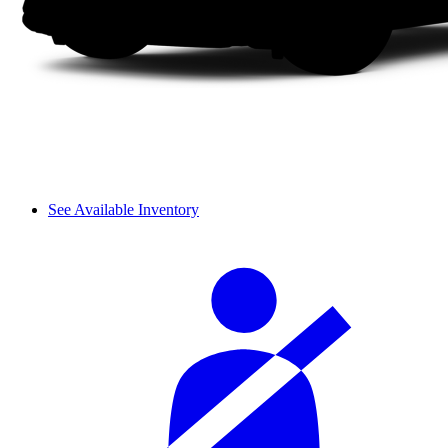
See Available Inventory