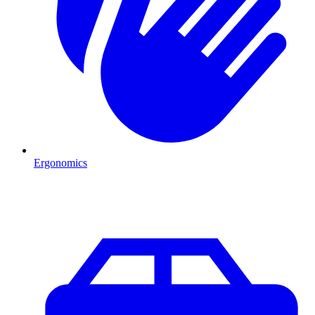
Ergonomics