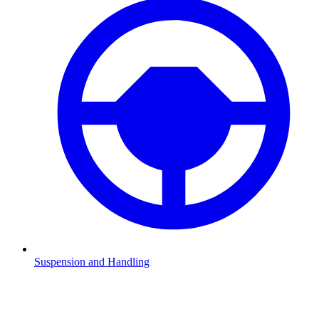
Suspension and Handling