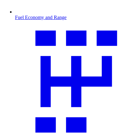
Fuel Economy and Range