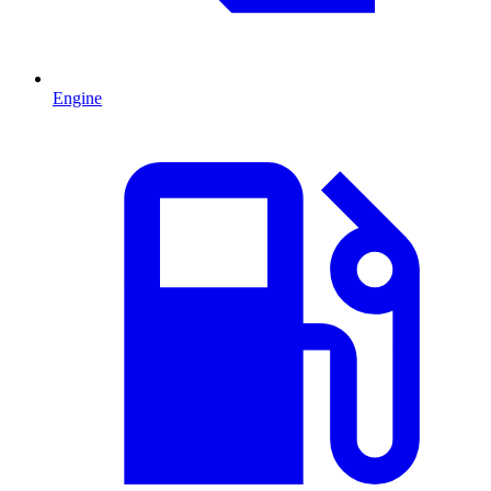
Engine