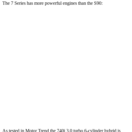
The 7 Series has more powerful engines than the S90:
Horsepower
Torque
398 lbs.-
740i 3.0 turbo 6-cylinder hybrid
375 HP
ft.
516 lbs.-
750e 3.0 turbo 6-cylinder hybrid
483 HP
ft.
553 lbs.-
760i 4.4 turbo V8 hybrid
536 HP
ft.
S90 B6 2.0 turbo/supercharged 4-cylinder
310 lbs.-
295 HP
hybrid
ft.
S90 T8 2.0 turbo/supercharged 4-cylinder
523 lbs.-
455 HP
hybrid
ft.
As tested in
Motor Trend
the 740i 3.0 turbo 6-cylinder hybrid is