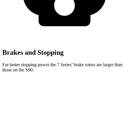
Brakes and Stopping
For better stopping power the 7 Series’ brake rotors are larger than
those on the S90:
7 Series
760i
S90
Front Rotors
14.7 inches
15.6 inches
13.6 inches
Rear Rotors
13.6 inches
15.7 inches
12.6 inches