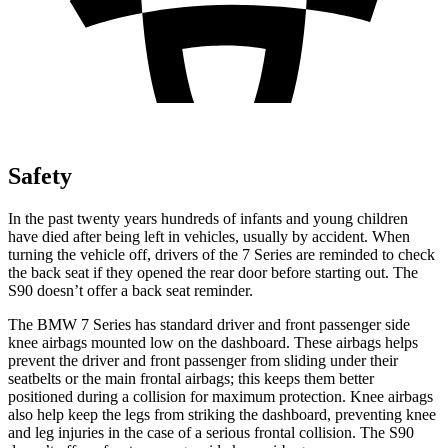
Safety
In the past twenty years hundreds of infants and young children
have died after being left in vehicles, usually by accident. When
turning the vehicle off, drivers of the 7 Series are reminded to check
the back seat if they opened the rear door before starting out. The
S90 doesn’t offer a back seat reminder.
The BMW 7 Series has standard driver and front passenger side
knee airbags mounted low on the dashboard. These airbags helps
prevent the driver and front passenger from sliding under their
seatbelts or the main frontal airbags; this keeps them better
positioned during a collision for maximum protection. Knee airbags
also help keep the legs from striking the dashboard, preventing knee
and leg injuries in the case of a serious frontal collision. The S90