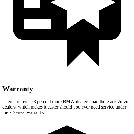
Warranty
There are over 23 percent more BMW dealers than there are
Volvo
dealers, which makes
it easier should you ever need service under
the 7 Series’ warranty.