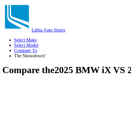
Lithia Auto Stores
Select Make
Select Model
Compare To
The Showdown!
Compare the
2025 BMW iX
VS