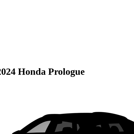
2024 Honda Prologue