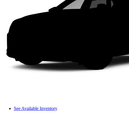
See Available Inventory