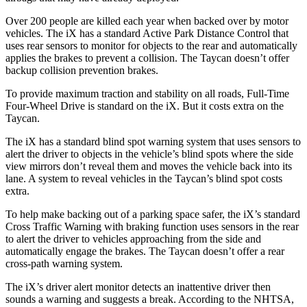
Over 200 people are killed each year when backed over by motor
vehicles. The iX has a standard Active Park Distance Control that
uses rear sensors to monitor for objects to the rear and automatically
applies the brakes to prevent a collision. The Taycan doesn’t offer
backup collision prevention brakes.
To provide maximum traction and stability on all roads, Full-Time
Four-Wheel Drive is standard on the iX. But it costs extra on the
Taycan.
The iX has a standard blind spot warning system that uses sensors to
alert the driver to objects in the vehicle’s blind spots where the side
view mirrors don’t reveal them and moves the vehicle back into its
lane. A system to reveal vehicles in the Taycan’s blind spot costs
extra.
To help make backing out of a parking space safer, the iX’s standard
Cross Traffic Warning with braking function uses sensors in the rear
to alert the driver to vehicles approaching from the side and
automatically engage the brakes. The Taycan doesn’t offer a rear
cross-path warning system.
The iX’s driver alert monitor detects an inattentive driver then
sounds a warning and suggests a break. According to the NHTSA,