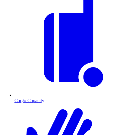
Cargo Capacity