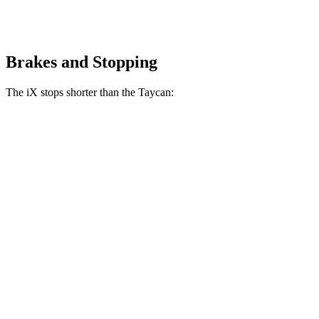
Brakes and Stopping
The iX stops shorter than the Taycan:
iX
Taycan
100 to 0 MPH
321 feet
324 feet
Car and Driver
70 to 0 MPH
158 feet
161 feet
Car and Driver
60 to 0 MPH
127 feet
130 feet
Consumer Reports
60 to 0 MPH (Wet)
138 feet
139 feet
Consumer Reports