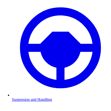
Suspension and Handling