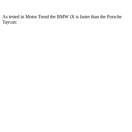
As tested in
Motor Trend
the BMW iX is faster than the Porsche
Taycan:
Taycan
iX
iX
Taycan Cross
Performance
xDrive50
M60
Turismo
Plus
Zero to 60
4 sec
3.2 sec
4.7 sec
4.5 sec
MPH
Quarter
11.5
12.3 sec
12.9 sec
12.7 sec
Mile
sec
Speed in
115.8
121.6
114.6 MPH
115.9 MPH
1/4 Mile
MPH
MPH