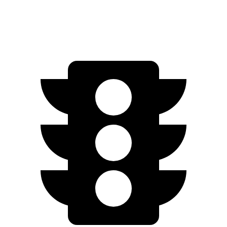
Turbo S Electric Motors
222 miles