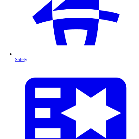
Safety