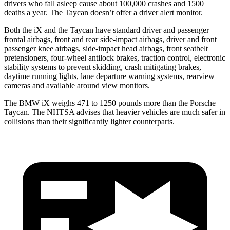
drivers who fall asleep cause about 100,000 crashes and 1500
deaths a year. The Taycan doesn’t offer a driver alert monitor.
Both the iX and the Taycan have standard driver and passenger
frontal airbags, front and rear side-impact airbags, driver and front
passenger knee airbags, side-impact head airbags, front seatbelt
pretensioners, four-wheel antilock brakes, traction control, electronic
stability systems to prevent skidding, crash mitigating brakes,
daytime running lights, lane departure warning systems, rearview
cameras and available around view monitors.
The BMW iX weighs 471 to 1250 pounds more than the Porsche
Taycan. The NHTSA advises that heavier vehicles are much safer in
collisions than their significantly lighter counterparts.