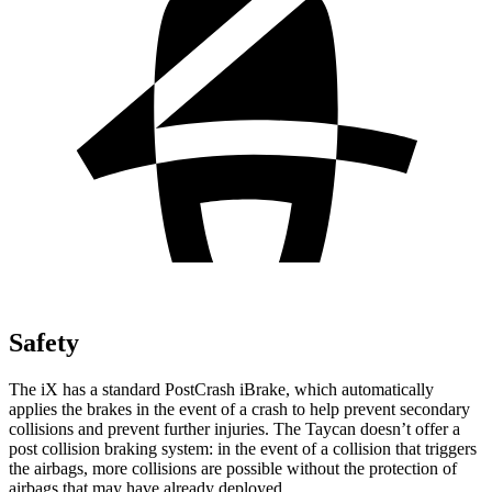
Safety
The iX has a standard PostCrash iBrake, which automatically
applies the brakes in the event of a crash to help prevent secondary
collisions and prevent further injuries. The Taycan doesn’t offer a
post collision braking system: in the event of a collision that triggers
the airbags, more collisions are possible without the protection of
airbags that may have already deployed.