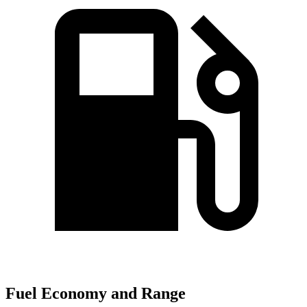
Fuel Economy and Range