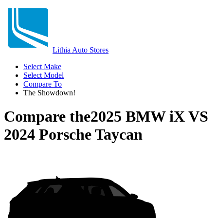
Lithia Auto Stores
Select Make
Select Model
Compare To
The Showdown!
Compare the
2025 BMW iX
VS
2024 Porsche Taycan