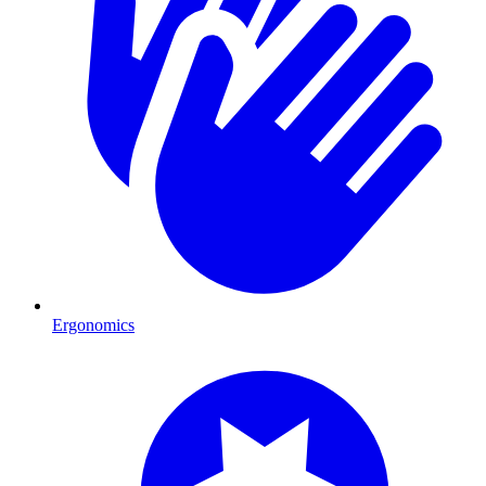
Ergonomics