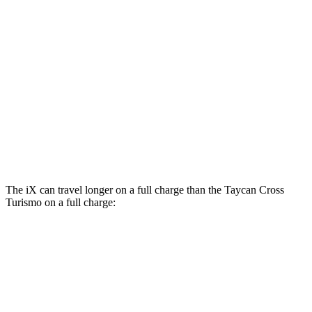
AWD
Electric Motors
80 city/80 hwy
GTS Electric Motors
80 city/80 hwy
Turbo Electric Motors
80 city/78 hwy
4S Electric Motors
78 city/78 hwy
Turbo S Electric Motors
76 city/74 hwy
The iX can travel longer on a full charge than the Taycan Cross
Turismo on a full charge:
Miles
iX
AWD
xDrive
50 20" Wheels Electric Motors
309 miles