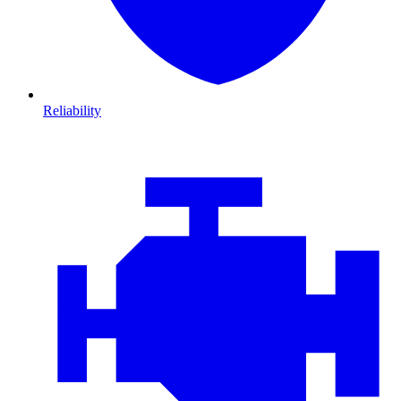
Reliability