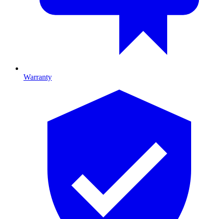
Warranty