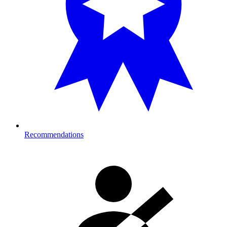
Recommendations