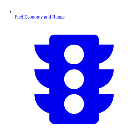
Fuel Economy and Range