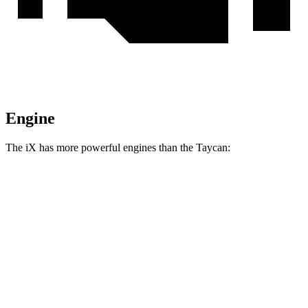
Engine
The iX has more powerful engines than the Taycan:
Horsepower
Torque
564
iX
xDrive50 electric motors
516 HP
lbs.-ft.
811
iX
M60 electric motors
610 HP
lbs.-ft.
254