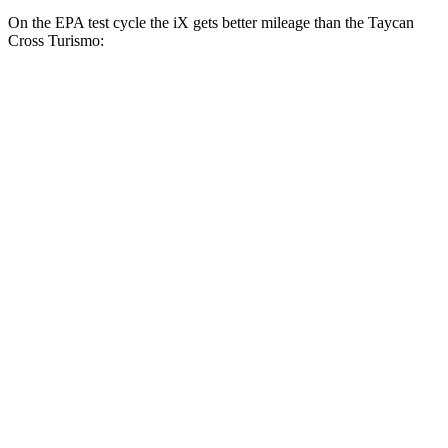
On the EPA test cycle the iX gets better mileage than the Taycan
Cross Turismo:
MPGe
iX
AWD
xDrive
50 20" Wheels Electric Motors
82 city/84 hwy
xDrive
50 22" Wheels Electric Motors
82 city/81 hwy
xDrive
50 21" Wheels Electric Motors
82 city/81 hwy
M60 22" Wheels Electric Motors
75 city/79 hwy
M60 21" Wheels Electric Motors
75 city/77 hwy
Taycan Cross Turismo