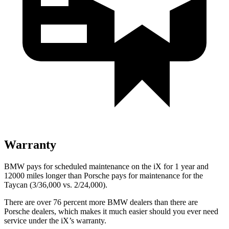
Warranty
BMW pays for scheduled maintenance on the iX for 1 year and
12000 miles longer than Porsche pays for maintenance for the
Taycan (3/36,000 vs. 2/24,000).
There are over 76 percent more BMW dealers than there are
Porsche dealers, which makes
it much easier should you ever need
service under the iX’s warranty.