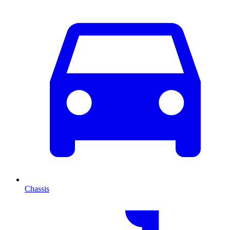
Chassis