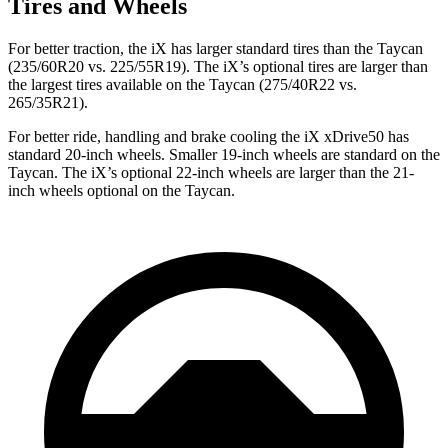
Tires and Wheels
For better traction, the iX has larger standard tires than the Taycan
(235/60R20 vs. 225/55R19). The iX’s optional tires are larger than
the largest tires available on the Taycan (275/40R22 vs.
265/35R21).
For better ride, handling and brake cooling the iX xDrive50 has
standard 20-inch wheels. Smaller 19-inch wheels are standard on the
Taycan. The iX’s optional 22-inch wheels are larger than the 21-
inch wheels optional on the Taycan.