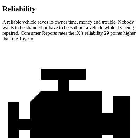
Reliability
A reliable vehicle saves its owner time, money and trouble. Nobody
wants to be stranded or have to be without a vehicle while it’s being
repaired.
Consumer Reports
rates the iX’s reliability 29 points higher
than the Taycan.