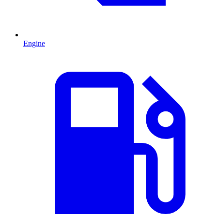
Engine