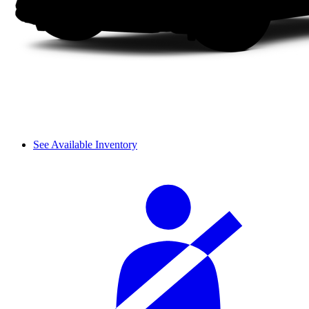
See Available Inventory