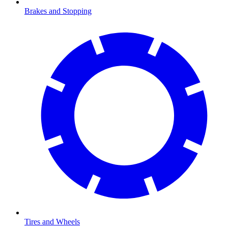
Brakes and Stopping
Tires and Wheels