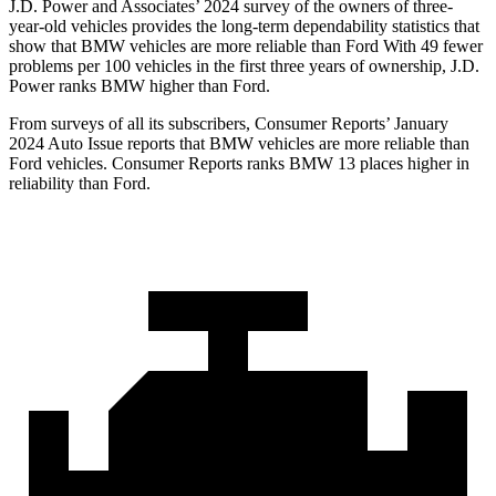
J.D. Power and Associates’ 2024 survey of the owners of three-
year-old vehicles provides the long-term dependability statistics that
show that BMW vehicles are more reliable than Ford With 49 fewer
problems per 100 vehicles in the first three years of ownership, J.D.
Power ranks BMW higher than Ford.
From surveys of all its subscribers,
Consumer Reports
’ January
2024 Auto Issue reports
that BMW vehicles
are more reliable than
Ford vehicles.
Consumer Reports
ranks BMW 13 places higher in
reliability than Ford.