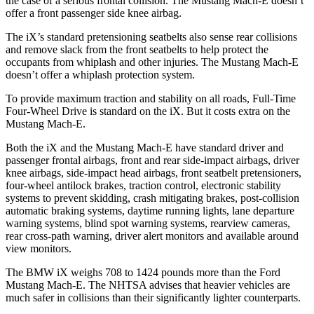
the case of a serious frontal collision. The Mustang Mach-E doesn’t
offer a front passenger side knee airbag.
The iX’s standard pretensioning seatbelts also sense rear collisions
and remove slack from the front seatbelts to help protect the
occupants from whiplash and other injuries. The Mustang Mach-E
doesn’t offer a whiplash protection system.
To provide maximum traction and stability on all roads, Full-Time
Four-Wheel Drive is standard on the iX. But it costs extra on the
Mustang Mach-E.
Both the iX and the Mustang Mach-E have standard driver and
passenger frontal airbags, front and rear side-impact airbags, driver
knee airbags, side-impact head airbags, front seatbelt pretensioners,
four-wheel antilock brakes, traction control, electronic stability
systems to prevent skidding, crash mitigating brakes, post-collision
automatic braking systems, daytime running lights, lane departure
warning systems, blind spot warning systems, rearview cameras,
rear cross-path warning, driver alert monitors and available around
view monitors.
The BMW iX weighs 708 to 1424 pounds more than the Ford
Mustang Mach-E. The NHTSA advises that heavier vehicles are
much safer in collisions than their significantly lighter counterparts.