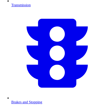
Transmission
Brakes and Stopping