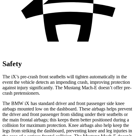
Safety
The iX’s pre-crash front seatbelts will tighten automatically in the
event the vehicle detects an impending crash, improving protection
against injury significantly. The Mustang Mach-E doesn’t offer pre-
crash pretensioners.
The BMW iX has standard driver and front passenger side knee
airbags mounted low on the dashboard. These airbags helps prevent
the driver and front passenger from sliding under their seatbelts or
the main frontal airbags; this keeps them better positioned during a
collision for maximum protection. Knee airbags also help keep the
legs from striking the dashboard, preventing knee and leg injuries in