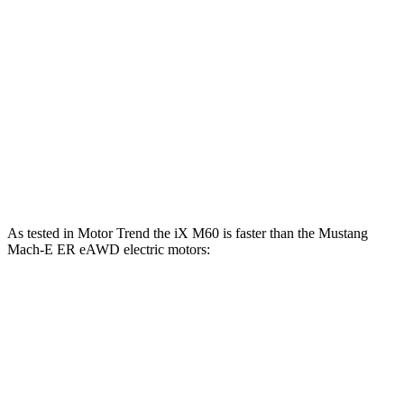
iX
Mustang Mach-E
Zero to 60 MPH
4 sec
6.3 sec
Quarter Mile
12.3 sec
14.8 sec
Speed in 1/4 Mile
115.8 MPH
96.8 MPH
As tested in
Motor Trend
the iX M60 is faster than the Mustang
Mach-E ER eAWD electric motors:
iX
Mustang Mach-E
Zero to 60 MPH
3.2 sec
4.8 sec
Quarter Mile
11.5 sec
13.4 sec