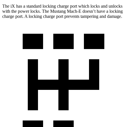
The iX has a standard locking charge
port which
locks and unlocks
with the power locks. The Mustang Mach-E doesn’t have a locking
charge port. A locking charge port prevents tampering and damage.