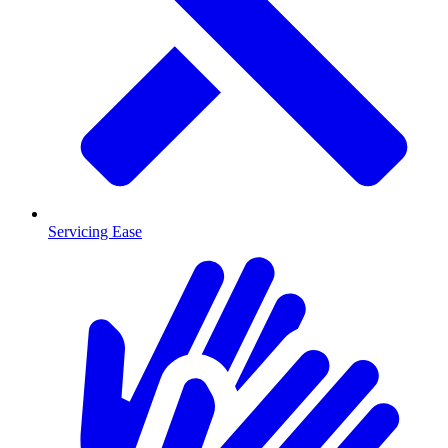
Servicing Ease