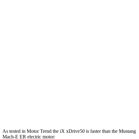
387
Mustang Mach-E electric motor
264 HP
lbs.-ft.
387
Mustang Mach-E ER electric motor
290 HP
lbs.-ft.
500
Mustang Mach-E eAWD electric motors
325 HP
lbs.-ft.
500
Mustang Mach-E ER eAWD electric motors
365 HP
lbs.-ft.
600
Mustang Mach-E GT electric motors
480 HP
lbs.-ft.
Mustang Mach-E GT Performance/Rally electric
700
480 HP
motors
lbs.-ft.
As tested in
Motor Trend
the iX xDrive50 is faster than the Mustang
Mach-E ER electric motor: