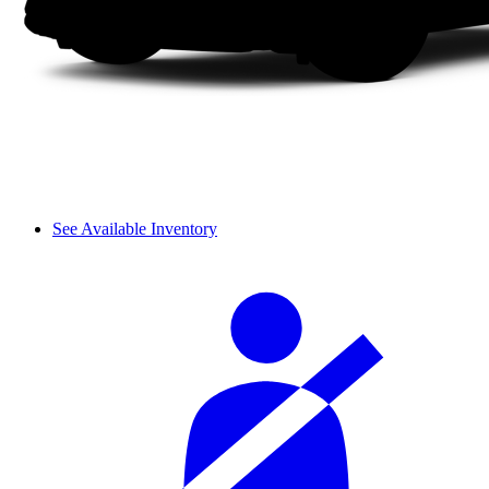
See Available Inventory