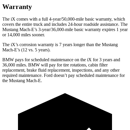
Warranty
The iX comes with a full 4-year/50,000-mile basic warranty, which
covers the entire truck and includes 24-hour roadside assistance. The
Mustang Mach-E’s 3-year/36,000-mile basic warranty expires 1 year
or 14,000 miles sooner.
The iX’s corrosion warranty is 7 years longer than the Mustang
Mach-E’s (12 vs. 5 years).
BMW pays for scheduled maintenance on the iX for 3 years and
36,000 miles. BMW will pay for tire rotations, cabin filter
replacement, brake fluid replacement, inspections, and any other
required maintenance. Ford doesn’t pay scheduled maintenance for
the Mustang Mach-E.