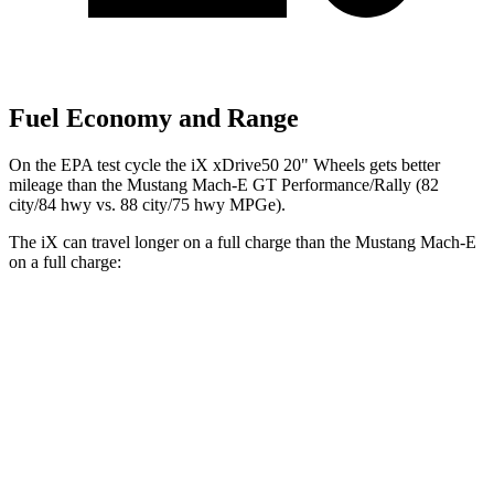
Fuel Economy and Range
On the EPA test cycle the iX xDrive50 20" Wheels gets better
mileage than the Mustang Mach-E GT Performance/Rally (82
city/84 hwy vs. 88 city/75 hwy MPGe).
The iX can travel longer on a full charge than the Mustang Mach-E
on a full charge:
Miles
iX
AWD
xDrive
50 20" Wheels Electric Motors
309 miles
xDrive
50 21" Wheels Electric Motors
303 miles