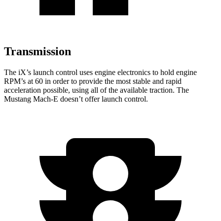
Transmission
The iX’s launch control uses engine electronics to hold engine
RPM’s at 60 in order to provide the most stable and rapid
acceleration possible, using all of the available traction. The
Mustang Mach-E doesn’t offer launch control.