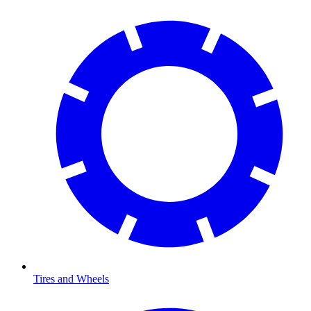
Tires and Wheels