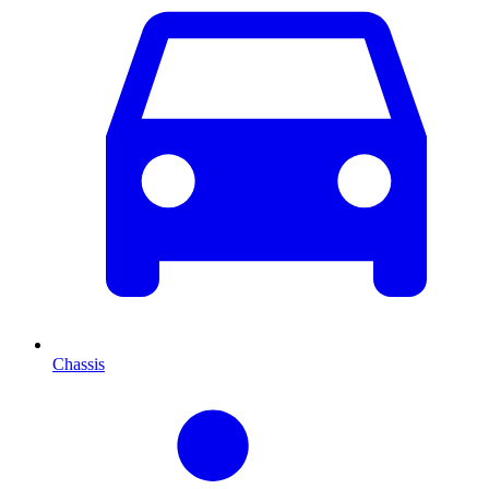
Chassis