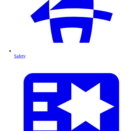
Safety