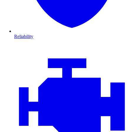
Reliability