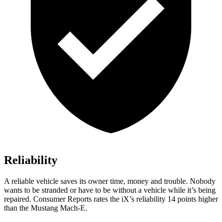
Reliability
A reliable vehicle saves its owner time, money and trouble. Nobody
wants to be stranded or have to be without a vehicle while it’s being
repaired.
Consumer Reports
rates the iX’s reliability 14 points higher
than the Mustang Mach-E.