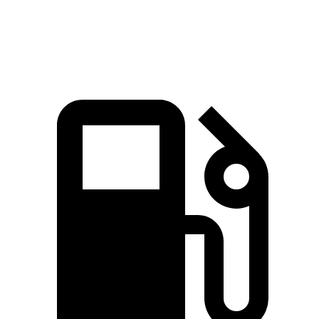
Speed in 1/4 Mile
121.6 MPH
103.5 MPH