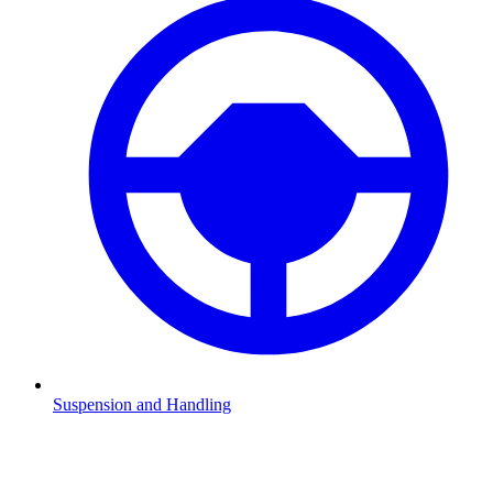
Suspension and Handling