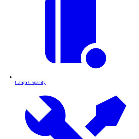
Cargo Capacity