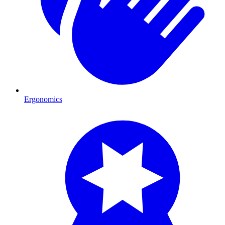
Ergonomics