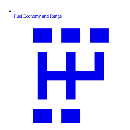
Fuel Economy and Range