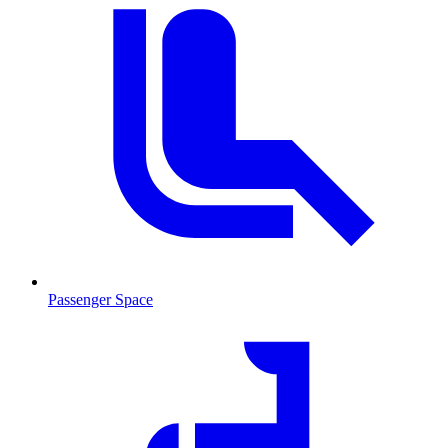
Passenger Space