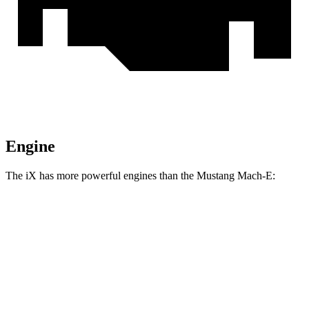
Engine
The iX has more powerful engines than the Mustang Mach-E:
Horsepower
Torque
564
iX
xDrive50 electric motors
516 HP
lbs.-ft.
811
iX
M60 electric motors
610 HP
lbs.-ft.