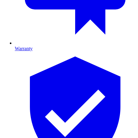
Warranty