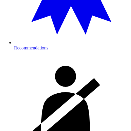
Recommendations