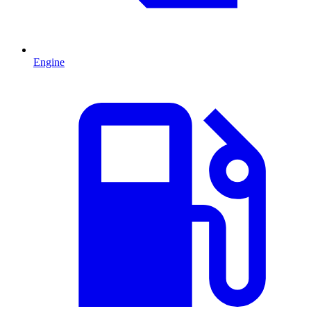
Engine