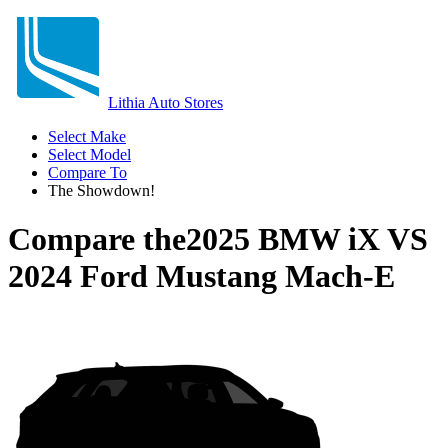
Lithia Auto Stores
Select Make
Select Model
Compare To
The Showdown!
Compare the
2025 BMW iX
VS
2024 Ford Mustang Mach-E