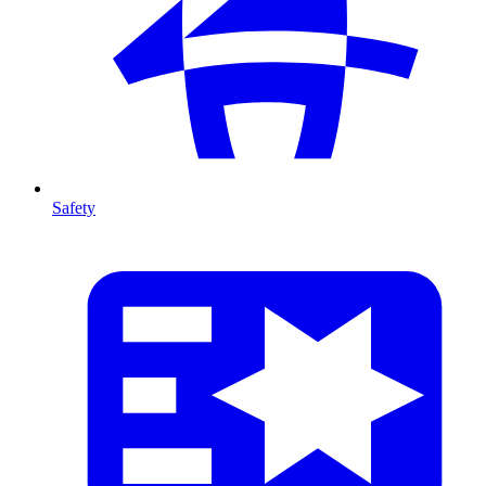
Safety