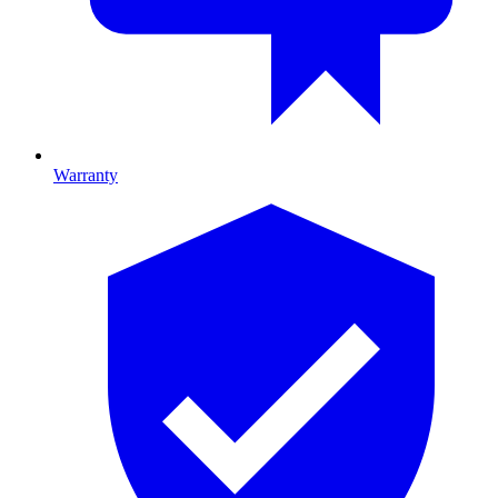
Warranty