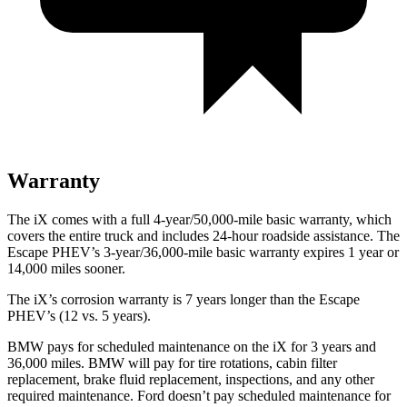
Warranty
The iX comes with a full 4-year/50,000-mile basic warranty, which
covers the entire truck and includes 24-hour roadside assistance. The
Escape PHEV’s 3-year/36,000-mile basic warranty expires 1 year or
14,000 miles sooner.
The iX’s corrosion warranty is 7 years longer than the Escape
PHEV’s (12 vs. 5 years).
BMW pays for scheduled maintenance on the iX for 3 years and
36,000 miles. BMW will pay for tire rotations, cabin filter
replacement, brake fluid replacement, inspections, and any other
required maintenance. Ford doesn’t pay scheduled maintenance for