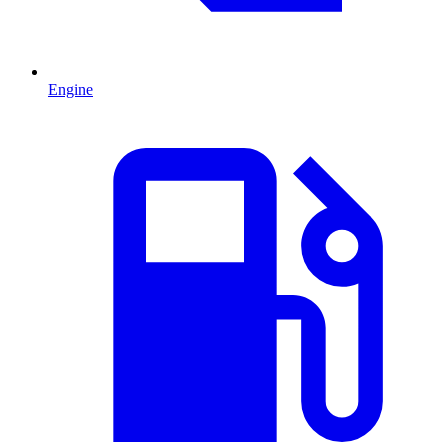
Engine