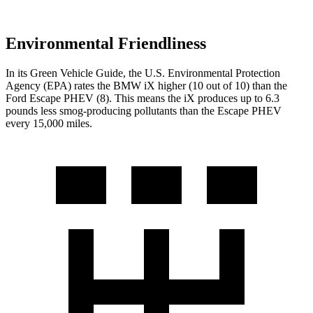
Environmental Friendliness
In its
Green Vehicle Guide
, the U.S. Environmental Protection
Agency (EPA) rates the BMW iX higher (10 out of 10) than the
Ford Escape PHEV (8). This means the iX produces up to 6.3
pounds less smog-producing pollutants than the Escape PHEV
every 15,000 miles.