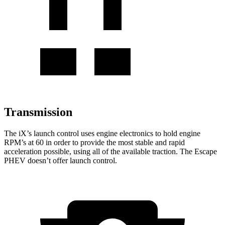
Transmission
The iX’s launch control uses engine electronics to hold engine
RPM’s at 60 in order to provide the most stable and rapid
acceleration possible, using all of the available traction. The Escape
PHEV doesn’t offer launch control.