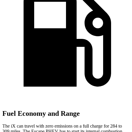
Fuel Economy and Range
The iX can travel with zero emissions on a full charge for 284 to
309 miles. The Escape PHEV has to start its internal combustion