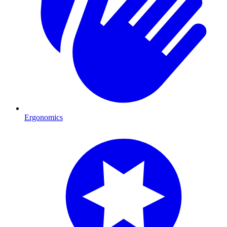
Ergonomics