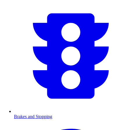
Brakes and Stopping