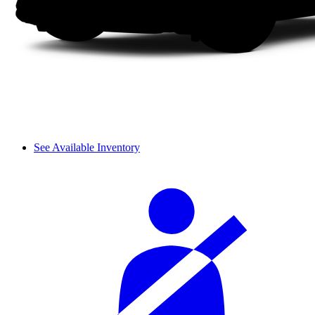
See Available Inventory