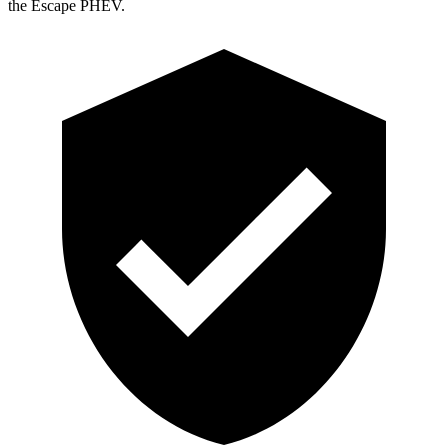
the Escape PHEV.