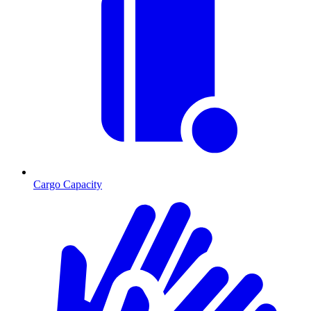
Cargo Capacity