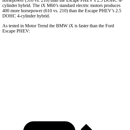
horsepower (516 vs. 210)
than the Escape PHEV’s 2.5 DOHC 4-
cylinder hybrid. The iX M60’s standard electric m
otors produces
400 more horsepower (610 vs. 210)
than the Escape PHEV’s 2.5
DOHC 4-cylinder hybrid.
As tested in
Motor Trend
the BMW iX is faster than the Ford
Escape PHEV:
iX xDrive50
iX M60
Escape PHEV
Zero to 60 MPH
4 sec
3.2 sec
7.8 sec
Quarter Mile
12.3 sec
11.5 sec
16 sec
Speed in 1/4 Mile
115.8 MPH
121.6 MPH
91.1 MPH