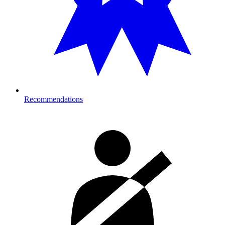
Recommendations