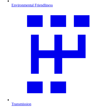
Environmental Friendliness
Transmission