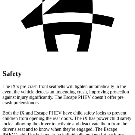
Safety
The iX’s pre-crash front seatbelts will tighten automatically in the
event the vehicle detects an impending crash, improving protection
against injury significantly. The Escape PHEV doesn’t offer pre-
crash pretensioners.
Both the iX and Escape PHEV have child safety
locks to prevent
children from opening the rear doors. The iX has power child safety
locks, allowing the driver to activate and deactivate them from the
driver's seat and to know when they're engaged. The Escape
PHEV’s child locks have to be individually engaged at each rear