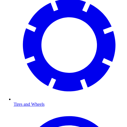
Tires and Wheels