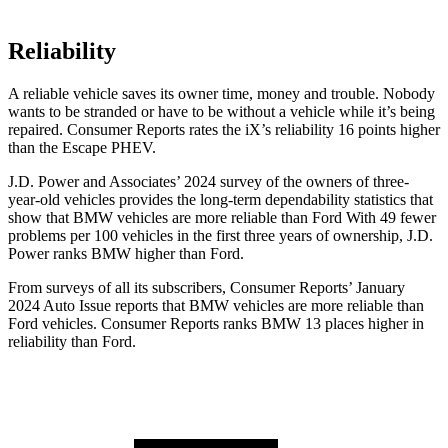
Reliability
A reliable vehicle saves its owner time, money and trouble. Nobody
wants to be stranded or have to be without a vehicle while it’s being
repaired.
Consumer Reports
rates the iX’s reliability 16 points higher
than the Escape PHEV.
J.D. Power and Associates’ 2024 survey of the owners of three-
year-old vehicles provides the long-term dependability statistics that
show that BMW vehicles are more reliable than Ford With 49 fewer
problems per 100 vehicles in the first three years of ownership, J.D.
Power ranks BMW higher than Ford.
From surveys of all its subscribers,
Consumer Reports
’ January
2024 Auto Issue reports that BMW vehicles are more reliable than
Ford vehicles.
Consumer Reports
ranks BMW 13 places higher in
reliability than Ford.