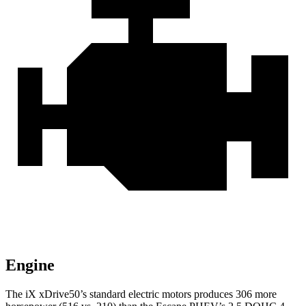
Engine
The iX xDrive50’s standard electric motors produces 306 more