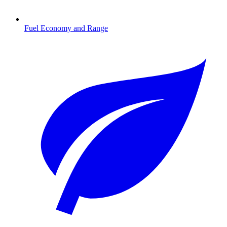
Fuel Economy and Range