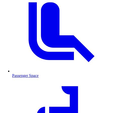
Passenger Space