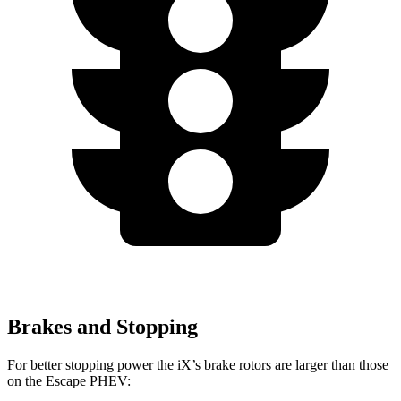
Brakes and Stopping
For better stopping power the iX’s brake rotors are larger than those
on the Escape PHEV: