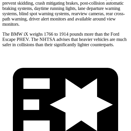
prevent skidding, crash mitigating brakes, post-collision automatic
braking systems, daytime running lights, lane departure warning
systems, blind spot warning systems, rearview cameras, rear cross-
path warning, driver alert monitors and available around view
monitors.
The BMW iX weighs 1766 to 1914 pounds more than the Ford
Escape PHEV. The NHTSA advises that heavier vehicles are much
safer in collisions than their significantly lighter counterparts.