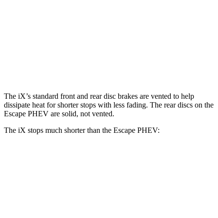
iX
Escape PHEV
Front Rotors
13.7 inches
13 inches
Rear Rotors
13.6 inches
11.9 inches
The iX’s standard front and rear disc brakes are vented to help
dissipate heat for shorter stops with less fading. The rear discs on the
Escape PHEV are solid, not vented.
The iX stops much shorter than the Escape PHEV:
iX
Escape PHEV
70 to 0 MPH
158 feet
176 feet
Car and Driver
60 to 0 MPH
120 feet
131 feet
Motor Trend