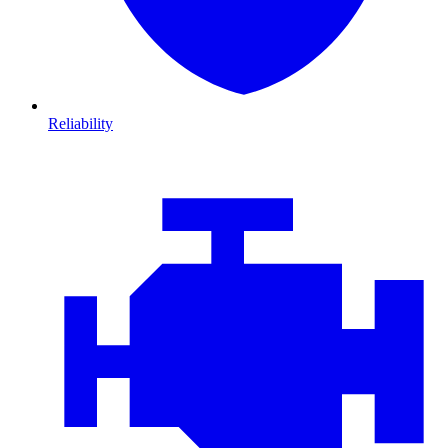
Reliability