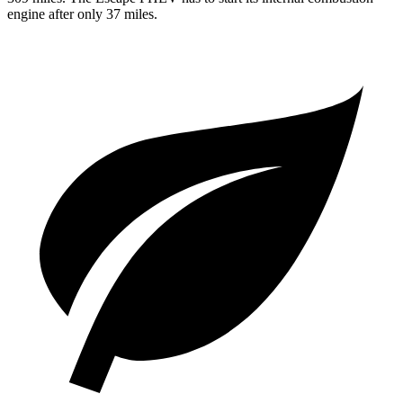
engine after only 37 miles.