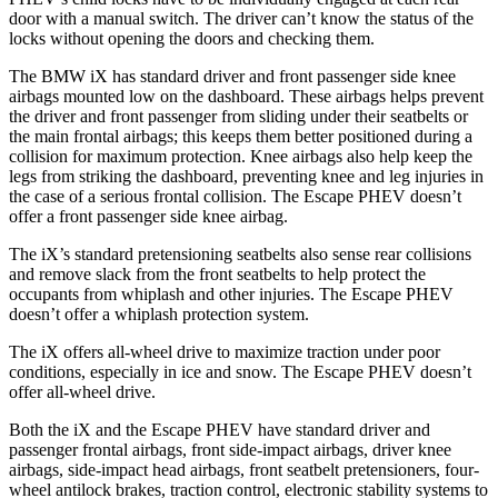
door with a manual switch. The driver can’t know the status of the
locks without opening the doors and checking them.
The BMW iX has standard driver and front passenger side knee
airbags mounted low on the dashboard. These airbags helps prevent
the driver and front passenger from sliding under their seatbelts or
the main frontal airbags; this keeps them better positioned during a
collision for maximum protection. Knee airbags also help keep the
legs from striking the dashboard, preventing knee and leg injuries in
the case of a serious frontal collision. The Escape PHEV doesn’t
offer a front passenger side knee airbag.
The iX’s standard pretensioning seatbelts also sense rear collisions
and remove slack from the front seatbelts to help
protect the
occupants from whiplash and other injuries. The Escape PHEV
doesn’t offer a whiplash protection system.
The iX offers all-wheel drive to maximize traction under poor
conditions, especially in ice and snow. The Escape PHEV doesn’t
offer all-wheel drive.
Both the iX and the Escape PHEV have standard driver and
passenger frontal airbags, front side-impact airbags, driver knee
airbags, side-impact head airbags, front seatbelt pretensioners, four-
wheel antilock brakes, traction control, electronic
stability systems to