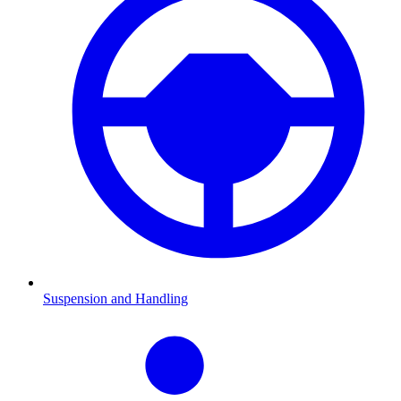
Suspension and Handling