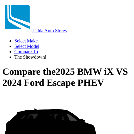
Lithia Auto Stores
Select Make
Select Model
Compare To
The Showdown!
Compare the
2025 BMW iX
VS
2024 Ford Escape PHEV