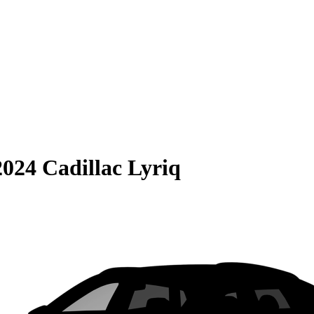
2024 Cadillac Lyriq