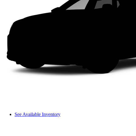
See Available Inventory