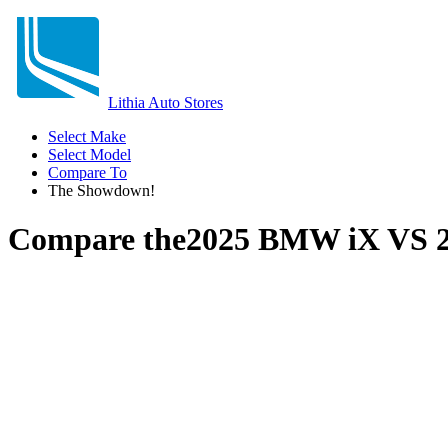
Lithia Auto Stores
Select Make
Select Model
Compare To
The Showdown!
Compare the
2025 BMW iX
VS