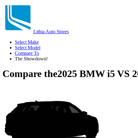
Lithia Auto Stores
Select Make
Select Model
Compare To
The Showdown!
Compare the
2025 BMW i5
VS
2