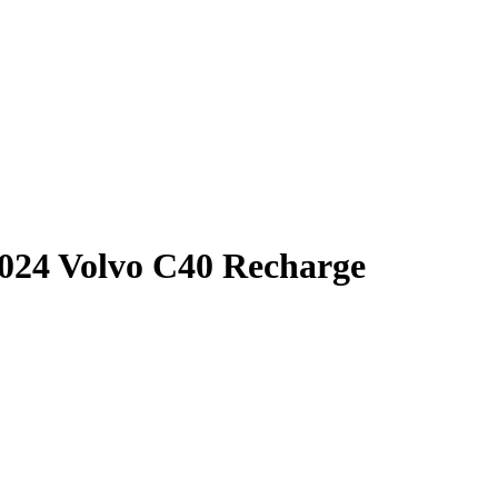
024 Volvo C40 Recharge