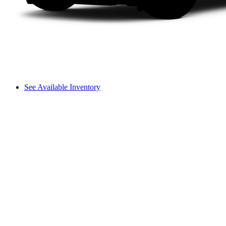
See Available Inventory