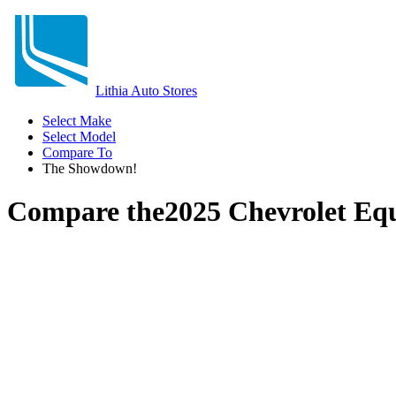
Lithia Auto Stores
Select Make
Select Model
Compare To
The Showdown!
Compare the
2025 Chevrolet Eq