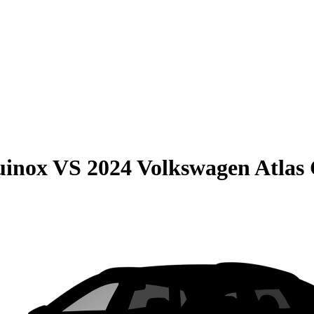
uinox
VS
2024 Volkswagen Atlas 