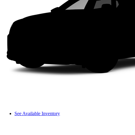
See Available Inventory