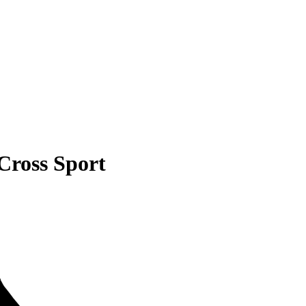
Cross Sport