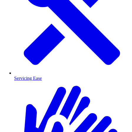
Servicing Ease