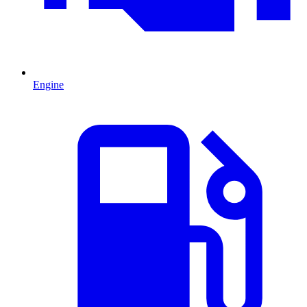
Engine