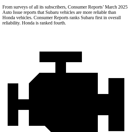
From surveys of all its subscribers,
Consumer Reports
’ March 2025
Auto Issue reports that Subaru vehicles are more reliable than
Honda vehicles.
Consumer Reports
ranks Subaru first in overall
reliability. Honda is ranked fourth.