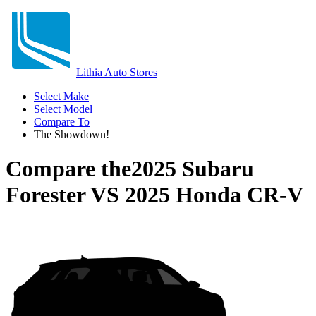
Lithia Auto Stores
Select Make
Select Model
Compare To
The Showdown!
Compare the
2025 Subaru
Forester
VS
2025 Honda CR-V