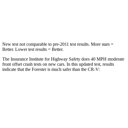
Neck Injury Risk
33.1%
54%
Leg Forces (l/r)
236/225 lbs.
408/341 lbs.
New test not comparable to pre-2011 test results.
More stars =
Better. Lower test results = Better.
The Insurance Institute for Highway Safety does 40 MPH moderate
front offset crash tests on new cars. In this updated test, results
indicate that the Forester is much safer than the CR-V:
Forester
CR-V
Overall Evaluation
ACCEPTABLE
POOR
Structure
GOOD
GOOD
Driver Injury Measures