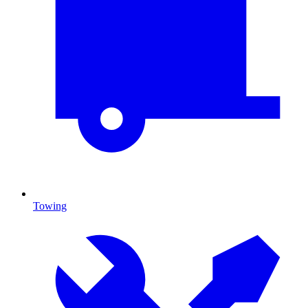
Towing