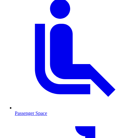
Passenger Space