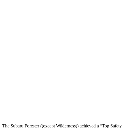
Pelvis Force
892 lbs.
1093 lbs.
Head Protection
GOOD
GOOD
Passenger Injury Measures
Head/Neck
GOOD
GOOD
Torso
GOOD
GOOD
Torso Deflection Rate
5 MPH
7 MPH
Pelvis
GOOD
GOOD
Pelvis Force
580 lbs.
759 lbs.
Head Protection
GOOD
GOOD
The Subaru Forester ((except Wilderness)) achieved a “Top Safety