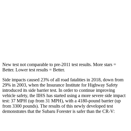
STARS
5 Stars
5 Stars
HIC
167
302
Spine Acceleration
34 G’s
48 G’s
Hip Force
589 lbs.
753 lbs.
New test not comparable to pre-2011 test results.
More stars =
Better. Lower test results = Better.
Side impacts caused 23% of all road fatalities in 2018, down from
29% in 2003, when the Insurance Institute for Highway Safety
introduced its side barrier test. In order to continue improving
vehicle safety, the IIHS has started using a more severe side impact
test: 37 MPH (up from 31 MPH), with a 4180-pound barrier (up
from 3300 pounds). The results of this newly developed test
demonstrates that the Subaru Forester is safer than the CR-V:
Forester
CR-V