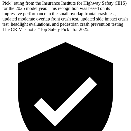
Pick” rating from the Insurance Institute for Highway Safety (IIHS)
for the 2025 model year. This recognition was based on its
impressive performance in the small overlap frontal crash test,
updated moderate overlap front crash test, updated side impact crash
test, headlight evaluations, and pedestrian crash prevention testing.
The CR-V is not a “Top Safety Pick” for 2025.