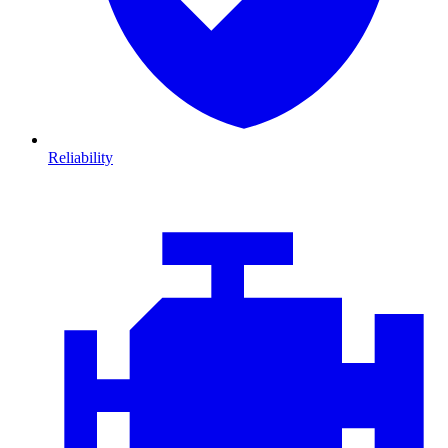
Reliability