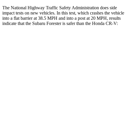
The National Highway Traffic Safety Administration does side
impact tests on new vehicles. In this test, which crashes the vehicle
into a flat barrier at 38.5 MPH and into a post at 20 MPH, results
indicate that the Subaru Forester is safer than the Honda CR-V:
Forester
CR-V
Front Seat
STARS
5 Stars
5 Stars
HIC
56
72
Chest Movement
.4 inches
.8 inches
Abdominal Force
84 lbs.
115 lbs.
Into Pole