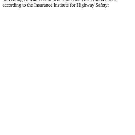
according to the Insurance Institute for Highway Safety:
Forester
CR-V
Overall Evaluation
GOOD
ACCEPTABLE
Crossing Child - DAY
12 MPH
AVOIDED
-10 MPH
25 MPH
AVOIDED
-18 MPH
Crossing Adult - NIGHT
12 MPH Brights
AVOIDED
AVOIDED
12 MPH Low beams
AVOIDED
No Slowing
25 MPH Brights
AVOIDED
AVOIDED