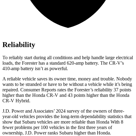
Reliability
To reliably start during all conditions and help handle large electrical
loads, the Forester has a standard 620-amp battery. The CR-V’s
410-amp battery isn’t as powerful.
A reliable vehicle saves its owner time, money and trouble. Nobody
wants to be stranded or have to be without a vehicle while it’s being
repaired.
Consumer Reports
rates the Forester’s reliability 37 points
higher than the Honda CR-V and 43 points higher than the Honda
CR-V Hybrid.
J.D. Power and Associates’ 2024 survey of the owners of three-
year-old vehicles provides the long-term dependability statistics that
show that Subaru vehicles are more reliable than Honda With 8
fewer problems per 100 vehicles in the first three years of
ownership, J.D. Power ranks Subaru higher than Honda.