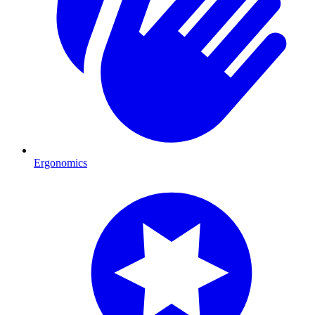
Ergonomics