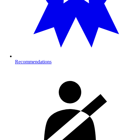
Recommendations