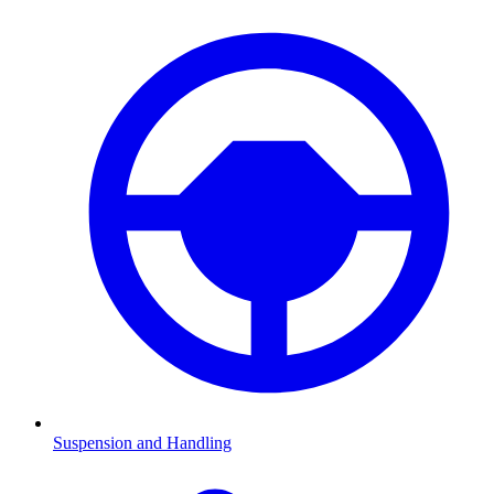
Suspension and Handling