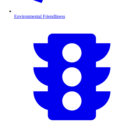
Environmental Friendliness