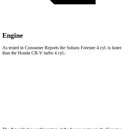
Engine
As tested in
Consumer Reports
the Subaru Forester 4 cyl.
is
faster
than the Honda CR-V turbo 4 cyl.:
Forester
CR-V
Zero to 60 MPH
8.6 sec
8.8 sec
Quarter Mile
16.8 sec
17 sec
Speed in 1/4 Mile
88 MPH
86 MPH