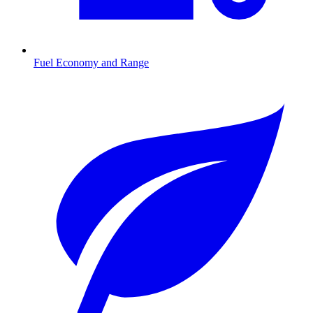
Fuel Economy and Range