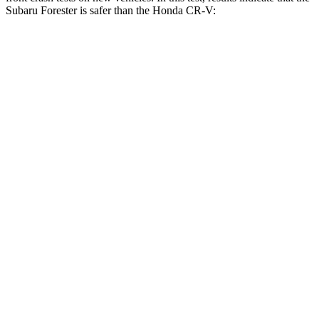
Subaru Forester is safer than the Honda CR-V:
Forester
CR-V
OVERALL STARS
5 Stars
4 Stars
Driver
STARS
5 Stars
5 Stars
HIC
198
211
Neck Compression
39 lbs.
48 lbs.
Passenger
STARS
5 Stars
4 Stars
HIC
211
357