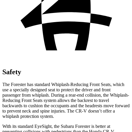
Safety
The Forester has standard Whiplash-Reducing Front Seats, which
use a specially designed seat to protect the driver and front
passenger from whiplash. During a rear-end collision, the Whiplash-
Reducing Front Seats system allows the backrest to travel
backwards to cushion the occupants and the headrests move forward
to prevent neck and spine injuries. The CR-V doesn’t offer a
whiplash protection system.
With its standard EyeSight, the Subaru Forester is better at
preventing collisions with pedestrians than the Honda CR-V,