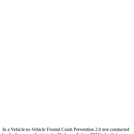
25 MPH Low beams
AVOIDED
-17 MPH
Parallel Adult - NIGHT
25 MPH Brights
AVOIDED
AVOIDED
25 MPH Low beams
-12 MPH
No Slowing
37 MPH Brights
AVOIDED
-33 MPH
Warning Issued-Brights
3.2 sec
2.4 sec
37 MPH Low beams
-10 MPH
No Slowing
Warning Issued-Low beams
1.6 sec
No Warning
In a Vehicle-to-Vehicle Frontal Crash Prevention 2.0 test conducted