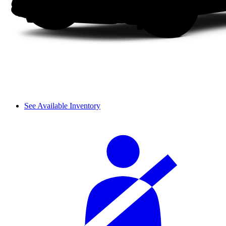
See Available Inventory