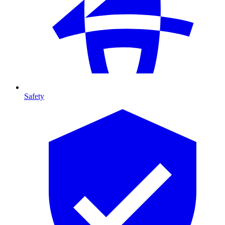
Safety