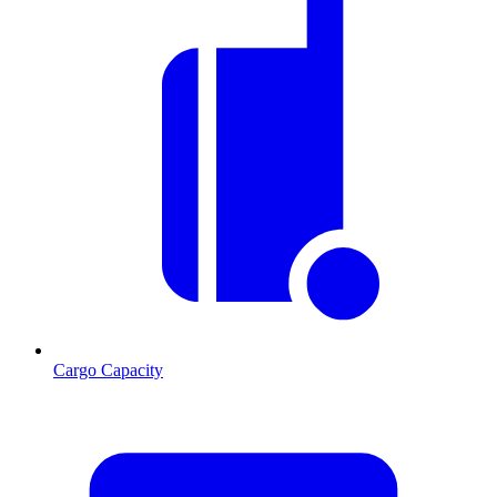
Cargo Capacity