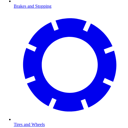
Brakes and Stopping
Tires and Wheels