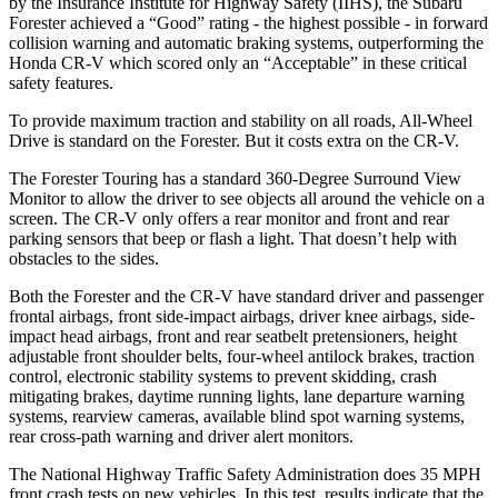
by the Insurance Institute for Highway Safety (IIHS), the Subaru
Forester achieved a “Good” rating - the highest possible - in forward
collision warning and automatic braking systems, outperforming the
Honda CR-V which
scored only an “Acceptable” in these critical
safety features.
To provide maximum traction and stability on all roads, All-Wheel
Drive is standard on the Forester. But it costs extra on the CR-V.
The Forester Touring has a standard 360-Degree Surround View
Monitor to allow the driver to see objects all around the vehicle on a
screen. The CR-V only offers a rear monitor and front and rear
parking sensors that beep or flash a light. That doesn’t help with
obstacles to the sides.
Both the Forester and the CR-V have standard driver and passenger
frontal airbags, front side-impact airbags, driver knee airbags, side-
impact head airbags, front and rear seatbelt pretensioners, height
adjustable front shoulder belts, four-wheel antilock brakes, traction
control, electronic stability systems to prevent skidding, crash
mitigating brakes, daytime running lights, lane departure warning
systems, rearview cameras, available blind spot warning systems,
rear cross-path warning and driver alert monitors.
The National Highway Traffic Safety Administration does 35 MPH
front crash tests on new vehicles. In this test, results indicate that the