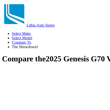
Lithia Auto Stores
Select Make
Select Model
Compare To
The Showdown!
Compare the
2025 Genesis G70