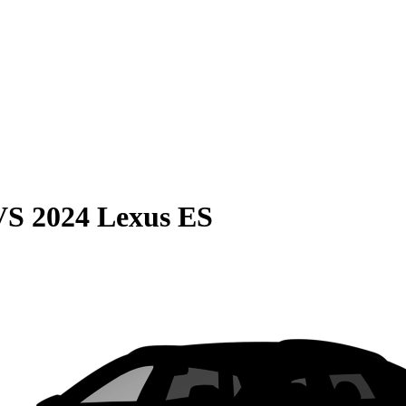
VS
2024 Lexus ES