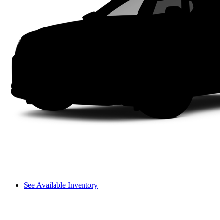
See Available Inventory