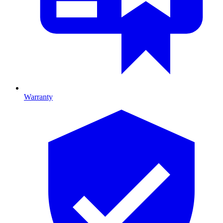
Warranty