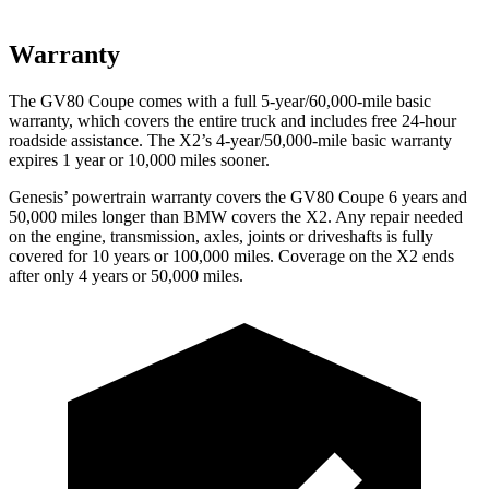
Warranty
The GV80 Coupe comes with a full 5-year/60,000-mile basic
warranty, which covers the entire truck and includes free 24-hour
roadside assistance. The X2’s 4-year/50,000-mile basic warranty
expires 1 year or 10,000 miles sooner.
Genesis’ powertrain warranty covers the GV80 Coupe 6 years and
50,000 miles longer than BMW covers the X2. Any repair needed
on the engine, transmission, axles, joints or driveshafts is fully
covered for 10 years or 100,000 miles. Coverage on the X2 ends
after only 4 years or 50,000 miles.