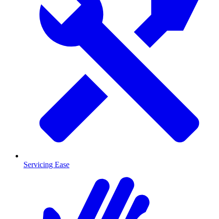
Servicing Ease