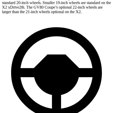
standard 20-inch wheels. Smaller 19-inch wheels are standard on the
X2 xDrive28i. The GV80 Coupe’s optional 22-inch wheels are
larger than the 21-inch wheels optional on the X2.