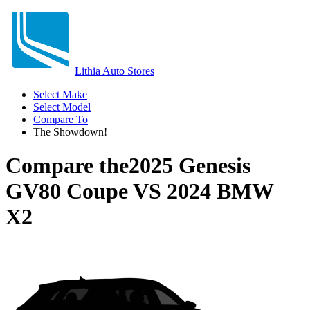
Lithia Auto Stores
Select Make
Select Model
Compare To
The Showdown!
Compare the
2025 Genesis
GV80 Coupe
VS
2024 BMW
X2