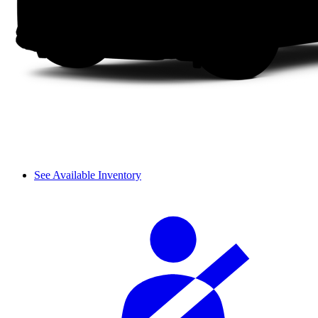
See Available Inventory