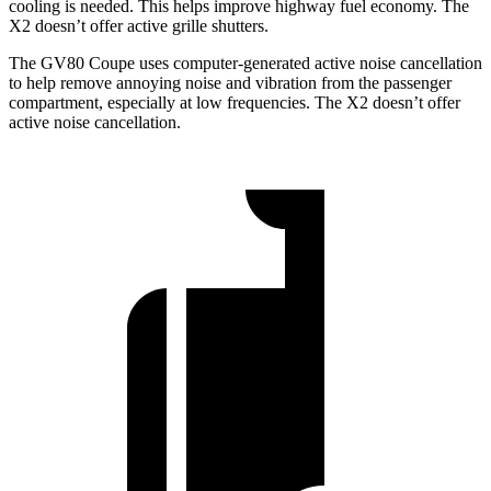
cooling is needed. This helps improve highway fuel economy. The
X2 doesn’t offer active grille shutters.
The GV80 Coupe uses computer-generated active noise cancellation
to help remove annoying noise and vibration from the passenger
compartment, especially at low frequencies. The X2 doesn’t offer
active noise cancellation.