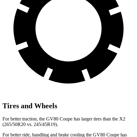
Tires and Wheels
For better traction, the GV80 Coupe has larger tires than the X2
(265/50R20 vs. 245/45R19).
For better ride, handling and brake cooling the GV80 Coupe has