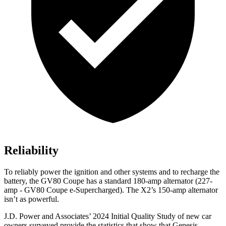
Reliability
To reliably power the ignition and other systems and to recharge the
battery, the GV80 Coupe has a standard 180-amp alternator (227-
amp - GV80 Coupe e-Supercharged). The X2’s 150-amp alternator
isn’t as powerful.
J.D. Power and Associates’ 2024 Initial Quality Study of new car
owners surveyed provide the statistics that show that Genesis