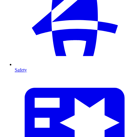
Safety