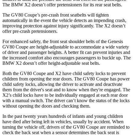
The BMW X2 doesn’t offer pretensioners for its rear seat belts.
The GV80 Coupe’s pre-crash front
seatbelts will tighten
automatically in the event the vehicle detects an impending crash,
improving protection against injury significantly. The X2 doesn’t
offer pre-crash pretensioners.
For enhanced safety, the front seat shoulder belts of the Genesis
GV80 Coupe are height-adjustable to accommodate a wide variety
of driver and passenger heights. A better fit can prevent injuries and
the increased comfort also encourages passengers to buckle up. The
BMW X2 doesn’t offer height-adjustable seat belts.
Both
the GV80 Coupe and X2 have child safety locks to prevent
children from opening the rear doors. The GV80 Coupe has power
child safety locks, allowing the driver to activate and deactivate
them from the driver's seat and to know when they're engaged. The
X2’s child locks have to be individually engaged at each rear door
with a manual switch. The driver can’t know the status of the locks
without opening the doors and checking them.
In the past twenty years hundreds of infants and young children
have died after being left in vehicles, usually by accident. When
turning the vehicle off, drivers of the GV80 Coupe are reminded to
check the back seat when a sensor determines the back seat is