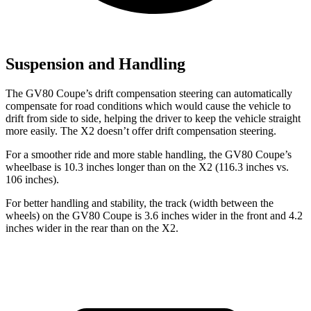
Suspension and Handling
The GV80 Coupe’s drift
compensation steering can automatically
compensate for road conditions which would cause the vehicle to
drift from side to side, helping the driver to keep the vehicle straight
more easily. The X2 doesn’t offer drift compensation steering.
For a smoother ride and more stable handling, the GV80 Coupe’s
wheelbase is 10.3 inches longer than on the X2 (116.3 inches vs.
106 inches).
For better handling and stability, the track (width between the
wheels) on the GV80 Coupe is 3.6 inches wider in the front and 4.2
inches wider in the rear than on the X2.