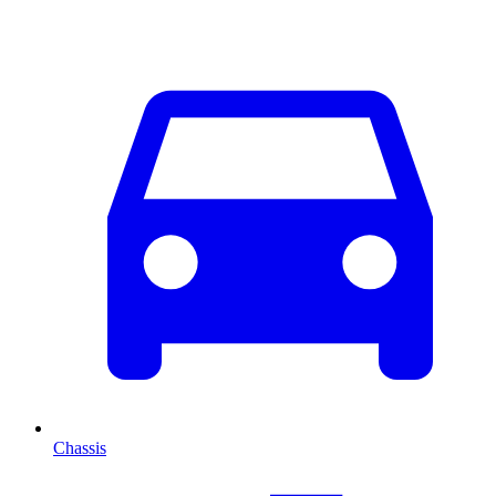
Chassis