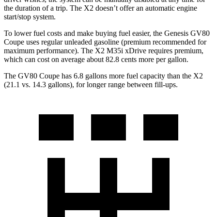
the duration of a trip. The X2 doesn’t offer an automatic engine
start/stop system.
To lower fuel costs and make buying fuel easier, the Genesis GV80
Coupe uses regular unleaded gasoline (premium recommended for
maximum performance). The X2 M35i xDrive requires premium,
which can cost on average about 82.8 cents more per gallon.
The GV80 Coupe has 6.8 gallons more fuel capacity than the X2
(21.1 vs. 14.3 gallons), for longer range between fill-ups.