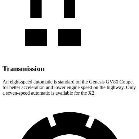
Transmission
An eight-speed automatic is standard on the Genesis GV80 Coupe,
for better acceleration and lower engine speed on the highway. Only
a seven-speed automatic is available for the X2.