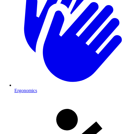
Ergonomics