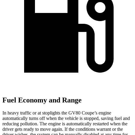
Fuel Economy and Range
In heavy traffic or at stoplights the GV80 Coupe’s engine
automatically turns off when the vehicle is stopped, saving fuel and
reducing pollution. The engine is automatically restarted when the
driver gets ready to move again. If the conditions warrant or the
driver wishes, the system can be manually disabled at any time for