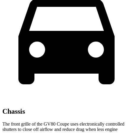
Chassis
The front grille of the GV80 Coupe uses electronically controlled
shutters to close off airflow and reduce drag when less engine