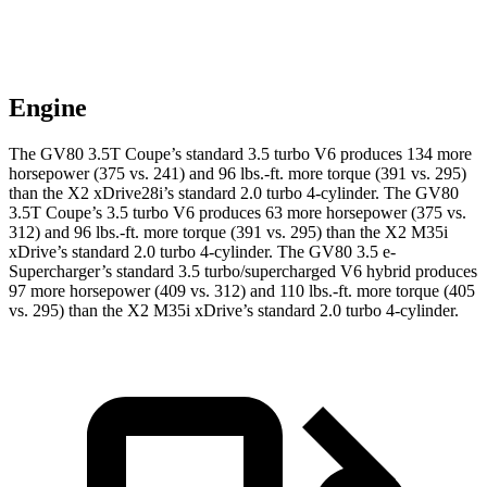
Engine
The GV80 3.5T Coupe’s standard 3.5 turbo V6 produces 134 more
horsepower (375 vs. 241) and
96 lbs.-ft.
more torque (391 vs. 295)
than the X2 xDrive28i’s standard 2.0 turbo 4-cylinder. The GV80
3.5T Coupe’s 3.5 turbo V6 produces 63 more horsepower (375 vs.
312) and
96 lbs.-ft.
more torque (391 vs. 295) than the X2 M35i
xDrive’s standard 2.0 turbo 4-cylinder. The GV80 3.5 e-
Supercharger’s standard 3.5 turbo/supercharged V6 hybrid produces
97 more horsepower (409 vs. 312) and
110 lbs.-ft.
more torque (405
vs. 295) than the X2 M35i xDrive’s standard 2.0 turbo 4-cylinder.