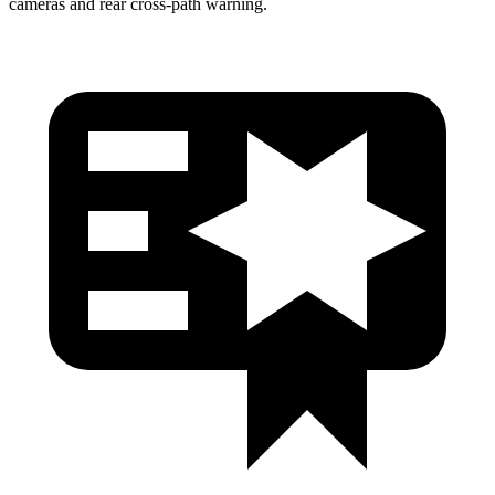
cameras and rear cross-path warning.