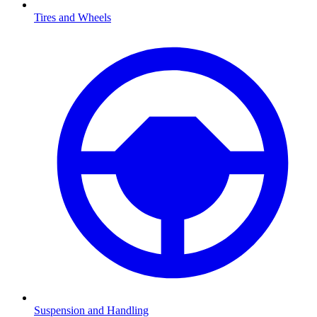
Tires and Wheels
Suspension and Handling