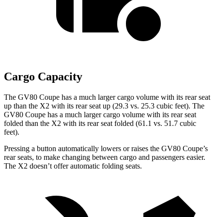
Cargo Capacity
The GV80 Coupe has a much larger cargo volume with its rear seat
up than the X2 with its rear seat up (29.3 vs. 25.3 cubic feet). The
GV80 Coupe has a much larger cargo volume with its rear seat
folded than the X2 with its rear seat folded (61.1 vs. 51.7 cubic
feet).
Pressing a button automatically lowers or raises the GV80 Coupe’s
rear seats, to make changing between cargo and passengers easier.
The X2 doesn’t offer automatic folding seats.