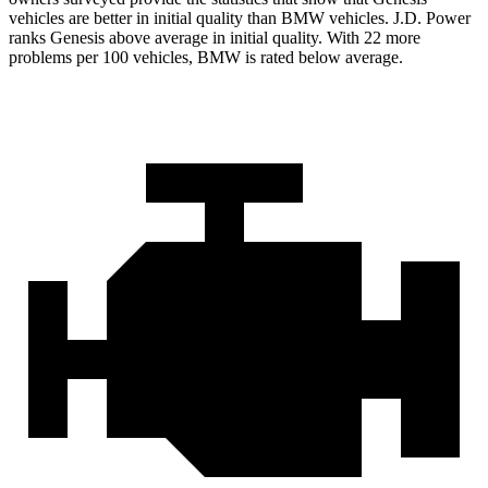
vehicles are better in initial quality than BMW vehicles. J.D. Power
ranks Genesis above average in initial quality. With 22
more
problems per 100 vehicles, BMW is rated below average.