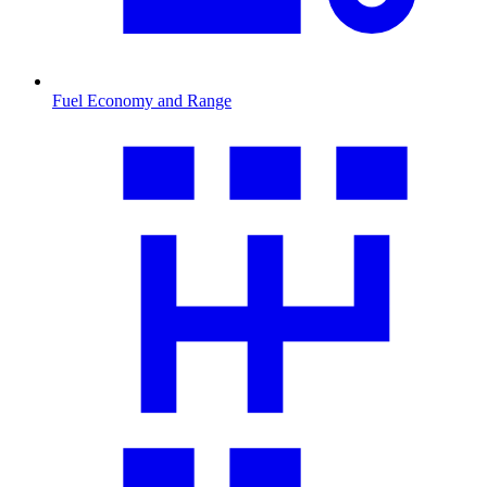
Fuel Economy and Range