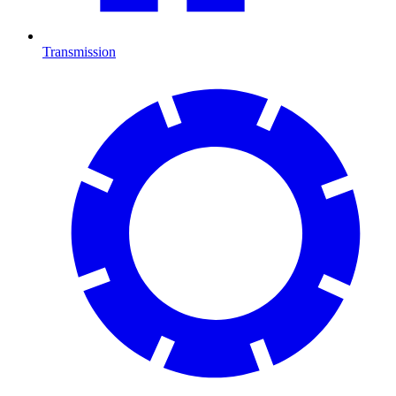
Transmission