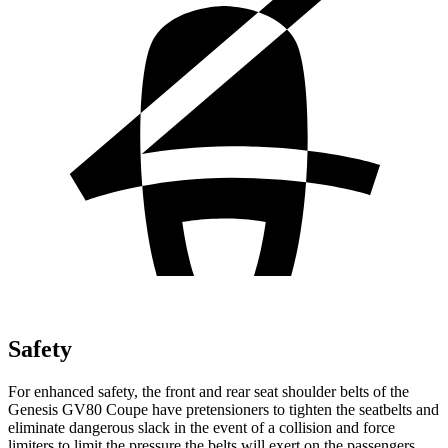
Safety
For enhanced safety, the front and rear seat shoulder belts of the
Genesis GV80 Coupe have pretensioners to tighten the seatbelts and
eliminate dangerous slack in the event of a collision and force
limiters to limit the pressure the belts will exert on the passengers.