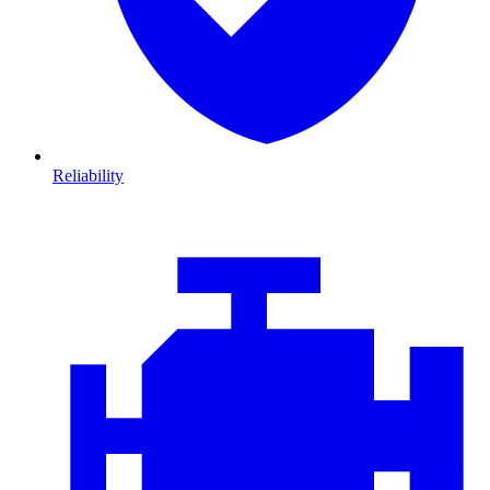
Reliability