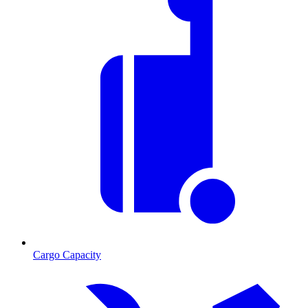
Cargo Capacity