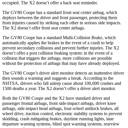
occupied. The X2 doesn’t offer a back seat reminder.
The GV80 Coupe has a standard front seat center airbag, which
deploys between the driver and front passenger, protecting them
from injuries caused by striking each other in serious side impacts.
The X2 doesn’t offer front seat center airbags.
The GV80 Coupe has a standard Multi-Collision Brake, which
automatically applies the brakes in the event of a crash to help
prevent secondary collisions and prevent further injuries. The X2
doesn’t offer a post collision braking system: in the event of a
collision that triggers the airbags, more collisions are possible
without the protection of airbags that may have already deployed.
The GV80 Coupe’s driver alert monitor detects an inattentive driver
then sounds a warning and suggests a break. According to the
NHTSA, drivers who fall asleep cause about 100,000 crashes and
1500 deaths a year. The X2 doesn’t offer a driver alert monitor.
Both the GV80 Coupe and the X2 have standard driver and
passenger frontal airbags, front side-impact airbags, driver knee
airbags, side-impact head airbags, four-wheel antilock brakes, all
wheel drive, traction control, electronic stability systems to prevent
skidding, crash mitigating brakes, daytime running lights, lane
departure warning systems, blind spot warning systems, rearview