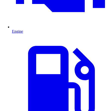
Engine