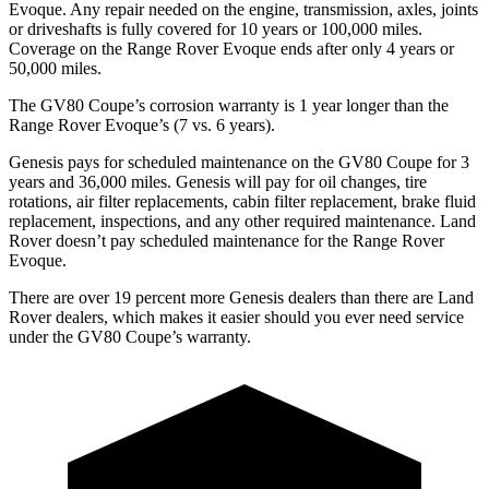
Evoque. Any repair needed on the engine, transmission, axles, joints
or driveshafts is fully covered for 10 years or 100,000 miles.
Coverage on the Range Rover Evoque ends after only 4 years or
50,000 miles.
The GV80 Coupe’s corrosion warranty is 1 year longer than the
Range Rover Evoque’s (7 vs. 6 years).
Genesis pays for scheduled maintenance on the GV80 Coupe for 3
years and 36,000 miles. Genesis will pay for oil
changes,
tire
rotations, air filter replacements, cabin filter replacement, brake fluid
replacement, inspections, and any other required maintenance. Land
Rover doesn’t
pay scheduled maintenance for the Range Rover
Evoque.
There are over 19 percent more Genesis dealers than there are Land
Rover dealers, which makes it easier should you ever need service
under the GV80 Coupe’s warranty.