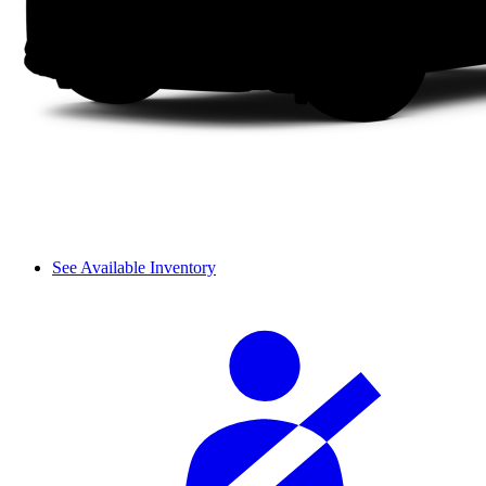
See Available Inventory