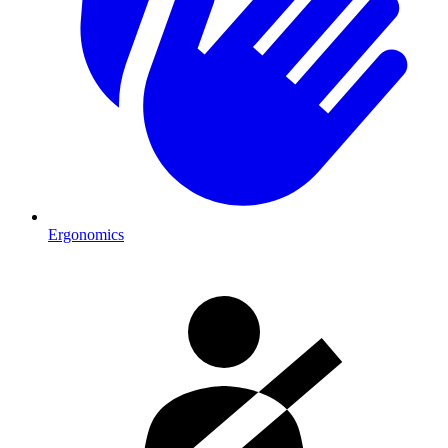
Ergonomics