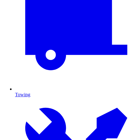
Towing