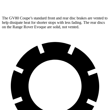
Rear Rotors
14.2 inches
12.8 inches
The GV80 Coupe’s standard front and rear disc brakes are vented to
help dissipate heat for shorter stops with less fading. The rear discs
on the Range Rover Evoque are solid, not vented.