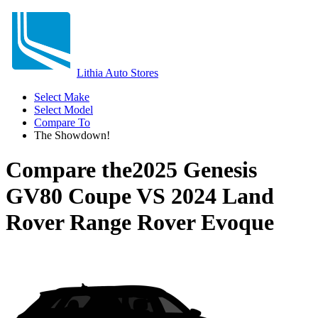
Lithia Auto Stores
Select Make
Select Model
Compare To
The Showdown!
Compare the
2025 Genesis
GV80 Coupe
VS
2024 Land
Rover Range Rover Evoque