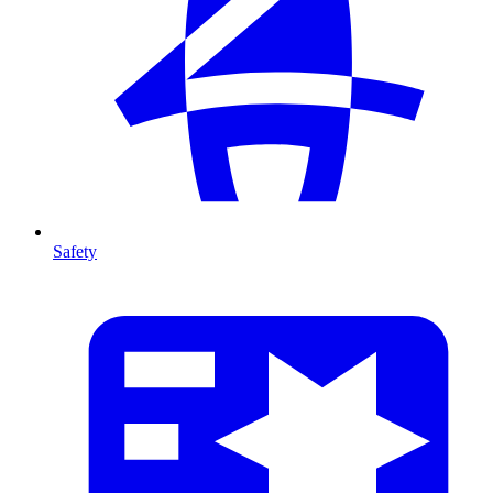
Safety