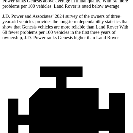
Power ranks Genesis above average in initial quality. With 30 more
problems per
100 vehicles, Land Rover is rated below average.
J.D. Power and Associates’ 2024 survey of the owners of three-
year-old vehicles provides the long-term dependability statistics that
show that Genesis vehicles are more reliable than Land Rover With
68 fewer problems per 100 vehicles in the first three years of
ownership, J.D. Power ranks Genesis higher than Land Rover.