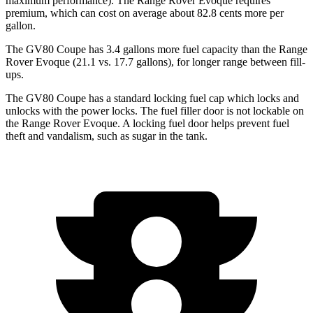
maximum performance). The Range Rover Evoque requires
premium, which can cost on average about 82.8 cents more per
gallon.
The GV80 Coupe has 3.4 gallons more fuel capacity than the Range
Rover Evoque (21.1 vs. 17.7 gallons), for longer range between fill-
ups.
The GV80 Coupe has a standard locking fuel
cap which
locks and
unlocks with the power locks. The fuel filler door is not lockable on
the Range Rover Evoque. A locking fuel door helps prevent fuel
theft and vandalism, such as sugar in the tank.