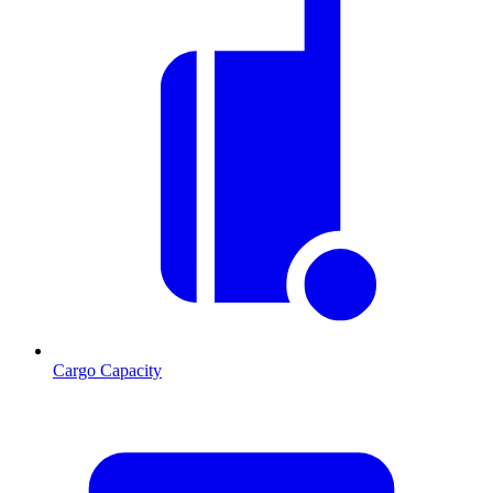
Cargo Capacity