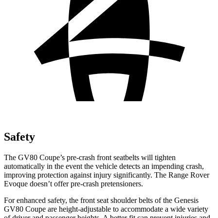
Safety
The GV80 Coupe’s pre-crash front seatbelts will tighten
automatically in the event the vehicle detects an impending crash,
improving protection against injury significantly. The Range Rover
Evoque doesn’t offer pre-crash pretensioners.
For enhanced safety, the front seat shoulder belts of the Genesis
GV80 Coupe are height-adjustable to accommodate a wide variety
of driver and passenger heights. A better fit can prevent injuries and