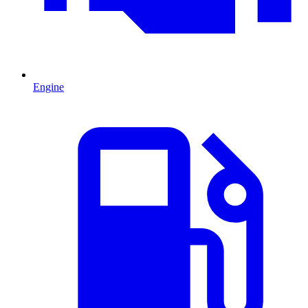
Engine