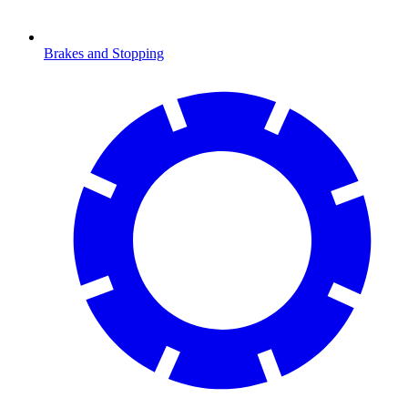
Brakes and Stopping