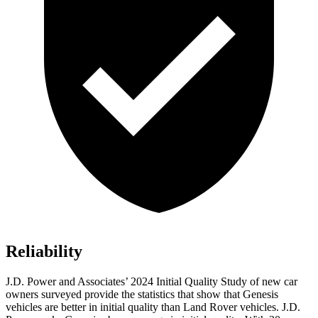
Reliability
J.D. Power and Associates’ 2024 Initial Quality Study of new car
owners surveyed provide the statistics that show that Genesis
vehicles are better in initial quality than Land Rover vehicles. J.D.