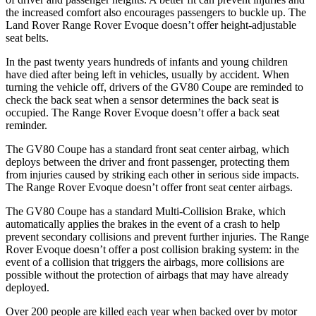
the increased comfort also encourages passengers to buckle up. The
Land Rover Range Rover Evoque doesn’t offer height-adjustable
seat belts.
In the past twenty years hundreds of infants and young children
have died after being left in vehicles, usually by accident. When
turning the vehicle off, drivers of the GV80 Coupe are reminded to
check the back seat when a sensor determines the back seat is
occupied. The Range Rover Evoque doesn’t offer a back seat
reminder.
The GV80 Coupe has a standard front seat center airbag, which
deploys between the driver and front passenger, protecting them
from injuries caused by striking each other in serious side impacts.
The Range Rover Evoque doesn’t offer front seat center airbags.
The GV80 Coupe has a standard Multi-Collision Brake, which
automatically applies the brakes in the event of a crash to help
prevent secondary collisions and prevent further injuries.
The Range
Rover Evoque doesn’t offer a post collision braking system: in the
event of a collision that triggers the airbags, more collisions are
possible without the protection of airbags that may have already
deployed.
Over 200 people are killed each year when backed over by motor