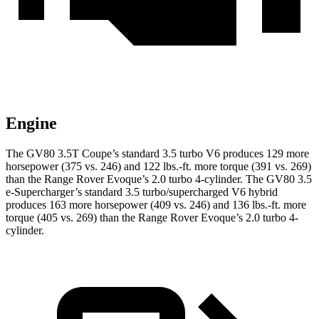
Engine
The GV80 3.5T Coupe’s standard 3.5 turbo V6 produces 129 more
horsepower (375 vs. 246) and
122 lbs.-ft.
more torque (391 vs. 269)
than the Range Rover Evoque’s 2.0 turbo 4-cylinder. The GV80 3.5
e-Supercharger’s standard 3.5 turbo/supercharged V6 hybrid
produces 163 more horsepower (409 vs. 246) and
136 lbs.-ft.
more
torque (405 vs. 269) than the Range Rover Evoque’s 2.0 turbo 4-
cylinder.