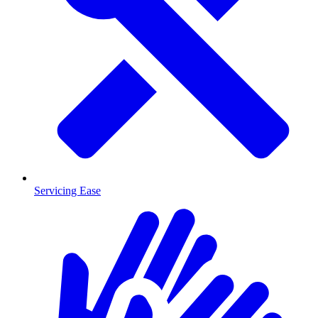
Servicing Ease