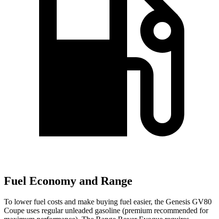
Fuel Economy and Range
To lower fuel costs and make buying fuel easier, the Genesis GV80
Coupe uses regular unleaded gasoline (premium recommended for