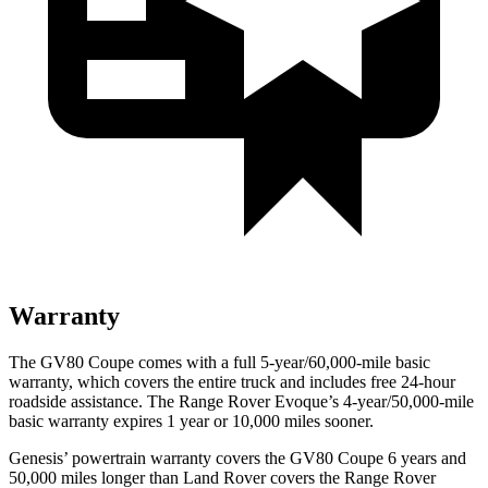
Warranty
The GV80 Coupe comes with a full 5-year/60,000-mile basic
warranty, which covers the entire truck and includes free 24-hour
roadside assistance. The Range Rover Evoque’s 4-year/50,000-mile
basic warranty expires 1 year or 10,000 miles sooner.
Genesis’ powertrain warranty covers the GV80 Coupe 6 years and
50,000 miles longer than Land Rover covers the Range Rover