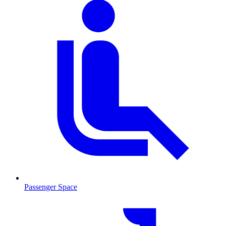
Passenger Space