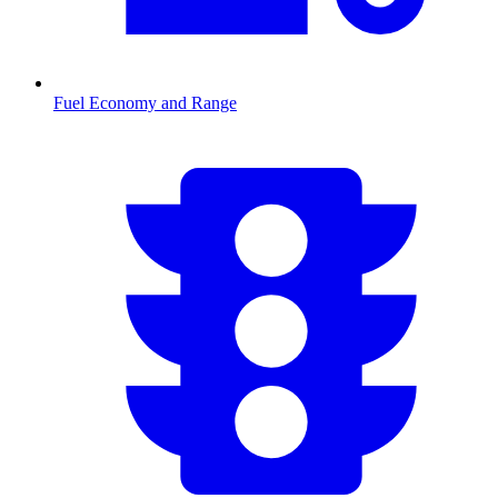
Fuel Economy and Range