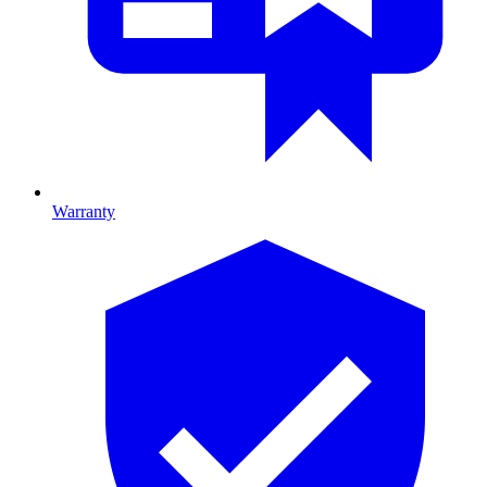
Warranty