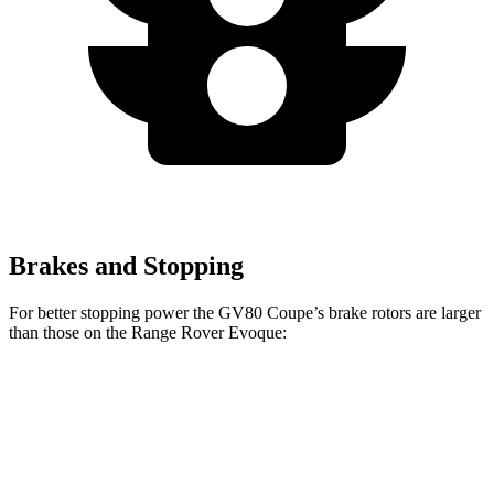
Brakes and Stopping
For better stopping power the GV80 Coupe’s brake rotors are larger
than those on
the Range Rover Evoque:
GV80 Coupe
Range Rover Evoque
Front Rotors
14.9 inches
13.7 inches