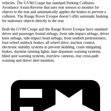
vehicles. The GV80 Coupe has standard Parking Collision-
Avoidance Assist-Reverse that uses rear sensors to monitor for
objects to the rear and automatically applies the brakes to prevent a
collision. The Range Rover Evoque doesn’t offer automatic braking
for stationary objects directly to the rear.
Both the GV80 Coupe and the Range Rover Evoque have standard
driver and passenger frontal airbags, front side-impact airbags, driver
knee airbags, side-impact head airbags, front seatbelt pretensioners,
four-wheel antilock brakes, all wheel drive, traction control,
electronic stability systems to prevent skidding, crash mitigating
brakes, daytime running lights, lane departure warning systems,
blind spot warning systems, rearview cameras, rear cross-path
warning and driver alert monitors.