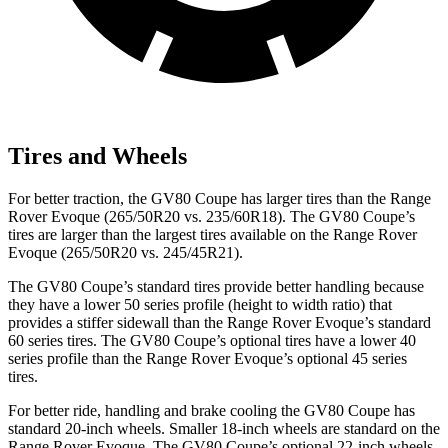
Tires and Wheels
For better traction, the GV80 Coupe has larger tires than the Range
Rover Evoque (265/50R20 vs. 235/60R18). The GV80 Coupe’s
tires are larger than the largest tires available on the Range Rover
Evoque (265/50R20 vs. 245/45R21).
The GV80 Coupe’s standard tires provide better handling because
they have a lower 50 series profile (height to width ratio) that
provides a stiffer sidewall than the Range Rover Evoque’s standard
60 series tires. The GV80 Coupe’s optional tires have a lower 40
series profile than the Range Rover Evoque’s optional 45 series
tires.
For better ride, handling and brake cooling the GV80 Coupe has
standard 20-inch wheels. Smaller 18-inch wheels are standard
on the
Range Rover Evoque. The GV80 Coupe’s optional 22-inch wheels