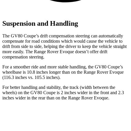
Suspension and Handling
The GV80 Coupe’s drift compensation steering can automatically
compensate for road conditions which would cause the vehicle to
drift from side to side, helping the driver to keep the vehicle straight
more easily. The Range Rover Evoque doesn’t offer drift
compensation steering.
For a smoother ride and more stable handling, the GV80 Coupe’s
wheelbase is 10.8 inches longer than on the Range Rover Evoque
(116.3 inches vs. 105.5 inches).
For better handling and stability, the track (width between the
wheels) on the GV80 Coupe is 2 inches wider in the front and 2.3
inches wider in the rear than on the Range Rover Evoque.