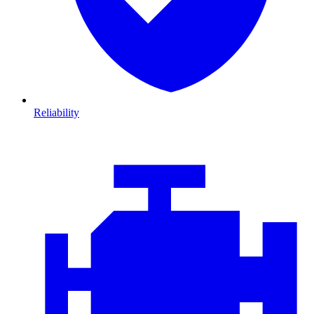
Reliability