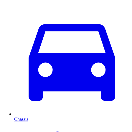
Chassis