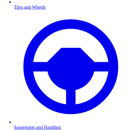
Tires and Wheels
Suspension and Handling