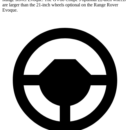
are larger than the 21-inch wheels optional on the Range Rover
Evoque.