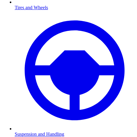
Tires and Wheels
Suspension and Handling