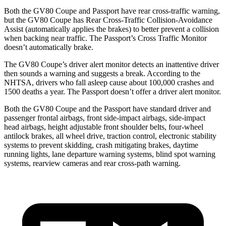
Both the GV80 Coupe and Passport have rear cross-traffic warning,
but the GV80 Coupe has Rear Cross-Traffic Collision-Avoidance
Assist (automatically applies the brakes) to better prevent a collision
when backing near traffic. The Passport’s Cross
Traffic Monitor
doesn’t automatically brake.
The GV80 Coupe’s driver alert monitor detects an inattentive driver
then sounds a warning and suggests a break. According to the
NHTSA, drivers who fall asleep cause about 100,000 crashes and
1500 deaths a year. The Passport doesn’t offer a driver alert monitor.
Both the GV80 Coupe and the Passport have standard driver and
passenger frontal airbags, front side-impact airbags, side-impact
head airbags, height adjustable front shoulder belts, four-wheel
antilock
brakes, all wheel drive, traction control, electronic stability
systems to prevent skidding, crash mitigating brakes, daytime
running lights, lane departure warning systems, blind spot warning
systems, rearview cameras and rear cross-path warning.