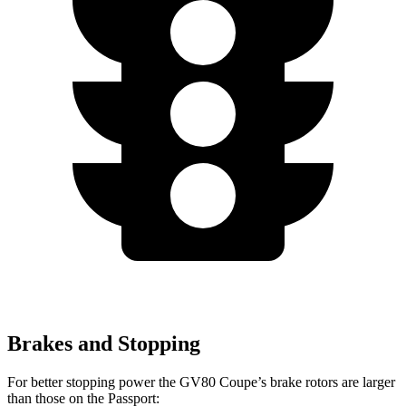
Brakes and Stopping
For better stopping power the GV80 Coupe’s brake rotors are larger
than those on the Passport: