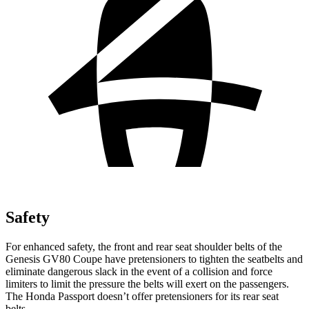
Safety
For enhanced safety, the front and rear seat shoulder belts of the
Genesis GV80 Coupe have pretensioners to tighten the seatbelts and
eliminate dangerous slack in the event of a collision and force
limiters to limit the pressure the belts will exert on the passengers.
The Honda Passport doesn’t offer pretensioners for its rear seat
belts.