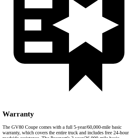
Warranty
The GV80 Coupe comes with a full 5-year/60,000-mile basic
warranty, which covers the entire truck and includes free 24-hour