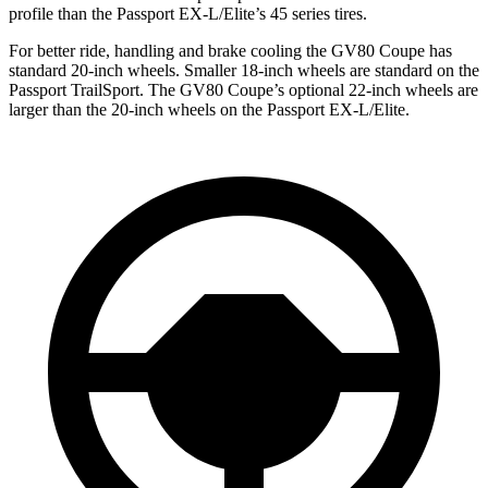
profile than the Passport EX-L/Elite’s 45 series tires.
For better ride, handling and brake cooling the GV80 Coupe has
standard 20-inch wheels. Smaller 18-inch wheels are standard on the
Passport TrailSport. The GV80 Coupe’s optional 22-inch wheels are
larger than the 20-inch wheels on the Passport EX-L/Elite.