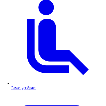
Passenger Space