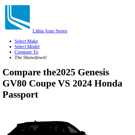
Lithia Auto Stores
Select Make
Select Model
Compare To
The Showdown!
Compare the
2025 Genesis
GV80 Coupe
VS
2024 Honda
Passport