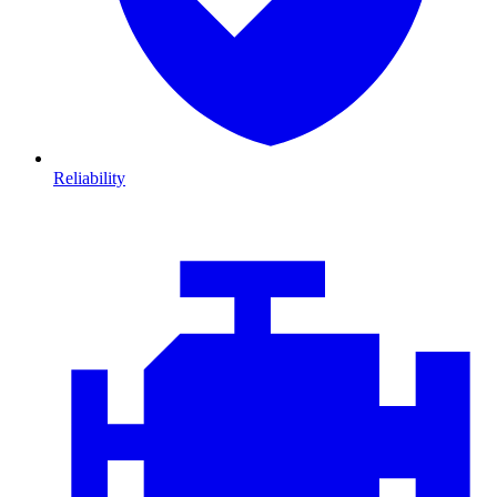
Reliability