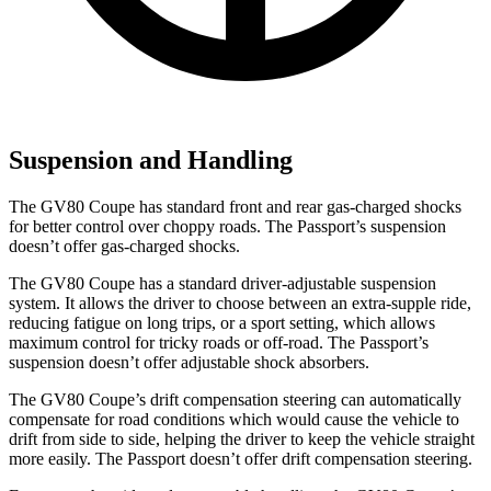
Suspension and Handling
The GV80 Coupe has standard front and rear gas-charged shocks
for better control over choppy roads. The Passport’s suspension
doesn’t offer gas-charged shocks.
The GV80 Coupe has a standard driver-adjustable suspension
system. It allows the driver to choose between an extra-supple ride,
reducing fatigue on long trips, or a sport setting, which allows
maximum control for tricky roads or off-road. The Passport’s
suspension doesn’t offer adjustable shock absorbers.
The GV80 Coupe’s drift compensation steering can automatically
compensate for road conditions which would cause the vehicle to
drift from side to side, helping the driver to keep the vehicle straight
more easily. The Passport doesn’t offer drift compensation steering.