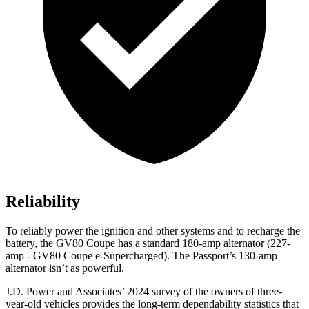
Reliability
To reliably power the ignition and other systems and to recharge the
battery, the GV80 Coupe has a standard 180-amp alternator (227-
amp - GV80 Coupe e-Supercharged). The Passport’s 130-amp
alternator isn’t as powerful.
J.D. Power and Associates’ 2024 survey of the owners of three-
year-old vehicles provides the long-term dependability statistics that