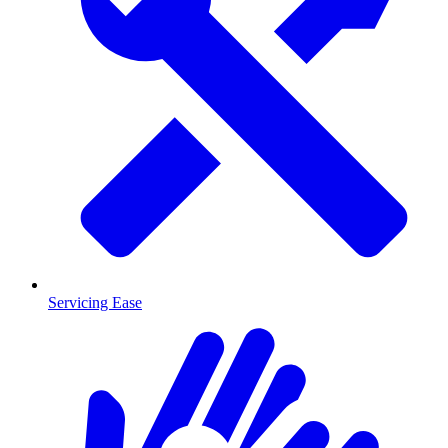
Servicing Ease