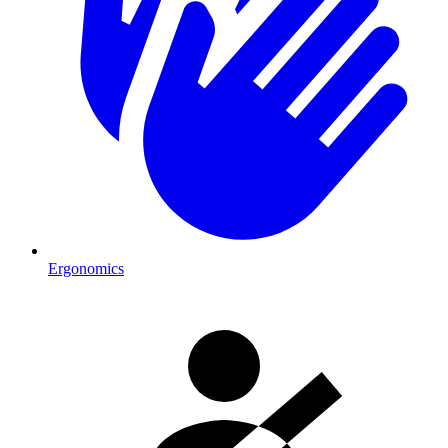
Ergonomics