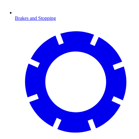
Brakes and Stopping