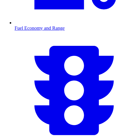
Fuel Economy and Range