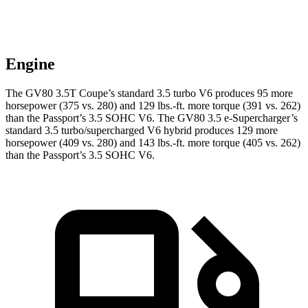
Engine
The GV80 3.5T Coupe’s standard 3.5 turbo V6 produces 95 more
horsepower (375 vs. 280) and
129 lbs.-ft.
more torque (391 vs. 262)
than the Passport’s 3.5 SOHC V6. The GV80 3.5 e-Supercharger’s
standard 3.5 turbo/supercharged V6 hybrid produces 129 more
horsepower (409 vs. 280) and
143 lbs.-ft.
more torque (405 vs. 262)
than the Passport’s 3.5 SOHC V6.