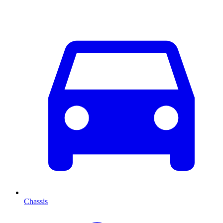
Chassis