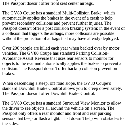
The Passport doesn’t offer front seat center airbags.
The GV80 Coupe has a standard Multi-Collision Brake, which
automatically applies the brakes in the event of a crash to help
prevent secondary collisions and prevent further injuries. The
Passport doesn’t offer a post collision braking system: in the event of
a collision that triggers the airbags, more collisions are possible
without the protection of airbags that may have already deployed.
Over 200 people are killed each year when backed over by motor
vehicles. The GV80 Coupe has standard Parking Collision-
Avoidance Assist-Reverse that uses rear sensors to monitor for
objects to the rear and automatically applies the brakes to prevent a
collision. The Passport doesn’t offer backup collision prevention
brakes.
When descending a steep, off-road slope, the GV80 Coupe’s
standard Downhill Brake Control allows you to creep down safely.
The Passport doesn’t offer Downhill Brake Control.
The GV80 Coupe has a standard Surround View Monitor to allow
the driver to see objects all around the vehicle on a screen. The
Passport only offers a rear monitor and front and rear parking
sensors that beep or flash a light. That doesn’t help with obstacles to
the sides.