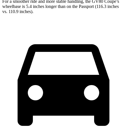
For a smoother ride and more stable handling, the GV80 Coupe’s
wheelbase is 5.4 inches longer than on the Passport (116.3 inches
vs. 110.9 inches).