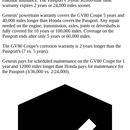
roadside assistance. The Passport’s 3-year/36,000-mile basic
warranty expires 2 years or 24,000 miles sooner.
Genesis’ powertrain warranty covers the GV80 Coupe 5 years and
40,000 miles longer than Honda covers the Passport. Any repair
needed on the engine, transmission, axles, joints or driveshafts is
fully covered for 10 years or 100,000 miles. Coverage on the
Passport ends after only 5 years or 60,000 miles.
The GV80 Coupe’s corrosion warranty is 2 years longer than the
Passport’s (7 vs. 5 years).
Genesis pays for scheduled maintenance on the GV80 Coupe for 1
year and 12000 miles longer than Honda pays for maintenance for
the Passport (3/36,000 vs. 2/24,000).