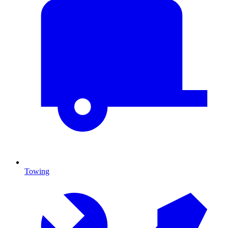
Towing