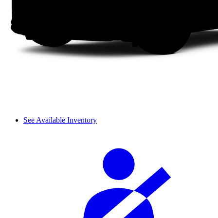
See Available Inventory