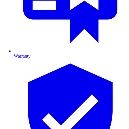
Warranty