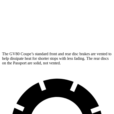
GV80 Coupe
Passport
Front Rotors
14.9 inches
12.6 inches
Rear Rotors
14.2 inches
13 inches
The GV80 Coupe’s standard front and rear disc brakes are vented to
help dissipate heat for shorter stops with less fading. The rear discs
on the Passport are solid, not vented.