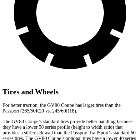
Tires and Wheels
For better traction, the GV80 Coupe has larger tires than the
Passport (265/50R20 vs. 245/60R18).
The GV80 Coupe’s standard tires provide better handling because
they have a lower 50 series profile (height to width ratio) that
provides a stiffer sidewall than the Passport TrailSport’s standard 60
series tires. The GV80 Coupe’s optional tires have a lower 40 series