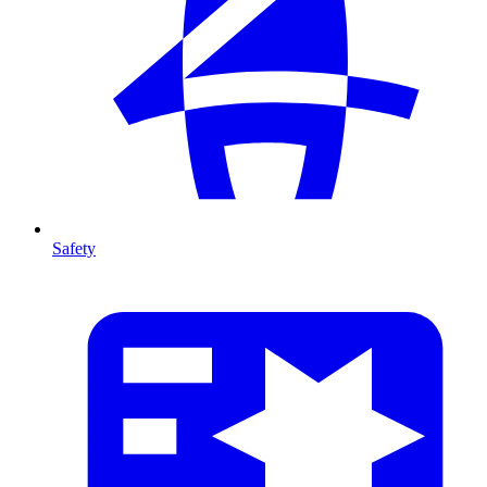
Safety