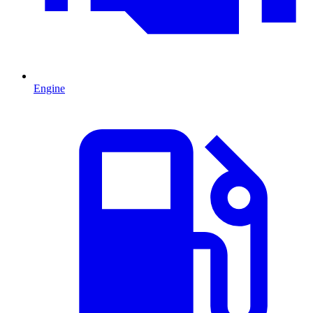
Engine