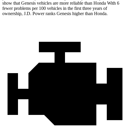
show that Genesis vehicles are more reliable than Honda With 6
fewer problems per 100 vehicles in the first three years of
ownership, J.D. Power ranks Genesis higher than Honda.