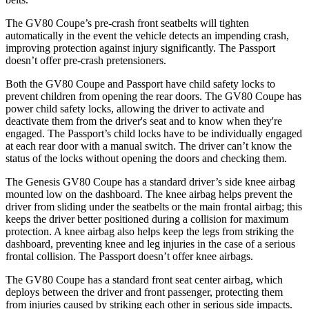
The GV80 Coupe’s pre-crash front seatbelts will tighten
automatically in the event the vehicle detects an impending crash,
improving protection against injury significantly. The Passport
doesn’t offer pre-crash pretensioners.
Both the GV80 Coupe and Passport have child safety locks to
prevent children from opening the rear doors. The GV80 Coupe has
power child safety locks, allowing the driver to activate and
deactivate them from the driver's seat and to know when they're
engaged. The Passport’s child locks have to be individually engaged
at each rear door with a manual switch. The driver can’t know the
status of the locks without opening the doors and checking them.
The Genesis GV80 Coupe has a standard driver’s side knee airbag
mounted low on the dashboard. The knee airbag helps prevent the
driver from sliding under the seatbelts or the main frontal airbag; this
keeps the driver better positioned during a collision for maximum
protection. A knee airbag also helps keep the legs from striking the
dashboard, preventing knee and leg injuries in the case of a serious
frontal collision. The Passport doesn’t offer knee airbags.
The GV80 Coupe has a standard front seat center airbag, which
deploys between the driver and front passenger, protecting them
from injuries caused by striking each other in serious side impacts.