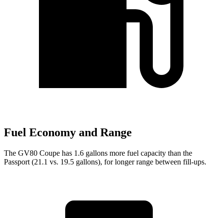
Fuel Economy and Range
The GV80 Coupe has 1.6 gallons more fuel capacity than the
Passport (21.1 vs. 19.5 gallons), for longer range between fill-ups.