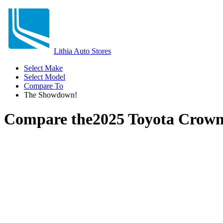
Lithia Auto Stores
Select Make
Select Model
Compare To
The Showdown!
Compare the
2025 Toyota Crown