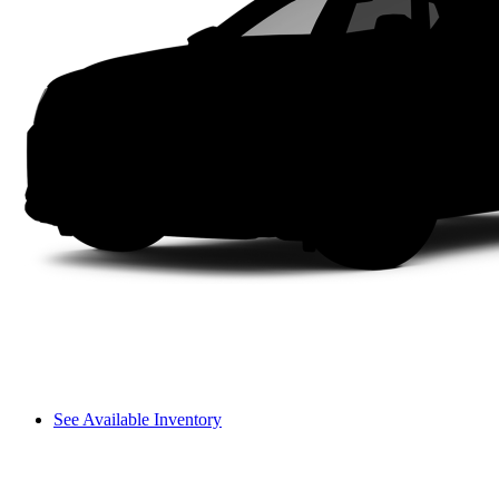
See Available Inventory