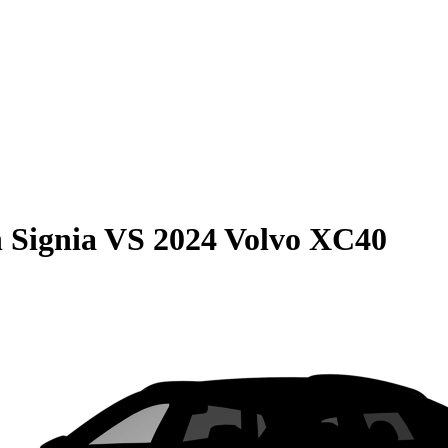
 Signia
VS
2024 Volvo XC40