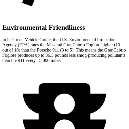
Environmental Friendliness
In its
Green Vehicle Guide
, the U.S. Environmental Protection
Agency (EPA) rates the Maserati GranCabrio Foglore higher (10
out of 10) than the Porsche 911 (3 to 5). This means the GranCabrio
Foglore produces up to 36.3 pounds less smog-producing pollutants
than the 911 every 15,000 miles.