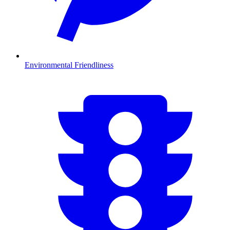
Environmental Friendliness