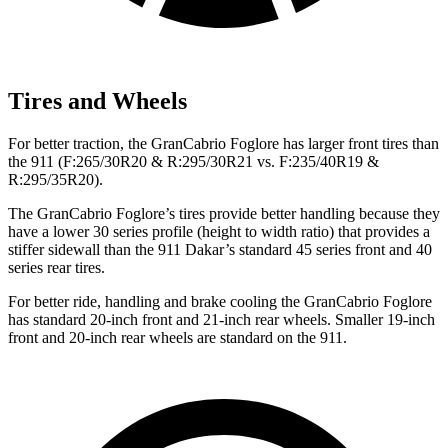
Tires and Wheels
For better traction, the GranCabrio Foglore has larger front tires than
the 911 (F:265/30R20 & R:295/30R21 vs. F:235/40R19 &
R:295/35R20).
The GranCabrio Foglore’s tires provide better handling because they
have a lower 30 series profile (height to width ratio) that provides a
stiffer sidewall than the 911 Dakar’s standard 45 series front and 40
series rear tires.
For better ride, handling and brake cooling the GranCabrio Foglore
has standard 20-inch front and 21-inch rear wheels. Smaller 19-inch
front and 20-inch rear wheels are standard on the 911.