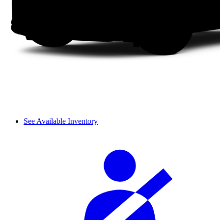
See Available Inventory