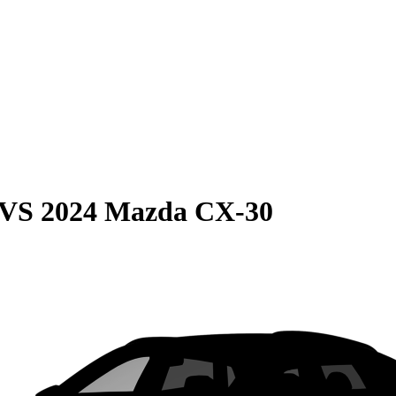
VS
2024 Mazda CX-30