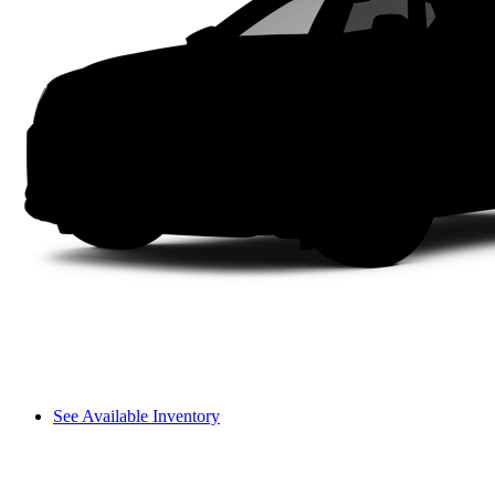
See Available Inventory