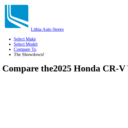
Lithia Auto Stores
Select Make
Select Model
Compare To
The Showdown!
Compare the
2025 Honda CR-V