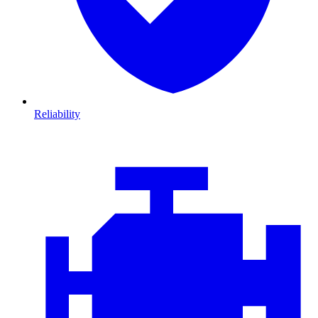
Reliability