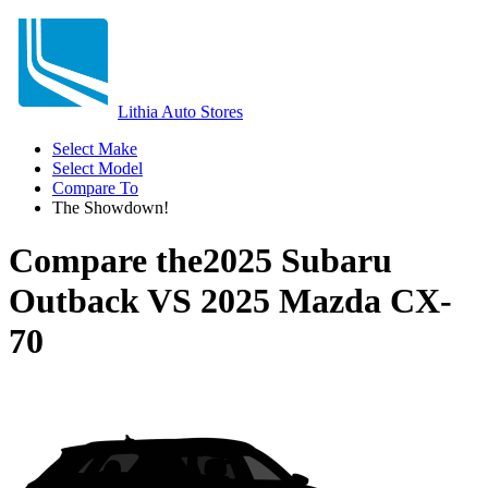
Lithia Auto Stores
Select Make
Select Model
Compare To
The Showdown!
Compare the
2025 Subaru
Outback
VS
2025 Mazda CX-
70