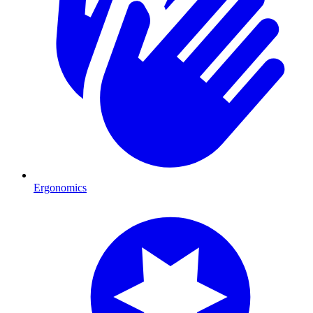
Ergonomics