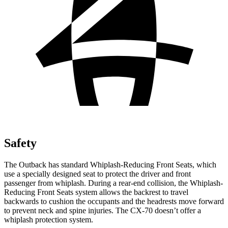
Safety
The Outback has standard Whiplash-Reducing Front Seats, which
use a specially designed seat to protect the driver and front
passenger from whiplash. During a rear-end collision, the Whiplash-
Reducing Front Seats system allows the backrest to travel
backwards to cushion the occupants and the headrests move forward
to prevent neck and spine injuries.
The CX-70 doesn’t offer a
whiplash protection system.