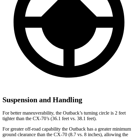
Suspension and Handling
For better maneuverability, the Outback’s turning circle is 2 feet
tighter than the CX-70’s (36.1 feet vs. 38.1 feet).
For greater off-road capability the Outback has a greater minimum
ground clearance than the CX-70 (8.7 vs. 8 inches), allowing the