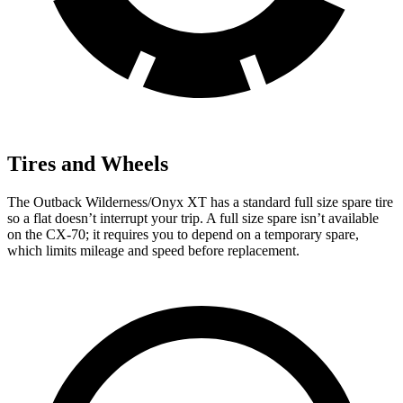
Tires and Wheels
The Outback Wilderness/Onyx XT has a standard full size spare tire
so a flat doesn’t interrupt your trip. A full size spare isn’t available
on the CX-70; it requires you to depend on a temporary spare,
which
limits mileage and speed before replacement.