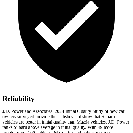
Reliability
J.D. Power and Associates’ 2024 Initial Quality Study of new car
owners surveyed provide the statistics that show that Subaru
vehicles are better in initial quality than Mazda vehicles. J.D. Power
ranks Subaru above average in
initial quality. With 49 more
problems per 100 vehicles, Mazda is rated below average.