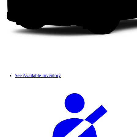
See Available Inventory