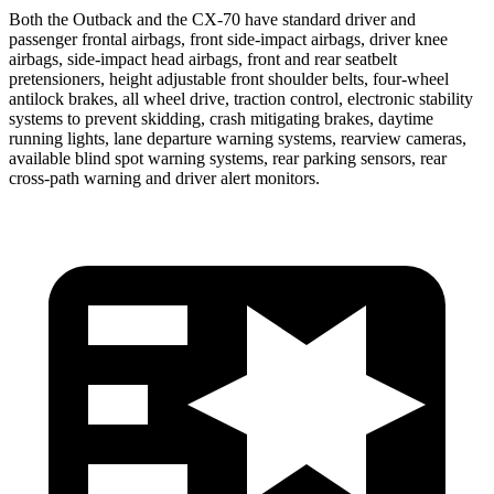
Both the Outback and the CX-70 have standard driver and
passenger frontal airbags, front side-impact airbags, driver knee
airbags, side-impact head airbags, front and rear seatbelt
pretensioners, height adjustable front shoulder belts, four-wheel
antilock brakes, all wheel drive, traction control, electronic stability
systems to prevent skidding, crash mitigating brakes, daytime
running lights, lane departure warning systems, rearview cameras,
available blind spot warning systems, rear parking sensors, rear
cross-path warning and driver alert monitors.