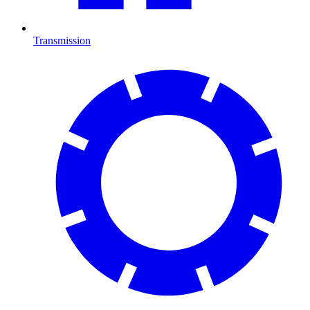
Transmission