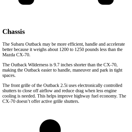
Chassis
The Subaru Outback may be more efficient, handle and accelerate
better because it weighs about 1200 to 1250 pounds less than the
Mazda CX-70.
The Outback Wilderness is 9.7 inches shorter than the CX-70,
making the Outback easier to handle, maneuver and park in tight
spaces.
The front grille of the Outback 2.5i uses electronically controlled
shutters to close off airflow and reduce drag when less engine
cooling is needed. This helps improve highway fuel economy. The
CX-70 doesn’t offer active grille shutters.