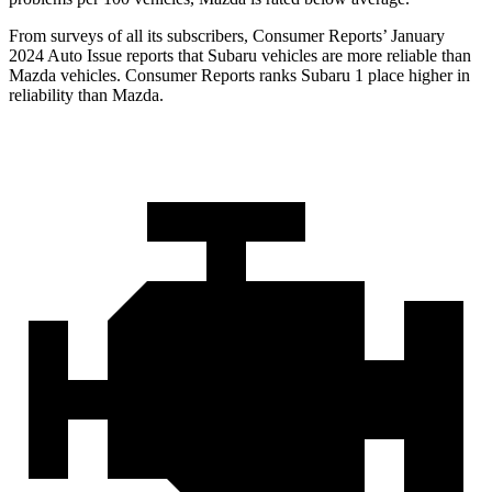
From surveys of all its subscribers,
Consumer Reports
’ January
2024 Auto Issue reports
that Subaru vehicles
are more reliable than
Mazda vehicles.
Consumer Reports
ranks Subaru 1 place higher in
reliability than Mazda.