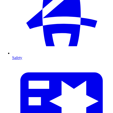
Safety