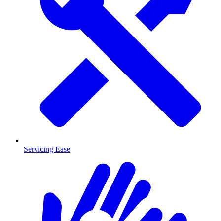
Servicing Ease