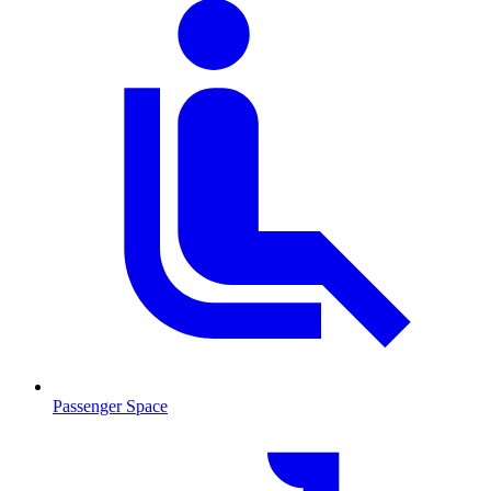
Passenger Space