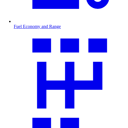
Fuel Economy and Range