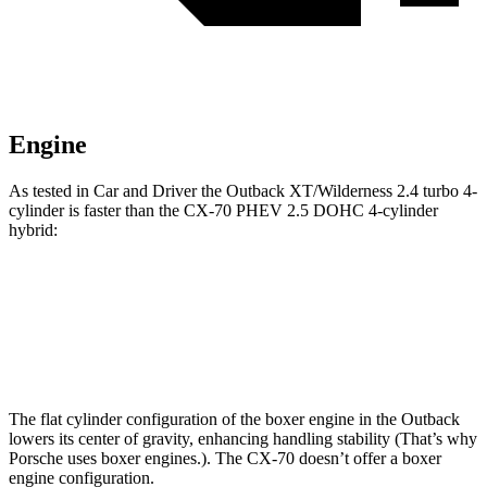
Engine
As tested in
Car and Driver
the Outback XT/Wilderness 2.4 turbo 4-
cylinder is faster than the CX-70 PHEV 2.5 DOHC 4-cylinder
hybrid:
Outback
CX-70
Zero to 60 MPH
5.8 sec
5.9 sec
The flat cylinder configuration of the boxer engine in the Outback
lowers its center of gravity, enhancing handling stability (That’s why
Porsche uses boxer engines.). The CX-70 doesn’t offer a boxer
engine configuration.