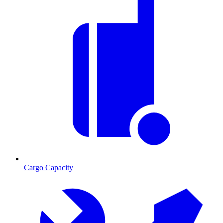
Cargo Capacity