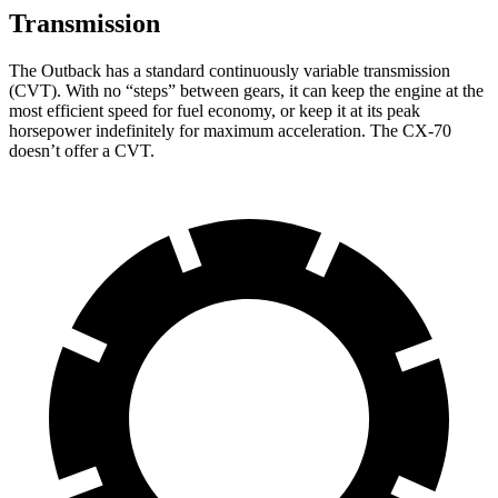
Transmission
The Outback has a standard continuously variable transmission
(CVT). With no “steps” between gears, it can keep the engine at the
most efficient speed for fuel economy, or keep it at its peak
horsepower indefinitely for maximum acceleration. The CX-70
doesn’t offer a CVT.