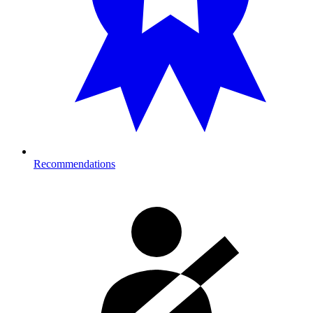
Recommendations