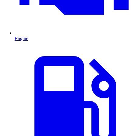
Engine