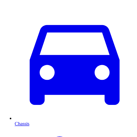
Chassis