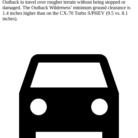
Outback to travel over rougher terrain without being stopped or
damaged. The Outback Wilderness’ minimum ground clearance is
1.4 inches higher than on the CX-70 Turbo S/PHEV (9.5 vs. 8.1
inches).