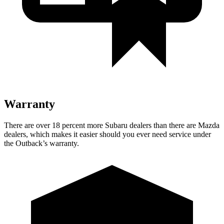
Warranty
There are over 18 percent more Subaru dealers than there are
Mazda
dealers, which makes
it easier should you ever need service under
the Outback’s warranty.