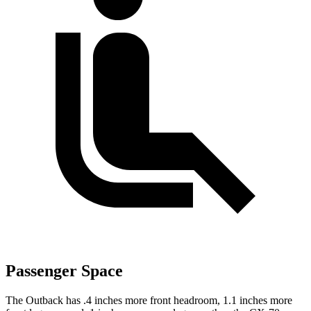
Passenger Space
The Outback has .4 inches more front headroom, 1.1 inches more