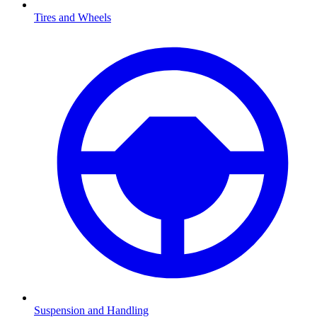
Tires and Wheels
Suspension and Handling