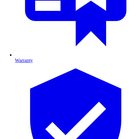
Warranty