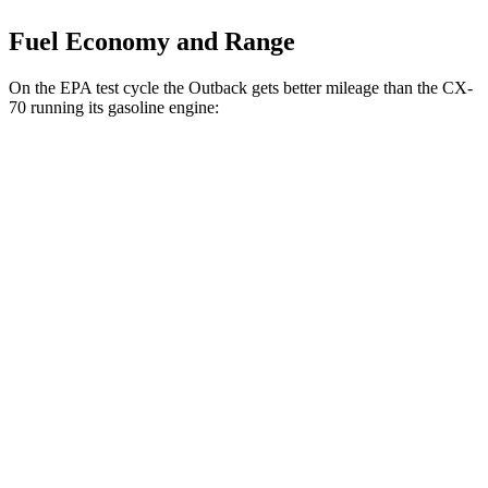
Fuel Economy and Range
On the EPA test cycle the Outback gets better mileage than the CX-
70 running its gasoline engine:
MPG
Outback
AWD
2.5 DOHC flat-4
26 city/32 hwy
CX-70
AWD
3.3 turbo 6-cyl. Hybrid
24 city/28 hwy
Turbo S 3.3 turbo 6-cyl. Hybrid
23 city/28 hwy