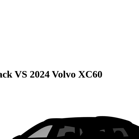
ack
VS
2024 Volvo XC60