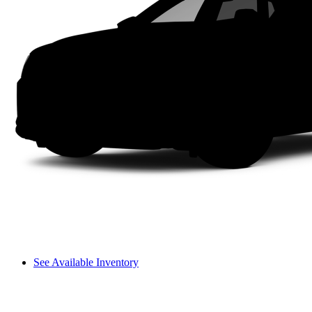
See Available Inventory