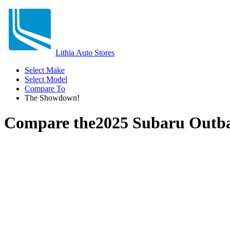
Lithia Auto Stores
Select Make
Select Model
Compare To
The Showdown!
Compare the
2025 Subaru Outb