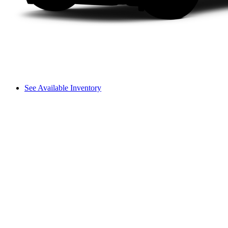
See Available Inventory