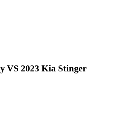
cy
VS
2023 Kia Stinger