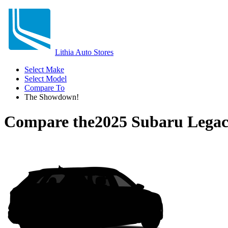
Lithia Auto Stores
Select Make
Select Model
Compare To
The Showdown!
Compare the
2025 Subaru Lega