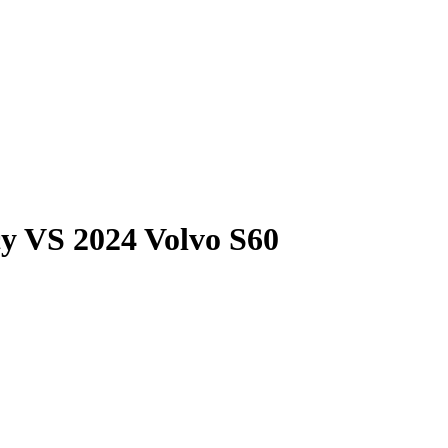
cy
VS
2024 Volvo S60