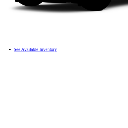
See Available Inventory