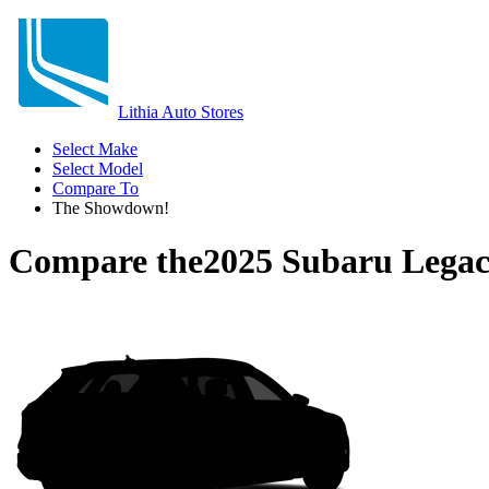
Lithia Auto Stores
Select Make
Select Model
Compare To
The Showdown!
Compare the
2025 Subaru Lega