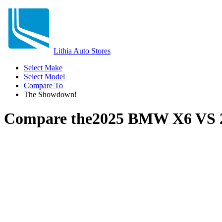
Lithia Auto Stores
Select Make
Select Model
Compare To
The Showdown!
Compare the
2025 BMW X6
VS