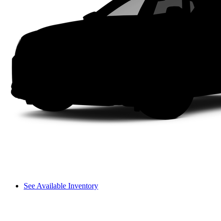
See Available Inventory