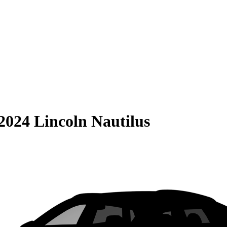
2024 Lincoln Nautilus