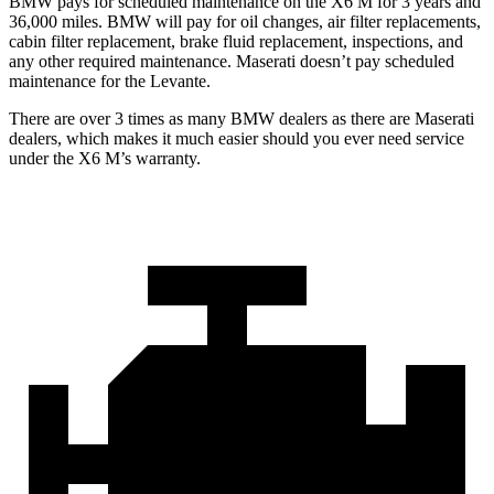
BMW pays for scheduled maintenance on the X6 M for 3 years and
36,000 miles. BMW will pay for oil changes, air filter replacements,
cabin filter replacement, brake fluid replacement, inspections, and
any other required maintenance. Maserati doesn’t pay scheduled
maintenance for the Levante.
There are over 3 times as many BMW dealers as there are Maserati
dealers, which makes it much easier should you ever need service
under the X6 M’s warranty.