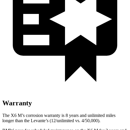
Warranty
The X6 M’s corrosion warranty is 8 years and unlimited miles
longer than the Levante’s (12/unlimited vs. 4/50,000).