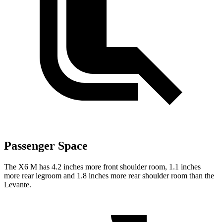
Passenger Space
The X6 M has 4.2 inches more front shoulder room, 1.1 inches
more rear legroom and 1.8 inches more rear shoulder room than the
Levante.