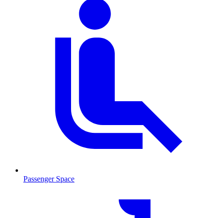
Passenger Space