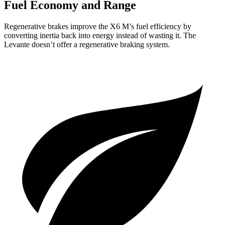
Fuel Economy and Range
Regenerative brakes improve the X6 M’s fuel efficiency by
converting inertia back into energy instead of wasting it. The
Levante doesn’t offer a regenerative braking system.