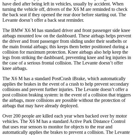
have died after being left in vehicles, usually by accident. When
turning the vehicle off, drivers of the X6 M are reminded to check
the back seat if they opened the rear door before starting out. The
Levante doesn’t offer a back seat reminder.
The BMW X6 M has standard driver and front passenger side knee
airbags mounted low on the dashboard. These airbags helps prevent
the driver and front passenger from sliding under their seatbelts or
the main frontal airbags; this keeps them better positioned during a
collision for maximum protection. Knee airbags also help keep the
legs from striking the dashboard, preventing knee and leg injuries in
the case of a serious frontal collision. The Levante doesn’t offer
knee airbags.
The X6 M has a standard PostCrash iBrake, which automatically
applies the brakes in the event of a crash to help prevent secondary
collisions and prevent further injuries. The Levante doesn’t offer a
post collision braking system: in the event of a collision that triggers
the airbags, more collisions are possible without the protection of
airbags that may have already deployed.
Over 200 people are killed each year when backed over by motor
vehicles. The X6 M has a standard Active Park Distance Control
that uses rear sensors to monitor for objects to the rear and
automatically applies the brakes to prevent a collision. The Levante