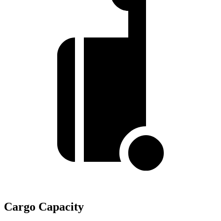
Cargo Capacity