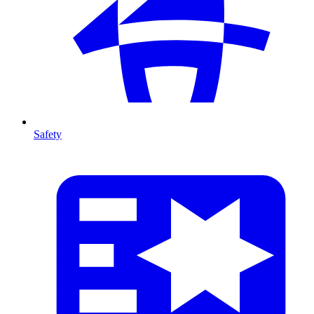
Safety