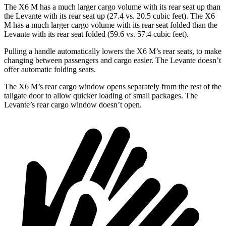
The X6 M has a much larger cargo volume with its rear seat up than
the Levante with its rear seat up (27.4 vs. 20.5 cubic feet). The X6
M has a much larger cargo volume with its rear seat folded than the
Levante with its rear seat folded (59.6 vs. 57.4 cubic feet).
Pulling a handle automatically lowers the X6 M’s rear seats, to make
changing between passengers and cargo easier. The Levante doesn’t
offer automatic folding seats.
The X6 M’s rear cargo window opens separately from the rest of the
tailgate door to allow quicker loading of small packages. The
Levante’s rear cargo window doesn’t open.