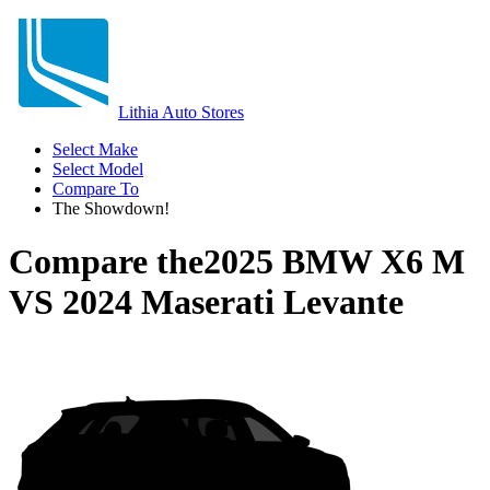
Lithia Auto Stores
Select Make
Select Model
Compare To
The Showdown!
Compare the
2025 BMW X6 M
VS
2024 Maserati Levante