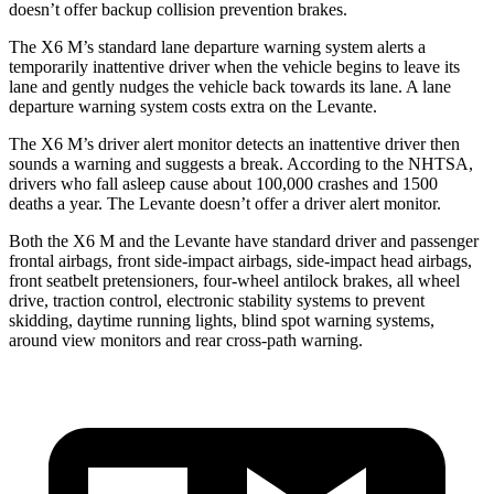
doesn’t offer backup collision prevention brakes.
The
X6 M’s standard lane departure warning system alerts a
temporarily inattentive driver when the vehicle begins to leave its
lane and gently nudges the vehicle back towards its lane. A lane
departure warning system costs extra on the Levante.
The X6 M’s driver alert monitor detects an inattentive driver then
sounds a warning and suggests a break. According to the NHTSA,
drivers who fall asleep cause about 100,000 crashes and 1500
deaths a year. The Levante doesn’t offer a driver alert monitor.
Both the X6 M
and the Levante have standard driver and passenger
frontal airbags, front side-impact airbags, side-impact head airbags,
front seatbelt pretensioners, four-wheel antilock brakes, all wheel
drive, traction control, electronic stability systems to prevent
skidding, daytime running lights, blind spot warning systems,
around view monitors and rear cross-path warning.