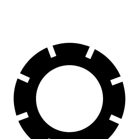
Rear Rotors
15 inches
13 inches