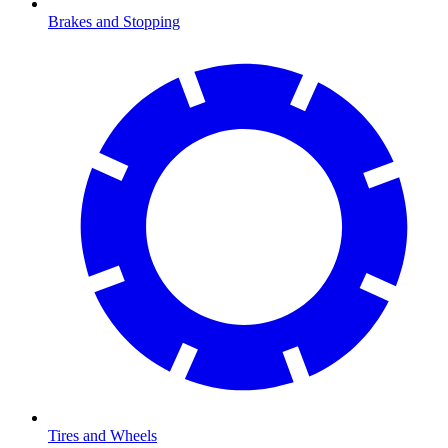
Brakes and Stopping
Tires and Wheels