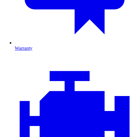
Warranty