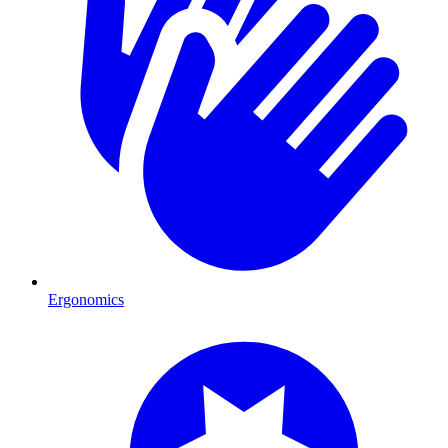
Ergonomics