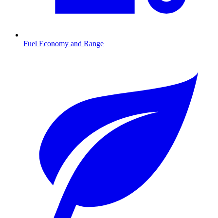
Fuel Economy and Range