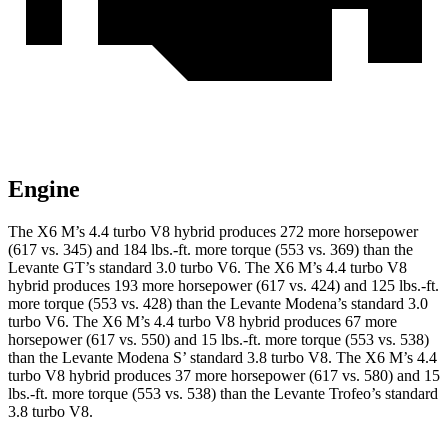
Engine
The X6 M’s 4.4 turbo V8 hybrid produces 272 more horsepower
(617 vs. 3
45) and 184 lbs.-ft. more torque (553 vs. 369) than the
Levante GT’s standard 3.0 turbo V6. The X6 M’s 4.4 turbo V8
hybrid produces 193 more horsepower (617 vs. 424) and 125 lbs.-ft.
more torque (553 vs. 428) than the Levante Modena’s standard 3.0
turbo V6. The X6 M’s 4.4 turbo V8 hybrid produces 67 more
horsepower (617 vs. 550) and 15 lbs.-ft. more torque (553 vs. 538)
than the Levante Modena S’ standard 3.8 turbo V8. The X6 M’s 4.4
turbo V8 hybrid produces 37 more horsepower (617 vs. 580) and 15
lbs.-ft.
more torque (553 vs. 538) than the Levante Trofeo’s standard
3.8 turbo V8.