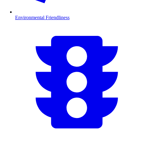
Environmental Friendliness