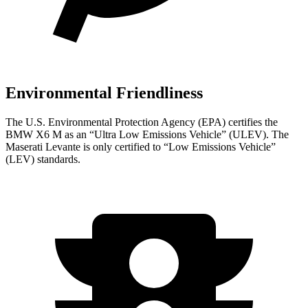
Environmental Friendliness
The U.S. Environmental Protection Agency (EPA) certifies the
BMW X6 M as an “Ultra Low Emissions Vehicle” (ULEV). The
Maserati Levante is only certified to “Low Emissions Vehicle”
(LEV) standards.