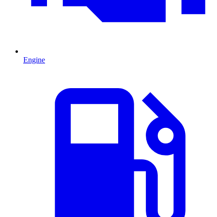
Engine