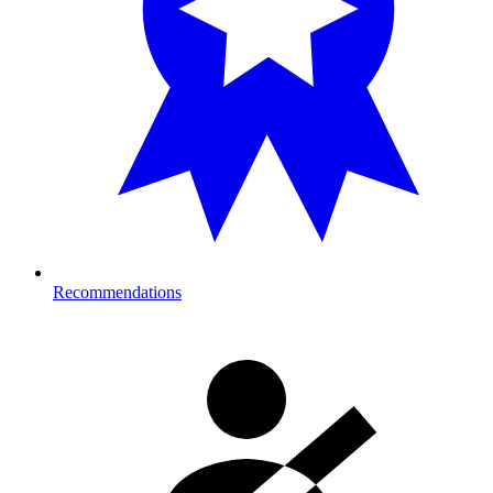
Recommendations