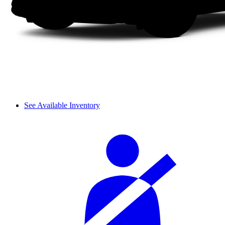
See Available Inventory