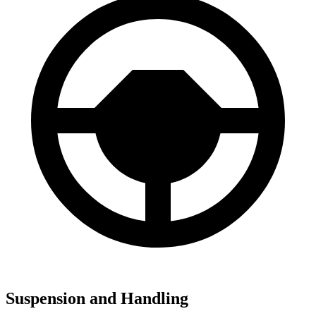
Suspension and Handling