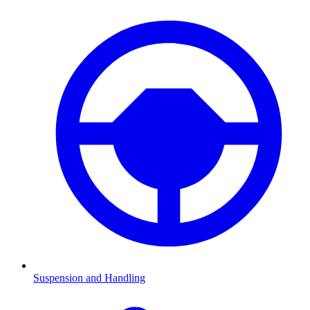
Suspension and Handling