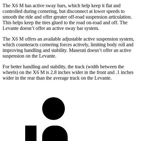
The X6 M has active sway bars, which help keep it flat and
controlled during cornering, but disconnect at lower speeds to
smooth the
ride and offer greater off-road suspension articulation.
This helps keep the tires glued to the road on-road and off. The
Levante doesn’t offer an active sway bar system.
The X6 M offers an available adjustable active suspension system,
which counteracts cornering forces actively, limiting body roll and
improving handling and stability. Maserati doesn’t offer an active
suspension on the Levante.
For better handling and stability, the track (width between the
wheels) on the X6 M is 2.8 inches wider in the
front and .1 inches
wider in the rear than the average track on the Levante.