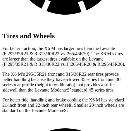
Tires and Wheels
For better traction, the X6 M has larger tires than the Levante
(F:295/35R21 & R:315/30R22 vs. 265/45R20). The X6 M’s tires
are larger than the largest tires available on the Levante
(F:295/35R21 & R:315/30R22 vs. F:265/45R20 & R:295/45R20).
The X6 M’s 295/35R21 front and 315/30R22 rear tires provide
better handling because they have a lower 35 series front and 30
series rear profile (height to width ratio) that provides a stiffer
sidewall than the Levante Modena/S’ standard 45 series tires.
For better ride, handling and brake cooling the X6 M has standard
21-inch front and 22-inch rear wheels. Smaller 20-inch wheels are
standard on the Levante Modena/S.