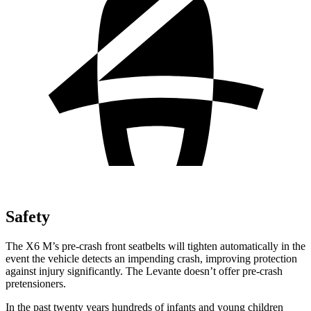
Safety
The X6 M’s pre-crash front seatbelts will tighten automatically in the
event the vehicle detects an impending crash, improving protection
against injury significantly. The Levante doesn’t offer pre-crash
pretensioners.
In the past twenty years hundreds of infants and young children