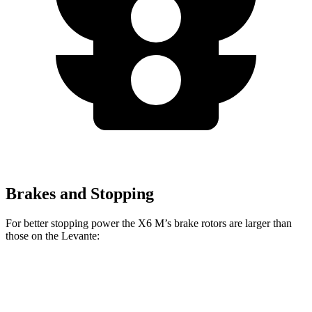
Brakes and Stopping
For better stopping power the X6 M’s brake rotors are larger than
those on the Levante:
X6 M
Levante
Front Rotors
15.6 inches
15 inches