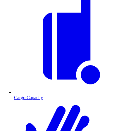
Cargo Capacity