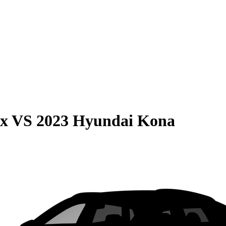
ax
VS
2023 Hyundai Kona