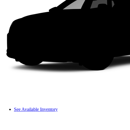
See Available Inventory