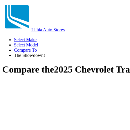
Lithia Auto Stores
Select Make
Select Model
Compare To
The Showdown!
Compare the
2025 Chevrolet Tr