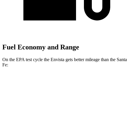
Fuel Economy and Range
On the EPA test cycle the Envista gets better mileage than the Santa
Fe:
MPG
Envista
FWD
1.2 turbo 3-cyl.
28 city/32 hwy
Santa Fe