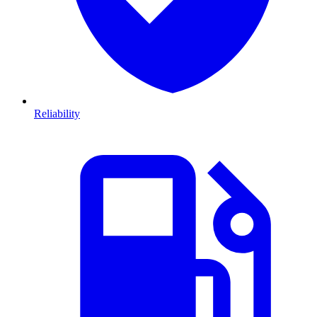
Reliability