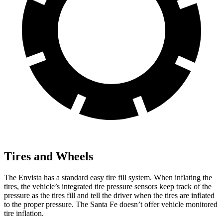
Tires and Wheels
The Envista has a standard easy tire fill system. When inflating the
tires, the vehicle’s integrated tire pressure sensors keep track of
the
pressure as the tires fill and tell the driver when the tires are inflated
to the proper pressure. The Santa Fe doesn’t offer vehicle monitored
tire inflation.