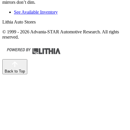
mirrors don’t dim.
See Available Inventory
Lithia Auto Stores
© 1999 - 2026 Advanta-STAR Automotive Research. All rights
reserved.
Back to Top