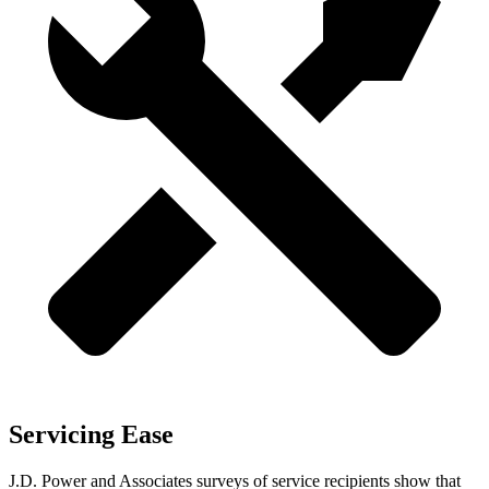
Servicing Ease
J.D. Power and Associates surveys of service recipients show that