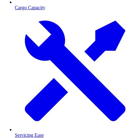
Cargo Capacity
Servicing Ease