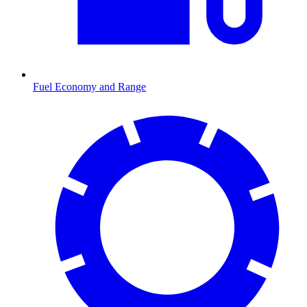
Fuel Economy and Range