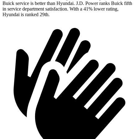
Buick service is better than Hyundai. J.D. Power ranks Buick fifth
in service department satisfaction. With a 41% lower rating,
Hyundai is ranked 29th.