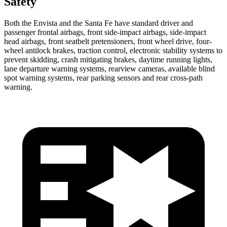
Safety
Both the Envista and the Santa Fe have standard driver and
passenger frontal airbags, front side-impact airbags, side-impact
head airbags, front seatbelt pretensioners, front wheel drive, four-
wheel antilock brakes, traction control, electronic stability systems to
prevent skidding, crash mitigating brakes, daytime running lights,
lane departure warning systems, rearview cameras, available blind
spot warning systems, rear parking sensors and rear cross-path
warning.