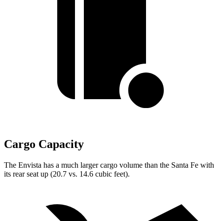
Cargo Capacity
The Envista has a much larger cargo volume than the Santa Fe with
its rear seat up (20.7 vs. 14.6 cubic feet).