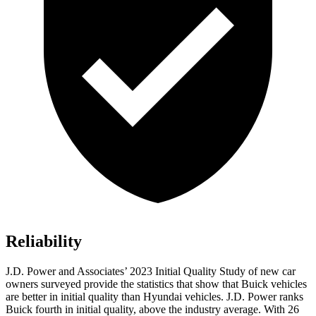
Reliability
J.D. Power and Associates’ 2023 Initial Quality Study of new car
owners surveyed provide the statistics that show that Buick vehicles
are better in initial quality than Hyundai vehicles. J.D. Power ranks
Buick fourth in initial quality, above the industry average. With 26