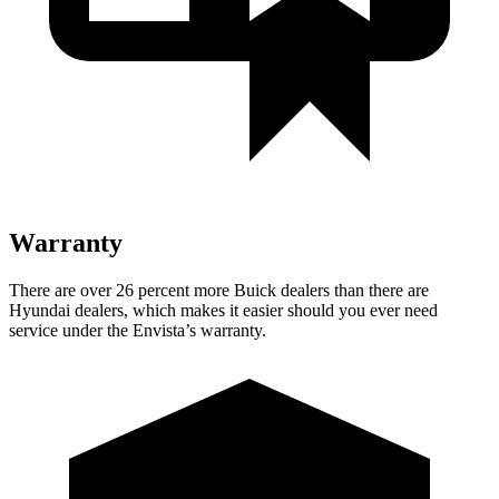
Warranty
There are over 26 percent more Buick dealers than
there are
Hyundai dealers, which makes it easier should you ever need
service under the Envista’s warranty.