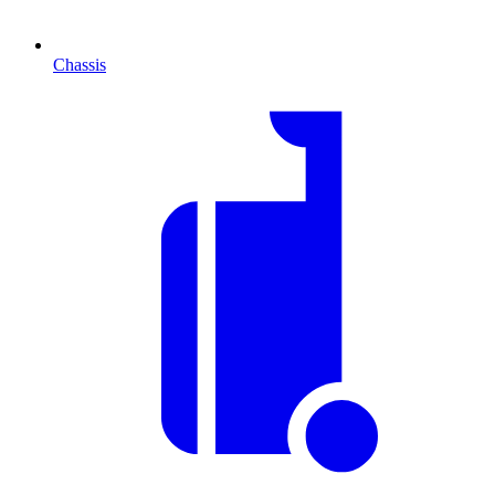
Chassis