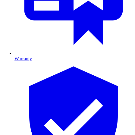
Warranty