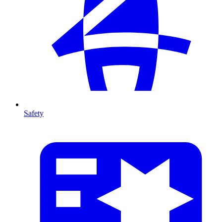
Safety