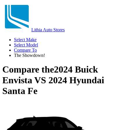
Lithia Auto Stores
Select Make
Select Model
Compare To
The Showdown!
Compare the
2024 Buick
Envista
VS
2024 Hyundai
Santa Fe