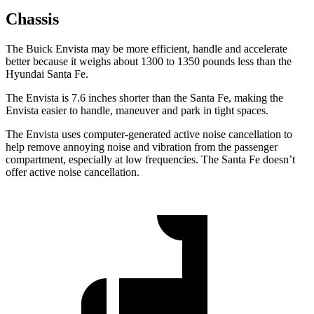
Chassis
The Buick Envista may be more efficient, handle and accelerate
better because it weighs about 1300 to 1350 pounds less than the
Hyundai Santa Fe.
The Envista is 7.6 inches shorter than the Santa Fe, making the
Envista easier to handle, maneuver and park in tight spaces.
The Envista uses computer-generated active noise cancellation to
help remove annoying noise and vibration from the passenger
compartment, especially at low frequencies. The Santa Fe doesn’t
offer active noise cancellation.