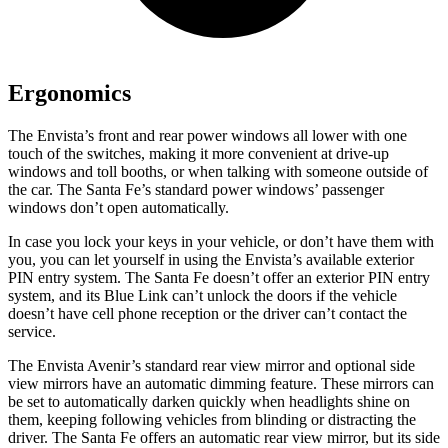
Ergonomics
The Envista’s front and rear power windows all lower with one
touch of the switches, making it more convenient at drive-up
windows and toll booths, or when talking with someone outside of
the car. The Santa Fe’s standard power windows’ passenger
windows don’t open automatically.
In case you lock your keys in your vehicle, or don’t have them with
you, you can let yourself in using the Envista’s available exterior
PIN entry system. The Santa Fe doesn’t offer an exterior PIN entry
system, and its Blue Link can’t unlock the doors if the vehicle
doesn’t have cell phone reception or the driver can’t contact the
service.
The Envista Avenir’s standard rear view mirror and optional side
view mirrors have an automatic dimming feature. These mirrors can
be set to automatically darken quickly when headlights shine on
them, keeping following vehicles from blinding or distracting the
driver. The Santa Fe offers an automatic rear view mirror, but its side