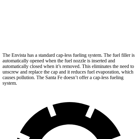
FWD
2.5 turbo 4-cyl.
20 city/29 hwy
AWD
2.5 turbo 4-cyl.
20 city/28 hwy
XRT 2.5 turbo 4-cyl.
19 city/26 hwy
The Envista has a standard cap-less fueling system. The fuel filler is
automatically opened when the fuel nozzle is inserted and
automatically closed when it’s removed. This eliminates the need to
unscrew and replace the cap and it reduces fuel evaporation, which
causes pollution. The Santa Fe doesn’t offer a cap-less fueling
system.