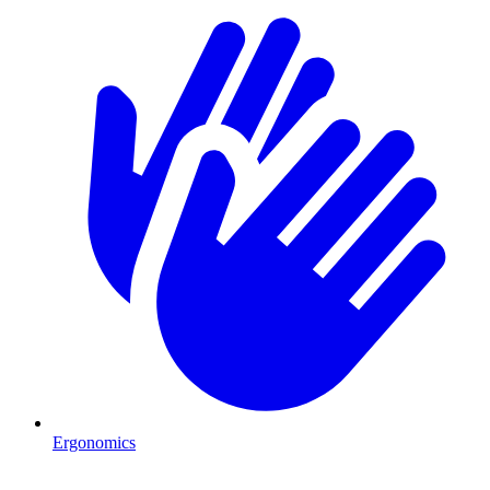
Ergonomics