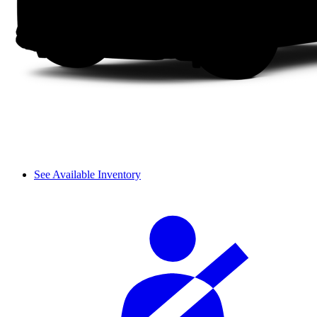
See Available Inventory