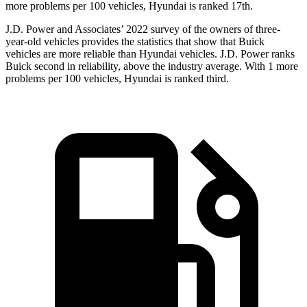
more problems per 100 vehicles, Hyundai is ranked 17th.
J.D. Power and Associates’ 2022 survey of the owners of three-
year-old vehicles provides the statistics that show that Buick
vehicles are more reliable than Hyundai vehicles. J.D. Power ranks
Buick second in reliability, above the industry average. With 1 more
problems per 100 vehicles, Hyundai is ranked third.