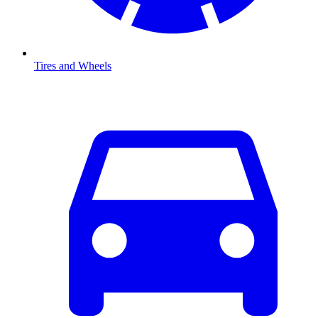
Tires and Wheels