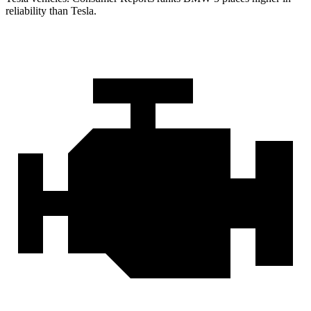
reliab
ility than Tesla.