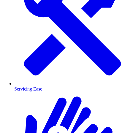
Servicing Ease