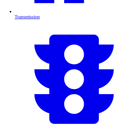
Transmission