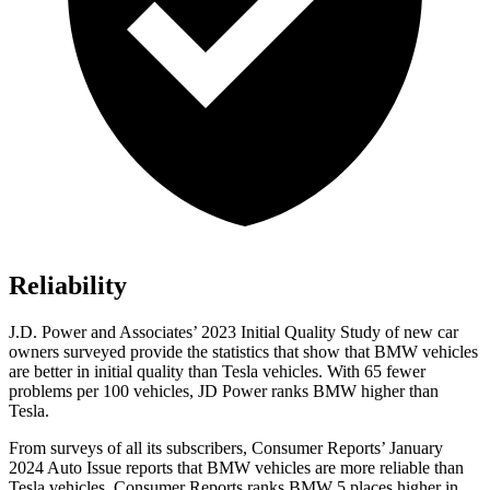
Reliability
J.D. Power and Associates’ 2023 Initial Quality Study of new car
owners surveyed provide the statistics that show that BMW vehicles
are better in initial quality than Tesla vehicles. With 65 fewer
problems per 100 vehicles, JD Power ranks BMW higher than
Tesla.
From surveys of all its subscribers,
Consumer Reports
’ January
2024 Auto Issue reports that BMW vehicles are more reliable than
Tesla vehicles.
Consumer Reports
ranks BMW 5 places higher in