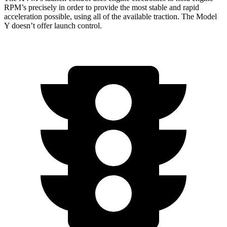
RPM’s precisely in order to provide the most stable and rapid
acceleration possible, using all of the available traction. The Model
Y doesn’t offer launch control.