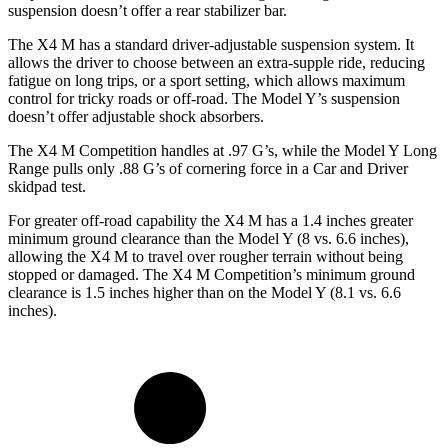
suspension doesn’t offer a rear stabilizer bar.
The X4 M has a standard driver-adjustable suspension system. It
allows the driver to choose between an
extra-supple ride, reducing
fatigue on long trips, or a sport setting, which allows maximum
control for tricky roads or off-road. The Model Y’s suspension
doesn’t offer adjustable shock absorbers.
The X4 M Competition handles at .97 G’s, while the Model Y Long
Range pulls only .88 G’s of cornering force in a
Car and Driver
skidpad test.
For greater off-road capability the X4 M has a 1.4 inches greater
minimum ground clearance than the Model Y (8 vs. 6.6 inches),
allowing the X4 M to travel over rougher terrain without being
stopped or damaged. The X4 M Competition’s minimum ground
clearance is 1.5 inches higher than on the Model Y (8.1 vs. 6.6
inches).