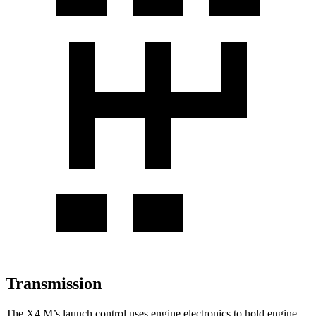
Transmission
The X4 M’s launch control uses engine electronics to hold engine