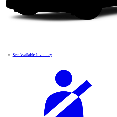
See Available Inventory