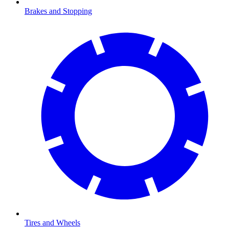
Brakes and Stopping
Tires and Wheels