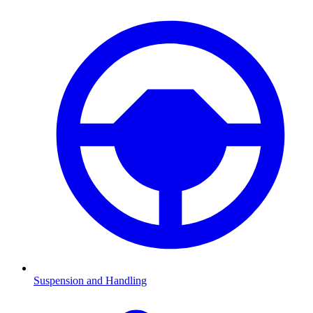
Suspension and Handling