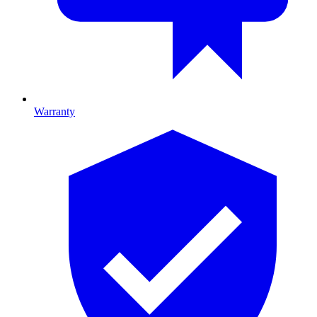
Warranty