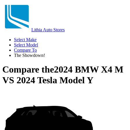
Lithia Auto Stores
Select Make
Select Model
Compare To
The Showdown!
Compare the
2024 BMW X4 M
VS
2024 Tesla Model Y