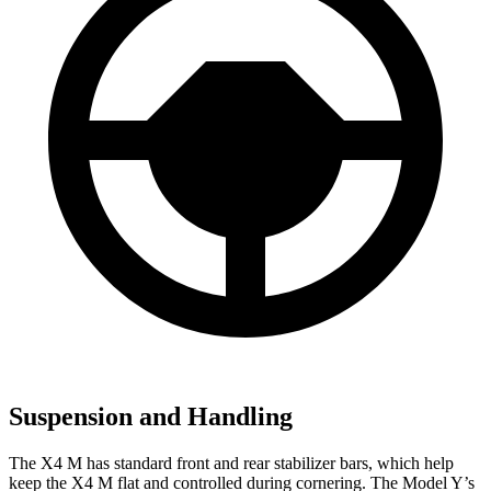
Suspension and Handling
The X4 M has standard front and rear stabilizer bars, which help
keep the X4 M flat and controlled during cornering. The Model Y’s