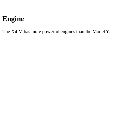
Engine
The X4 M has more powerful engines than the Model Y:
Horsepower
Torque
X4 M 3.0 turbo 6-cylinder
473 HP
457 lbs.-ft.
X4 M Competition 3.0 turbo 6-cylinder
503 HP
479 lbs.-ft.
Model Y RWD electric motor
295 HP
309 lbs.-ft.
Model Y Long Range electric motors
425 HP
475 lbs.-ft.
Model Y Performance electric motors
455 HP
487 lbs.-ft.