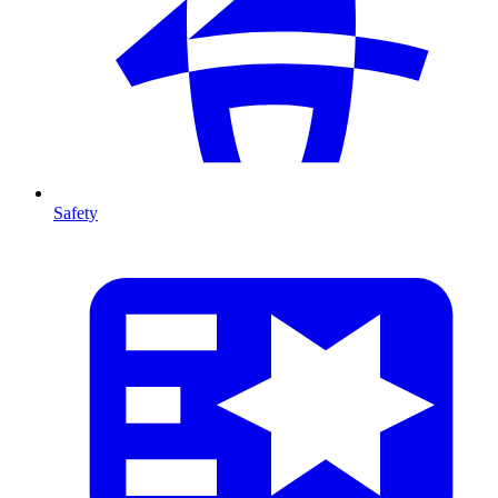
Safety