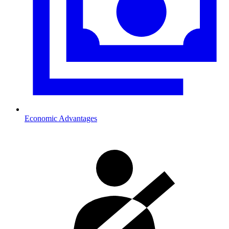
Economic Advantages