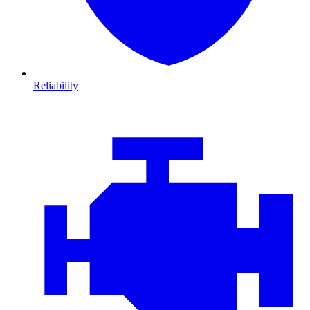
Reliability