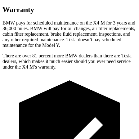
Warranty
BMW pays for scheduled maintenance on the X4 M for 3 years and
36,000
miles. BMW will pay for oil changes, air filter replacements,
cabin filter replacement, brake fluid replacement, inspections, and
any other required maintenance. Tesla doesn’t pay scheduled
maintenance for the Model Y.
There are over 81 percent more BMW dealers than there are Tesla
dealers, which makes it much easier should you ever need service
under the X4 M’s warranty.