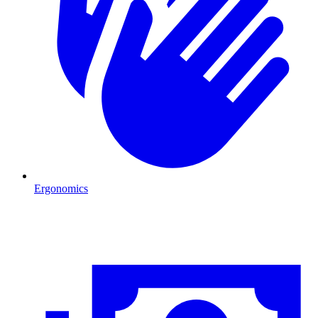
Ergonomics