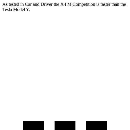
As tested in
Car and Driver
the X4 M Competition is faster than the
Tesla Model Y:
Model Y Long
Model Y
X4 M
Range
Performance
Zero to 60 MPH
3.3 sec
4.4 sec
3.6 sec
Zero to 100
8 sec
9.6 sec
9.1 sec
MPH
Quarter Mile
11.6 sec
12.7 sec
12.1 sec
Speed in 1/4
119
114 MPH
113 MPH
Mile
MPH