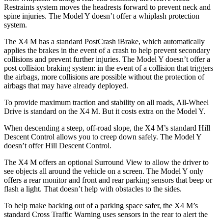
Restraints system moves the headrests forward to prevent neck and
spine injuries. The Model Y doesn’t offer a whiplash protection
system.
The X4 M has a standard PostCrash iBrake, which automatically
applies the brakes in the event of a crash to help prevent secondary
collisions and prevent further injuries. The Model Y doesn’t offer a
post collision braking system: in the event of a
collision that triggers
the airbags, more collisions are possible without the protection of
airbags that may have already deployed.
To provide maximum traction and stability on all roads, All-Wheel
Drive is standard on the X4 M. But it costs extra on the Model Y.
When descending a steep, off-road slope, the X4 M’s standard Hill
Descent Control allows you to creep down safely. The Model Y
doesn’t offer Hill Descent Control.
The X4 M offers an optional Surround View to allow the driver to
see objects all
around the vehicle on a screen. The Model Y only
offers a rear monitor and front and rear parking sensors that beep or
flash a light. That doesn’t help with obstacles to the sides.
To help make backing out of a parking space safer, the X4 M’s
standard Cross Traffic Warning uses sensors in the rear to alert the