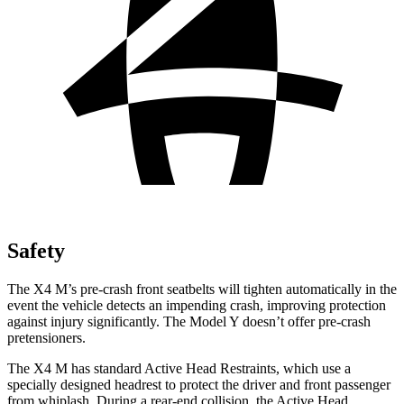
Safety
The X4 M’s pre-crash front seatbelts will tighten automatically in the
event the vehicle detects an impending crash, improving protection
against injury significantly. The Model Y doesn’t offer pre-crash
pretensioners.
The X4 M has standard Active Head Restraints, which use a
specially designed headrest to protect the driver and front passenger
from whiplash. During a rear-end collision, the Active Head