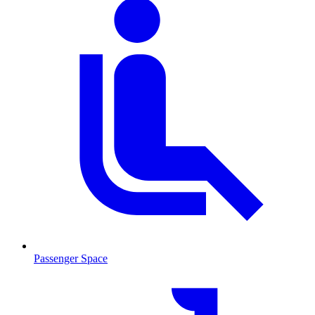
Passenger Space