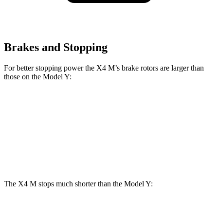
Brakes and Stopping
For better stopping power the X4 M’s brake rotors are larger than
those on the Model Y:
X4 M
Model Y
Front Rotors
15.6 inches
14 inches
Rear Rotors
14.6 inches
13.2 inches
The X4 M stops much shorter than the Model Y:
X4 M
Model Y