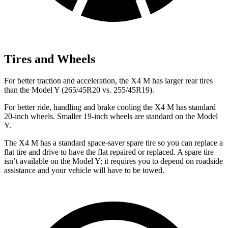
Tires and Wheels
For better traction and acceleration, the X4 M has larger rear tires
than the Model Y (265/45R20 vs. 255/45R19).
For better ride, handling and brake cooling the X4 M has standard
20-inch wheels. Smaller 19-inch wheels are standard on the Model
Y.
The X4 M has a standard space-saver spare tire so you can
replace a
flat tire and drive to have the flat repaired or replaced. A spare tire
isn’t available on the Model Y; it requires you to depend on roadside
assistance and your vehicle will have to be towed.