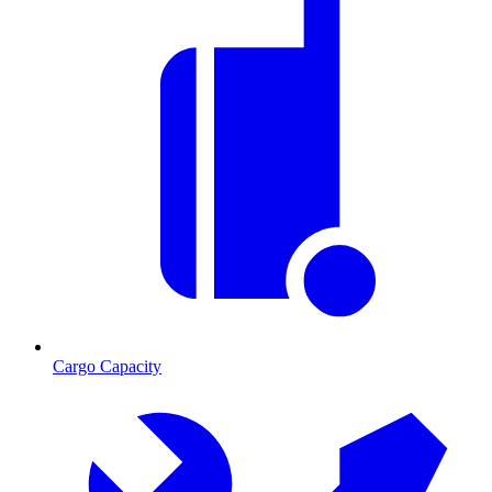
Cargo Capacity