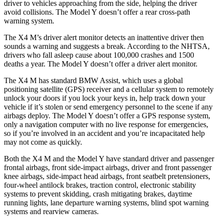
driver to vehicles approaching from the side, helping the driver
avoid collisions. The Model Y doesn’t offer a rear cross-path
warning system.
The X4 M’s driver alert monitor detects an inattentive
driver then
sounds a warning and suggests a break. According to the NHTSA,
drivers who fall asleep cause about 100,000 crashes and 1500
deaths a year. The Model Y doesn’t offer a driver alert monitor.
The X4 M has standard BMW Assist, which uses a global
positioning satellite (GPS) receiver and a cellular system to remotely
unlock your doors if you lock your keys in, help track down your
vehicle if it’s stolen or send emergency personnel to the scene if any
airbags deploy. The Model Y doesn’t offer a GPS response system,
only a navigation computer with no live response for emergencies,
so if you’re involved in an accident and you’re incapacitated help
may not come as quickly.
Both the X4 M and the Model Y have standard driver and passenger
frontal airbags, front side-impact airbags, driver and front passenger
knee airbags, side-impact head airbags, front seatbelt pretensioners,
four-wheel antilock brakes, traction control, electronic stability
systems to prevent skidding, crash mitigating brakes, daytime
running lights, lane departure warning systems, blind spot warning
systems and rearview cameras.