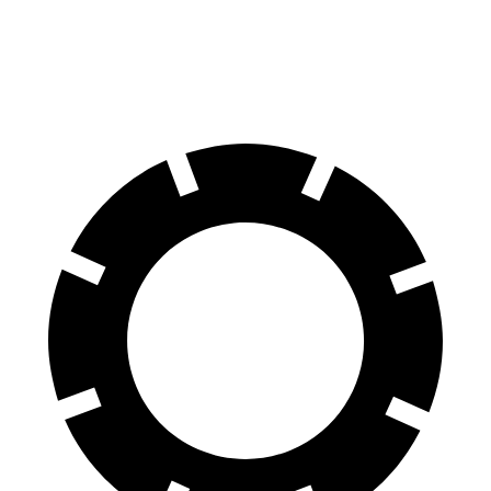
70 to 0 MPH
147 feet
161 feet
Car and Driver