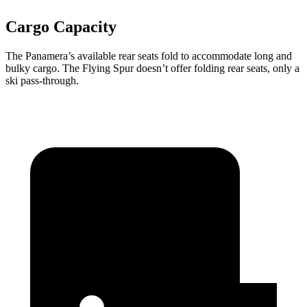
Cargo Capacity
The Panamera’s available rear seats fold to accommodate long and
bulky cargo. The Flying Spur doesn’t offer folding rear seats, only a
ski pass-through.