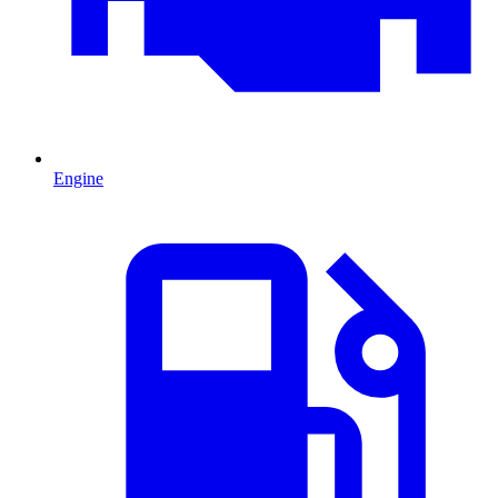
Engine