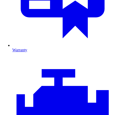
Warranty