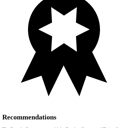
Recommendations