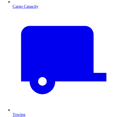
Cargo Capacity
Towing