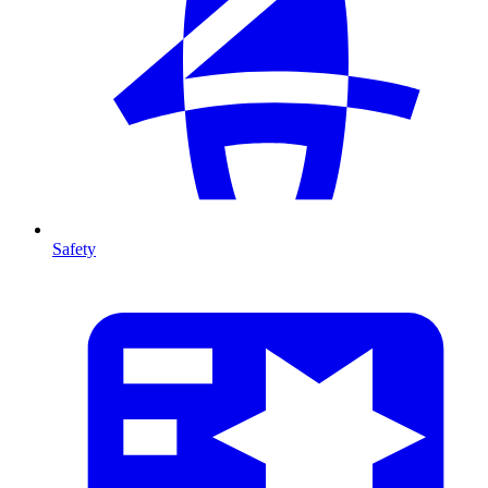
Safety