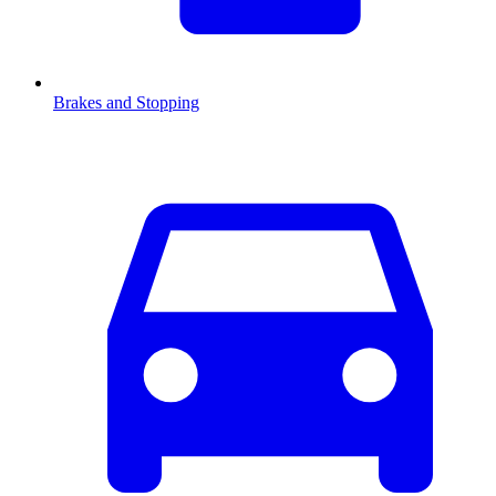
Brakes and Stopping