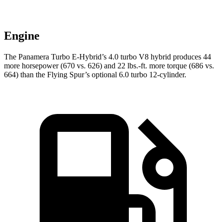
Engine
The Panamera Turbo E-Hybrid’s 4.0 turbo V8 hybrid produces 44
more horsepower (670 vs. 626) and
22 lbs.-ft.
more torque (6
86 vs.
664) than the Flying Spur’s optional 6.0 turbo 12-cylinder.