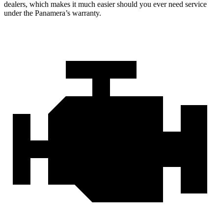
dealers, which makes it much easier should you ever need service
under the Panamera’s warranty.