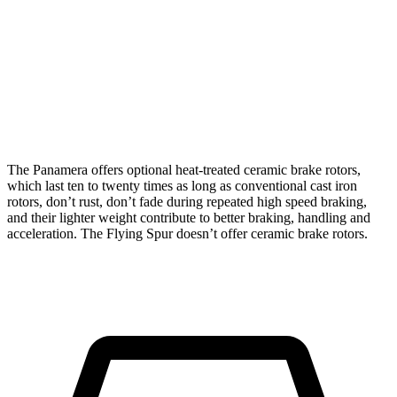
CCB
Hybrid
V8/W12
Front
17.3 inches
16.1 inches
16.5 inches
Rotors
Rear
16.1 inches
15 inches
15 inches
Rotors
The Panamera offers optional heat-treated ceramic brake rotors,
which last ten to twenty times as long as conventional cast iron
rotors, don’t rust, don’t fade during repeated high speed braking,
and their lighter weight contribute to better braking, handling and
acceleration. The Flying Spur doesn’t offer ceramic brake rotors.