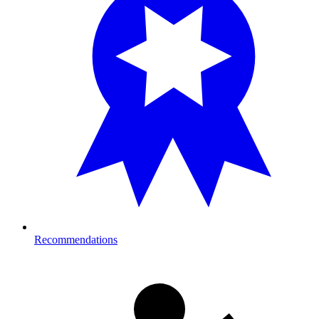
Recommendations