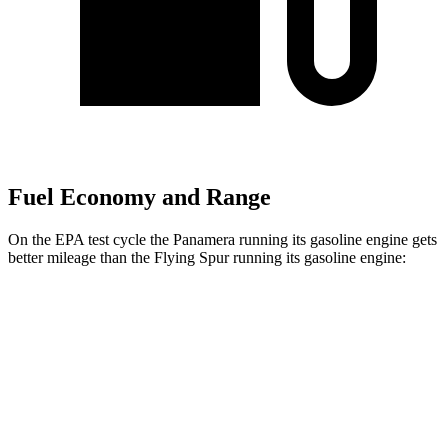
Fuel Economy and Range
On the EPA test cycle the Panamera running its gasoline engine gets
better mileage than the Flying Spur running its gasoline engine:
MPG
Panamera
AWD
2.9 turbo V6
18 city/25 hwy