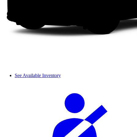
See Available Inventory