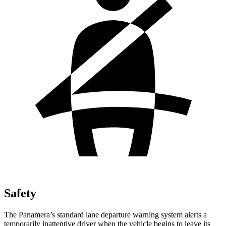
Safety
The Panamera’s standard lane departure warning system alerts a
temporarily inattentive driver when the vehicle begins to leave its