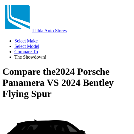
Lithia Auto Stores
Select Make
Select Model
Compare To
The Showdown!
Compare the
2024 Porsche
Panamera
VS
2024 Bentley
Flying Spur