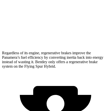
Flying Spur
AWD
4.0 turbo V8
15 city/20 hwy
2.9 turbo V6 Hybrid
17 city/22 hwy
6.0 turbo W12
12 city/19 hwy
Regardless of its engine, regenerative brakes improve the
Panamera’s fuel efficiency by converting inertia back into
energy
instead of wasting it. Bentley only offers a regenerative brake
system on the Flying Spur Hybrid.