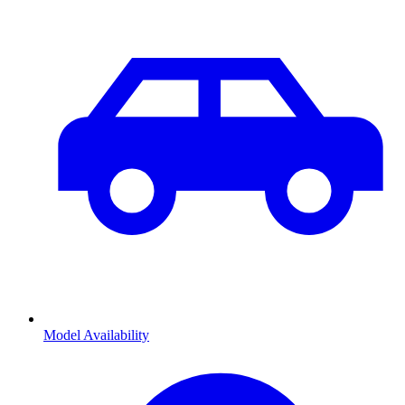
Model Availability