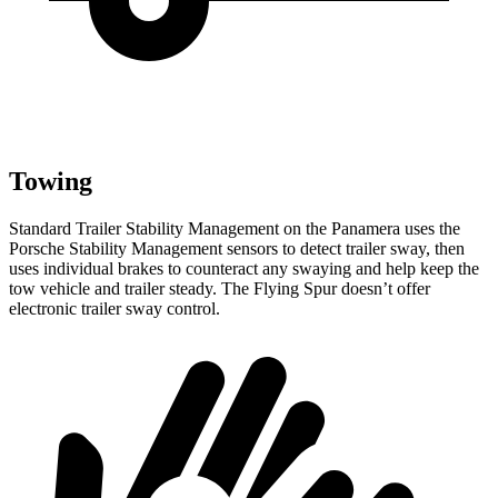
Towing
Standard Trailer Stability Management on the Panamera uses the
Porsche Stability Management sensors to detect trailer sway, then
uses individual brakes to counteract any swaying and help keep the
tow vehicle and trailer steady. The Flying Spur doesn’t offer
electronic trailer sway control.