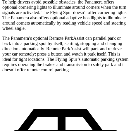
To help drivers avoid possible obstacles, the Panamera offers
optional cornering lights to illuminate around corners when the turn
signals are activated. The Flying Spur doesn’t offer cornering lights.
The Panamera also offers optional adaptive headlights to illuminate
around corners automatically by reading vehicle speed and steering
wheel angle.
The Panamera’s optional Remote ParkAssist can parallel park or
back into a parking spot by itself, starting, stopping and changing
direction automatically. Remote ParkAssist will park and retrieve
your car remotely: press a button and watch it park itself. This is
ideal for tight locations. The Flying Spur’s automatic parking system
requires operating the brakes and transmission to safely park and it
doesn’t offer remote control parking.