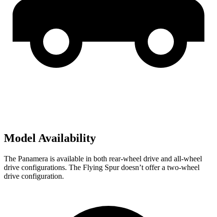
Model Availability
The Panamera is available in both rear-wheel drive and all-wheel
drive configurations. The Flying Spur doesn’t offer a two-wheel
drive configuration.