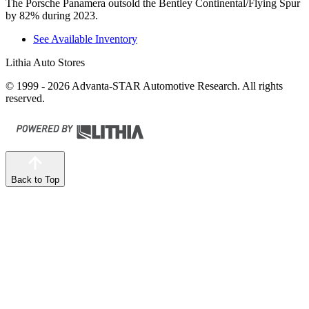
The Porsche Panamera outsold the Bentley Continental/Flying Spur
by 82% during 2023.
See Available Inventory
Lithia Auto Stores
© 1999 - 2026 Advanta-STAR Automotive Research. All rights
reserved.
Back to Top