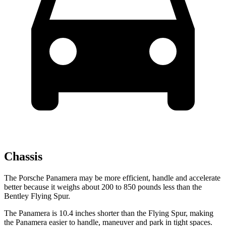
Chassis
The Porsche Panamera may be more efficient, handle and accelerate
better because it weighs about 200 to 850 pounds less than the
Bentley Flying Spur.
The Panamera is 10.4 inches shorter than the Flying Spur, making
the Panamera easier to handle, maneuver and park in tight spaces.