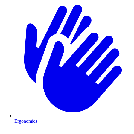
Ergonomics