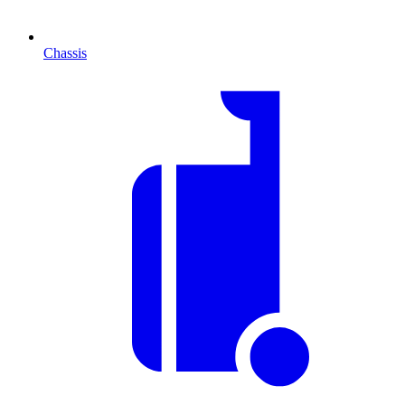
Chassis