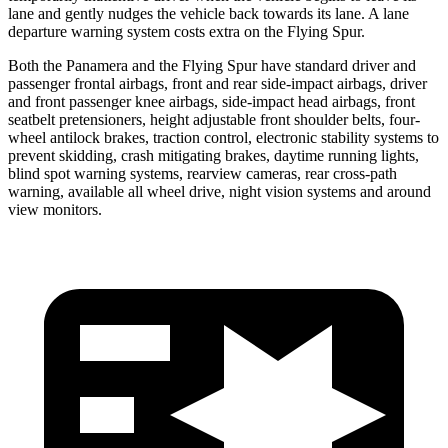
lane and gently nudges the vehicle back towards its lane. A lane
departure warning system costs extra on the Flying Spur.
Both the Panamera and the Flying Spur have standard driver and
passenger frontal airbags, front and rear side-impact airbags,
driver
and front passenger knee airbags, side-impact head airbags, front
seatbelt pretensioners, height adjustable front shoulder belts, four-
wheel antilock brakes, traction control, electronic stability systems to
prevent skidding, crash mitigating brakes, daytime running lights,
blind spot warning systems, rearview cameras, rear cross-path
warning, available all wheel drive, night vision systems and around
view monitors.