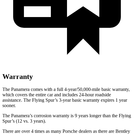
Warranty
The Panamera comes with a full 4-year/50,000-mile basic warranty,
which covers the entire car and includes 24-hour roadside
assistance. The Flying Spur’s 3-year basic warranty expires 1 year
sooner.
The Panamera’s corrosion warranty is 9 years longer than the Flying
Spur’s (12 vs. 3 years).
There are over 4 times as many Porsche dealers as there are Bentley