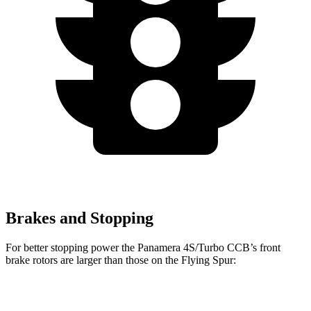
Brakes and Stopping
For better stopping power the Panamera 4S/Turbo CCB’s front
brake rotors are larger than those on the Flying Spur:
Panamera 4S/Turbo
Flying Spur
Flying Spur