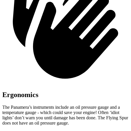
Ergonomics
The Panamera’s instruments incl
ude an oil pressure gauge and a
temperature gauge - which could save your engine! Often ‘idiot
lights’ don’t warn you until damage has been done. The Flying Spur
does not have an oil pressure gauge.