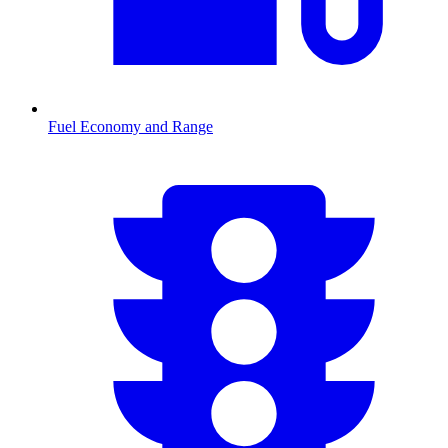
Fuel Economy and Range