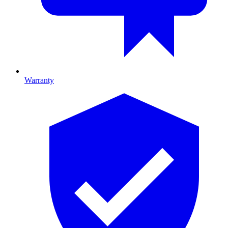
Warranty