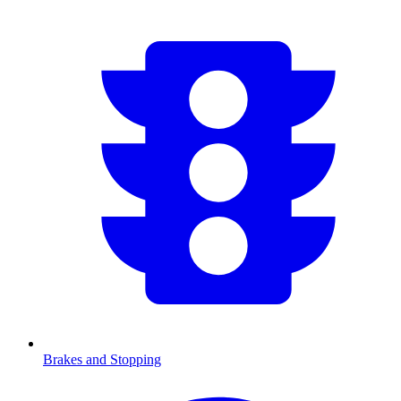
Brakes and Stopping