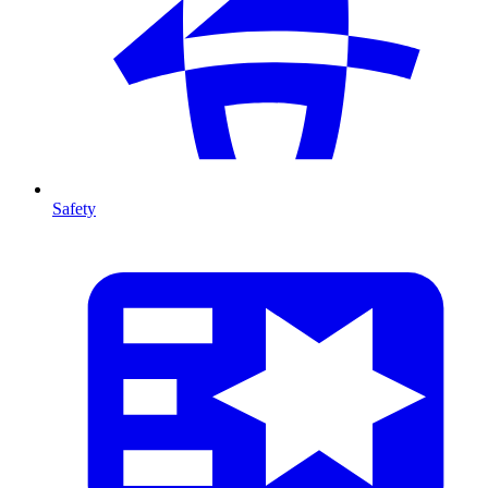
Safety