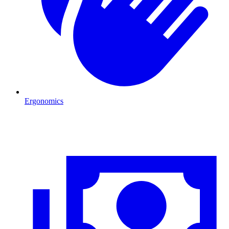
Ergonomics