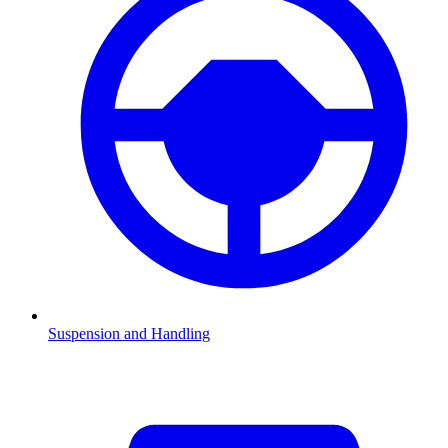
Suspension and Handling