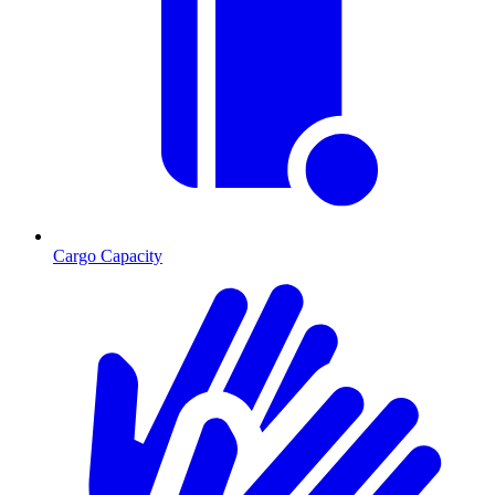
Cargo Capacity