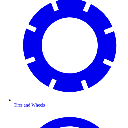
Tires and Wheels