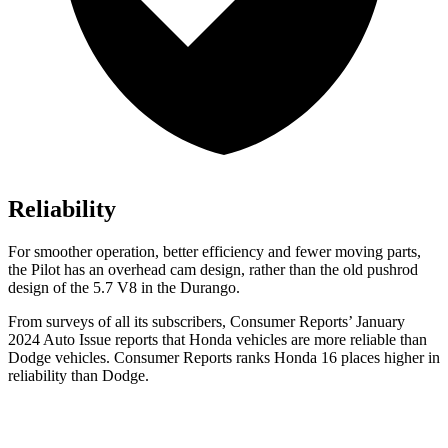
Reliability
For smoother operation, better efficiency and fewer moving parts,
the Pilot has an overhead cam design, rather than the old pushrod
design of the 5.7 V8 in the Durango.
From surveys of all its subscribers,
Consumer Reports
’ January
2024 Auto Issue reports
that Honda vehicles
are more reliable than
Dodge vehicles.
Consumer Reports
ranks Honda 16 places higher in
reliability than Dodge.