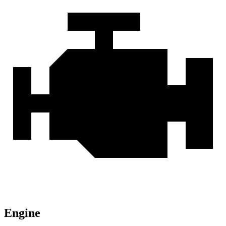
Engine