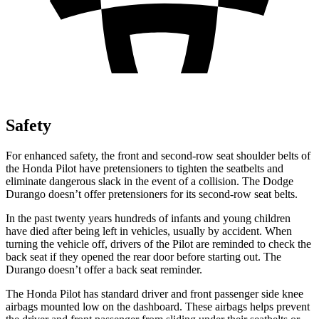
Safety
For enhanced safety, the front and second-row seat shoulder belts of
the Honda Pilot have pretensioners to tighten the seatbelts and
eliminate dangerous slack in the event of a collision. The Dodge
Durango doesn’t offer pretensioners for its second-row seat belts.
In the past twenty years hundreds of infants and young children
have died after being left in vehicles, usually by accident. When
turning the vehicle off, drivers of the Pilot are reminded to check the
back seat if they opened the rear door before starting out. The
Durango doesn’t offer a back seat reminder.
The Honda Pilot has standard driver and front passenger side knee
airbags mounted low on the dashboard. These airbags helps prevent