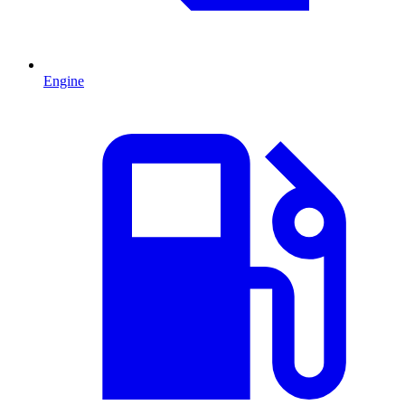
Engine