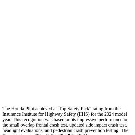
Chest Evaluation
GOOD
GOOD
Max Chest Compression
23 cm
26 cm
Hip & Thigh Evaluation
GOOD
ACCEPTABLE
Femur Force R/L
.4/.6
kN
5.3/2.5 kN
Hip & Thigh Injury Risk R/L
0%/0%
6%/0%
Lower Leg Evaluation
GOOD
POOR
Tibia index R/L
.26/.42
1.53/.59
The Honda Pilot achieved a “Top Safety Pick” rating from the
Insurance Institute for Highway Safety (IIHS) for the 2024 model
year. This recognition was based on its impressive performance in
the small overlap frontal crash test, updated side impact crash test,
headlight evaluations, and pedestrian crash prevention testing. The