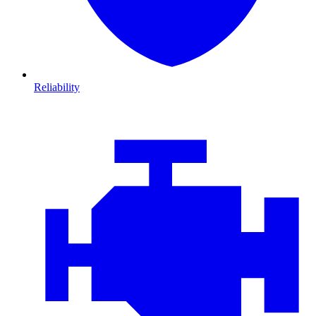
Reliability