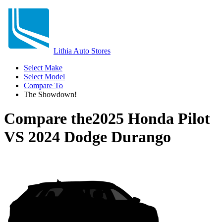
Lithia Auto Stores
Select Make
Select Model
Compare To
The Showdown!
Compare the
2025 Honda Pilot
VS
2024 Dodge Durango