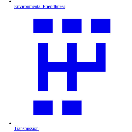
Environmental Friendliness
Transmission