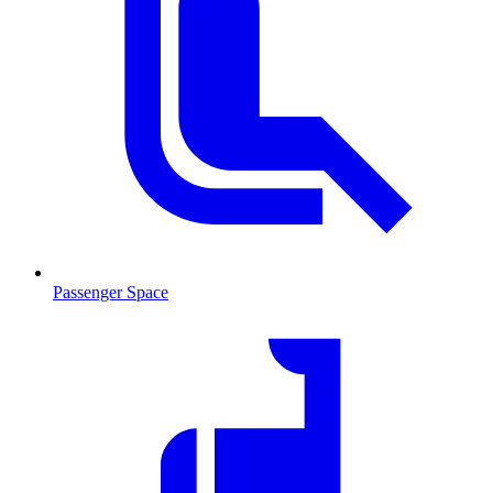
Passenger Space