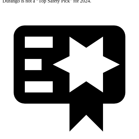
Durango is not a “Top Safety Pick” for 2024.