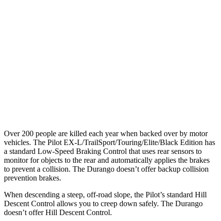
25 MPH Low beams
AVOIDED
No Slowing
37 MPH Brights
-34 MPH
No Slowing
Warning Issued-Brights
2.4 sec
No Warning
37 MPH Low beams
-28 MPH
No Slowing
Warning Issued-Low beams
1.6 sec
No Warning
Over 200 people are killed each year when backed over by motor
vehicles. The Pilot EX-L/TrailSport/Touring/Elite/Black Edition has
a standard Low-Speed Braking Control that uses rear sensors to
monitor for objects to the rear and automatically applies the brakes
to prevent a collision. The Durango doesn’t offer backup collision
prevention brakes.
When descending a steep, off-road slope, the Pilot’s standard Hill
Descent Control allows you to creep down safely. The Durango
doesn’t offer Hill Descent Control.