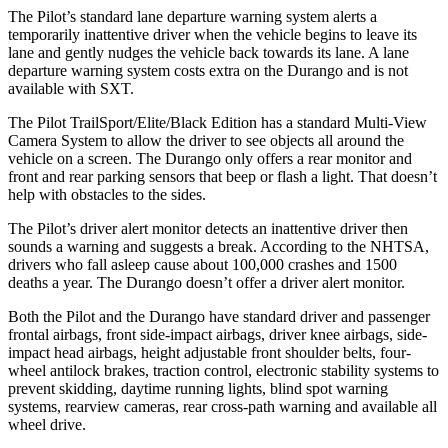
The Pilot’s standard lane departure warning system alerts a
temporarily inattentive driver when the vehicle begins to leave its
lane and gently nudges the vehicle back towards its lane. A lane
departure warning system costs extra on the Durango and is not
available with SXT.
The Pilot TrailSport/Elite/Black Edition has a standard Multi-View
Camera System to allow the driver to see objects all around the
vehicle on a screen. The Durango only offers a rear monitor and
front and rear parking sensors that beep or flash a light. That doesn’t
help with obstacles to the sides.
The Pilot’s driver alert monitor detects an inattentive driver then
sounds a warning and suggests a break. According to the NHTSA,
drivers who fall asleep cause about 100,000 crashes and 1500
deaths a year. The Durango doesn’t offer a driver alert monitor.
Both the Pilot and the Durango have standard driver and passenger
frontal airbags, front side-impact airbags, driver knee airbags, side-
impact head airbags, height adjustable front shoulder belts, four-
wheel antilock brakes, traction control, electronic stability systems to
prevent skidding, daytime running lights, blind spot warning
systems, rearview cameras, rear cross-path warning and available all
wheel drive.