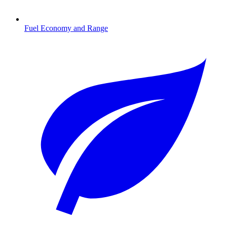
Fuel Economy and Range