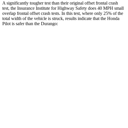
A significantly tougher test than their original offset frontal crash
test, the Insurance Institute for Highway Safety does 40 MPH small
overlap frontal offset crash tests. In this test, where only 25% of the
total width of the vehicle is struck, results indicate that the Honda
Pilot is safer than the Durango:
Pilot
Durango
Overall Evaluation
GOOD
MARGINAL
Restraints
GOOD
ACCEPTABLE
Head Neck Evaluation
GOOD
GOOD
Head injury index
104
119
Peak Head Forces
0 G’s
0 G’s
Steering Column Movement Rearward
0 cm
9 cm