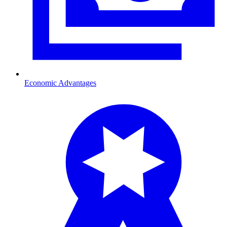
Economic Advantages