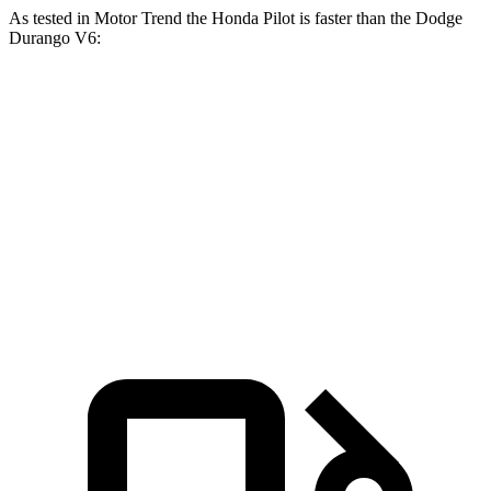
As tested in
Motor Trend
the Honda Pilot is faster than the Dodge
Durango V6:
Pilot
Durango
Zero to 60 MPH
6.9 sec
8 sec
Quarter Mile
15.3 sec
16.1 sec
Speed in 1/4 Mile
91.6 MPH
86.9 MPH