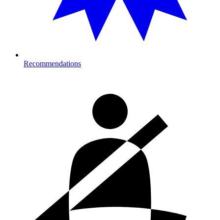
Recommendations