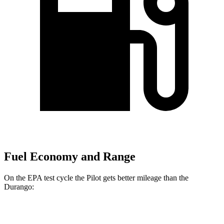
Fuel Economy and Range
On the EPA test cycle the Pilot gets better mileage than the
Durango:
MPG