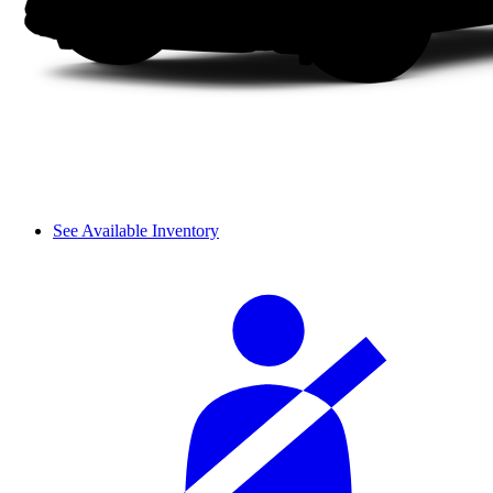
See Available Inventory