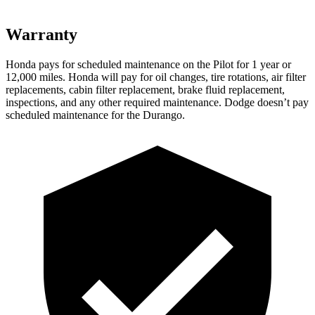
Warranty
Honda pays for scheduled maintenance on the Pilot
for 1 year or
12,000 miles
. Honda will pay for oil
changes,
tire rotations, air filter
replacements, cabin filter replacement, brake fluid replacement,
inspections, and any other required maintenance. Dodge doesn’t pay
scheduled maintenance for the Durango.