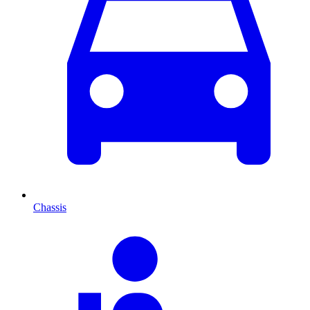
Chassis