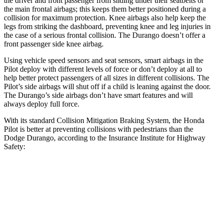
the driver and front passenger from sliding under their seatbelts or
the main frontal airbags; this keeps them better positioned during a
collision for maximum protection. Knee airbags also help keep the
legs from striking the dashboard, preventing knee and leg injuries in
the case of a serious frontal collision. The Durango doesn’t offer a
front passenger side knee airbag.
Using vehicle speed sensors and seat sensors, smart airbags in the
Pilot deploy with different levels of force or don’t deploy at all to
help better protect passengers of all sizes in different collisions. The
Pilot’s side airbags will shut off if a child is leaning against the door.
The Durango’s side airbags don’t have smart features and will
always deploy full force.
With its standard Collision Mitigation Braking System, the Honda
Pilot is better at preventing collisions with pedestrians than the
Dodge Durango, according to the Insurance Institute for Highway
Safety:
Pilot
Durango
Overall Evaluation
GOOD
POOR