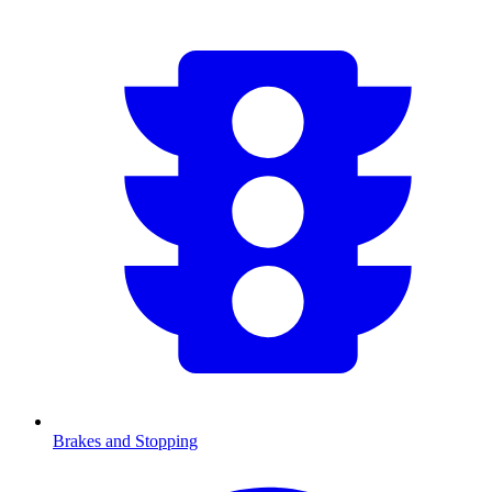
Brakes and Stopping