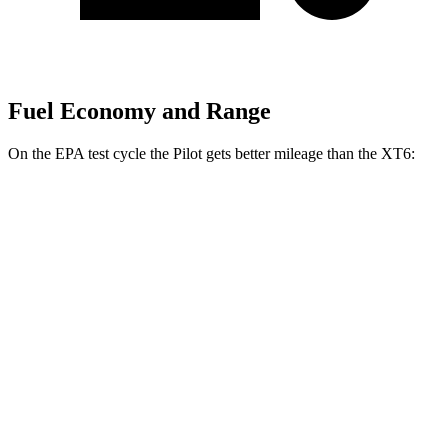
Fuel Economy and Range
On the EPA test cycle the Pilot gets better mileage than the XT6:
MPG
Pilot
FWD
3.5 DOHC V6
19 city/27 hwy
AWD
3.5 DOHC V6
19 city/25 hwy
XT6
FWD
3.6 DOHC V6
19 city/26 hwy