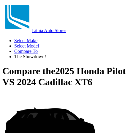
Lithia Auto Stores
Select Make
Select Model
Compare To
The Showdown!
Compare the
2025 Honda Pilot
VS
2024 Cadillac XT6