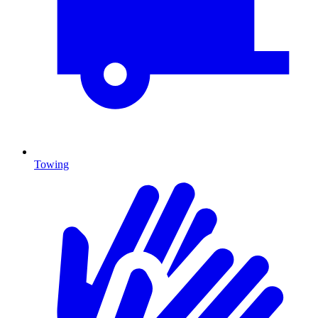
Towing