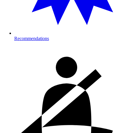
Recommendations