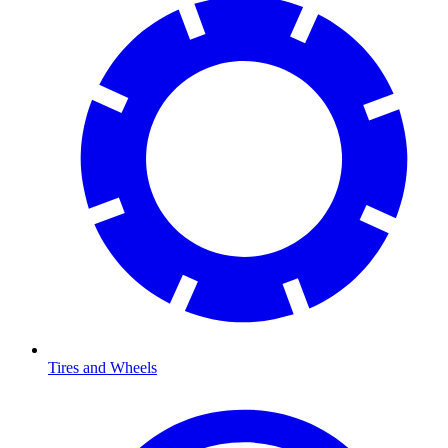
Tires and Wheels