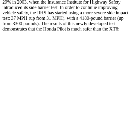
29% in 2003, when the Insurance Institute for Highway Safety
introduced its side barrier test. In order to continue improving
vehicle safety, the IIHS has started using a more severe side impact
test: 37 MPH (up from 31 MPH), with a 4180-pound barrier (up
from 3300 pounds). The results of this newly developed test
demonstrates that the Honda Pilot is much safer than the XT6:
Pilot
XT6
Overall Evaluation
GOOD
POOR
Structure
GOOD
GOOD
Driver Injury Measures
Head/Neck
GOOD
GOOD
Head Injury Criterion
31
61
Neck Tension
112 lbs.
357 lbs.