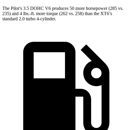
The Pilot’s 3.5 DOHC V6 produces 50 more horsepower (285 vs.
235) and
4 lbs.-ft.
more torque (262 vs. 258) than the XT6’s
standard 2.0 turbo 4-cylinder.