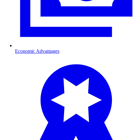
Economic Advantages