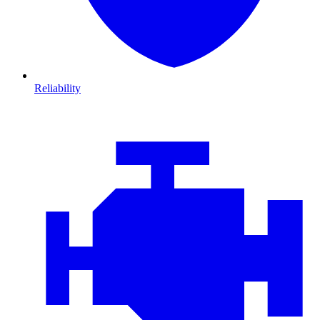
Reliability