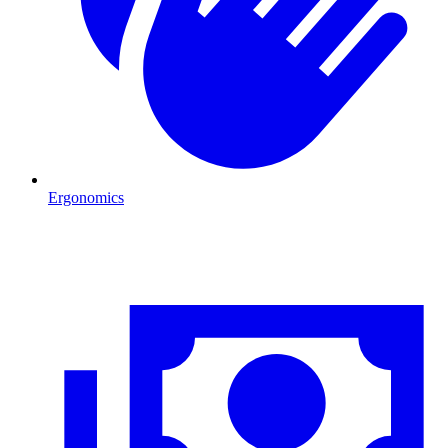
Ergonomics