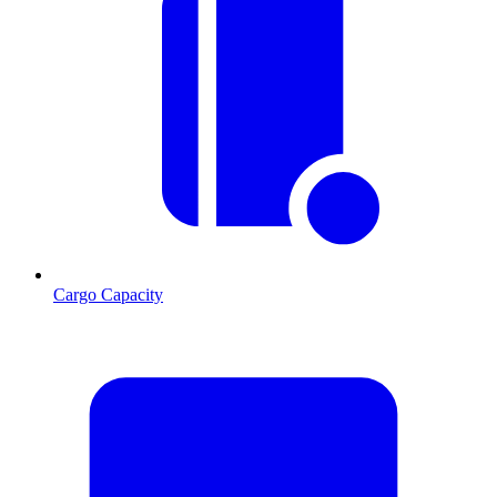
Cargo Capacity