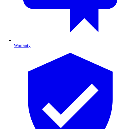
Warranty