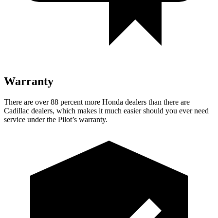
Warranty
There are over 88 percent more Honda dealers than there are
Cadillac dealers, which makes
it much easier should you ever need
service under the Pilot’s warranty.