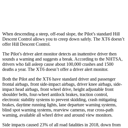
37 MPH Low beams
-28 MPH
-10 MPH
Warning Issued-Low beams
1.6 sec
1.5 sec
When descending a steep, off-road slope, the Pilot’s standard Hill
Descent Control allows you to creep down safely. The XT6 doesn’t
offer Hill Descent Control.
The Pilot’s driver alert monitor detects an inattentive driver then
sounds a warning and suggests a break. According to the NHTSA,
drivers who fall asleep cause about 100,000 crashes and 1500
deaths a year. The XT6 doesn’t offer a driver alert monitor.
Both the Pilot and the XT6 have standard driver and passenger
frontal airbags, front side-impact airbags, driver knee airbags, side-
impact head airbags, front wheel drive, height adjustable front
shoulder belts, four-wheel antilock brakes, traction control,
electronic stability systems to prevent skidding, crash mitigating
brakes, daytime running lights, lane departure warning systems,
blind spot warning systems, rearview cameras, rear cross-path
warning, available all wheel drive and around view monitors.
Side impacts caused 23% of all road fatalities in 2018, down from