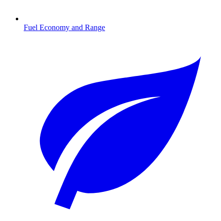
Fuel Economy and Range