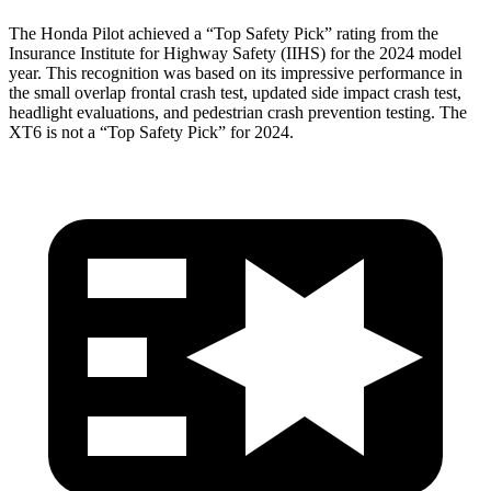
The Honda Pilot achieved a “Top Safety Pick” rating from the
Insurance Institute for Highway Safety (IIHS) for the 2024 model
year. This recognition was based on its impressive performance in
the small overlap frontal crash test, updated side impact crash test,
headlight evaluations, and pedestrian crash prevention testing. The
XT6 is not a “Top Safety Pick” for 2024.