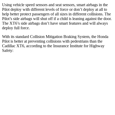
Using vehicle speed sensors and seat sensors, smart airbags in the
Pilot deploy with different levels of force or don’t deploy at all to
help better protect passengers of all sizes in different collisions. The
Pilot’s side airbags will shut off if a child is leaning against the door.
The XT6’s side airbags don’t have smart features and will always
deploy full force.
With its standard Collision Mitigation Braking System, the Honda
Pilot is better at preventing collisions with pedestrians than the
Cadillac XT6, according to the Insurance Institute for Highway
Safety:
Pilot
XT6
Overall Evaluation
GOOD
ACCEPTABLE
Crossing Child - DAY
12 MPH
AVOIDED
AVOIDED
Crossing Adult - NIGHT