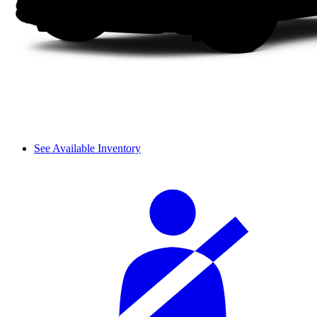
See Available Inventory