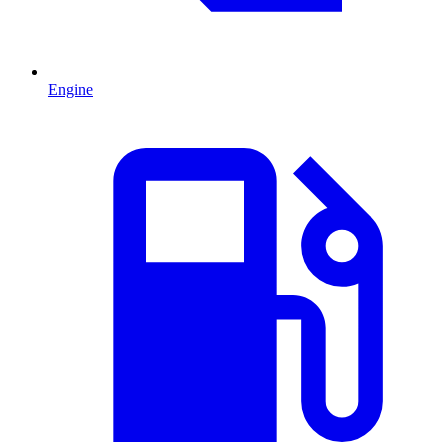
Engine