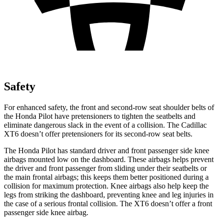
Safety
For enhanced safety, the front and second-row seat shoulder belts of
the Honda Pilot have pretensioners to tighten the seatbelts and
eliminate dangerous slack in the event of a collision. The Cadillac
XT6 doesn’t offer pretensioners for its second-row seat belts.
The Honda Pilot has standard driver and front passenger side knee
airbags mounted low on the dashboard. These airbags helps prevent
the driver and front passenger from sliding under their seatbelts or
the main frontal airbags; this keeps them better positioned during a
collision for maximum protection. Knee airbags also help keep the
legs from striking the dashboard, preventing knee and leg injuries in
the case of a serious frontal collision. The XT6 doesn’t offer a front
passenger side knee airbag.