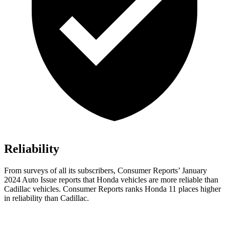
Reliability
From surveys of all its subscribers,
Consumer Reports
’ January
2024 Auto Issue reports
that Honda vehicles
are more reliable than
Cadillac vehicles.
Consumer Reports
ranks Honda 11 places higher
in reliability than Cadillac.