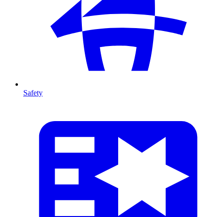
Safety