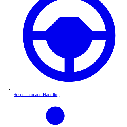
Suspension and Handling