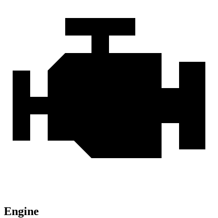
Engine