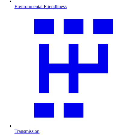
Environmental Friendliness
Transmission