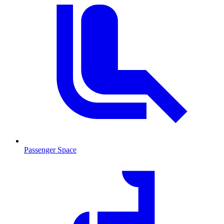
Passenger Space