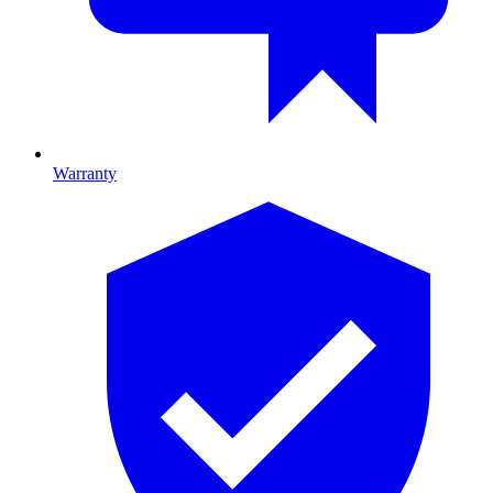
Warranty