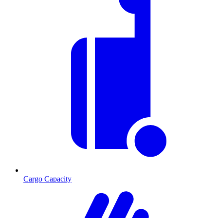
Cargo Capacity