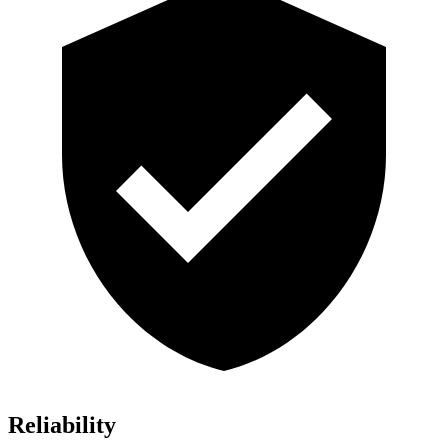
Reliability