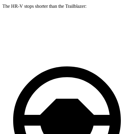
The HR-V stops shorter than the Trailblazer:
HR-V
Trailblazer
60 to 0 MPH
130 feet
133 feet
Consumer Reports