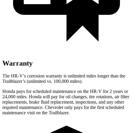
Warranty
The HR-V’s corrosion warranty is unlimited miles longer than the
Trailblazer’s (unlimited vs. 100,000 miles).
Honda pays for scheduled maintenance on the HR-V for
2 years or
24,000 miles. Honda will pay for oil changes, tire rotations, air filter
replacements, brake fluid replacement, inspections, and any other
required maintenance. Chevrolet only pays for the first scheduled
maintenance visit on the Trailblazer.