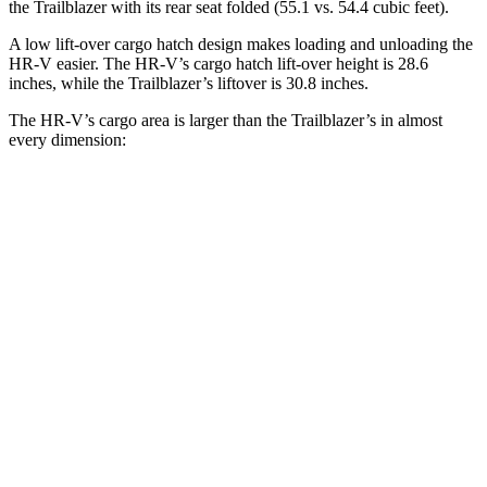
the Trailblazer with its rear seat folded (55.1 vs. 54.4 cubic feet).
A low lift-over cargo hatch design makes loading and unloading the
HR-V easier. The HR-V’s cargo hatch lift-over height is 28.6
inches, while the Trailblazer’s liftover is 30.8 inches.
The HR-V’s cargo area is larger than the Trailblazer’s in almost
every dimension:
HR-V
Trailblazer
Length to seat (2nd/1st)
34.8”/68.3”
32”/64.5”
Max Width
55.4”
54”
Min Width
39.8”
41”
Height
32.1”
28.2”