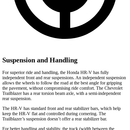
Suspension and Handling
For superior ride and handling, the Honda HR-V has fully
independent front and rear suspensions. An independent suspension
allows the wheels to follow the road at the best angle for gripping
the pavement, without compromising ride comfort. The Chevrolet
Trailblazer has a rear torsion beam axle, with a semi-independent
rear suspension.
The HR-V has standard front and rear stabilizer bars, which help
keep the HR-V flat and controlled during cornering. The
Trailblazer’s suspension doesn’t offer a rear stabilizer bar.
For better handling and stability, the track (width between the