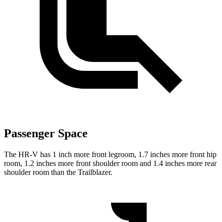
Passenger Space
The HR-V has 1 inch more front legroom, 1.7 inches more front hip
room, 1.2 inches more front shoulder room and 1.4 inches more rear
shoulder room than the Trailblazer.