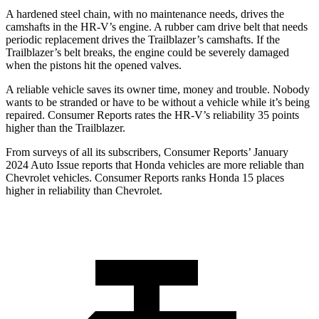
A hardened steel chain, with no maintenance needs, drives the
camshafts in the HR-V’s engine. A rubber cam drive belt that needs
periodic replacement drives the Trailblazer’s camshafts. If the
Trailblazer’s belt breaks, the engine could be severely damaged
when the pistons hit the opened valves.
A reliable vehicle saves its owner time, money and trouble. Nobody
wants to be stranded or have to be without a vehicle while it’s being
repaired.
Consumer Reports
rates the HR-V’s reliability 35 points
higher than the Trailblazer.
From surveys of all its subscribers,
Consumer Reports
’ January
2024 Auto Issue reports that Honda vehicles are more reliable than
Chevrolet vehicles.
Consumer Reports
ranks Honda 15 places
higher in reliability than Chevrolet.