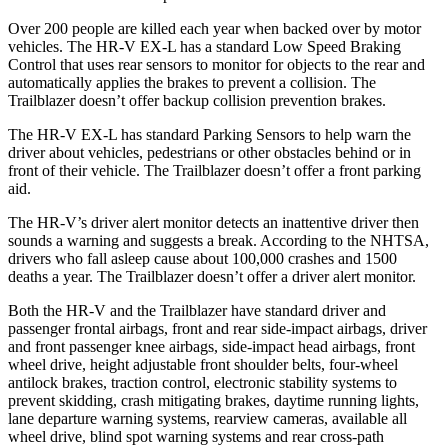
Over 200 people are killed each year when backed over by motor
vehicles. The HR-V EX-L has a standard Low Speed Braking
Control that uses rear sensors to monitor for objects to the rear and
automatically applies the brakes to prevent a collision. The
Trailblazer doesn’t offer backup collision prevention brakes.
The HR-V EX-L has standard Parking Sensors to help warn the
driver about vehicles, pedestrians or other obstacles behind or in
front of their vehicle. The Trailblazer doesn’t offer a front parking
aid.
The HR-V’s driver alert monitor detects an inattentive driver then
sounds a warning and suggests a break. According to the NHTSA,
drivers who fall asleep cause about 100,000 crashes and 1500
deaths a year. The Trailblazer doesn’t offer a driver alert monitor.
Both the HR-V and the Trailblazer have standard driver and
passenger frontal airbags, front and rear side-impact airbags, driver
and front passenger knee airbags, side-impact head airbags, front
wheel drive, height adjustable front shoulder belts, four-wheel
antilock brakes, traction control, electronic stability systems to
prevent skidding, crash mitigating brakes, daytime running lights,
lane departure warning systems, rearview cameras, available all
wheel drive, blind spot warning systems and rear cross-path