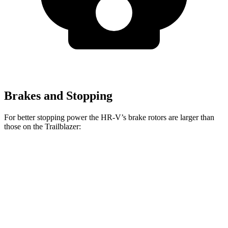
Brakes and Stopping
For better stopping power the HR-V’s brake rotors are larger than
those on the Trailblazer:
HR-V
Trailblazer
Front Rotors
12.3 inches
11.81 inches
Rear Rotors
12.2 inches
10.39 inches