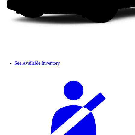
See Available Inventory