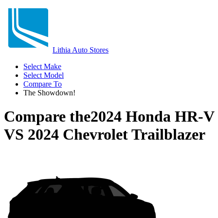
Lithia Auto Stores
Select Make
Select Model
Compare To
The Showdown!
Compare the
2024 Honda HR-V
VS
2024 Chevrolet Trailblazer