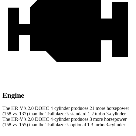
Engine
The HR-V’s 2.0 DOHC 4-cylinder produces 21 more horsepower
(158 vs. 137) than the Trailblazer’s standard 1.2 turbo 3-cylinder.
The HR-V’s 2.0 DOHC 4-cylinder produces 3 more horsepower
(158 vs. 155) than the Trailblazer’s optional 1.3 turbo 3-cylinder.