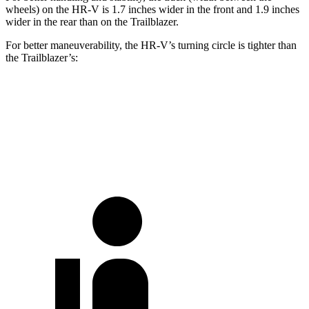
wheels) on the HR-V is 1.7 inches wider in the front and 1.9 inches
wider in the rear than on the Trailblazer.
For better maneuverability, the HR-V’s turning circle is tighter than
the Trailblazer’s:
HR-V
Trailblazer
AWD 4dr Sport Utility
37 feet
38.3 feet