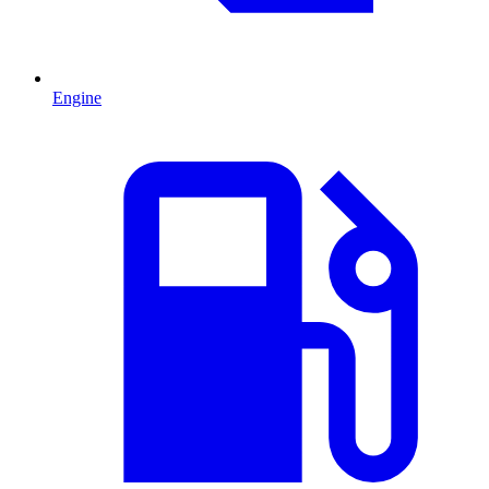
Engine