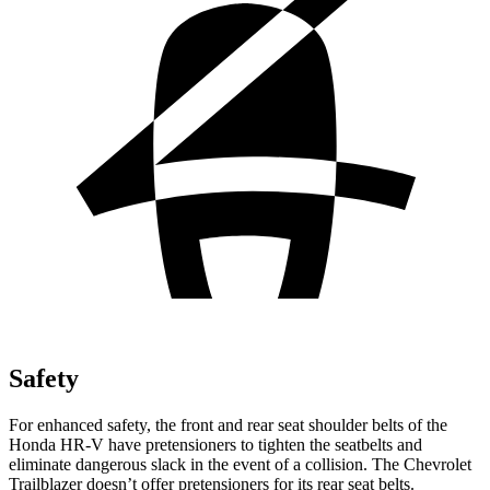
Safety
For enhanced safety, the front and rear seat shoulder belts of the
Honda HR-V have pretensioners to tighten the seatbelts and
eliminate dangerous slack in the event of a collision. The Chevrolet
Trailblazer doesn’t offer pretensioners for its rear seat belts.