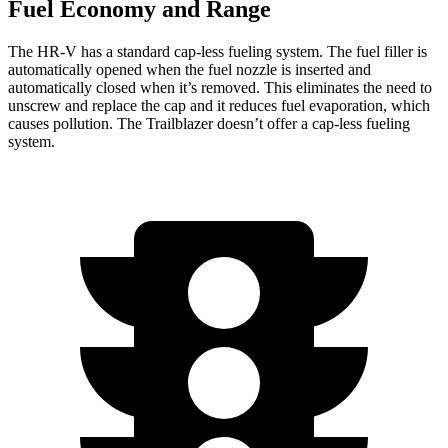
Fuel Economy and Range
The HR-V has a standard cap-less fueling system. The fuel filler is
automatically opened when the fuel nozzle is inserted and
automatically closed when it’s removed. This eliminates the need to
unscrew and replace the cap and it reduces fuel evaporation, which
causes pollution. The Trailblazer doesn’t offer a cap-less fueling
system.