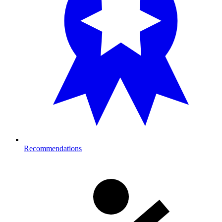
Recommendations