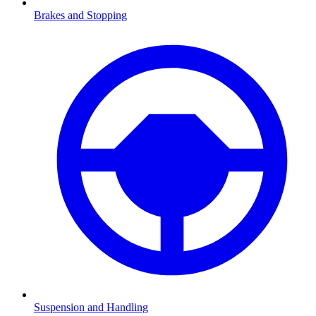
Brakes and Stopping
Suspension and Handling