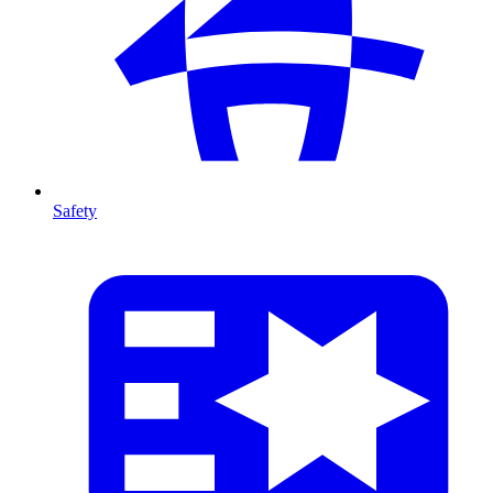
Safety