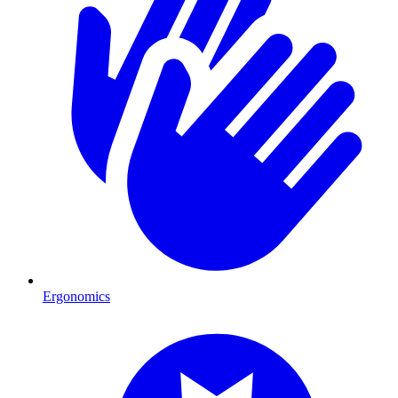
Ergonomics