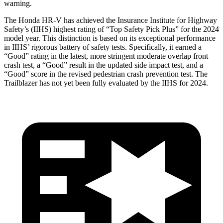
warning.
The Honda HR-V has achieved the Insurance Institute for Highway
Safety’s (IIHS) highest rating of “Top Safety Pick Plus” for the 2024
model year. This distinction is based on its exceptional performance
in IIHS’ rigorous battery of safety tests. Specifically, it earned a
“Good” rating in the latest, more stringent moderate overlap front
crash test, a “Good” result in the updated side impact test, and a
“Good” score in the revised pedestrian crash prevention test. The
Trailblazer has not yet been fully evaluated by the IIHS for 2024.