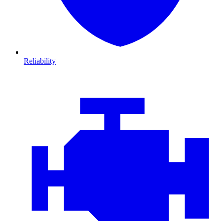
Reliability