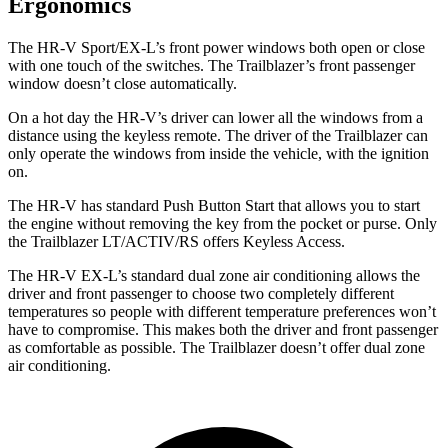
Ergonomics
The HR-V Sport/EX-L’s front power windows both open or close
with one touch of the switches. The Trailblazer’s front passenger
window doesn’t close automatically.
On a hot day the HR-V’s driver can lower all the windows from a
distance using the keyless remote. The driver of the Trailblazer can
only operate the windows from inside the vehicle, with the ignition
on.
The HR-V has standard Push Button Start that allows you to start
the engine without removing the key from the pocket or purse. Only
the Trailblazer LT/ACTIV/RS offers Keyless Access.
The HR-V EX-L’s standard dual zone air conditioning allows the
driver and front passenger to choose two completely different
temperatures so people with different temperature preferences won’t
have to compromise. This makes both the driver and front passenger
as comfortable as possible. The Trailblazer doesn’t offer dual zone
air conditioning.