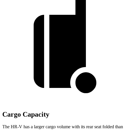
Cargo Capacity
The HR-V has a larger cargo volume with its rear seat folded than