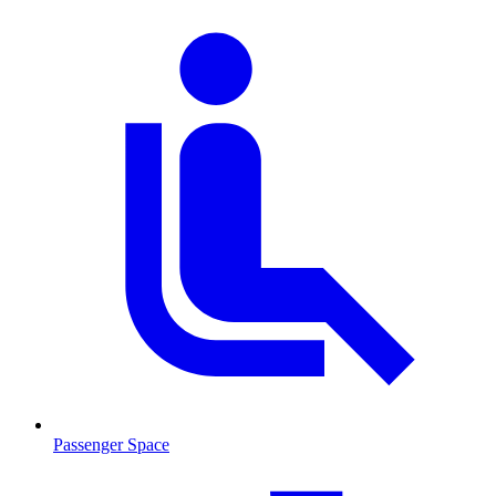
Passenger Space