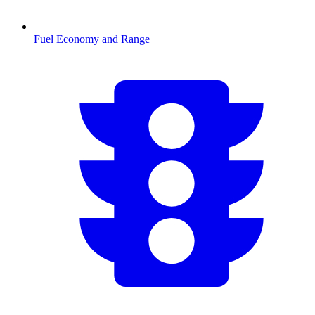
Fuel Economy and Range