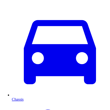
Chassis