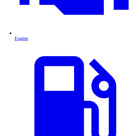
Engine