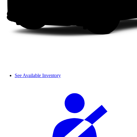
See Available Inventory