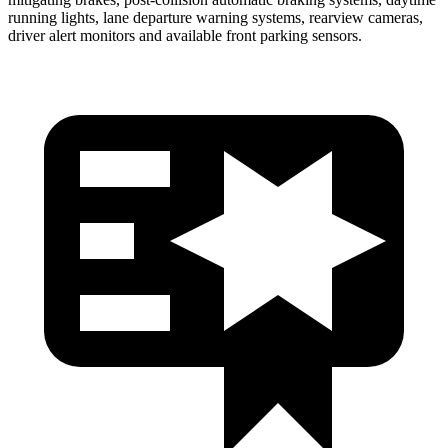
running lights, lane departure warning systems, rearview cameras,
driver alert monitors and available front parking sensors.