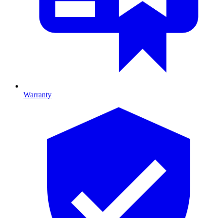
Warranty