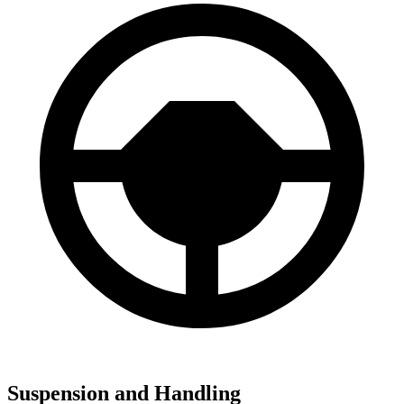
Suspension and Handling