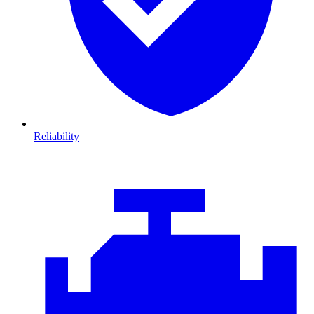
Reliability