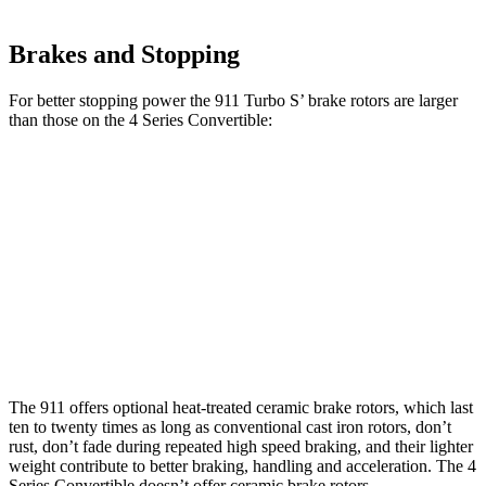
Brakes and Stopping
For better stopping power the 911 Turbo S’ brake rotors are larger
than those on the 4 Series Convertible:
911 Turbo
4 Series
4 Series Convertible
S
Convertible
M440i
Front
16.5
13 inches
13.7 inches
Rotors
inches
Rear
15.3
13 inches
13.6 inches
Rotors
inches
The 911 offers optional heat-treated ceramic brake rotors, which last
ten to twenty times as long as conventional cast iron rotors, don’t
rust, don’t fade during repeated high speed braking, and their lighter
weight contribute to better braking, handling and acceleration. The 4
Series Convertible doesn’t offer ceramic brake rotors.