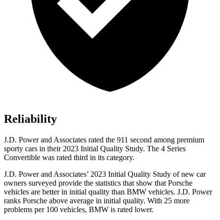
Reliability
J.D. Power and Associates rated the 911 second among premium
sporty cars in their 2023 Initial Quality Study. The 4 Series
Convertible was rated third in its category.
J.D. Power and Associates’ 2023 Initial Quality Study of new car
owners surveyed provide the statistics that show that Porsche
vehicles are better in initial quality than BMW vehicles. J.D. Power
ranks Porsche above average in initial quality. With 25 more
problems per 100 vehicles, BMW is rated lower.