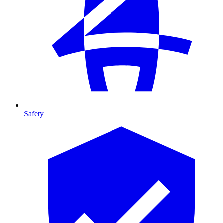
Safety