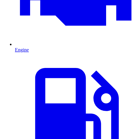
Engine