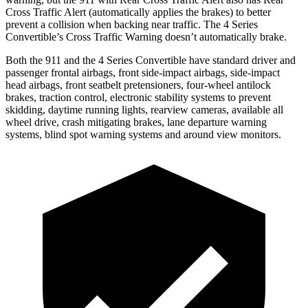
Cross Traffic Alert (automatically applies the brakes) to better
prevent a collision when backing near traffic. The 4 Series
Convertible’s Cross Traffic Warning doesn’t automatically brake.
Both the 911 and the 4 Series Convertible have standard driver and
passenger frontal airbags, front side-impact airbags, side-impact
head airbags, front seatbelt pretensioners, four-wheel antilock
brakes, traction control, electronic stability systems to prevent
skidding, daytime running lights, rearview cameras, available all
wheel drive, crash mitigating brakes, lane departure warning
systems, blind spot warning systems and around view monitors.