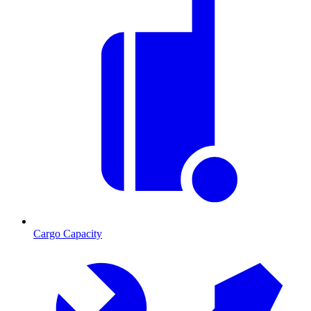
Cargo Capacity