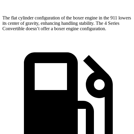
The flat cylinder configuration of the boxer engine in the 911 lowers
its center of gravity, enhancing handling stability. The 4 Series
Convertible doesn’t offer a boxer engine configuration.