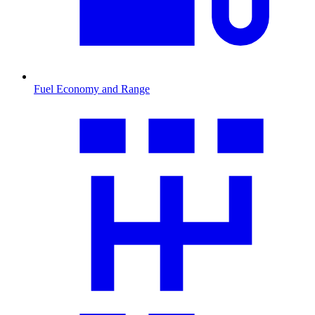
Fuel Economy and Range