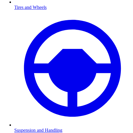
Tires and Wheels
Suspension and Handling