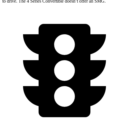
to drive. The 4 Series Convertible doesn’t offer an SMG.