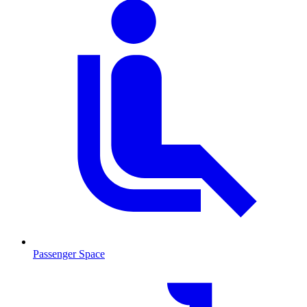
Passenger Space