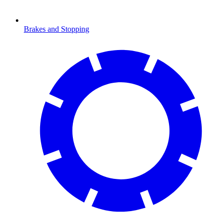
Brakes and Stopping