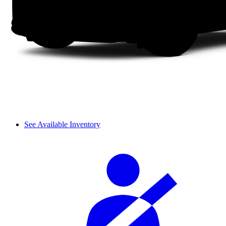
See Available Inventory