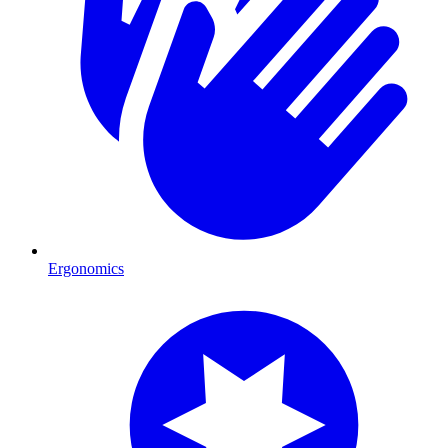
Ergonomics