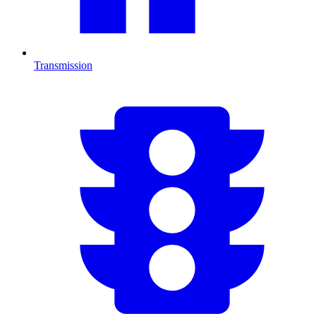
Transmission