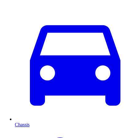
Chassis