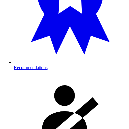
Recommendations