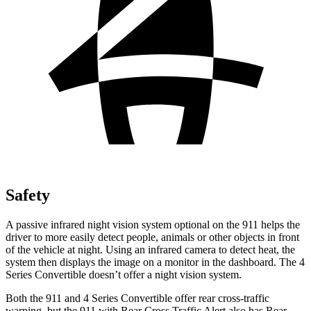
Safety
A passive infrared night vision system optional on the 911 helps the
driver to more easily detect people, animals or other objects in front
of the vehicle at night. Using an infrared camera to detect heat, the
system then displays the image on a monitor in the dashboard. The 4
Series Convertible doesn’t offer a night vision system.
Both the 911 and 4 Series Convertible offer rear cross-traffic
warning, but the 911 with Rear Cross Traffic Alert also has Rear