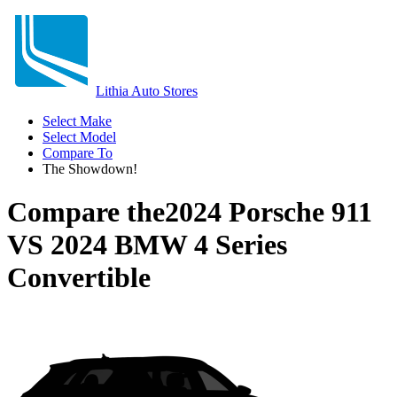
Lithia Auto Stores
Select Make
Select Model
Compare To
The Showdown!
Compare the
2024 Porsche 911
VS
2024 BMW 4 Series
Convertible