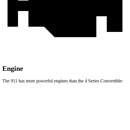
Engine
The 911 has more powerful engines than the 4 Series Convertible:
Horsepower
Torque
331 lbs.-
911 3.0 turbo 6-cylinder
379 HP
ft.