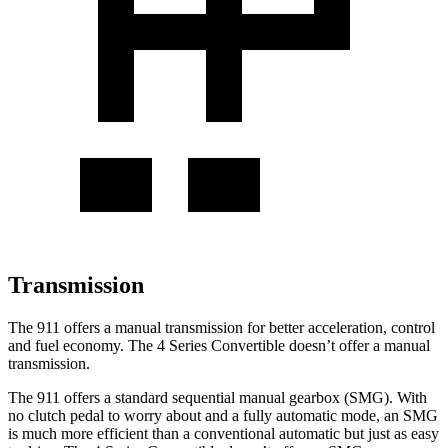
Transmission
The 911 offers a manual transmission for better acceleration, control
and fuel economy. The 4 Series Convertible doesn’t offer a manual
transmission.
The 911 offers a standard sequential manual gearbox (SMG). With
no clutch pedal to worry about and a fully automatic mode, an SMG
is much more efficient than a conventional automatic but just as easy