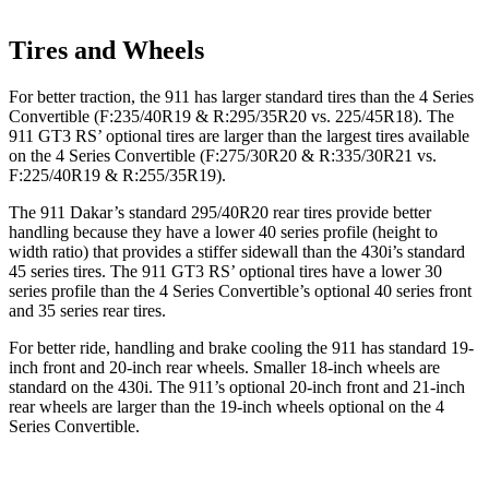
Tires and Wheels
For better traction, the 911 has larger standard tires than the 4 Series
Convertible (F:235/40R19 & R:295/35R20 vs. 225/45R18). The
911 GT3 RS’ optional tires are larger than the largest tires available
on the 4 Series Convertible (F:275/30R20 & R:335/30R21 vs.
F:225/40R19 & R:255/35R19).
The 911 Dakar’s standard 295/40R20 rear tires provide better
handling because they have a lower 40 series profile (height to
width ratio) that provides a stiffer sidewall than the 430i’s standard
45 series tires. The 911 GT3 RS’ optional tires have a lower 30
series profile than the 4 Series Convertible’s optional 40 series front
and 35 series rear tires.
For better ride, handling and brake cooling the 911 has standard 19-
inch front and 20-inch rear wheels. Smaller 18-inch wheels are
standard on the 430i. The 911’s optional 20-inch front and 21-inch
rear wheels are larger than the 19-inch wheels optional on the 4
Series Convertible.