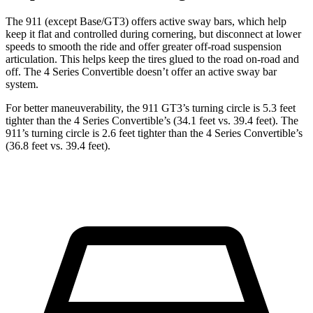
The 911 (except Base/GT3) offers active sway bars, which help
keep it flat and controlled during cornering, but disconnect at lower
speeds to smooth the ride and offer greater off-road suspension
articulation. This helps keep the tires glued to the road on-road and
off. The 4 Series Convertible doesn’t offer an active sway bar
system.
For better maneuverability, the 911 GT3’s turning circle is 5.3 feet
tighter than the 4 Series Convertible’s (34.1 feet vs. 39.4 feet). The
911’s turning circle is 2.6 feet tighter than the 4 Series Convertible’s
(36.8 feet vs. 39.4 feet).