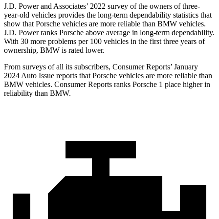
J.D. Power and Associates’ 2022 survey of the owners of three-
year-old vehicles provides the long-term dependability statistics that
show that Porsche vehicles are more reliable than BMW vehicles.
J.D. Power ranks Porsche above average in long-term dependability.
With 30 more problems per 100 vehicles in the first three years of
ownership, BMW is rated lower.
From surveys of all its subscribers,
Consumer Reports
’ January
2024 Auto Issue reports that Porsche vehicles are more reliable than
BMW vehicles.
Consumer Reports
ranks Porsche 1 place higher in
reliability than BMW.