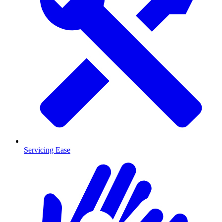
Servicing Ease