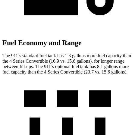
Fuel Economy and Range
The 911’s standard fuel tank has 1.3 gallons more fuel capacity than
the 4 Series Convertible (16.9 vs. 15.6 gallons), for longer range
between fill-ups. The 911’s optional fuel tank has 8.1 gallons more
fuel capacity than the 4 Series Convertible (23.7 vs. 15.6 gallons).