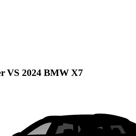
er
VS
2024 BMW X7