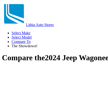
Lithia Auto Stores
Select Make
Select Model
Compare To
The Showdown!
Compare the
2024 Jeep Wagone