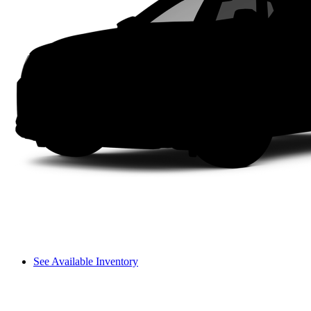
See Available Inventory