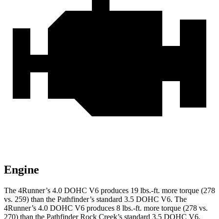
Engine
The 4Runner’s 4.0 DOHC V6 produces 19 lbs.-ft. more torque (278
vs. 259) than the Pathfinder’s standard 3.5 DOHC V6. The
4Runner’s 4.0 DOHC V6 produces 8 lbs.-ft. more torque (278 vs.
270) than the Pathfinder Rock Creek’s standard 3.5 DOHC V6.