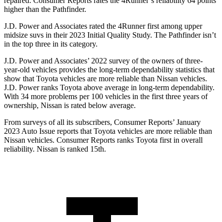
repaired.
Consumer Reports
rates the 4Runner’s reliability 64 points
higher than the Pathfinder.
J.D. Power and Associates rated the 4Runner first among upper
midsize suvs in their 2023 Initial Quality Study. The Pathfinder isn’t
in the top three in its category.
J.D. Power and Associates’ 2022 survey of the owners of three-
year-old vehicles provides the long-term dependability statistics that
show that Toyota vehicles are more reliable than Nissan vehicles.
J.D. Power ranks Toyota above average in long-term dependability.
With 34 more problems per 100 vehicles in the first three years of
ownership, Nissan is rated below average.
From surveys of all its subscribers,
Consumer Reports
’ January
2023 Auto Issue reports
that Toyota vehicles
are more reliable than
Nissan vehicles.
Consumer Reports
ranks Toyota first in overall
reliability. Nissan is ranked 15th.