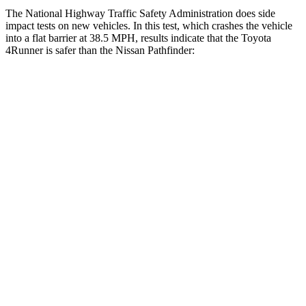
The National Highway Traffic Safety Administration does side
impact tests on new vehicles. In this test, which crashes the vehicle
into a flat barrier at 38.5 MPH, results indicate that the Toyota
4Runner is safer than the Nissan Pathfinder:
4Runner
Pathfinder
Front Seat
STARS
5 Stars
5 Stars
HIC
41
84
Hip Force
233 lbs.
244 lbs.
Rear Seat
STARS
5 Stars
5 Stars