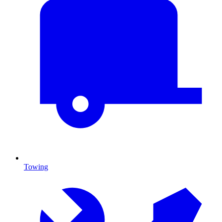
Towing