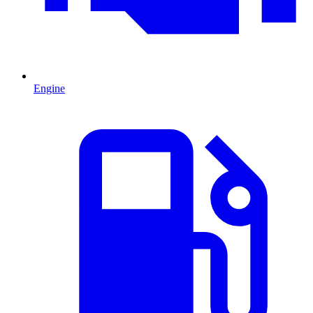
Engine