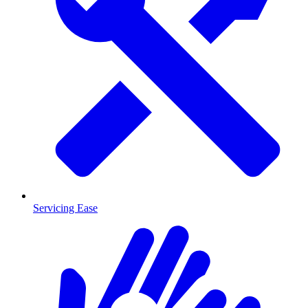
Servicing Ease