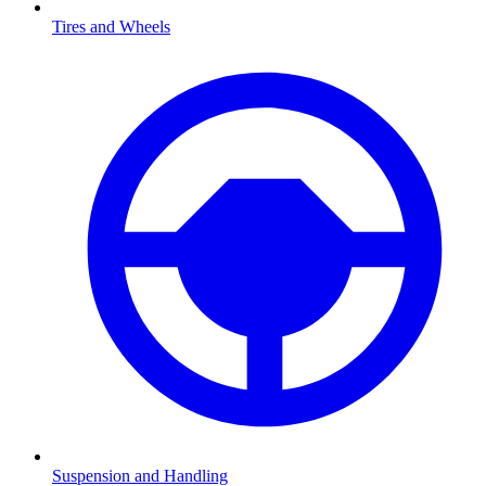
Tires and Wheels
Suspension and Handling