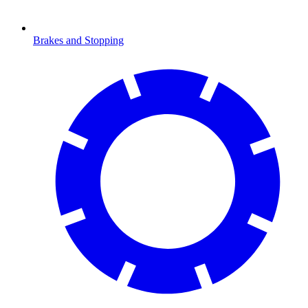
Brakes and Stopping