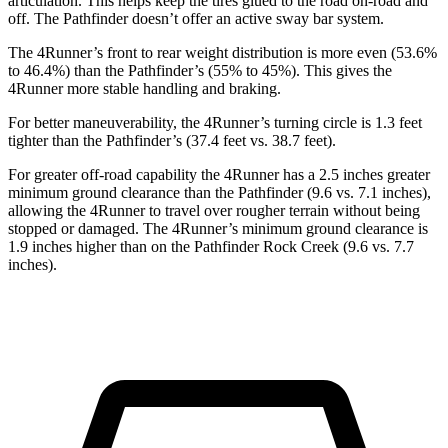
articulation. This helps keep the tires glued to the road on-road and
off. The Pathfinder doesn’t offer an active sway bar system.
The 4Runner’s front to rear weight distribution is more even (53.6%
to 46.4%) than the Pathfinder’s (55% to 45%). This gives the
4Runner more stable handling and braking.
For better maneuverability, the 4Runner’s turning circle is 1.3 feet
tighter than the Pathfinder’s (37.4 feet vs. 38.7 feet).
For greater off-road capability the 4Runner has a 2.5 inches greater
minimum ground clearance than the Pathfinder (9.6 vs. 7.1 inches),
allowing the 4Runner to travel over rougher terrain without being
stopped or
damaged.
The 4Runner’s minimum ground clearance is
1.9 inches higher than on the Pathfinder Rock Creek (9.6 vs. 7.7
inches).