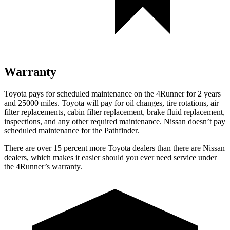
Warranty
Toyota pays for scheduled maintenance on the 4Runner for 2 years
and 25000 miles. Toyota will pay for oil
changes,
tire rotations, air
filter replacements, cabin filter replacement, brake fluid replacement,
inspections, and any other required maintenance. Nissan doesn’t pay
scheduled maintenance for the Pathfinder.
There are over 15 percent more Toyota dealers than there are
Nissan
dealers, which makes
it easier should you ever need service under
the 4Runner’s warranty.