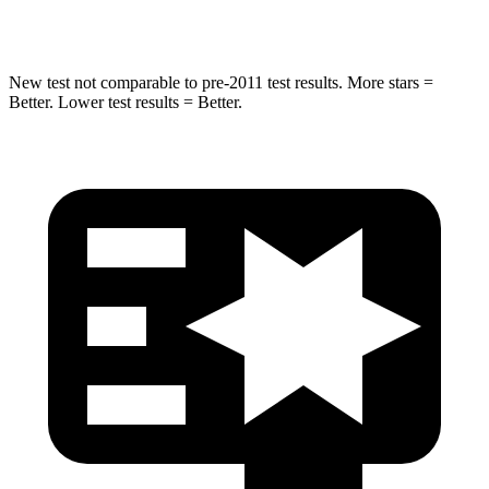
Hip Force
381 lbs.
461 lbs.
New test not comparable to pre-2011 test results.
More stars =
Better. Lower test results = Better.