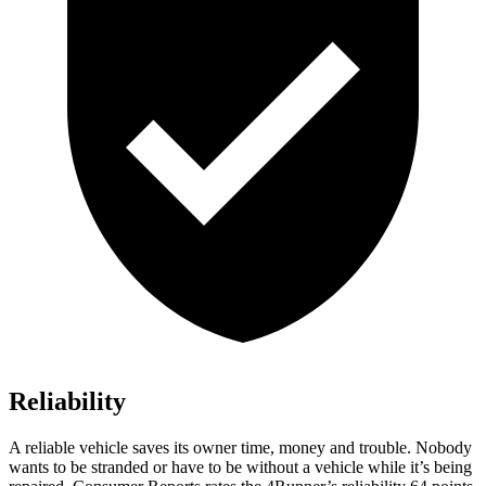
Reliability
A reliable vehicle saves its owner time, money and trouble. Nobody
wants to be stranded or have to be without a vehicle while it’s being