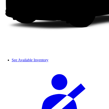
See Available Inventory