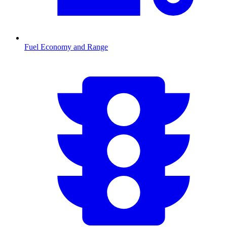
Fuel Economy and Range