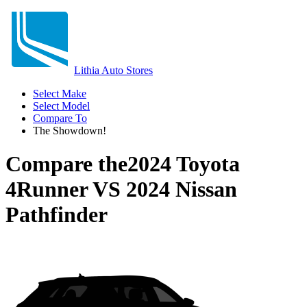
Lithia Auto Stores
Select Make
Select Model
Compare To
The Showdown!
Compare the
2024 Toyota
4Runner
VS
2024 Nissan
Pathfinder