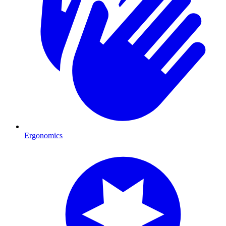
Ergonomics