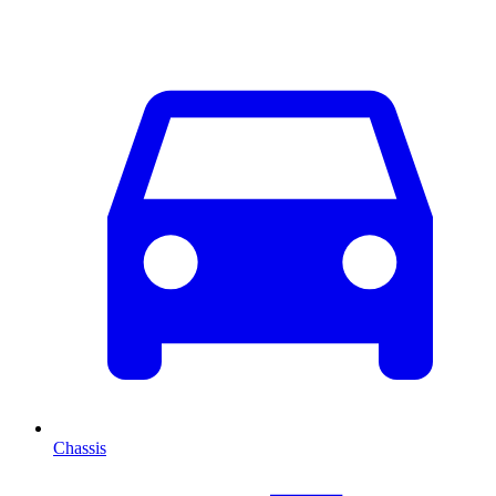
Chassis