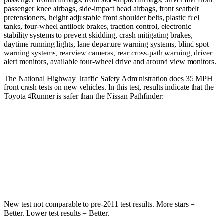
passenger knee airbags, side-impact head airbags, front seatbelt
pretensioners, height adjustable front shoulder belts, plastic fuel
tanks, four-wheel antilock brakes, traction control, electronic
stability systems to prevent skidding, crash mitigating brakes,
daytime running lights, lane departure warning systems, blind spot
warning systems, rearview cameras, rear cross-path warning, driver
alert monitors, available four-wheel drive and around view monitors.
The National Highway Traffic Safety Administration does 35 MPH
front crash tests on new vehicles. In this test, results indicate that the
Toyota 4Runner is safer than the Nissan Pathfinder:
4Runner
Pathfinder
Driver
STARS
4 Stars
4 Stars
New test not comparable to pre-2011 test results.
More stars =
Better. Lower test results = Better.