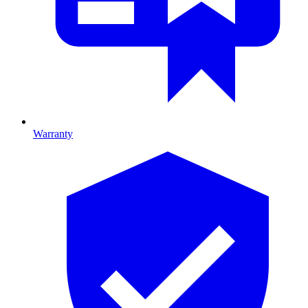
Warranty