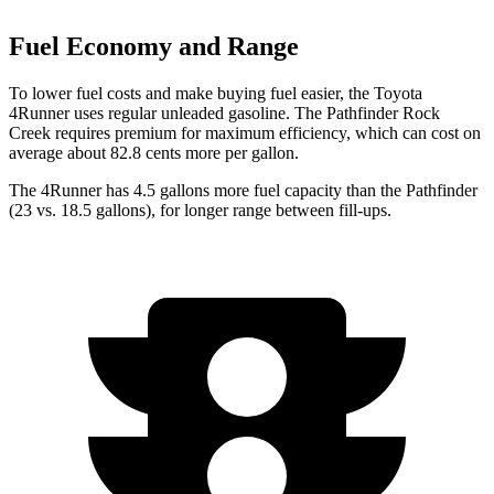
Fuel Economy and Range
To lower fuel costs and make buying fuel easier, the Toyota
4Runner uses regular unleaded gasoline. The Pathfinder Rock
Creek requires premium for maximum efficiency, which can cost on
average about 82.8 cents more per gallon.
The 4Runner has 4.5 gallons more fuel capacity than the Pathfinder
(23 vs. 18.5 gallons), for longer range between fill-ups.