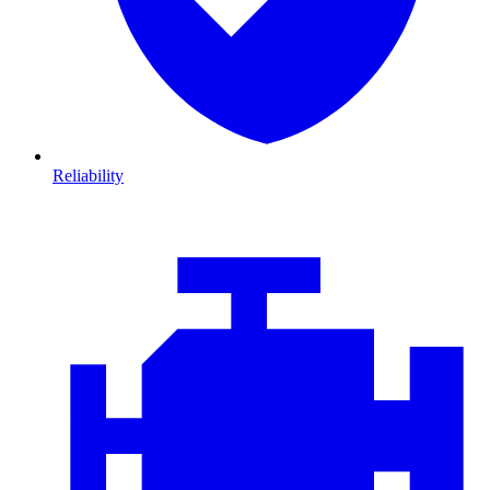
Reliability