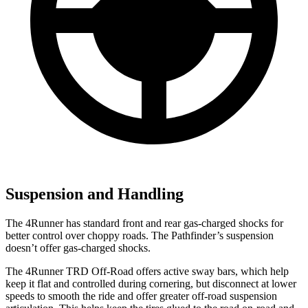
Suspension and Handling
The 4Runner has standard front and rear gas-charged shocks for
better control over choppy roads. The Pathfinder’s suspension
doesn’t offer gas-charged shocks.
The 4Runner TRD Off-Road offers active sway bars, which help
keep it flat and controlled during cornering, but disconnect at lower
speeds to smooth the ride and offer greater off-road suspension