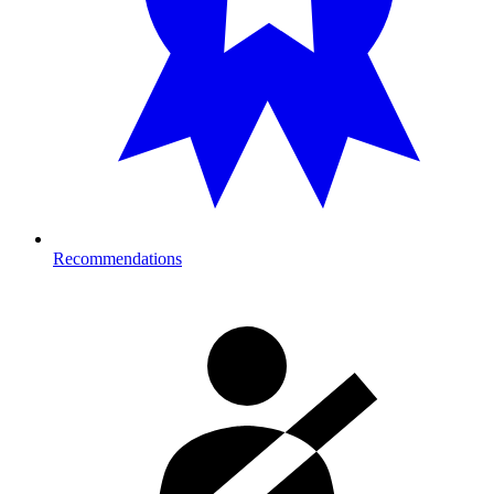
Recommendations