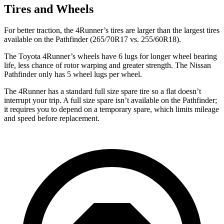
Tires and Wheels
For better traction, the 4Runner’s tires are larger than the largest tires
available on the Pathfinder (265/70R17 vs. 255/60R18).
The Toyota 4Runner’s wheels have 6 lugs for longer wheel bearing
life, less chance of rotor warping and greater strength. The Nissan
Pathfinder only has 5 wheel lugs per wheel.
The 4Runner has a standard full size spare tire so a flat doesn’t
interrupt your trip. A full size spare isn’t available on the Pathfinder;
it requires you to depend on a temporary spare, which limits mileage
and speed before replacement.