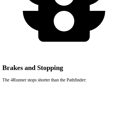
Brakes and Stopping
The 4Runner stops shorter than the Pathfinder:
4Runner
Pathfinder
60 to 0 MPH
129 feet
130 feet
Motor Trend