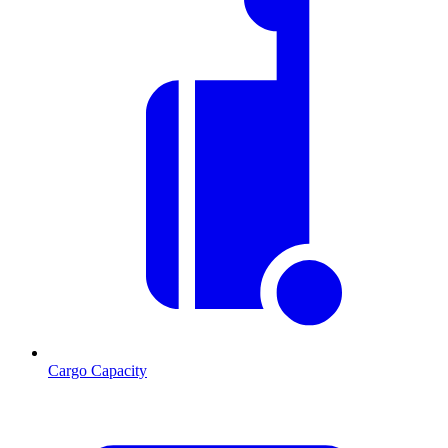
Cargo Capacity