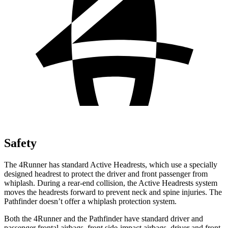
Safety
The 4Runner has standard Active Headrests, which use a specially
designed headrest to protect the driver and front passenger from
whiplash. During a rear-end collision, the Active Headrests system
moves the headrests forward to prevent neck and spine injuries. The
Pathfinder doesn’t offer a whiplash protection system.
Both the 4Runner and the Pathfinder have standard driver and
passenger frontal airbags, front side-impact airbags, driver and front