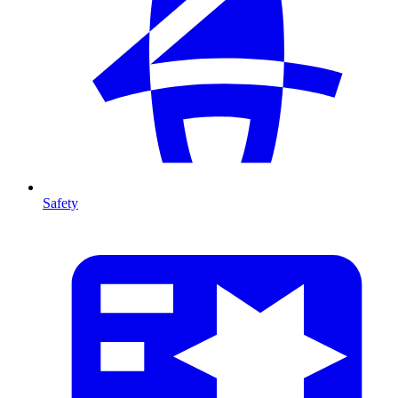
Safety