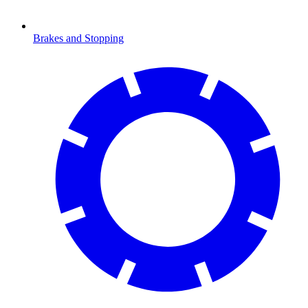
Brakes and Stopping