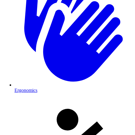
Ergonomics