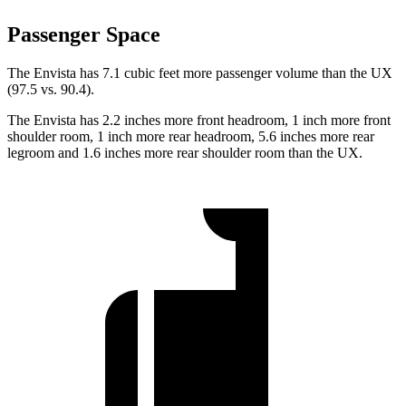
Passenger Space
The Envista has 7.1 cubic feet more passenger volume than the UX
(97.5 vs. 90.4).
The Envista has 2.2 inches more front headroom, 1 inch more front
shoulder room, 1 inch more rear headroom, 5.6 inches more rear
legroom and 1.6 inches more rear shoulder room than the UX.