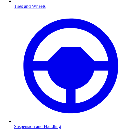
Tires and Wheels
Suspension and Handling