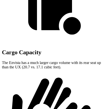
Cargo Capacity
The Envista has a much larger cargo volume with its rear seat up
than the UX (20.7 vs. 17.1 cubic feet).