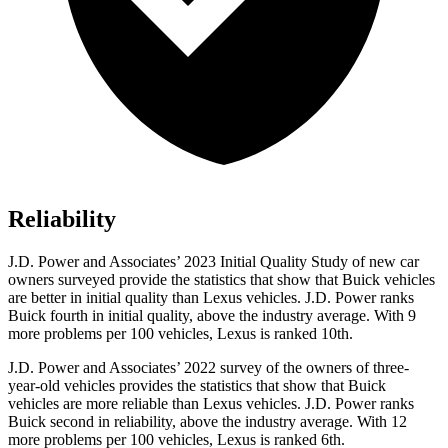
Reliability
J.D. Power and Associates’ 2023 Initial Quality Study of new car
owners surveyed provide the statistics that show that Buick vehicles
are better in initial quality than Lexus vehicles. J.D. Power ranks
Buick fourth in initial quality, above the industry average. With 9
more problems per 100 vehicles, Lexus is ranked 10th.
J.D. Power and Associates’ 2022 survey of the owners of three-
year-old vehicles provides the statistics that show that Buick
vehicles are more reliable than Lexus vehicles. J.D. Power ranks
Buick second in reliability, above the industry average. With 12
more problems per 100 vehicles, Lexus is ranked 6th.