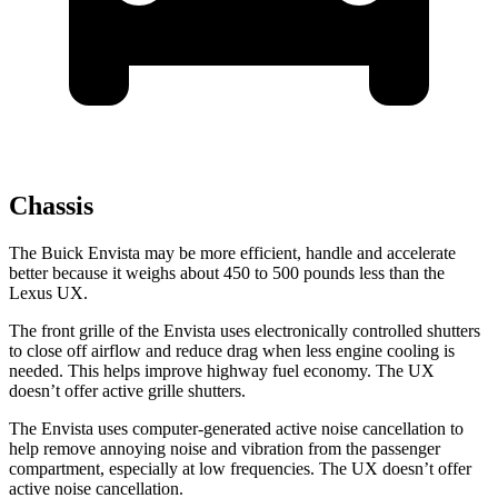
Chassis
The Buick Envista may be more efficient, handle and accelerate
better because it weighs about 450 to 500 pounds less
than the
Lexus UX.
The front grille of the Envista uses electronically controlled shutters
to close off airflow and reduce drag when less engine cooling is
needed. This helps improve highway fuel economy. The UX
doesn’t offer active grille shutters.
The Envista uses computer-generated active noise cancellation to
help remove annoying noise and vibration from the passenger
compartment, especially at low frequencies. The UX doesn’t offer
active noise cancellation.