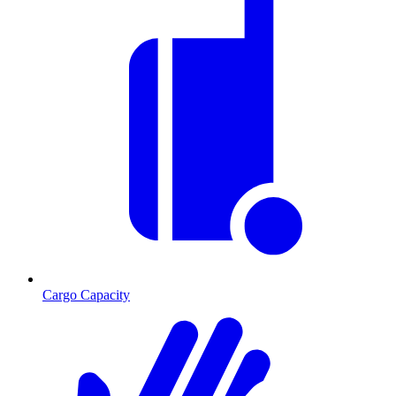
Cargo Capacity