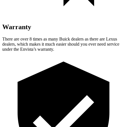
Warranty
There are over 8 times as many Buick dealers as there are Lexus
dealers, which makes it much easier should you ever need service
under the Envista’s warranty.