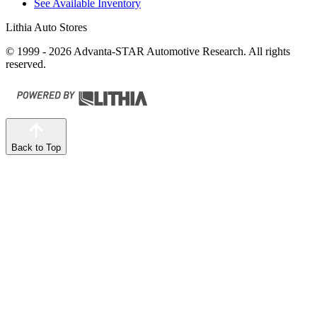
See Available Inventory
Lithia Auto Stores
© 1999 - 2026 Advanta-STAR Automotive Research. All rights
reserved.
Back to Top