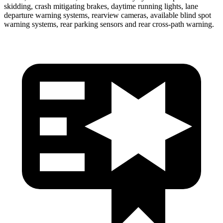
skidding, crash mitigating brakes, daytime running lights, lane
departure warning systems, rearview
cameras, available blind spot
warning systems, rear parking sensors and rear cross-path warning.