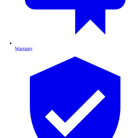
Warranty