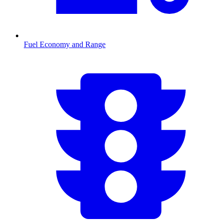
Fuel Economy and Range