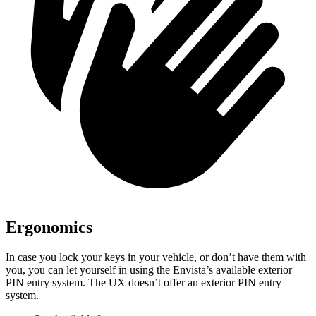
Ergonomics
In case you lock your keys in your vehicle, or don’t have them with
you, you can let yourself in using the Envista’s available exterior
PIN entry system. The UX doesn’t offer an exterior PIN entry
system.