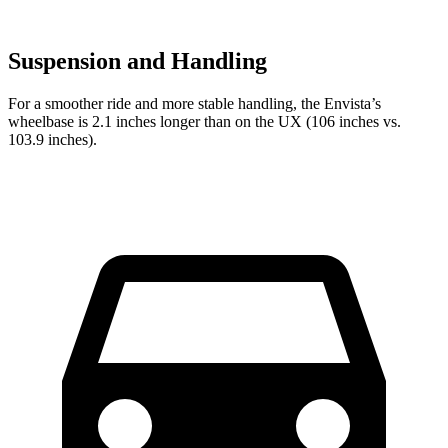
Suspension and Handling
For a smoother ride and more stable handling, the Envista’s
wheelbase is 2.1 inches longer than on the UX (106 inches vs.
103.9 inches).