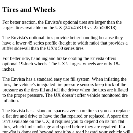
Tires and Wheels
For better traction, the Envista’s optional tires are larger than the
largest tires available on the UX (245/45R19 vs. 225/50R18).
The Envista’s optional tires provide better handling because they
have a lower 45 series profile (height to width ratio) that provides a
stiffer sidewall than the UX’s 50 series tires.
For better ride, handling and brake cooling the Envista offers
optional 19-inch wheels. The UX’s largest wheels are only 18-
inches.
The Envista has a standard easy tire fill system. When inflating the
tires, the vehicle’s integrated tire pressure sensors keep track of the
pressure as the tires fill and tell the driver when the tires are inflated
to the proper pressure. The UX doesn’t offer vehicle monitored tire
inflation.
The Envista has a standard space-saver spare tire so you can replace
a flat tire and drive to have the flat repaired or replaced. A spare tire
isn’t available on the UX; it requires you to depend on its run-flat
tires, which limits mileage and speed before they are repaired. If a
run-flat is damaged beyond repair by a road hazard your vehicle will