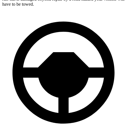
have to be towed.