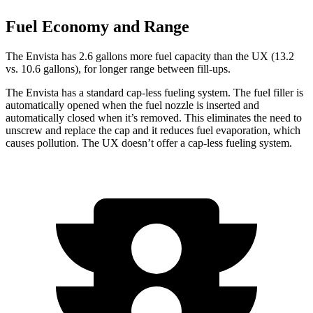
Fuel Economy and Range
The Envista has 2.6 gallons more fuel capacity than the UX (13.2
vs. 10.6 gallons), for longer range between fill-ups.
The Envista has a standard cap-less fueling system. The fuel filler is
automatically opened when the fuel nozzle is inserted and
automatically closed when it’s removed. This eliminates the need to
unscrew and replace the cap and it reduces fuel evaporation, which
causes pollution. The UX doesn’t offer a cap-less fueling system.