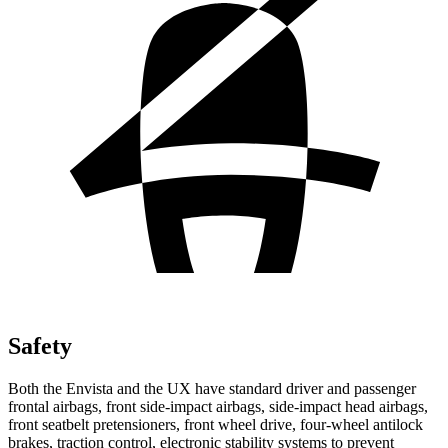
Safety
Both the Envista and the UX have standard driver and passenger
frontal airbags, front side-impact airbags, side-impact head airbags,
front seatbelt pretensioners, front wheel drive, four-wheel antilock
brakes, traction control, electronic stability systems to prevent