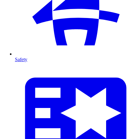
Safety