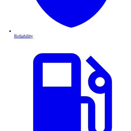
Reliability