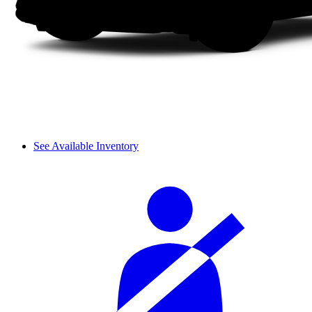
See Available Inventory