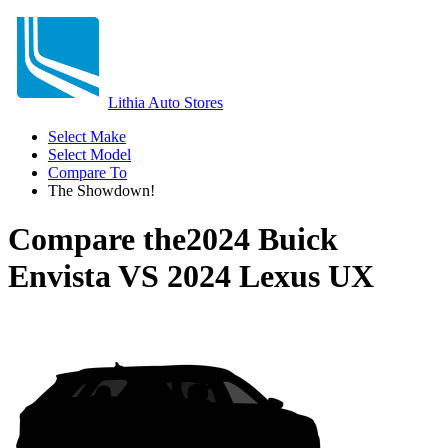
Lithia Auto Stores
Select Make
Select Model
Compare To
The Showdown!
Compare the
2024 Buick
Envista
VS
2024 Lexus UX