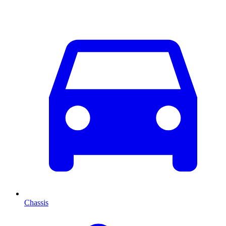
Chassis