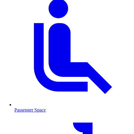
Passenger Space