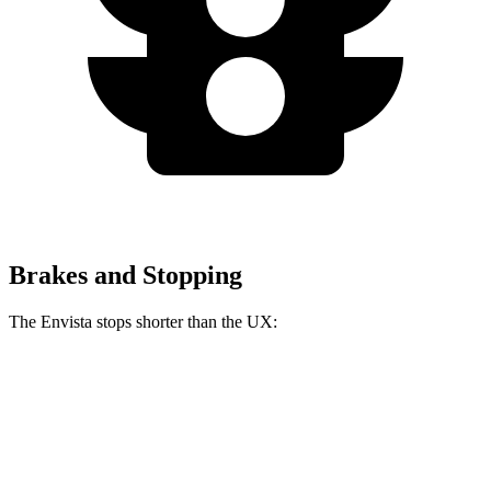
Brakes and Stopping
The Envista stops shorter than the UX:
Envista
UX
60 to 0 MPH
127 feet
128 feet
Motor Trend