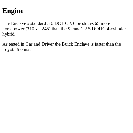
Engine
The Enclave’s standard 3.6 DOHC V6 produces 65 more
horsepower (310 vs. 245) than the Sienna’s 2.5 DOHC 4-cylinder
hybrid.
As tested in
Car and Driver
the Buick Enclave is faster than the
Toyota Sienna:
Enclave
Sienna
Zero to 60 MPH
6.5 sec
7.7 sec
Zero to 100 MPH
17.2 sec
21 sec
5 to 60 MPH Rolling Start
6.8 sec
8.7 sec
Quarter Mile
15 sec
15.8 sec