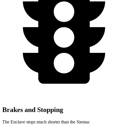
Brakes and Stopping
The Enclave stops much shorter than the Sienna: