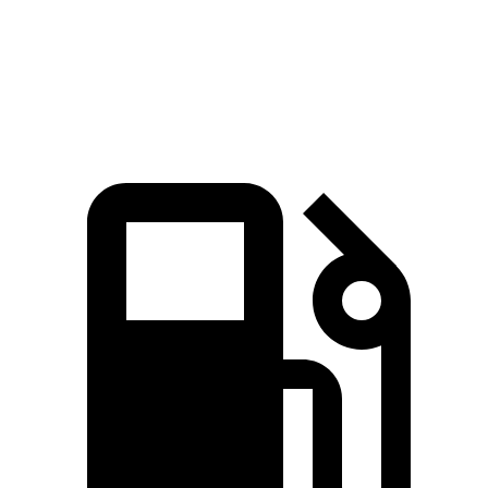
Speed in 1/4 Mile
94 MPH
88 MPH
Top Speed
130 MPH
116 MPH