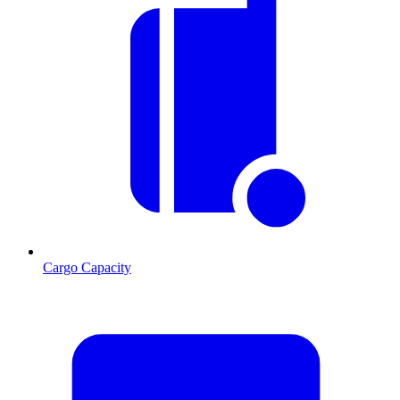
Cargo Capacity