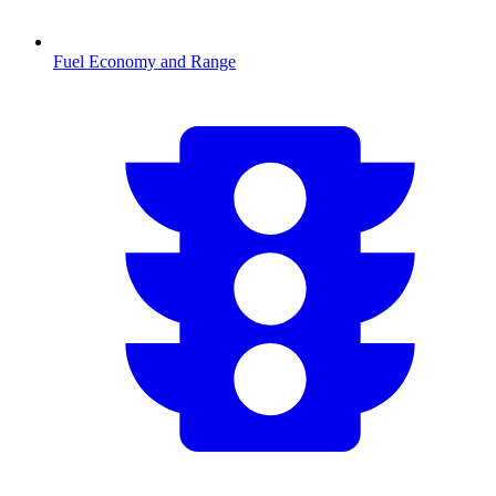
Fuel Economy and Range