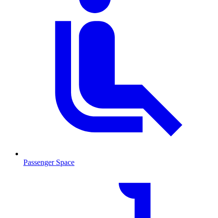
Passenger Space