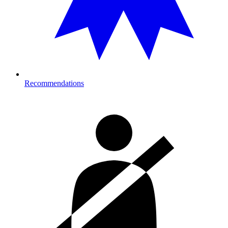
Recommendations