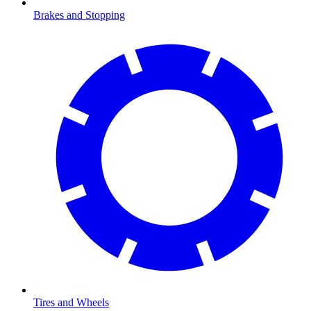
Brakes and Stopping
Tires and Wheels