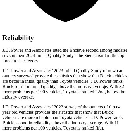
Reliability
J.D. Power and Associates rated the Enclave second among midsize
suvs in their 2023 Initial Quality Study. The Sienna isn’t in the top
three in its category.
J.D. Power and Associates’ 2023 Initial Quality Study of new car
owners surveyed provide the statistics that show that Buick vehicles
are better
in initial quality than Toyota vehicles. J.D. Power ranks
Buick fourth in initial quality, above the industry average. With 32
more problems per 100 vehicles, Toyota is ranked 22nd, below the
industry average.
J.D. Power and Associates’ 2022 survey of the owners of three-
year-old vehicles provides the statistics that show that Buick
vehicles are more reliable than Toyota vehicles. J.D. Power ranks
Buick second in reliability, above the industry average. With 11
more problems per 100 vehicles, Toyota is ranked fifth.