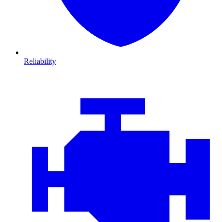
Reliability