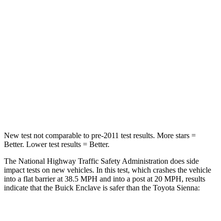
Passenger
STARS
4 Stars
4 Stars
Neck Injury Risk
35.2%
48%
Neck Stress
128 lbs.
200 lbs.
Leg Forces (l/r)
258/133 lbs.
448/220 lbs.
New test not comparable to pre-2011 test results.
More stars =
Better. Lower test results = Better.
The National Highway Traffic Safety Administration does side
impact tests on new vehicles. In this test, which crashes the vehicle
into a flat barrier at 38.5 MPH and into a post at 20 MPH, results
indicate that the Buick Enclave is safer than the Toyota Sienna:
Enclave
Sienna