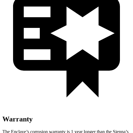
Warranty
The Enclave’s corrosion warranty is 1 year longer than
the Sienna’s