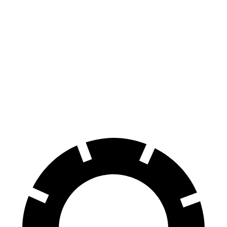
Enclave
Sienna
70 to 0 MPH
176 feet
190 feet
Car and Driver
60 to 0 MPH
130 feet
148 feet
Consumer Reports
60 to 0 MPH (Wet)
141 feet
155 feet
Consumer Reports