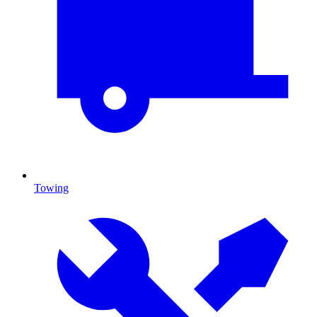
Towing