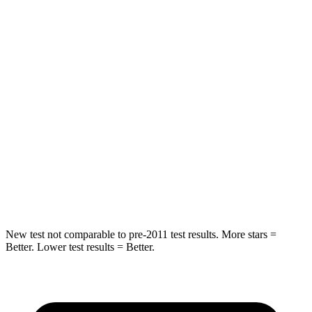
Front Seat
STARS
5 Stars
5 Stars
Hip Force
204 lbs.
348 lbs.
Into Pole
STARS
5 Stars
5 Stars
HIC
251
371
New test not comparable to pre-2011 test results.
More stars =
Better. Lower test results = Better.