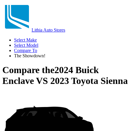
Lithia Auto Stores
Select Make
Select Model
Compare To
The Showdown!
Compare the
2024 Buick
Enclave
VS
2023 Toyota Sienna