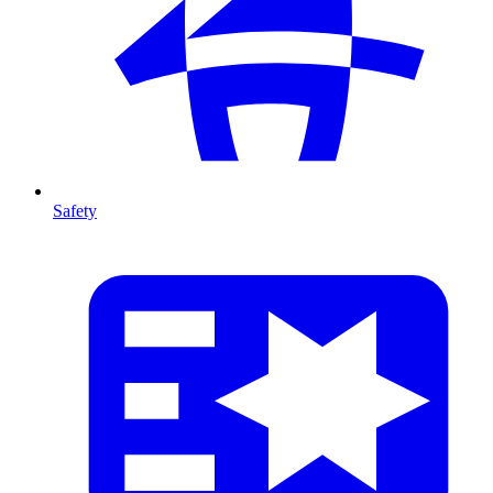
Safety