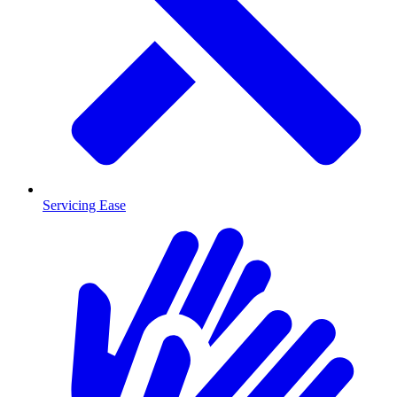
Servicing Ease