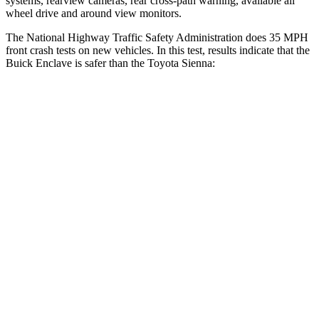
systems, rearview cameras, rear cross-path warning, available all
wheel drive and around view monitors.
The National Highway Traffic Safety Administration does 35 MPH
front crash tests on new vehicles. In this test, results indicate that the
Buick
Enclave is safer than the Toyota Sienna:
Enclave
Sienna
Driver
STARS
5 Stars
3 Stars
Neck Injury Risk
15.6%
61%
Neck Stress
198 lbs.
389 lbs.
Neck Compression
77 lbs.
132 lbs.
Leg Forces (l/r)
53/40 lbs.
323/323 lbs.