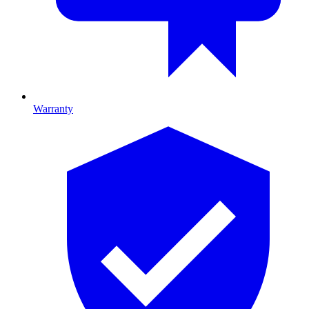
Warranty