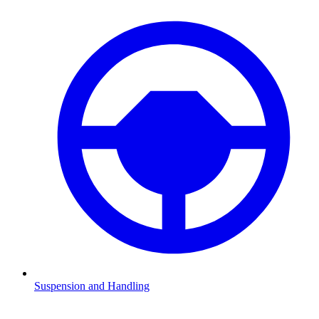
Suspension and Handling