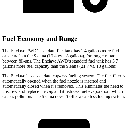
Fuel Economy and Range
The Enc
lave FWD’s standard fuel tank has 1.4 gallons more fuel
capacity than the Sienna (19.4 vs. 18 gallons), for longer range
between fill-ups. The Enclave AWD’s standard fuel tank has 3.7
gallons more fuel capacity than the Sienna (21.7 vs. 18 gallons).
The Enclave has a standard cap-less fueling system. The fuel filler is
automatically opened when the fuel nozzle is inserted and
automatically closed when it’s removed. This eliminates the need to
unscrew and replace the cap and it reduces fuel evaporation, which
causes pollution. The Sienna doesn’t offer a cap-less fueling system.