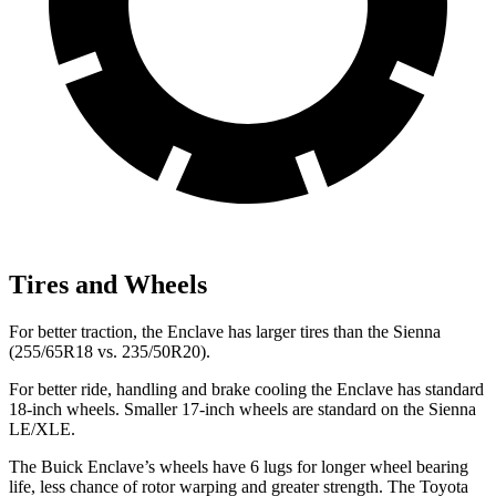
Tires and Wheels
For better traction, the Enclave has larger tires than the Sienna
(255/65R18 vs. 235/50R20).
For better ride, handling and brake cooling the Enclave has standard
18-inch wheels. Smaller 17-inch wheels are standard on the Sienna
LE/XLE.
The Buick Enclave’s wheels have 6 lugs for longer wheel bearing
life, less chance of rotor warping and greater strength. The Toyota