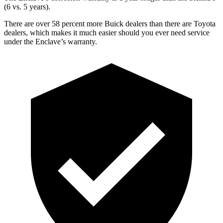
(6 vs. 5 years).
There are over 58 percent more Buick dealers than there are
Toyota
dealers, which makes
it much easier should you ever need service
under the Enclave’s warranty.