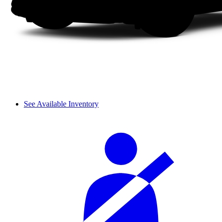
See Available Inventory