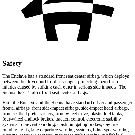
Safety
The Enclave has a standard front seat center airbag, which deploys
between the driver and front passenger, protecting them from
injuries caused by striking each other in serious side impacts. The
Sienna doesn’t offer front seat center airbags.
Both the Enclave and the Sienna have standard driver and passenger
frontal airbags, front side-impact airbags, side-impact head airbags,
front seatbelt pretensioners, front wheel drive, plastic fuel tanks,
four-wheel antilock brakes, traction control, electronic stability
systems to prevent skidding, crash mitigating brakes, daytime
running lights, lane departure warning systems, blind spot warning