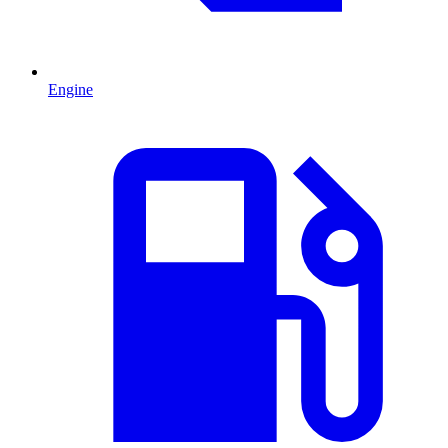
Engine