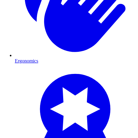
Ergonomics