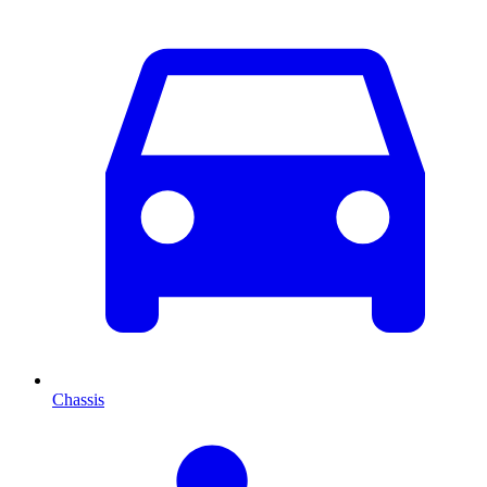
Chassis