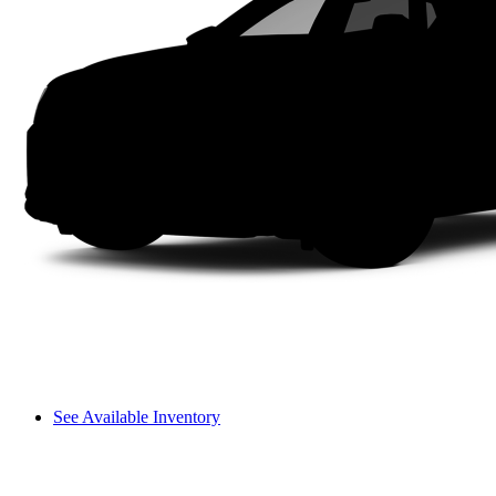
See Available Inventory