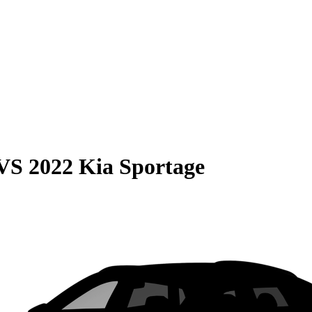
VS
2022 Kia Sportage