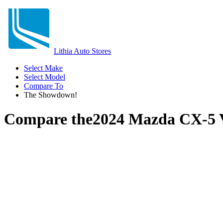
Lithia Auto Stores
Select Make
Select Model
Compare To
The Showdown!
Compare the
2024 Mazda CX-5