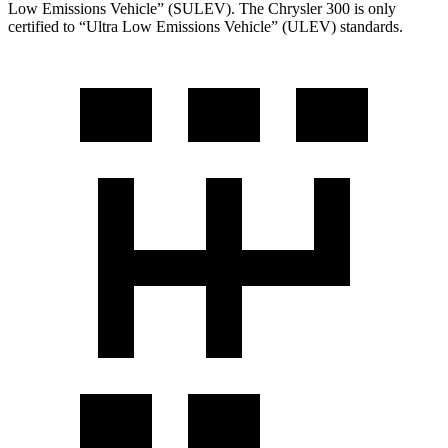
Low Emissions Vehicle” (SULEV). The Chrysler 300 is only
certified to “Ultra Low Emissions Vehicle” (ULEV) standards.