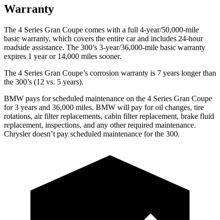
Warranty
The 4 Series Gran Coupe comes with a full 4-year/50,000-mile
basic warranty, which covers the entire car and includes 24-hour
roadside assistance. The 300’s 3-year/36,000-mile basic warranty
expires 1 year or 14,000 miles sooner.
The 4 Series Gran Coupe’s corrosion warranty is 7 years longer than
the 300’s (12 vs. 5 years).
BMW pays for scheduled maintenance on the 4 Series Gran Coupe
for 3 years and 36,000 miles. BMW will pay for oil
changes,
tire
rotations, air filter replacements, cabin filter replacement, brake fluid
replacement, inspections, and any other required maintenance.
Chrysler doesn’t pay scheduled maintenance for
the 300.