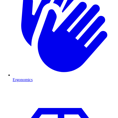
Ergonomics