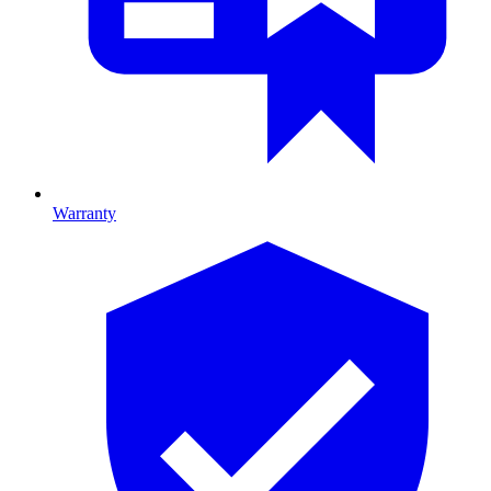
Warranty