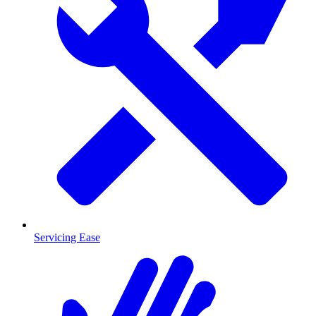
Servicing Ease