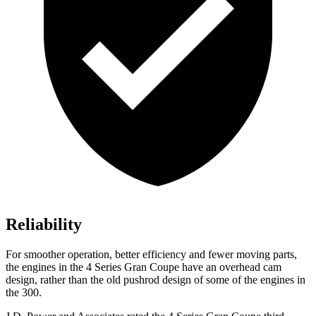
Reliability
For smoother operation, better efficiency and fewer moving parts,
the engines in the 4 Series Gran Coupe have an overhead cam
design, rather than the old pushrod design of some of the engines in
the 300.