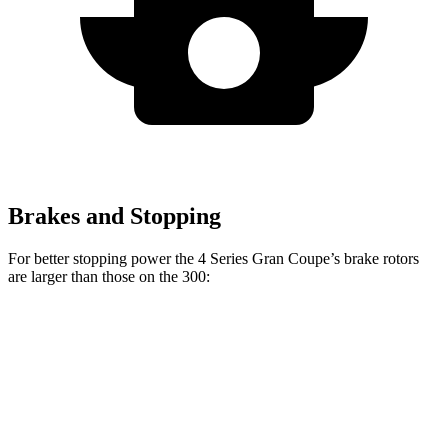
Brakes and Stopping
For better stopping power the 4 Series Gran Coupe’s brake rotors
are larger than those on the 300:
4 Series Gran
M440i Gran Coupe
300
300C
Coupe
xDrive
Front
12.6
14.2
13.4 inches
14.7 inches
Rotors
inches
inches