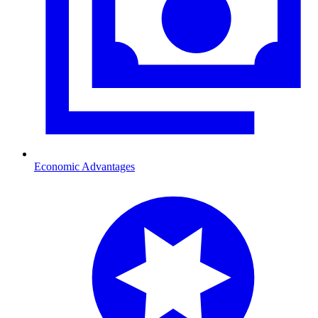
Economic Advantages