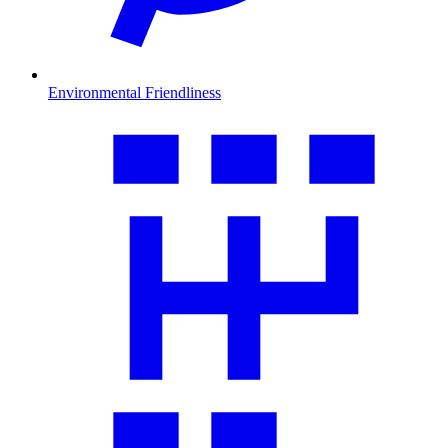
Environmental Friendliness