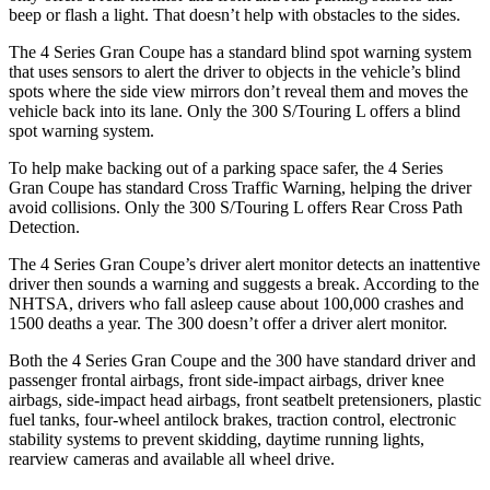
beep or flash a light. That doesn’t help with obstacles to the sides.
The 4 Series Gran Coupe has a standard blind spot warning system
that uses sensors to alert the driver to objects in the vehicle’s blind
spots where the side view mirrors don’t reveal them and moves the
vehicle back into its lane. Only the 300 S/Touring L offers a blind
spot warning system.
To help make backing out of a parking space safer, the 4 Series
Gran Coupe has standard Cross Traffic Warning, helping the driver
avoid collisions. Only the 300 S/Touring L offers Rear Cross Path
Detection.
The 4 Series Gran Coupe’s
driver alert
monitor detects an inattentive
driver then sounds a warning and suggests a break. According to the
NHTSA, drivers who fall asleep cause about 100,000 crashes and
1500 deaths a year. The 300 doesn’t offer a driver alert monitor.
Both the 4
Series Gran Coupe and the 300 have standard driver and
passenger frontal airbags, front side-impact airbags, driver knee
airbags, side-impact head airbags, front seatbelt pretensioners, plastic
fuel tanks, four-wheel antilock brakes, traction control, electronic
stability systems to prevent skidding, daytime running lights,
rearview cameras and available all wheel drive.