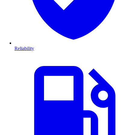
Reliability