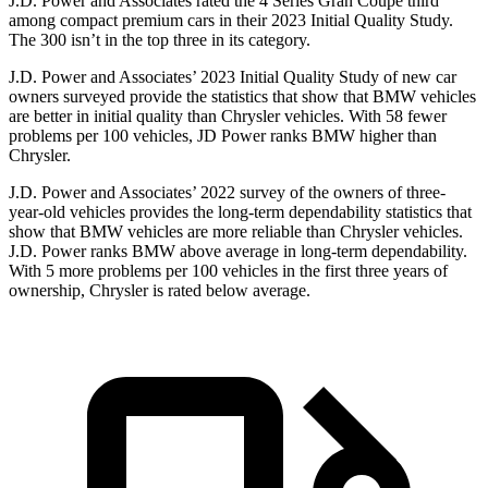
J.D. Power and Associates rated the 4 Series Gran Coupe third
among compact premium cars in their 2023 Initial Quality Study.
The 300
isn’t
in the top three in its category.
J.D. Power and Associates’ 2023 Initial Quality Study of new car
owners surveyed provide the statistics that
show that BMW vehicles
are better in initial quality than Chrysler vehicles. With 58 fewer
problems per 100 vehicles, JD Power ranks BMW higher than
Chrysler.
J.D. Power and Associates’ 2022 survey of the owners of three-
year-old vehicles provides the long-term dependability statistics that
show that BMW vehicles are more reliable than Chrysler vehicles.
J.D. Power ranks BMW above average in long-term dependability.
With 5 more problems per 100 vehicles in the first three years of
ownership, Chrysler is rated below average.