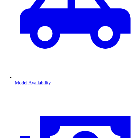
Model Availability