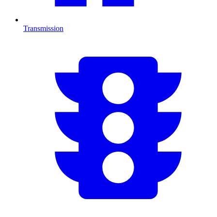
Transmission