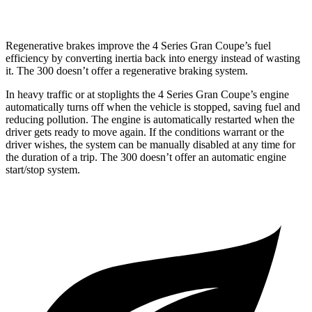
AWD
3.6 DOHC V6
18 city/27 hwy
Regenerative brakes improve the 4 Series Gran Coupe’s fuel
efficiency
by converting inertia back into energy instead of wasting
it. The 300
doesn’t
offer a regenerative braking system.
In heavy traffic or at stoplights the 4 Series Gran Coupe’s engine
automatically turns off when the vehicle is stopped, saving fuel and
reducing pollution. The engine is automatically restarted when the
driver gets ready to move again. If the conditions warrant or the
driver wishes, the system can be manually disabled at any time for
the duration of a trip. The 300
doesn’t
offer an automatic
engine
start/stop system.