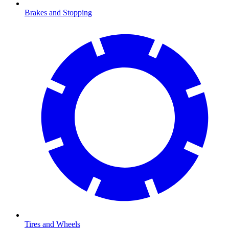
Brakes and Stopping
Tires and Wheels