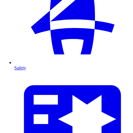
Safety