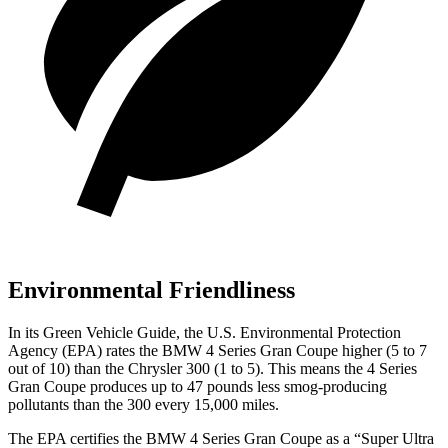
Environmental Friendliness
In its
Green Vehicle Guide
, the U.S. Environmental Protection
Agency (EPA) rates the BMW 4 Series Gran Coupe higher (5 to 7
out of 10) than the Chrysler 300 (1 to 5). This means the 4 Series
Gran Coupe produces up to 47 pounds less smog-producing
pollutants than the 300 every 15,000 miles.
The EPA certifies the BMW 4 Series Gran Coupe as a “Super Ultra