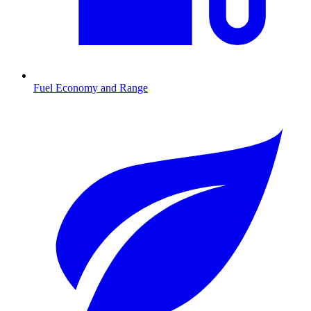
Fuel Economy and Range