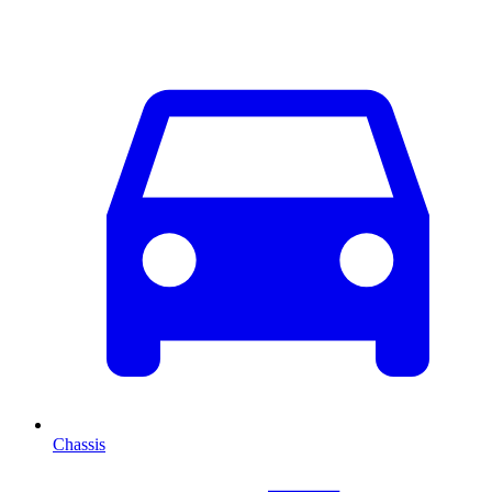
Chassis