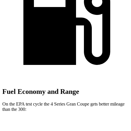
Fuel Economy and Range
On the EPA test cycle the 4 Series Gran Coupe gets better mileage
than the 300:
MPG