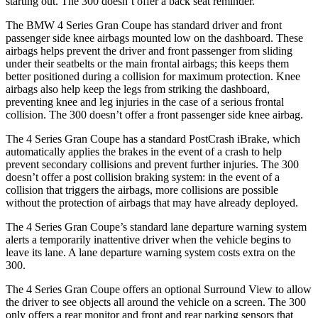
starting out. The 300
doesn’t
offer a back seat reminder.
The BMW 4 Series Gran Coupe has standard driver and front
passenger side knee airbags mounted low on the dashboard. These
airbags helps prevent the driver and front passenger from sliding
under their seatbelts or the main frontal airbags; this keeps them
better positioned during a collision for maximum protection. Knee
airbags also help keep the legs from striking the dashboard,
preventing knee and leg injuries in the case of a serious frontal
collision. The 300
doesn’t
offer a front passenger side knee airbag.
The 4 Series Gran Coupe has a standard PostCrash iBrake, which
automatically applies the brakes in the event of a c
rash to
help
prevent secondary collisions and prevent further injuries. The 300
doesn’t offer a post collision braking system: in the event of a
collision that triggers the airbags, more collisions are possible
without the protection of airbags that may have already deployed.
The 4 Series Gran Coupe’s standard lane departure warning system
alerts a temporarily inattentive driver when the vehicle begins to
leave its lane. A lane departure warning system costs extra on the
300.
The 4 Series Gran Coupe offer
s an optional Surround View to allow
the driver to see objects all around the vehicle on a screen. The 300
only
offers
a rear monitor and front and rear parking sensors that