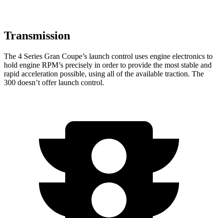
Transmission
The 4 Series Gran Coupe’s launch control uses engine electronics to
hold engine RPM’s precisely in order to provide the most stable and
rapid acceleration possible, using all of the available traction. The
300
doesn’t
offer launch control.