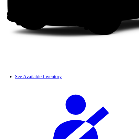
See Available Inventory