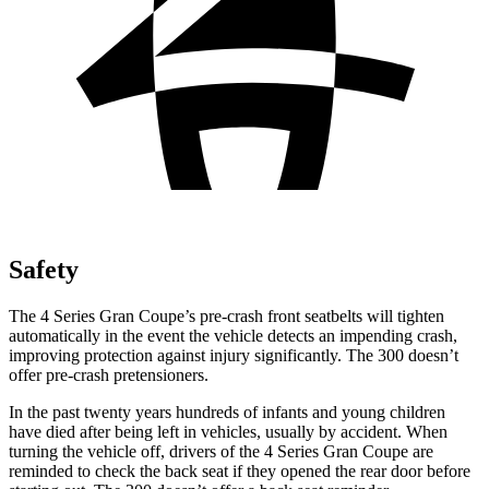
Safety
The 4 Series Gran Coupe’s pre-crash front seatbelts will tighten
automatically in the event the vehicle detects an impending crash,
improving protection against injury significantly. The 300
doesn’t
offer pre-crash pretensioners.
In the past twenty years hundreds of infants and young children
have died after being left in vehicles, usually by accident. When
turning the vehicle off, drivers of the 4 Series Gran Coupe are
reminded to check the back seat if they opened the rear door before