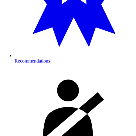
Recommendations