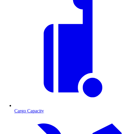
Cargo Capacity