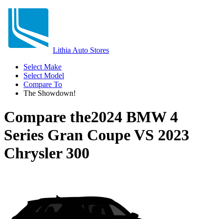
Lithia Auto Stores
Select Make
Select Model
Compare To
The Showdown!
Compare the
2024 BMW 4
Series Gran Coupe
VS
2023
Chrysler 300