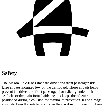
Safety
The Mazda CX-50 has standard driver and front passenger side
knee airbags mounted low on the dashboard. These airbags helps
prevent the driver and front passenger from sliding under their
seatbelts or the main frontal airbags; this keeps them better
positioned during a collision for maximum protection. Knee airbags
also help keep the legs from striking the dashboard, preventing knee