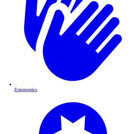
Ergonomics