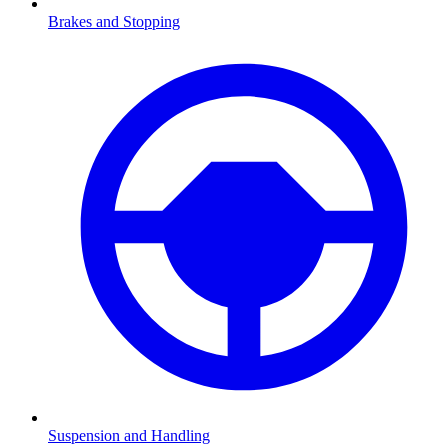
Brakes and Stopping
Suspension and Handling