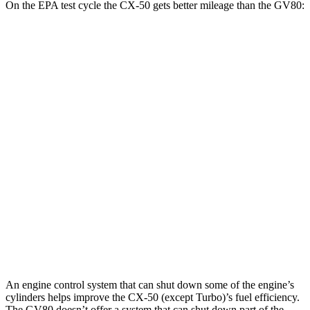
On the EPA test cycle the CX-50 gets better mileage than the GV80:
MPG
CX-50
AWD
2.5 DOHC 4-cyl.
24 city/30 hwy
2.5 turbo 4-cyl.
23 city/29 hwy
GV80
AWD
2.5 turbo 4-cyl.
20 city/24 hwy
3.5 turbo V6
18 city/23 hwy
An engine control system that can shut down some of the engine’s
cylinders helps improve the CX-50 (except Turbo)’s fuel efficiency.
The GV80 doesn’t offer a system that can shut down part of the