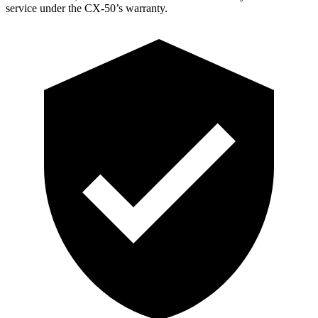
service under the CX-50’s warranty.