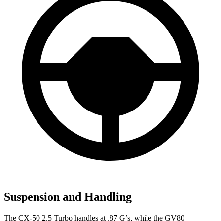
Suspension and Handling
The CX-50 2.5 Turbo handles at .87 G’s, while the GV80