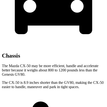
Chassis
The Mazda CX-50 may be more efficient, handle and accelerate
better because it weighs about 800 to 1200 pounds less than the
Genesis GV80.
The CX-50 is 8.9 inches shorter than the GV80, making the CX-50
easier to handle, maneuver and park in tight spaces.