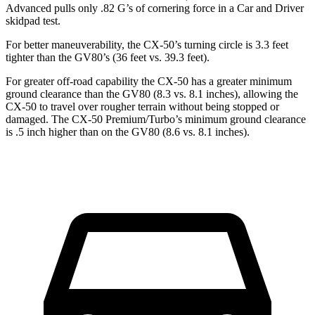
Advanced pulls only .82 G’s of cornering force in a
Car and Driver
skidpad test.
For better maneuverability, the CX-50’s turning circle is 3.3 feet
tighter than the GV80’s (36 feet vs. 39.3 feet).
For greater off-road capability the CX-50 has a greater minimum
ground clearance than the GV80 (8.3 vs. 8.1 inches), allowing the
CX-50 to travel over rougher terrain without being stopped or
damaged. The CX-50 Premium/Turbo’s minimum ground clearance
is .5 inch higher than on the GV80 (8.6 vs. 8.1 inches).