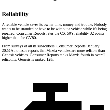
Reliability
A reliable vehicle saves its owner time, money and trouble. Nobody
wants to be stranded or have to be without a vehicle while it’s being
repaired.
Consumer Reports
rates the CX-50’s reliability 32 points
higher than the GV80.
From surveys of all its subscribers,
Consumer Reports
’ January
2023 Auto Issue reports that Mazda vehicles are more reliable than
Genesis vehicles.
Consumer Reports
ranks Mazda fourth in overall
reliability. Genesis is ranked 12th.