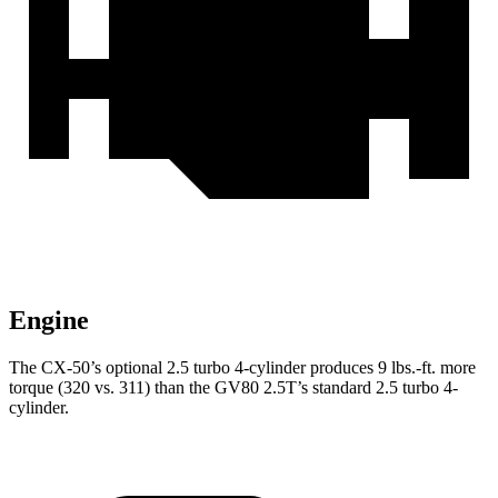
Engine
The CX-50’s optional 2.5 turbo 4-cylinder produces 9 lbs.-ft. more
torque (320 vs. 311) than the GV80 2.5T’s standard 2.5 turbo 4-
cylinder.