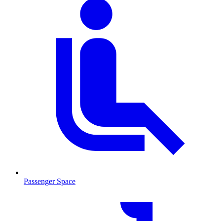
Passenger Space