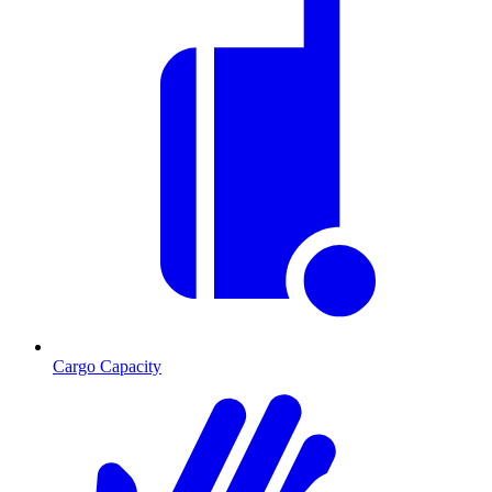
Cargo Capacity