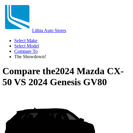
Lithia Auto Stores
Select Make
Select Model
Compare To
The Showdown!
Compare the
2024 Mazda CX-
50
VS
2024 Genesis GV80