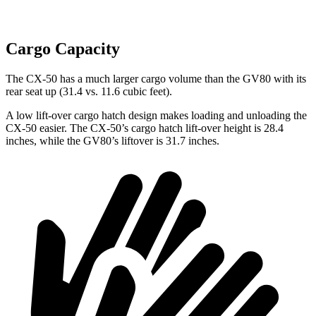
Cargo Capacity
The CX-50 has a much larger cargo volume than the GV80 with its
rear seat up (31.4 vs. 11.6 cubic feet).
A low lift-over cargo hatch design makes loading and unloading the
CX-50 easier. The CX-50’s cargo hatch lift-over height is 28.4
inches, while the GV80’s
liftover
is 31.7 inches.