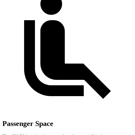
Passenger Space