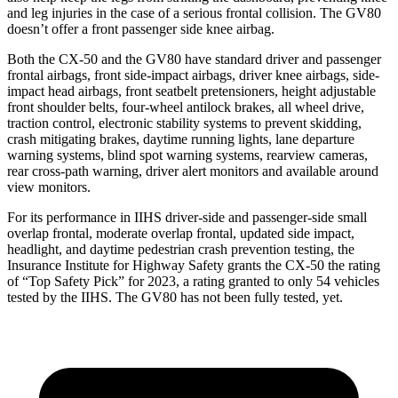
and leg injuries in the case of a serious frontal collision. The GV80
doesn’t offer a front passenger side knee airbag.
Both the CX-50 and the GV80 have standard driver and passenger
frontal airbags, front side-impact airbags, driver knee airbags, side-
impact head airbags, front seatbelt pretensioners, height adjustable
front shoulder belts, four-wheel antilock brakes,
all wheel
drive,
traction control, electronic stability systems to prevent skidding,
crash mitigating brakes, daytime running lights, lane departure
warning systems, blind spot warning systems, rearview cameras,
rear cross-path warning, driver alert monitors and available around
view monitors.
For its performance in IIHS driver-side and passenger-side small
overlap frontal, moderate overlap frontal, updated side impact,
headlight, and daytime pedestrian crash prevention testing, the
Insurance Institute for Highway Safety grants the CX-50 the rating
of “Top Safety Pick” for 2023, a rating granted to only 54 vehicles
tested by the IIHS. The GV80 has not been fully tested, yet.