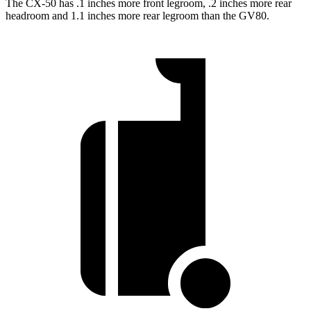
The CX-50 has .1 inches more front legroom, .2 inches more rear
headroom and 1.1 inches more rear legroom than the GV80.