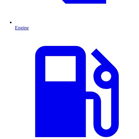
Engine