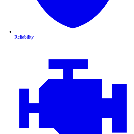
Reliability