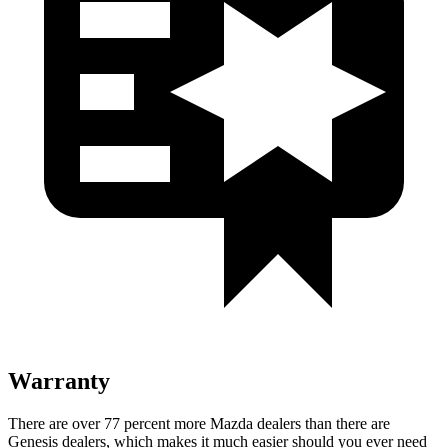
Warranty
There are over 77 percent more Mazda dealers than there are
Genesis dealers, which makes it much easier should you ever need