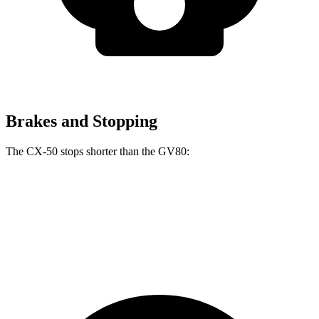
Brakes and Stopping
The CX-50 stops shorter than the GV80:
CX-50
GV80
70 to 0 MPH
161 feet
170 feet
Car and Driver