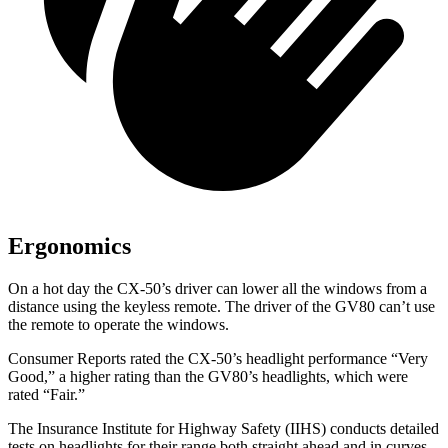
Ergonomics
On a hot day the CX-50’s driver can lower all the windows from a
distance using the keyless remote. The driver of the GV80 can’t use
the remote to operate the windows.
Consumer Reports
rated the CX-50’s headlight performance “Very
Good,” a higher rating than the GV80’s headlights, which were
rated “Fair.”
The Insurance Institute for Highway Safety (IIHS) conducts detailed
tests on headlights for their range both straight ahead and in curves