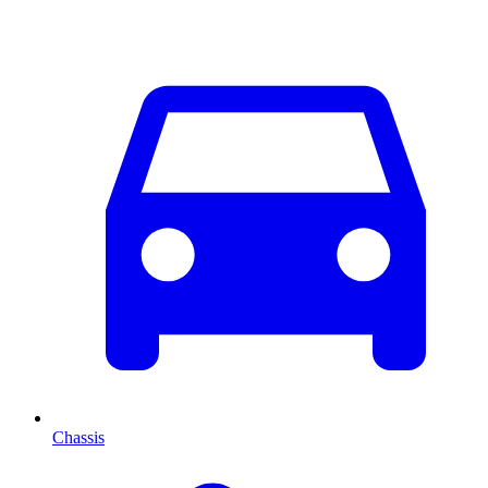
Chassis