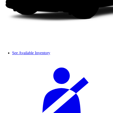
See Available Inventory