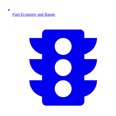
Fuel Economy and Range