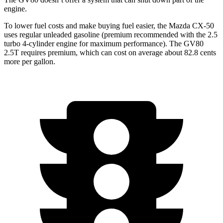
engine.
To lower fuel costs and make buying fuel easier, the Mazda CX-50
uses regular unleaded gasoline (premium recommended with the 2.5
turbo 4-cylinder engine for maximum performance). The GV80
2.5T requires premium, which can cost on average about 82.8 cents
more per gallon.