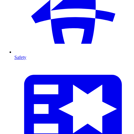
Safety