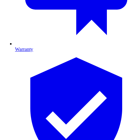
Warranty