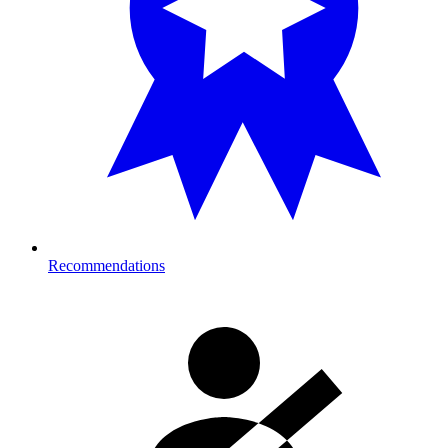
Recommendations