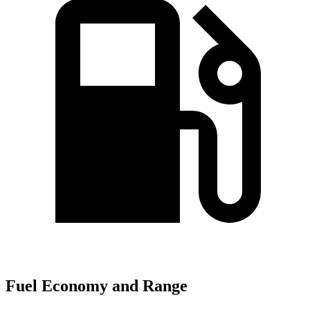
Fuel Economy and Range