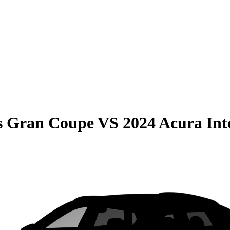
s Gran Coupe
VS
2024 Acura Int