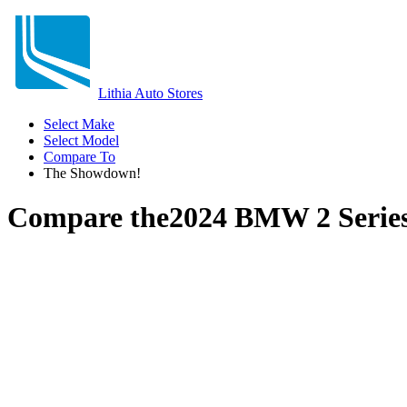
Lithia Auto Stores
Select Make
Select Model
Compare To
The Showdown!
Compare the
2024 BMW 2 Serie