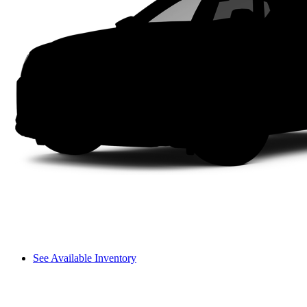
See Available Inventory